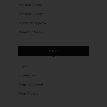
Seasonal Decor
Seasonal Design
Spanish Bungalow
Weekend Sales
META
Log in
Entries feed
Comments feed
WordPress.org