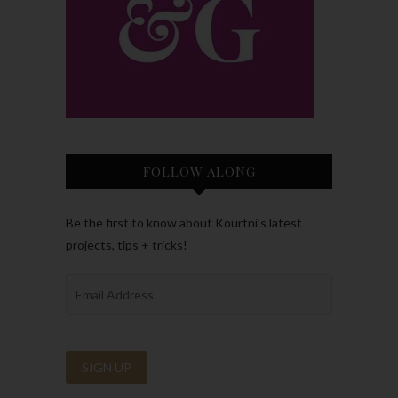
FOLLOW ALONG
Be the first to know about Kourtni’s latest
projects, tips + tricks!