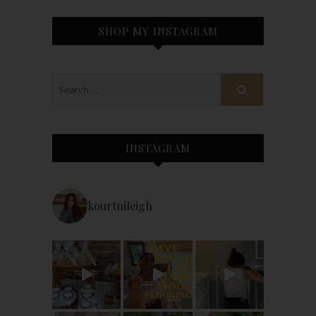
SHOP MY INSTAGRAM
INSTAGRAM
kourtnileigh