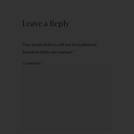
Leave a Reply
Your email address will not be published.
Required fields are marked
*
Comment
*