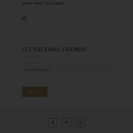
share, tweet + pin away!
LET’S BE EMAIL FRIENDS!