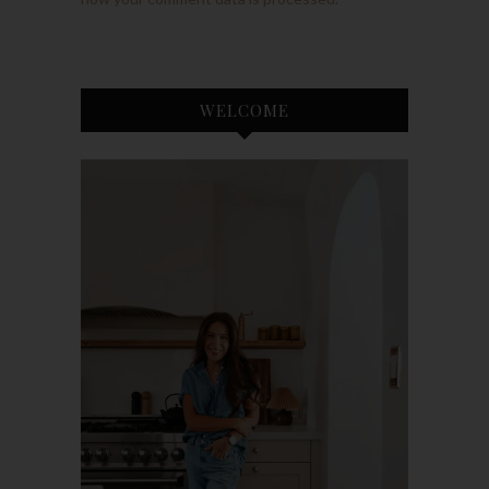
WELCOME