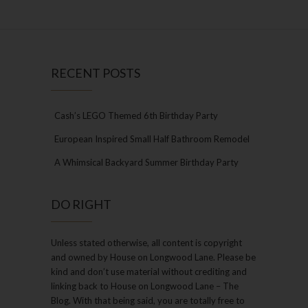
RECENT POSTS
Cash’s LEGO Themed 6th Birthday Party
European Inspired Small Half Bathroom Remodel
A Whimsical Backyard Summer Birthday Party
DO RIGHT
Unless stated otherwise, all content is copyright
and owned by House on Longwood Lane. Please be
kind and don’t use material without crediting and
linking back to House on Longwood Lane – The
Blog. With that being said, you are totally free to