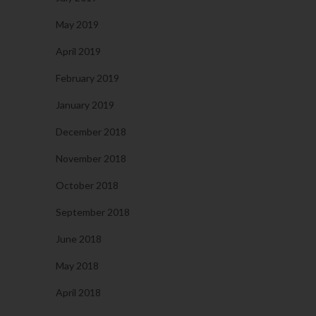
May 2019
April 2019
February 2019
January 2019
December 2018
November 2018
October 2018
September 2018
June 2018
May 2018
April 2018