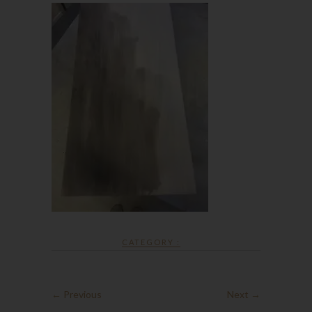
CATEGORY :
← Previous
Next →