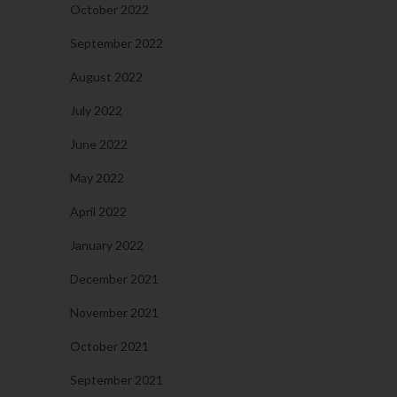
October 2022
September 2022
August 2022
July 2022
June 2022
May 2022
April 2022
January 2022
December 2021
November 2021
October 2021
September 2021