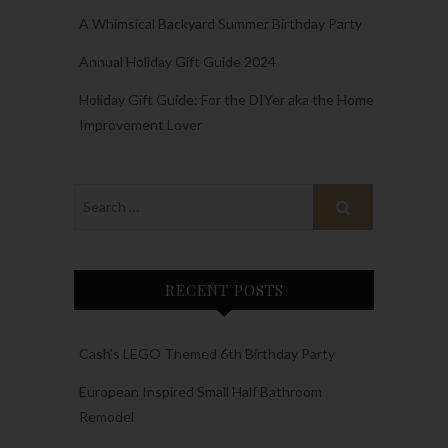
A Whimsical Backyard Summer Birthday Party
Annual Holiday Gift Guide 2024
Holiday Gift Guide: For the DIYer aka the Home
Improvement Lover
RECENT POSTS
Cash’s LEGO Themed 6th Birthday Party
European Inspired Small Half Bathroom
Remodel