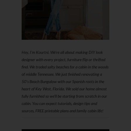
Hey, I'm Kourtni. We're all about making DIY look
designer with every project, furniture flip or thrifted
find. We traded salty beaches for a cabin in the woods
of middle Tennessee. We just finished renovating a
50’s Beach Bungalow with our Spanish roots in the
heart of Key West, Florida. We sold our home almost
fully furnished so we'll be starting from scratch in our
cabin. You can expect tutorials, design tips and
sources, FREE printable plans and family cabin life!