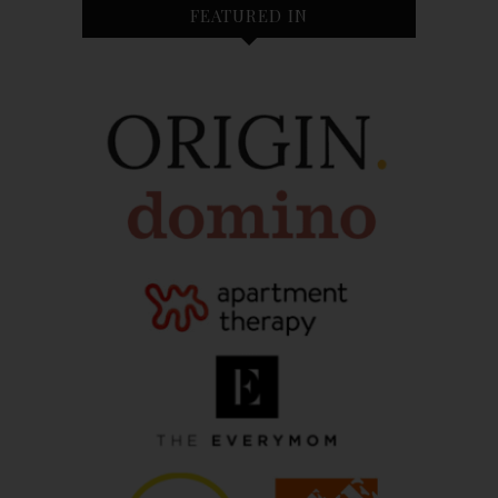
FEATURED IN