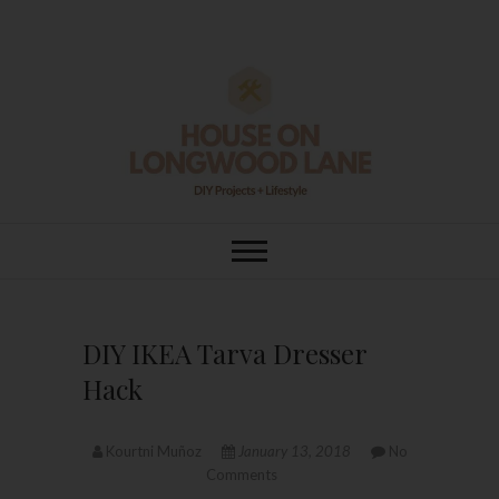
Skip
to
content
House On
DIY | HOME DESIGN | OUR LIFE
IN OUR HOME
Longwood Lane
DIY IKEA Tarva Dresser
Hack
Kourtni Muñoz
January 13, 2018
No
Comments