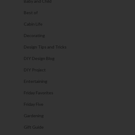
Baby and Child
Best of
Cabin Life
Decorating
Design Tips and Tricks
DIY Design Blog
DIY Project
Entertaining
Friday Favorites
Friday Five
Gardening
Gift Guide