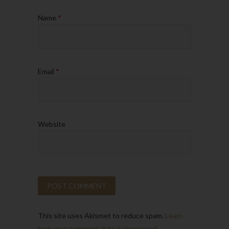
Name
*
Email
*
Website
This site uses Akismet to reduce spam.
Learn
how your comment data is processed.