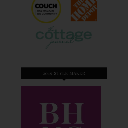
2019 STYLE MAKER