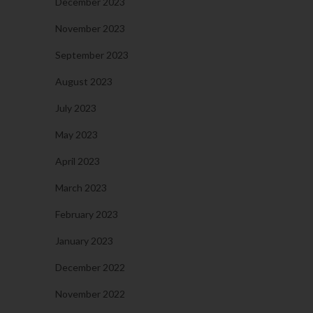
December 2023
November 2023
September 2023
August 2023
July 2023
May 2023
April 2023
March 2023
February 2023
January 2023
December 2022
November 2022