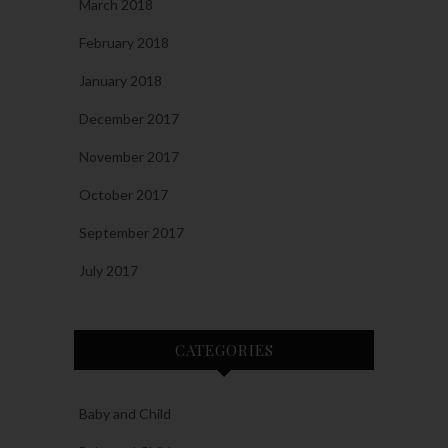
March 2018
February 2018
January 2018
December 2017
November 2017
October 2017
September 2017
July 2017
CATEGORIES
Baby and Child