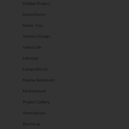
Holiday Project
Home Decor
Home Tour
Interior Design
Island Life
Lifestyle
Living with Liv
Master Bathroom
Motherhood
Project Gallery
Renovations
Round up