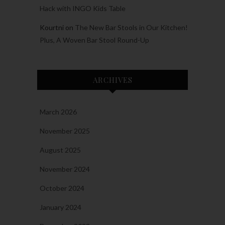
Hack with INGO Kids Table
Kourtni
on
The New Bar Stools in Our Kitchen!
Plus, A Woven Bar Stool Round-Up
ARCHIVES
March 2026
November 2025
August 2025
November 2024
October 2024
January 2024