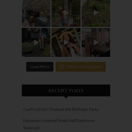
Load More
Follow on Instagram
RECENT POSTS
Cash’s LEGO Themed 6th Birthday Party
European Inspired Small Half Bathroom
Remodel