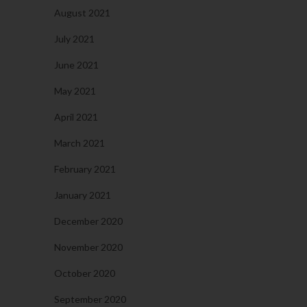
August 2021
July 2021
June 2021
May 2021
April 2021
March 2021
February 2021
January 2021
December 2020
November 2020
October 2020
September 2020