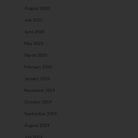
August 2020
July 2020
June 2020
May 2020
March 2020
February 2020
January 2020
November 2019
October 2019
September 2019
August 2019
July 2019