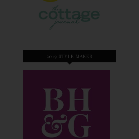
2019 STYLE MAKER