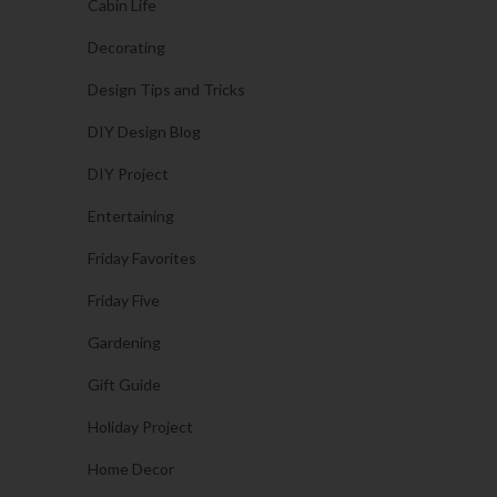
Cabin Life
Decorating
Design Tips and Tricks
DIY Design Blog
DIY Project
Entertaining
Friday Favorites
Friday Five
Gardening
Gift Guide
Holiday Project
Home Decor