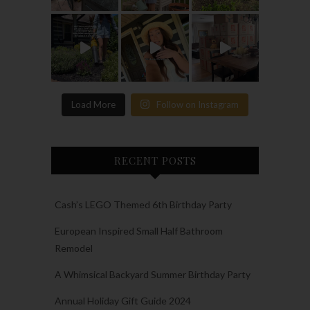
Load More
Follow on Instagram
RECENT POSTS
Cash’s LEGO Themed 6th Birthday Party
European Inspired Small Half Bathroom
Remodel
A Whimsical Backyard Summer Birthday Party
Annual Holiday Gift Guide 2024