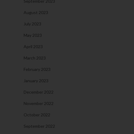
September 2023
August 2023
July 2023
May 2023
April 2023
March 2023
February 2023
January 2023
December 2022
November 2022
October 2022
September 2022