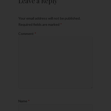
Leave a Reply
Your email address will not be published.
Required fields are marked
*
Comment
*
Name
*