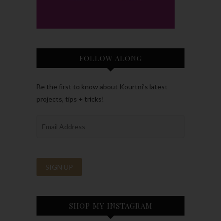
FOLLOW ALONG
Be the first to know about Kourtni’s latest
projects, tips + tricks!
SHOP MY INSTAGRAM