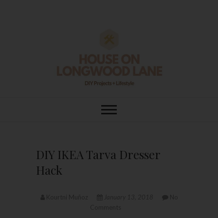
Skip
to
content
House On
DIY | HOME DESIGN | OUR LIFE
IN OUR HOME
Longwood Lane
DIY IKEA Tarva Dresser
Hack
Kourtni Muñoz
January 13, 2018
No
Comments