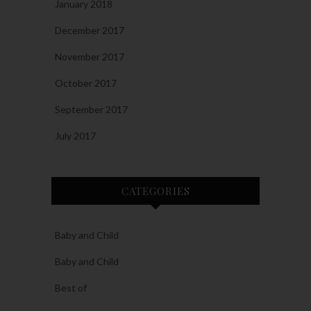
January 2018
December 2017
November 2017
October 2017
September 2017
July 2017
CATEGORIES
Baby and Child
Baby and Child
Best of