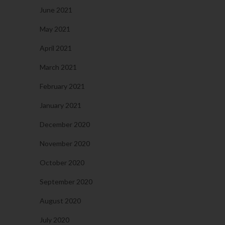
June 2021
May 2021
April 2021
March 2021
February 2021
January 2021
December 2020
November 2020
October 2020
September 2020
August 2020
July 2020