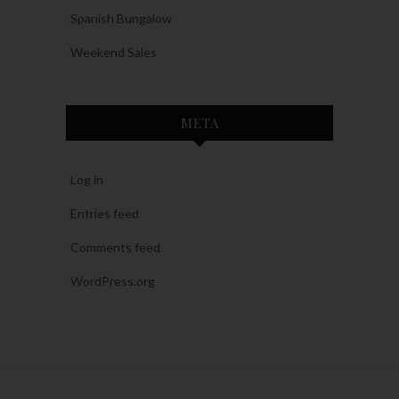
Spanish Bungalow
Weekend Sales
META
Log in
Entries feed
Comments feed
WordPress.org