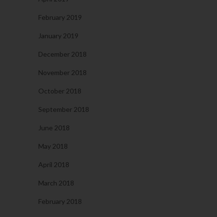
February 2019
January 2019
December 2018
November 2018
October 2018
September 2018
June 2018
May 2018
April 2018
March 2018
February 2018