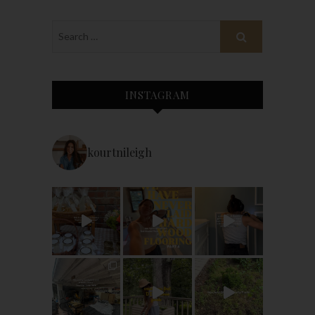
INSTAGRAM
kourtnileigh