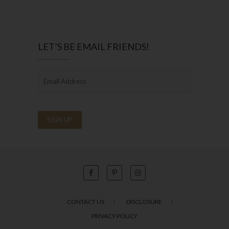
LET’S BE EMAIL FRIENDS!
CONTACT US
DISCLOSURE
PRIVACY POLICY