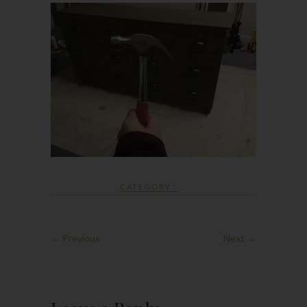
CATEGORY :
← Previous
Next →