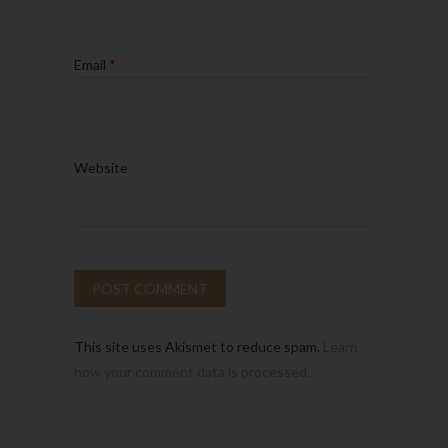
Email
*
Website
This site uses Akismet to reduce spam.
Learn
how your comment data is processed.