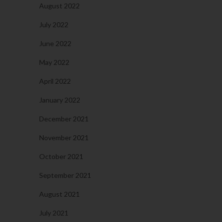
August 2022
July 2022
June 2022
May 2022
April 2022
January 2022
December 2021
November 2021
October 2021
September 2021
August 2021
July 2021