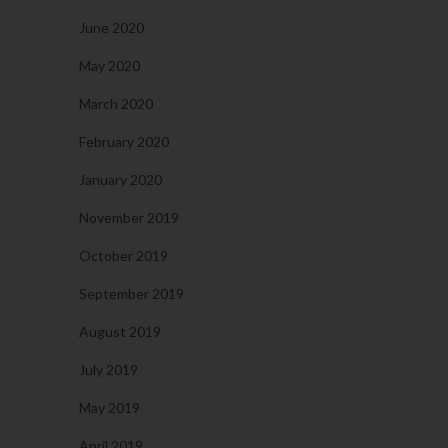
June 2020
May 2020
March 2020
February 2020
January 2020
November 2019
October 2019
September 2019
August 2019
July 2019
May 2019
April 2019