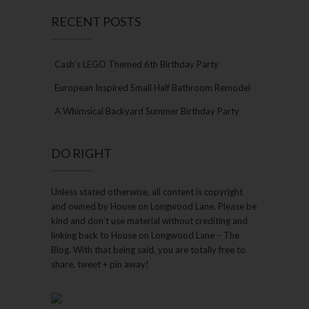
RECENT POSTS
Cash’s LEGO Themed 6th Birthday Party
European Inspired Small Half Bathroom Remodel
A Whimsical Backyard Summer Birthday Party
DO RIGHT
Unless stated otherwise, all content is copyright
and owned by House on Longwood Lane. Please be
kind and don’t use material without crediting and
linking back to House on Longwood Lane – The
Blog. With that being said, you are totally free to
share, tweet + pin away!