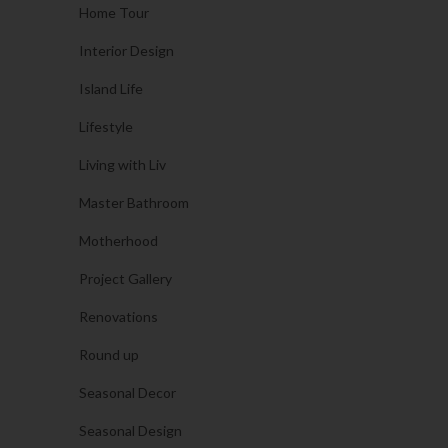
Home Tour
Interior Design
Island Life
Lifestyle
Living with Liv
Master Bathroom
Motherhood
Project Gallery
Renovations
Round up
Seasonal Decor
Seasonal Design