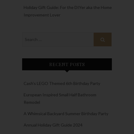
Holiday Gift Guide: For the DIYer aka the Home
Improvement Lover
RECENT POSTS
Cash’s LEGO Themed 6th Birthday Party
European Inspired Small Half Bathroom
Remodel
A Whimsical Backyard Summer Birthday Party
Annual Holiday Gift Guide 2024