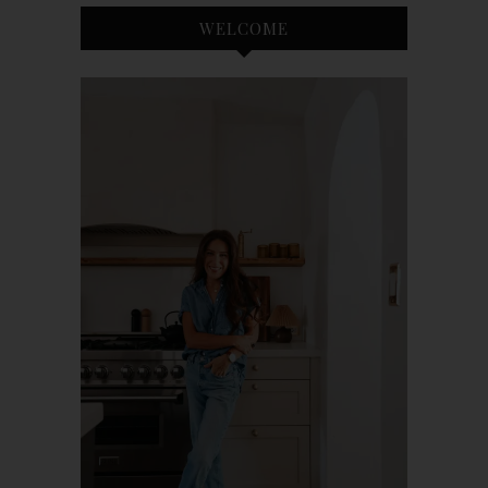
WELCOME