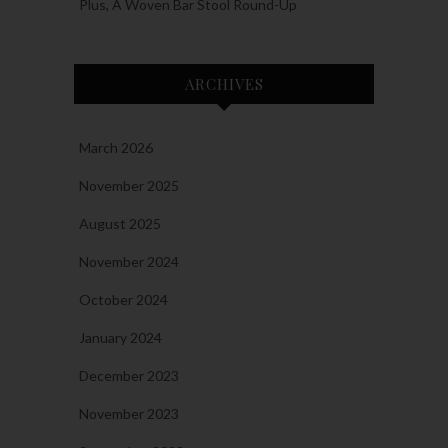
Plus, A Woven Bar Stool Round-Up
ARCHIVES
March 2026
November 2025
August 2025
November 2024
October 2024
January 2024
December 2023
November 2023