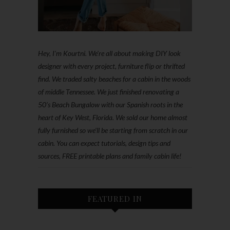
Hey, I'm Kourtni. We're all about making DIY look
designer with every project, furniture flip or thrifted
find. We traded salty beaches for a cabin in the woods
of middle Tennessee. We just finished renovating a
50’s Beach Bungalow with our Spanish roots in the
heart of Key West, Florida. We sold our home almost
fully furnished so we'll be starting from scratch in our
cabin. You can expect tutorials, design tips and
sources, FREE printable plans and family cabin life!
FEATURED IN