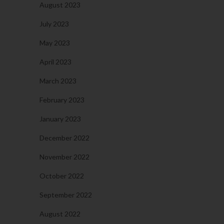
August 2023
July 2023
May 2023
April 2023
March 2023
February 2023
January 2023
December 2022
November 2022
October 2022
September 2022
August 2022