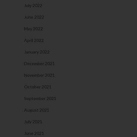
July 2022
June 2022
May 2022
April 2022
January 2022
December 2021
November 2021
October 2021
September 2021
August 2021
July 2021
June 2021