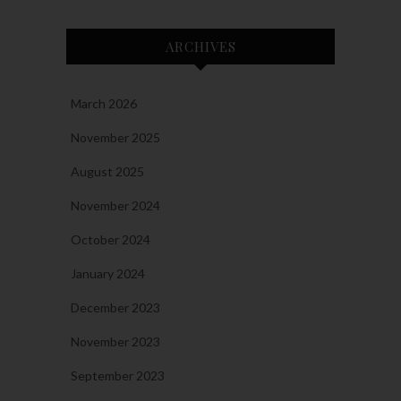
ARCHIVES
March 2026
November 2025
August 2025
November 2024
October 2024
January 2024
December 2023
November 2023
September 2023