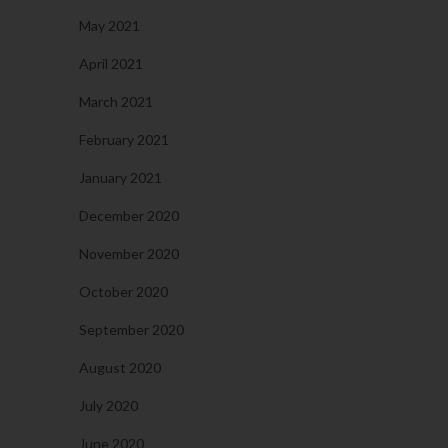
May 2021
April 2021
March 2021
February 2021
January 2021
December 2020
November 2020
October 2020
September 2020
August 2020
July 2020
June 2020