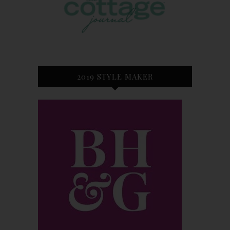
2019 STYLE MAKER