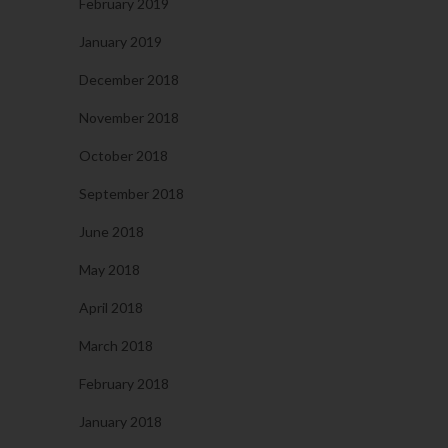
February 2019
January 2019
December 2018
November 2018
October 2018
September 2018
June 2018
May 2018
April 2018
March 2018
February 2018
January 2018