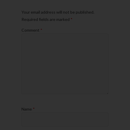
Your email address will not be published.
Required fields are marked
*
Comment
*
Name
*