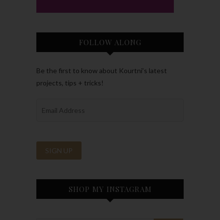
FOLLOW ALONG
Be the first to know about Kourtni’s latest
projects, tips + tricks!
SHOP MY INSTAGRAM