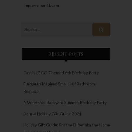
Improvement Lover
RECENT POSTS
Cash’s LEGO Themed 6th Birthday Party
European Inspired Small Half Bathroom
Remodel
A Whimsical Backyard Summer Birthday Party
Annual Holiday Gift Guide 2024
Holiday Gift Guide: For the DIYer aka the Home