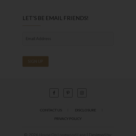
LET’S BE EMAIL FRIENDS!
CONTACT US
DISCLOSURE
PRIVACY POLICY
© 2026
House On Longwood Lane
| Designed by: