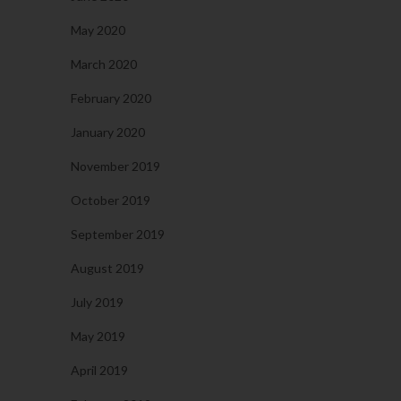
May 2020
March 2020
February 2020
January 2020
November 2019
October 2019
September 2019
August 2019
July 2019
May 2019
April 2019