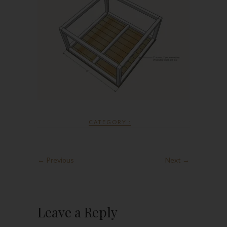
CATEGORY :
← Previous
Next →
Leave a Reply