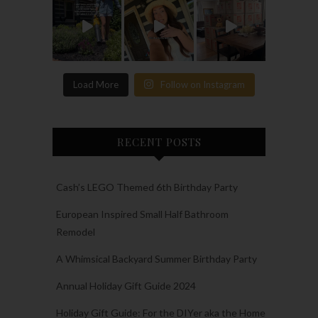
Load More
Follow on Instagram
RECENT POSTS
Cash’s LEGO Themed 6th Birthday Party
European Inspired Small Half Bathroom
Remodel
A Whimsical Backyard Summer Birthday Party
Annual Holiday Gift Guide 2024
Holiday Gift Guide: For the DIYer aka the Home