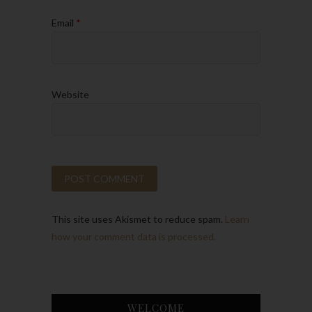
Email
*
Website
This site uses Akismet to reduce spam.
Learn
how your comment data is processed.
WELCOME