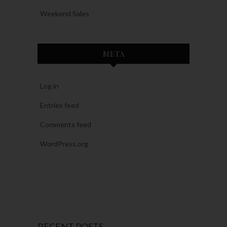
Weekend Sales
META
Log in
Entries feed
Comments feed
WordPress.org
RECENT POSTS