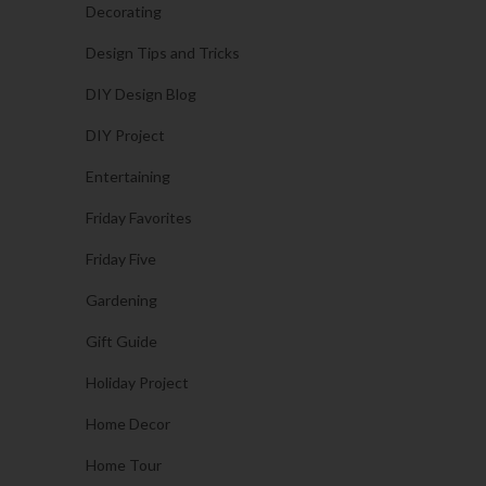
Decorating
Design Tips and Tricks
DIY Design Blog
DIY Project
Entertaining
Friday Favorites
Friday Five
Gardening
Gift Guide
Holiday Project
Home Decor
Home Tour