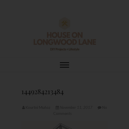
Skip
to
content
House On
DIY | HOME DESIGN | OUR LIFE
IN OUR HOME
Longwood Lane
1449284213484
Kourtni Muñoz
November 11, 2017
No
Comments