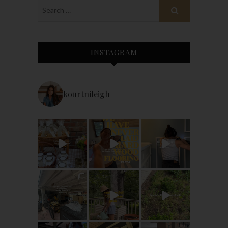
INSTAGRAM
kourtnileigh