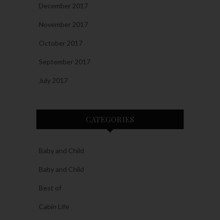
December 2017
November 2017
October 2017
September 2017
July 2017
CATEGORIES
Baby and Child
Baby and Child
Best of
Cabin Life