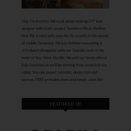
Hey, I'm Kourtni. We're all about making DIY look
designer with every project, furniture flip or thrifted
find. We traded salty beaches for a cabin in the woods
of middle Tennessee. We just finished renovating a
50’s Beach Bungalow with our Spanish roots in the
heart of Key West, Florida. We sold our home almost
fully furnished so we'll be starting from scratch in our
cabin. You can expect tutorials, design tips and
sources, FREE printable plans and family cabin life!
FEATURED IN