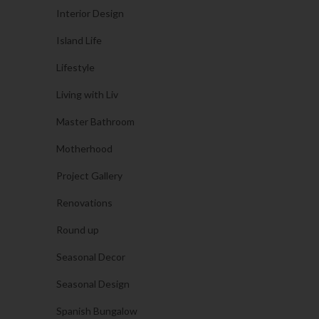
Interior Design
Island Life
Lifestyle
Living with Liv
Master Bathroom
Motherhood
Project Gallery
Renovations
Round up
Seasonal Decor
Seasonal Design
Spanish Bungalow