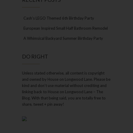
Cash’s LEGO Themed 6th Birthday Party
European Inspired Small Half Bathroom Remodel
A Whimsical Backyard Summer Birthday Party
DO RIGHT
Unless stated otherwise, all content is copyright
and owned by House on Longwood Lane. Please be
kind and don’t use material without crediting and
linking back to House on Longwood Lane – The
Blog. With that being said, you are totally free to
share, tweet + pin away!