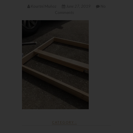
Kourtni Muñoz
June 27, 2019
No
Comments
CATEGORY :