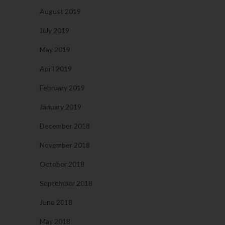
August 2019
July 2019
May 2019
April 2019
February 2019
January 2019
December 2018
November 2018
October 2018
September 2018
June 2018
May 2018