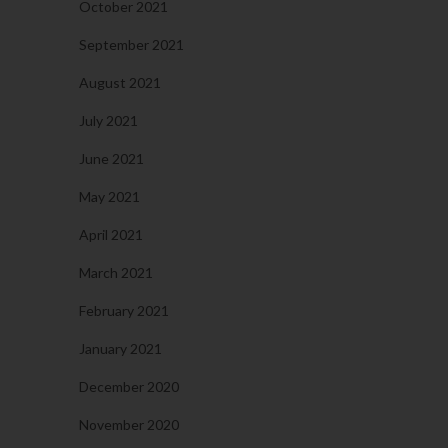
October 2021
September 2021
August 2021
July 2021
June 2021
May 2021
April 2021
March 2021
February 2021
January 2021
December 2020
November 2020