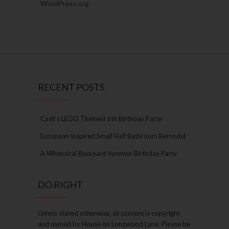
WordPress.org
RECENT POSTS
Cash’s LEGO Themed 6th Birthday Party
European Inspired Small Half Bathroom Remodel
A Whimsical Backyard Summer Birthday Party
DO RIGHT
Unless stated otherwise, all content is copyright
and owned by House on Longwood Lane. Please be