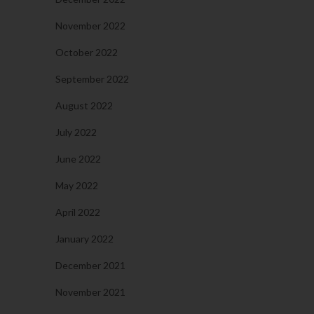
November 2022
October 2022
September 2022
August 2022
July 2022
June 2022
May 2022
April 2022
January 2022
December 2021
November 2021