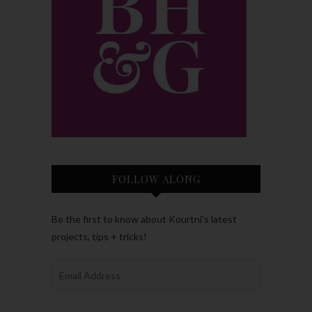
FOLLOW ALONG
Be the first to know about Kourtni’s latest
projects, tips + tricks!