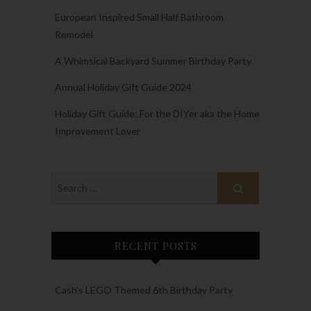
European Inspired Small Half Bathroom
Remodel
A Whimsical Backyard Summer Birthday Party
Annual Holiday Gift Guide 2024
Holiday Gift Guide: For the DIYer aka the Home
Improvement Lover
RECENT POSTS
Cash’s LEGO Themed 6th Birthday Party