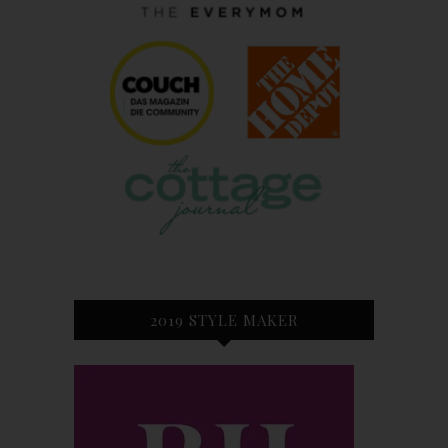
2019 STYLE MAKER