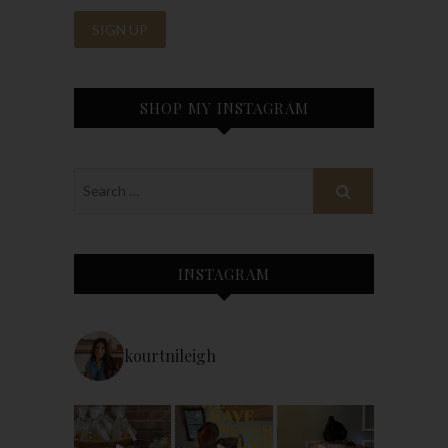
SHOP MY INSTAGRAM
INSTAGRAM
kourtnileigh