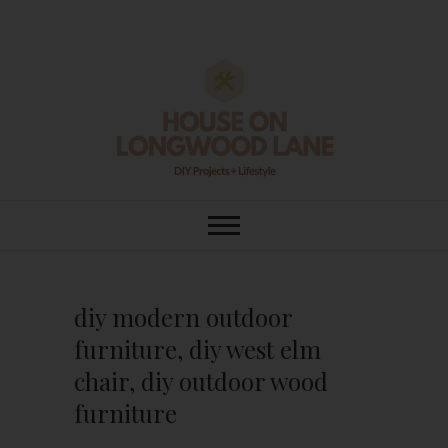
Skip
to
content
House On
DIY | HOME DESIGN | OUR LIFE
IN OUR HOME
Longwood Lane
diy modern outdoor
furniture, diy west elm
chair, diy outdoor wood
furniture