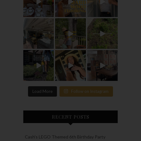
Load More
Follow on Instagram
RECENT POSTS
Cash’s LEGO Themed 6th Birthday Party