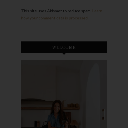
This site uses Akismet to reduce spam.
Learn
how your comment data is processed.
WELCOME