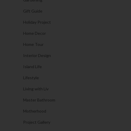
Gift Guide
Holiday Project
Home Decor
Home Tour
Interior Design
Island Life
Lifestyle
Living with Liv
Master Bathroom
Motherhood
Project Gallery