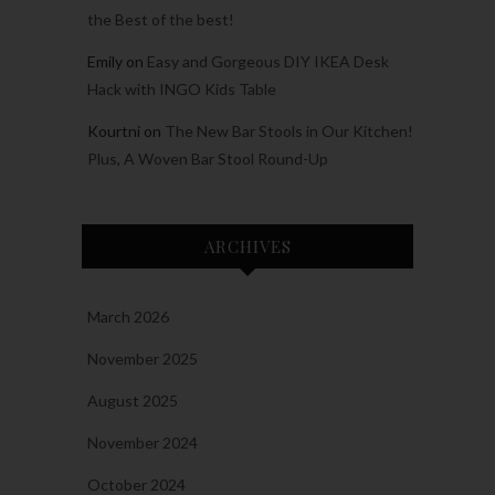
the Best of the best!
Emily
on
Easy and Gorgeous DIY IKEA Desk
Hack with INGO Kids Table
Kourtni
on
The New Bar Stools in Our Kitchen!
Plus, A Woven Bar Stool Round-Up
ARCHIVES
March 2026
November 2025
August 2025
November 2024
October 2024