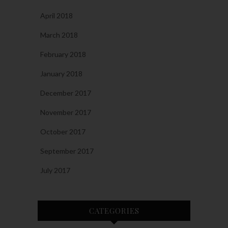
April 2018
March 2018
February 2018
January 2018
December 2017
November 2017
October 2017
September 2017
July 2017
CATEGORIES