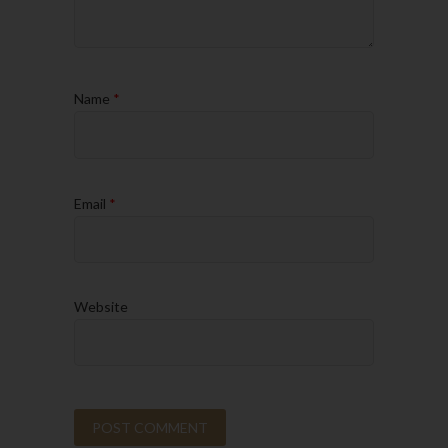
Name
*
Email
*
Website