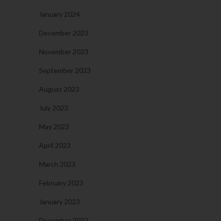
January 2024
December 2023
November 2023
September 2023
August 2023
July 2023
May 2023
April 2023
March 2023
February 2023
January 2023
December 2022