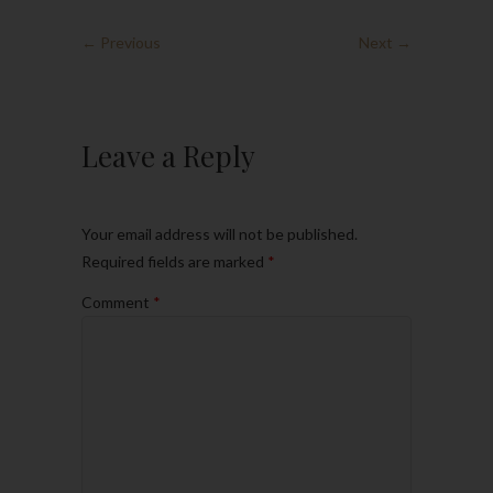
← Previous
Next →
Leave a Reply
Your email address will not be published.
Required fields are marked
*
Comment
*