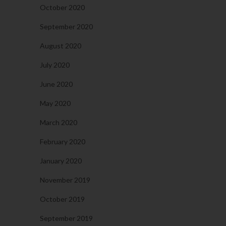
October 2020
September 2020
August 2020
July 2020
June 2020
May 2020
March 2020
February 2020
January 2020
November 2019
October 2019
September 2019