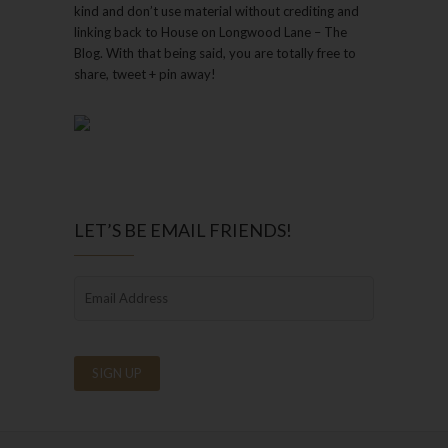
kind and don’t use material without crediting and
linking back to House on Longwood Lane – The
Blog. With that being said, you are totally free to
share, tweet + pin away!
LET’S BE EMAIL FRIENDS!