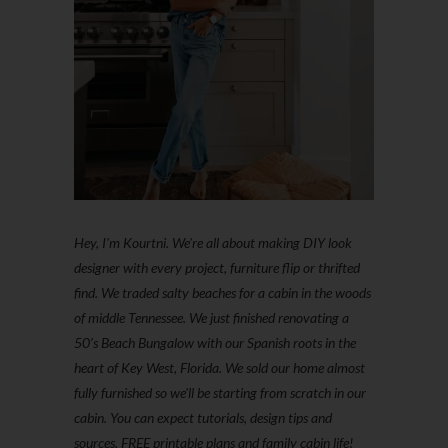
Hey, I'm Kourtni. We're all about making DIY look
designer with every project, furniture flip or thrifted
find. We traded salty beaches for a cabin in the woods
of middle Tennessee. We just finished renovating a
50’s Beach Bungalow with our Spanish roots in the
heart of Key West, Florida. We sold our home almost
fully furnished so we'll be starting from scratch in our
cabin. You can expect tutorials, design tips and
sources, FREE printable plans and family cabin life!