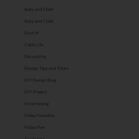
Baby and Child
Baby and Child
Best of
Cabin Life
Decorating
Design Tips and Tricks
DIY Design Blog
DIY Project
Entertaining
Friday Favorites
Friday Five
Gardening