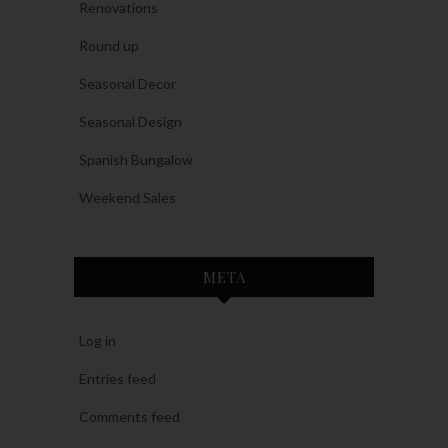
Renovations
Round up
Seasonal Decor
Seasonal Design
Spanish Bungalow
Weekend Sales
META
Log in
Entries feed
Comments feed