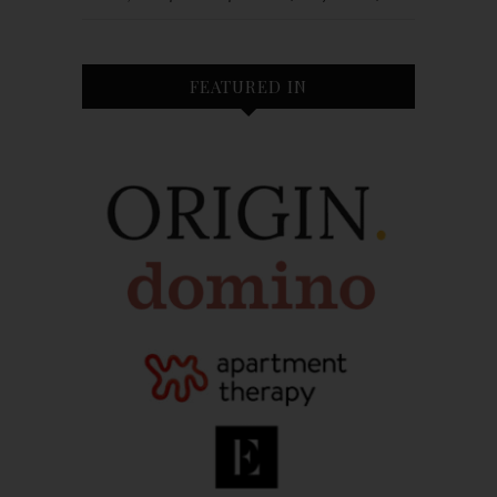
FEATURED IN