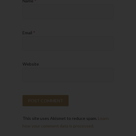
Name
*
Email
*
Website
This site uses Akismet to reduce spam.
Learn
how your comment data is processed.