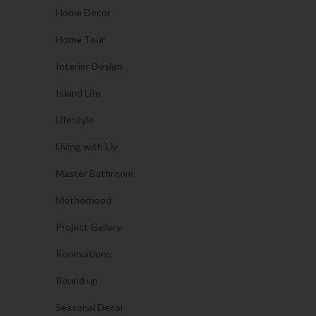
Home Decor
Home Tour
Interior Design
Island Life
Lifestyle
Living with Liv
Master Bathroom
Motherhood
Project Gallery
Renovations
Round up
Seasonal Decor