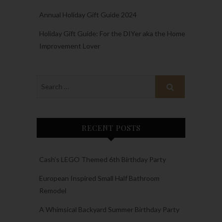
Annual Holiday Gift Guide 2024
Holiday Gift Guide: For the DIYer aka the Home
Improvement Lover
RECENT POSTS
Cash’s LEGO Themed 6th Birthday Party
European Inspired Small Half Bathroom
Remodel
A Whimsical Backyard Summer Birthday Party