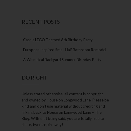
RECENT POSTS
Cash’s LEGO Themed 6th Birthday Party
European Inspired Small Half Bathroom Remodel
A Whimsical Backyard Summer Birthday Party
DO RIGHT
Unless stated otherwise, all content is copyright
and owned by House on Longwood Lane. Please be
kind and don’t use material without crediting and
linking back to House on Longwood Lane – The
Blog. With that being said, you are totally free to
share, tweet + pin away!