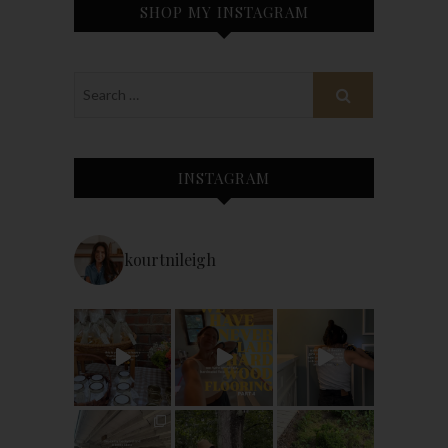
SHOP MY INSTAGRAM
INSTAGRAM
kourtnileigh