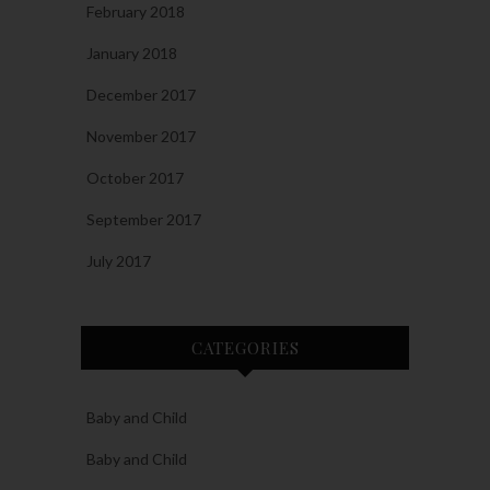
February 2018
January 2018
December 2017
November 2017
October 2017
September 2017
July 2017
CATEGORIES
Baby and Child
Baby and Child