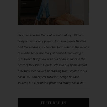
Hey, I'm Kourtni. We're all about making DIY look
designer with every project, furniture flip or thrifted
find. We traded salty beaches for a cabin in the woods
of middle Tennessee. We just finished renovating a
50’s Beach Bungalow with our Spanish roots in the
heart of Key West, Florida. We sold our home almost
fully furnished so we'll be starting from scratch in our
cabin. You can expect tutorials, design tips and
sources, FREE printable plans and family cabin life!
FEATURED IN