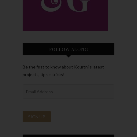
FOLLOW ALONG
Be the first to know about Kourtni’s latest
projects, tips + tricks!