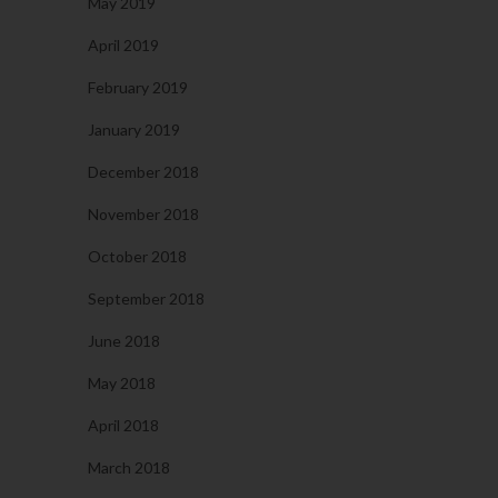
May 2019
April 2019
February 2019
January 2019
December 2018
November 2018
October 2018
September 2018
June 2018
May 2018
April 2018
March 2018