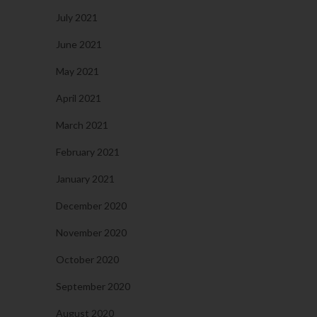
July 2021
June 2021
May 2021
April 2021
March 2021
February 2021
January 2021
December 2020
November 2020
October 2020
September 2020
August 2020