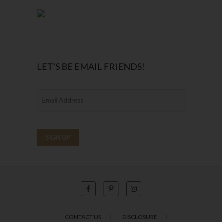
LET’S BE EMAIL FRIENDS!
CONTACT US
DISCLOSURE