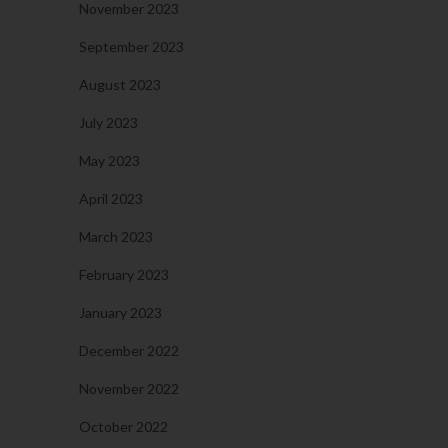
November 2023
September 2023
August 2023
July 2023
May 2023
April 2023
March 2023
February 2023
January 2023
December 2022
November 2022
October 2022