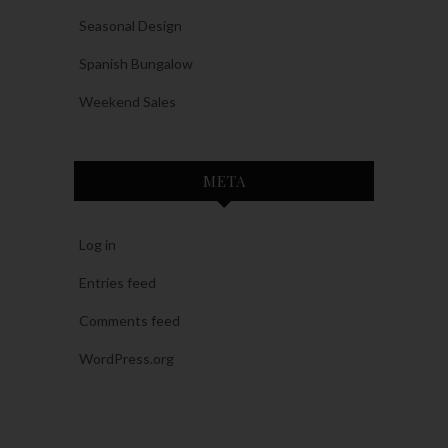
Seasonal Design
Spanish Bungalow
Weekend Sales
META
Log in
Entries feed
Comments feed
WordPress.org