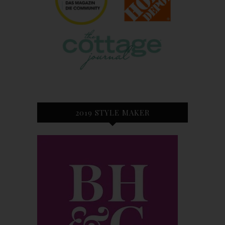
2019 STYLE MAKER