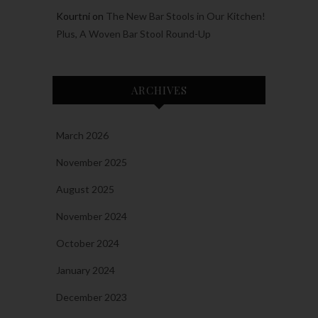
Kourtni
on
The New Bar Stools in Our Kitchen!
Plus, A Woven Bar Stool Round-Up
ARCHIVES
March 2026
November 2025
August 2025
November 2024
October 2024
January 2024
December 2023