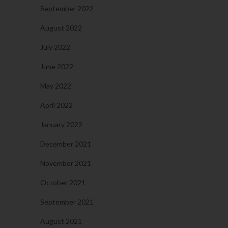
September 2022
August 2022
July 2022
June 2022
May 2022
April 2022
January 2022
December 2021
November 2021
October 2021
September 2021
August 2021