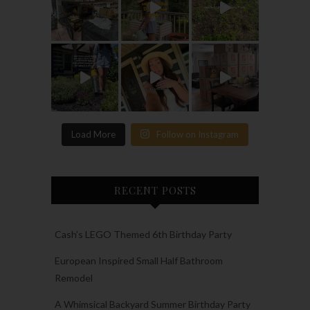
Load More
Follow on Instagram
RECENT POSTS
Cash’s LEGO Themed 6th Birthday Party
European Inspired Small Half Bathroom
Remodel
A Whimsical Backyard Summer Birthday Party