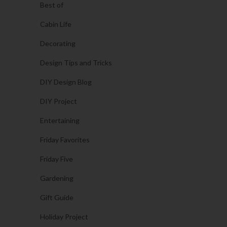
Best of
Cabin Life
Decorating
Design Tips and Tricks
DIY Design Blog
DIY Project
Entertaining
Friday Favorites
Friday Five
Gardening
Gift Guide
Holiday Project