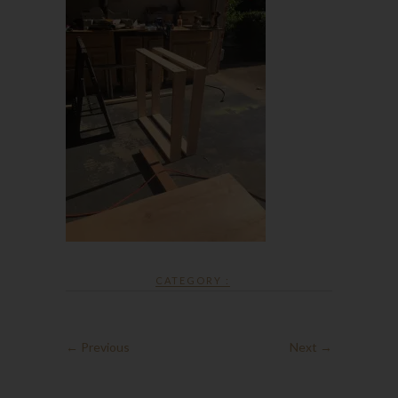
CATEGORY :
← Previous
Next →