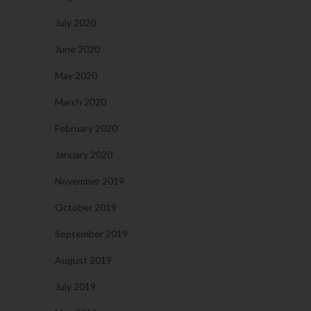
July 2020
June 2020
May 2020
March 2020
February 2020
January 2020
November 2019
October 2019
September 2019
August 2019
July 2019