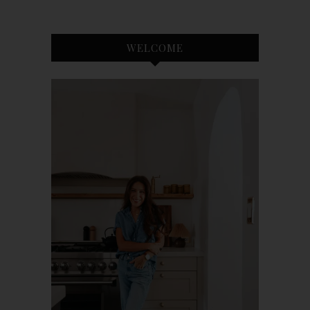
WELCOME