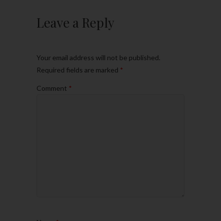
Leave a Reply
Your email address will not be published.
Required fields are marked
*
Comment
*