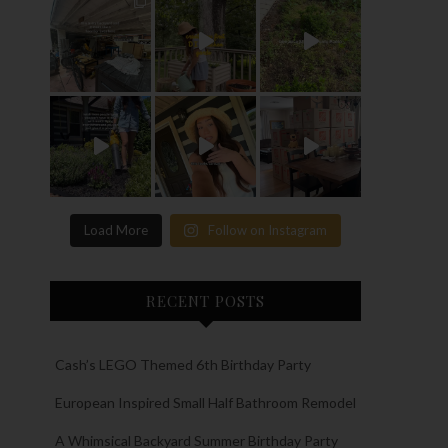
Load More
Follow on Instagram
RECENT POSTS
Cash’s LEGO Themed 6th Birthday Party
European Inspired Small Half Bathroom Remodel
A Whimsical Backyard Summer Birthday Party