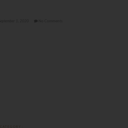
eptember 1, 2020
No Comments
CATEGORY :