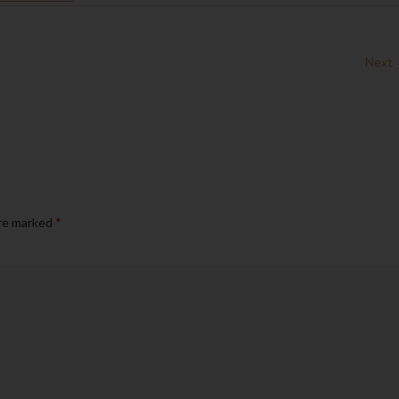
Next
are marked
*