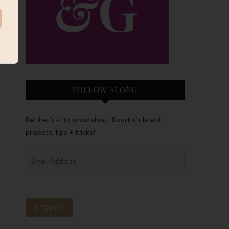
FOLLOW ALONG
Be the first to know about Kourtni’s latest
projects, tips + tricks!