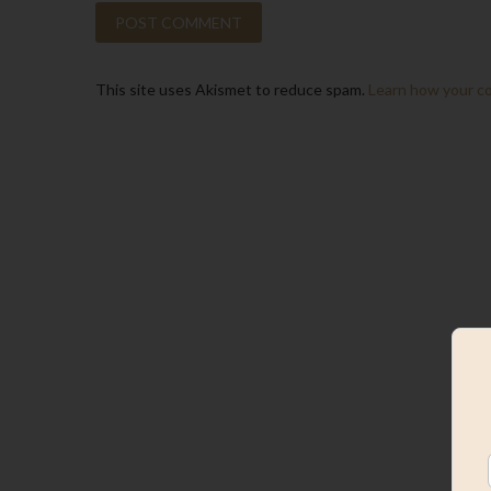
This site uses Akismet to reduce spam.
Learn how your c