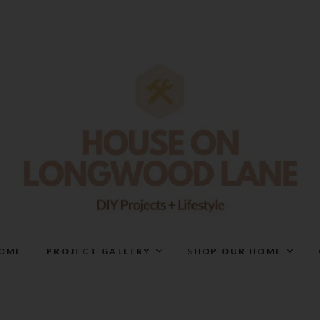
House On Longwood Lan
DIY | HOME DESIGN | OUR LIFE IN OUR HOME
OME
PROJECT GALLERY
SHOP OUR HOME