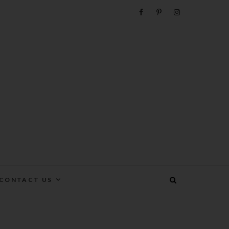
e
CONTACT US