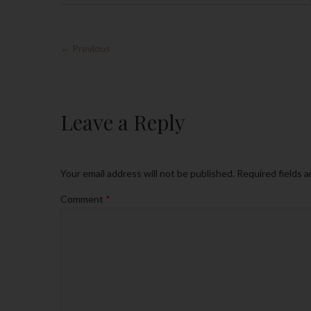
← Previous
Leave a Reply
Your email address will not be published.
Required fields 
Comment
*