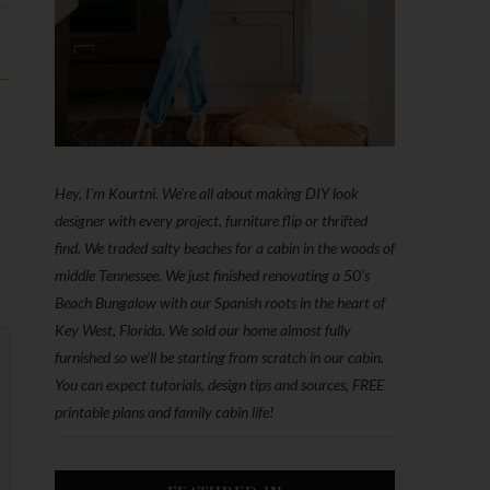
 →
Hey, I'm Kourtni. We're all about making DIY look
designer with every project, furniture flip or thrifted
find. We traded salty beaches for a cabin in the woods of
middle Tennessee. We just finished renovating a 50’s
Beach Bungalow with our Spanish roots in the heart of
Key West, Florida. We sold our home almost fully
furnished so we'll be starting from scratch in our cabin.
You can expect tutorials, design tips and sources, FREE
printable plans and family cabin life!