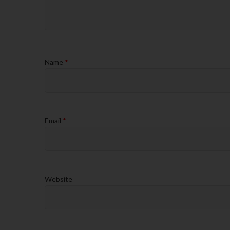
Name
*
Email
*
Website