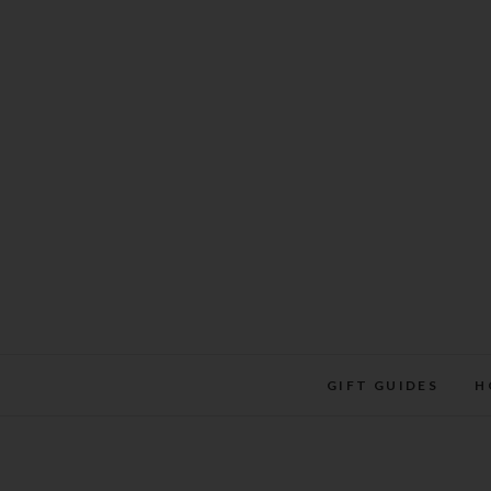
Skip
to
content
GIFT GUIDES
H