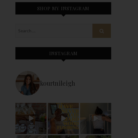
SHOP MY INSTAGRAM
INSTAGRAM
kourtnileigh