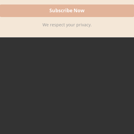
We respect your privacy.