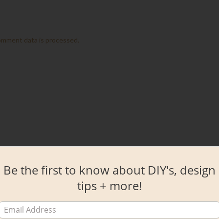
omment data is processed.
Be the first to know about DIY's, design
tips + more!