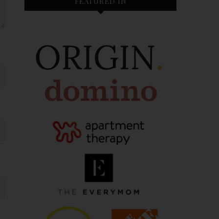
FEATURED IN