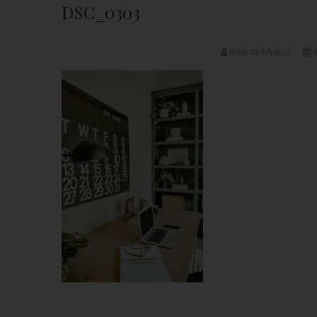
DSC_0303
Kourtni Muñoz
S