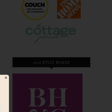
2019 STYLE MAKER
✕