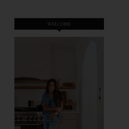
WELCOME