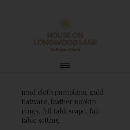
Skip
to
content
House On
DIY | HOME DESIGN | OUR LIFE
IN OUR HOME
Longwood Lane
mud cloth pumpkins, gold
flatware, leather napkin
rings, fall tablescape, fall
table setting