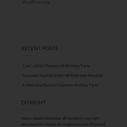
WordPress.org
RECENT POSTS
Cash’s LEGO Themed 6th Birthday Party
European Inspired Small Half Bathroom Remodel
A Whimsical Backyard Summer Birthday Party
DO RIGHT
Unless stated otherwise, all content is copyright
and owned by House on Longwood Lane. Please be