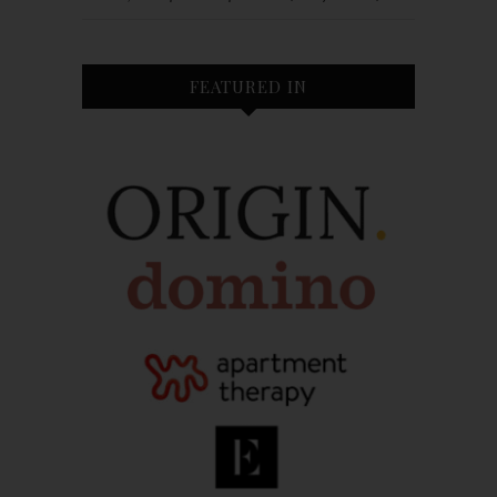
FEATURED IN