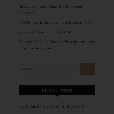
European Inspired Small Half Bathroom
Remodel
A Whimsical Backyard Summer Birthday Party
Annual Holiday Gift Guide 2024
Holiday Gift Guide: For the DIYer aka the Home
Improvement Lover
RECENT POSTS
Cash’s LEGO Themed 6th Birthday Party