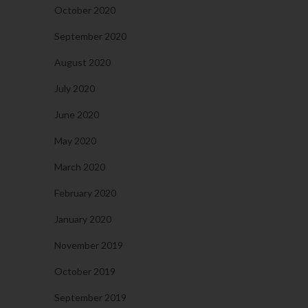
October 2020
September 2020
August 2020
July 2020
June 2020
May 2020
March 2020
February 2020
January 2020
November 2019
October 2019
September 2019