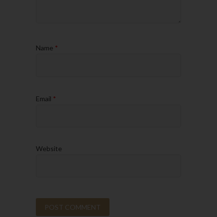
Name
*
Email
*
Website