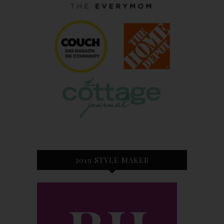
2019 STYLE MAKER