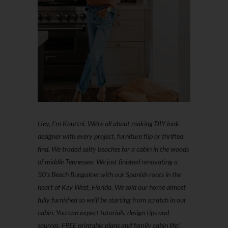
Hey, I'm Kourtni. We're all about making DIY look
designer with every project, furniture flip or thrifted
find. We traded salty beaches for a cabin in the woods
of middle Tennessee. We just finished renovating a
50’s Beach Bungalow with our Spanish roots in the
heart of Key West, Florida. We sold our home almost
fully furnished so we'll be starting from scratch in our
cabin. You can expect tutorials, design tips and
sources, FREE printable plans and family cabin life!