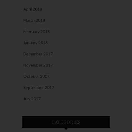
April 2018
March 2018
February 2018
January 2018
December 2017
November 2017
October 2017
September 2017
July 2017
CATEGORIES