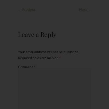
← Previous
Next →
Leave a Reply
Your email address will not be published.
Required fields are marked
*
Comment
*