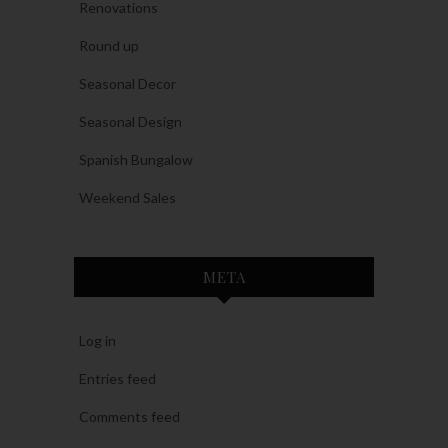
Renovations
Round up
Seasonal Decor
Seasonal Design
Spanish Bungalow
Weekend Sales
META
Log in
Entries feed
Comments feed