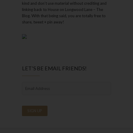
kind and don’t use material without crediting and
linking back to House on Longwood Lane – The
Blog. With that being said, you are totally free to
share, tweet + pin away!
LET’S BE EMAIL FRIENDS!