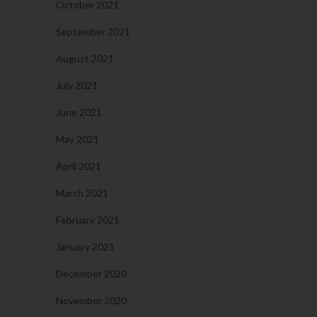
October 2021
September 2021
August 2021
July 2021
June 2021
May 2021
April 2021
March 2021
February 2021
January 2021
December 2020
November 2020