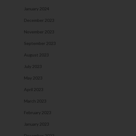
January 2024
December 2023
November 2023
September 2023
August 2023
July 2023
May 2023
April 2023
March 2023
February 2023
January 2023
December 2022