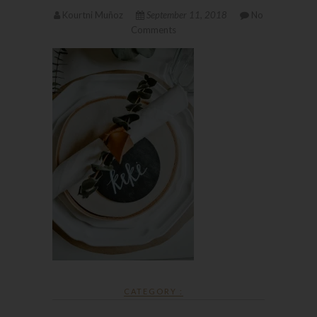
Kourtni Muñoz
September 11, 2018
No
Comments
CATEGORY :