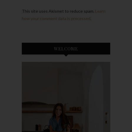
This site uses Akismet to reduce spam.
Learn
how your comment data is processed.
WELCOME