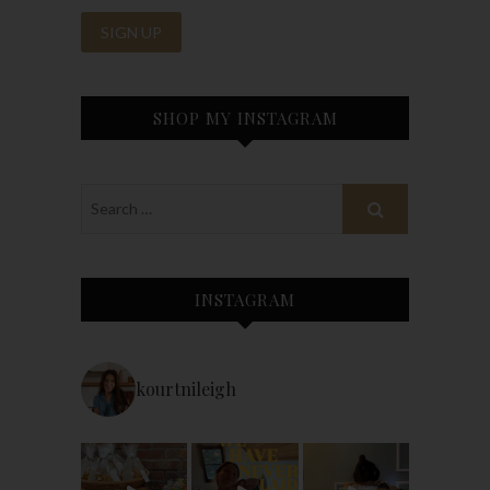
SHOP MY INSTAGRAM
INSTAGRAM
kourtnileigh