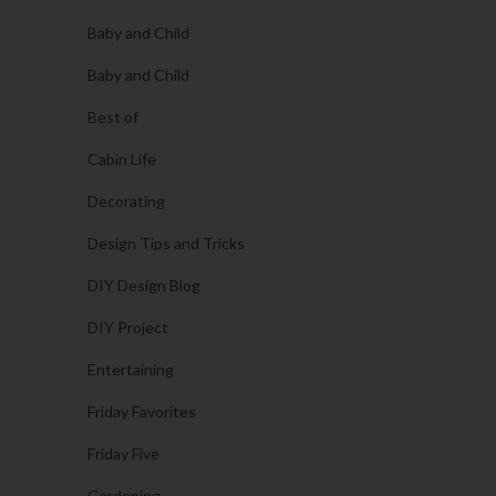
Baby and Child
Baby and Child
Best of
Cabin Life
Decorating
Design Tips and Tricks
DIY Design Blog
DIY Project
Entertaining
Friday Favorites
Friday Five
Gardening