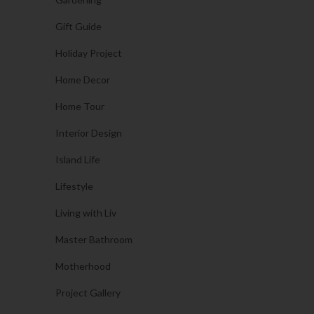
Gift Guide
Holiday Project
Home Decor
Home Tour
Interior Design
Island Life
Lifestyle
Living with Liv
Master Bathroom
Motherhood
Project Gallery