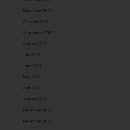
November 2022
October 2022
September 2022
August 2022
July 2022
June 2022
May 2022
April 2022
January 2022
December 2021
November 2021