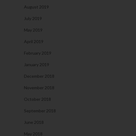
August 2019
July 2019
May 2019
April 2019
February 2019
January 2019
December 2018
November 2018
October 2018
September 2018
June 2018
May 2018