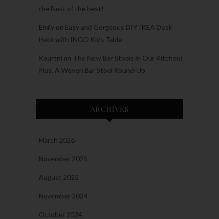
the Best of the best!
Emily
on
Easy and Gorgeous DIY IKEA Desk
Hack with INGO Kids Table
Kourtni
on
The New Bar Stools in Our Kitchen!
Plus, A Woven Bar Stool Round-Up
ARCHIVES
March 2026
November 2025
August 2025
November 2024
October 2024