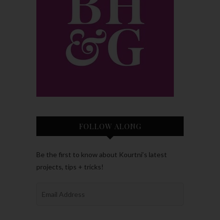
FOLLOW ALONG
Be the first to know about Kourtni’s latest
projects, tips + tricks!