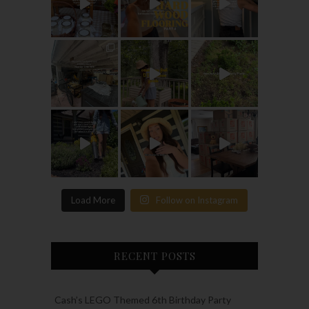
Load More
Follow on Instagram
RECENT POSTS
Cash’s LEGO Themed 6th Birthday Party