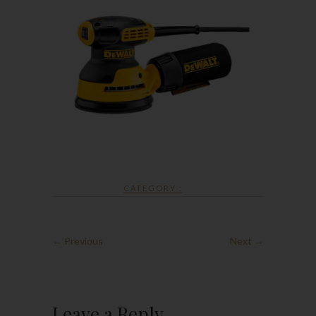
CATEGORY :
← Previous
Next →
Leave a Reply