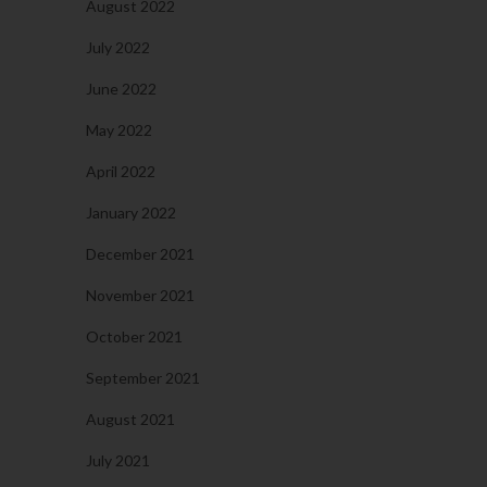
August 2022
July 2022
June 2022
May 2022
April 2022
January 2022
December 2021
November 2021
October 2021
September 2021
August 2021
July 2021