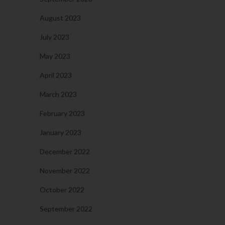
August 2023
July 2023
May 2023
April 2023
March 2023
February 2023
January 2023
December 2022
November 2022
October 2022
September 2022