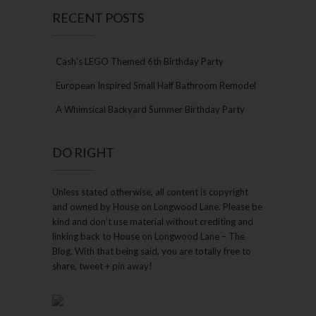
RECENT POSTS
Cash’s LEGO Themed 6th Birthday Party
European Inspired Small Half Bathroom Remodel
A Whimsical Backyard Summer Birthday Party
DO RIGHT
Unless stated otherwise, all content is copyright
and owned by House on Longwood Lane. Please be
kind and don’t use material without crediting and
linking back to House on Longwood Lane – The
Blog. With that being said, you are totally free to
share, tweet + pin away!