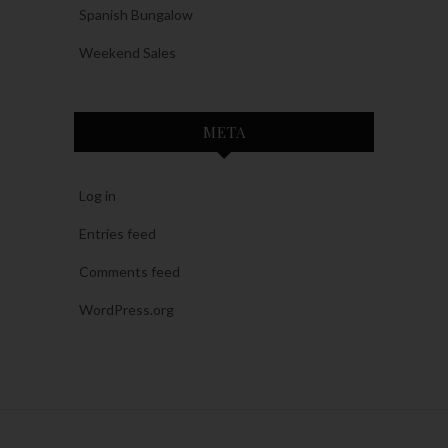
Spanish Bungalow
Weekend Sales
META
Log in
Entries feed
Comments feed
WordPress.org