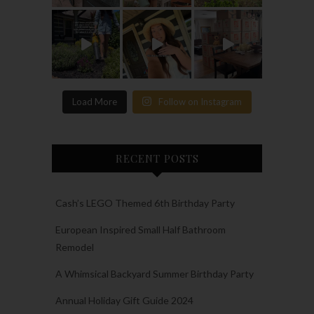
Load More
Follow on Instagram
RECENT POSTS
Cash’s LEGO Themed 6th Birthday Party
European Inspired Small Half Bathroom
Remodel
A Whimsical Backyard Summer Birthday Party
Annual Holiday Gift Guide 2024