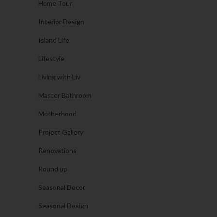
Home Tour
Interior Design
Island Life
Lifestyle
Living with Liv
Master Bathroom
Motherhood
Project Gallery
Renovations
Round up
Seasonal Decor
Seasonal Design