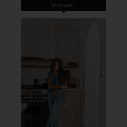
WELCOME