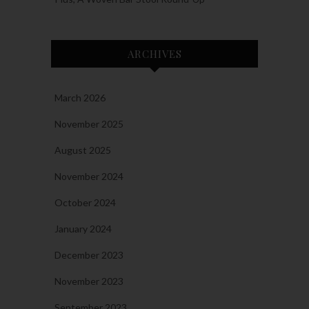
ARCHIVES
March 2026
November 2025
August 2025
November 2024
October 2024
January 2024
December 2023
November 2023
September 2023