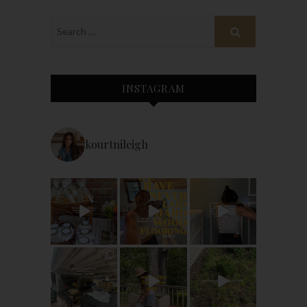
INSTAGRAM
kourtnileigh