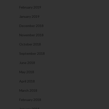
February 2019
January 2019
December 2018
November 2018
October 2018
September 2018
June 2018
May 2018
April 2018
March 2018
February 2018
January 2018