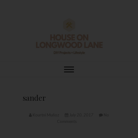
Skip
to
content
House On
DIY | HOME DESIGN | OUR LIFE
IN OUR HOME
Longwood Lane
sander
Kourtni Muñoz
July 20, 2017
No
Comments