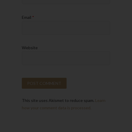
Email
*
Website
This site uses Akismet to reduce spam.
Learn
how your comment data is processed.