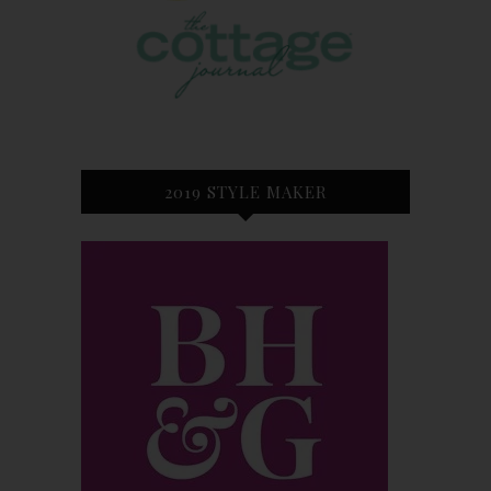
2019 STYLE MAKER