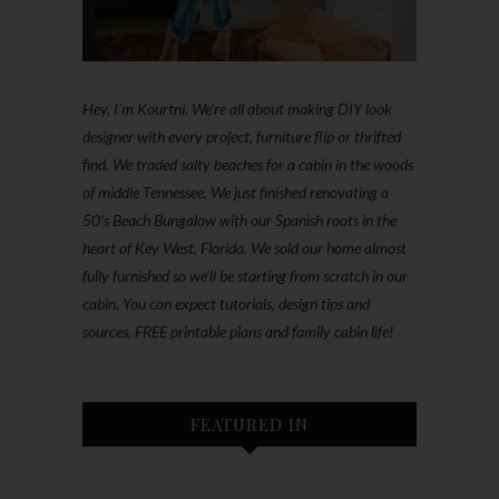
Hey, I'm Kourtni. We're all about making DIY look
designer with every project, furniture flip or thrifted
find. We traded salty beaches for a cabin in the woods
of middle Tennessee. We just finished renovating a
50’s Beach Bungalow with our Spanish roots in the
heart of Key West, Florida. We sold our home almost
fully furnished so we'll be starting from scratch in our
cabin. You can expect tutorials, design tips and
sources, FREE printable plans and family cabin life!
FEATURED IN