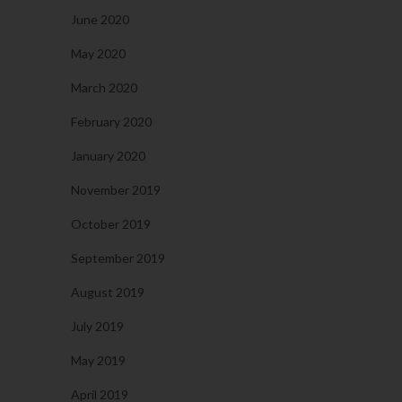
June 2020
May 2020
March 2020
February 2020
January 2020
November 2019
October 2019
September 2019
August 2019
July 2019
May 2019
April 2019