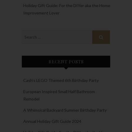
Holiday Gift Guide: For the DIYer aka the Home
Improvement Lover
RECENT POSTS
Cash’s LEGO Themed 6th Birthday Party
European Inspired Small Half Bathroom
Remodel
A Whimsical Backyard Summer Birthday Party
Annual Holiday Gift Guide 2024