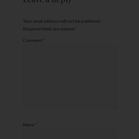
Your email address will not be published.
Required fields are marked
*
Comment
*
Name
*