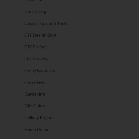
Decorating
Design Tips and Tricks
DIY Design Blog
DIY Project
Entertaining
Friday Favorites
Friday Five
Gardening
Gift Guide
Holiday Project
Home Decor