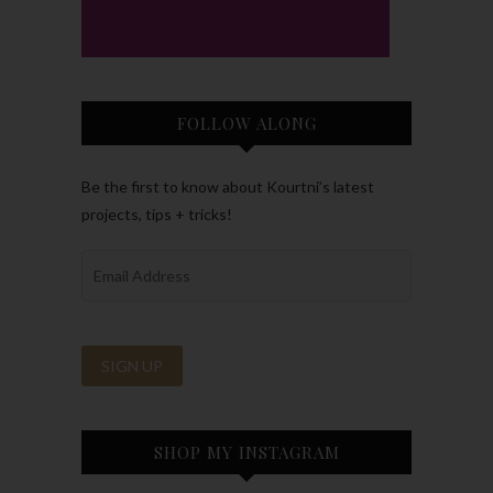
FOLLOW ALONG
Be the first to know about Kourtni’s latest
projects, tips + tricks!
SHOP MY INSTAGRAM