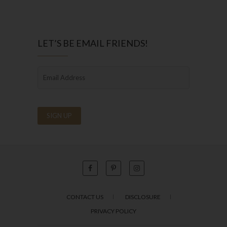
LET’S BE EMAIL FRIENDS!
CONTACT US
DISCLOSURE
PRIVACY POLICY