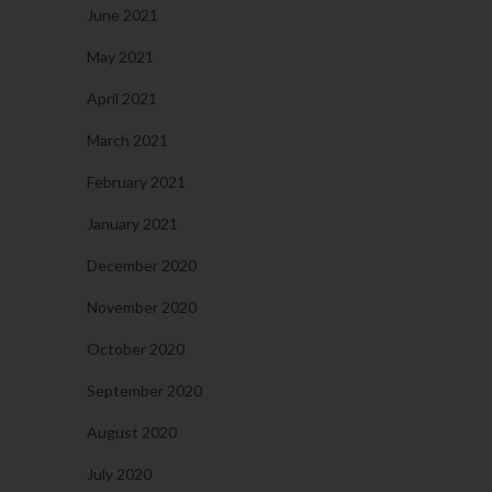
June 2021
May 2021
April 2021
March 2021
February 2021
January 2021
December 2020
November 2020
October 2020
September 2020
August 2020
July 2020