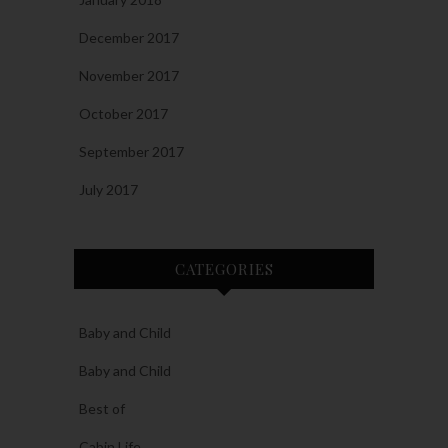
December 2017
November 2017
October 2017
September 2017
July 2017
CATEGORIES
Baby and Child
Baby and Child
Best of
Cabin Life