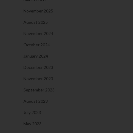
November 2025
August 2025
November 2024
October 2024
January 2024
December 2023
November 2023
September 2023
August 2023
July 2023
May 2023