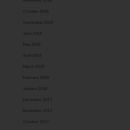
November 2018
October 2018
September 2018
June 2018
May 2018
April 2018
March 2018
February 2018
January 2018
December 2017
November 2017
October 2017