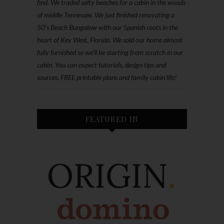
find. We traded salty beaches for a cabin in the woods
of middle Tennessee. We just finished renovating a
50’s Beach Bungalow with our Spanish roots in the
heart of Key West, Florida. We sold our home almost
fully furnished so we'll be starting from scratch in our
cabin. You can expect tutorials, design tips and
sources, FREE printable plans and family cabin life!
FEATURED IN