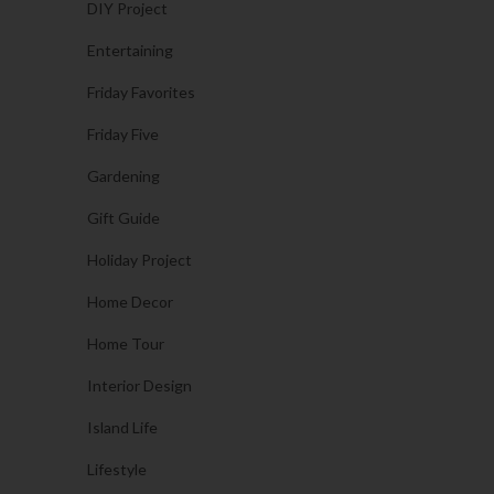
DIY Project
Entertaining
Friday Favorites
Friday Five
Gardening
Gift Guide
Holiday Project
Home Decor
Home Tour
Interior Design
Island Life
Lifestyle