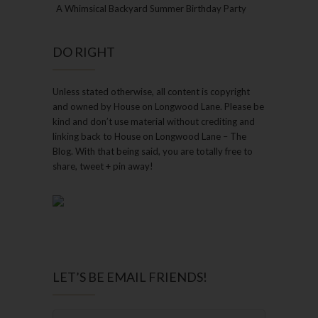
A Whimsical Backyard Summer Birthday Party
DO RIGHT
Unless stated otherwise, all content is copyright
and owned by House on Longwood Lane. Please be
kind and don’t use material without crediting and
linking back to House on Longwood Lane – The
Blog. With that being said, you are totally free to
share, tweet + pin away!
LET’S BE EMAIL FRIENDS!