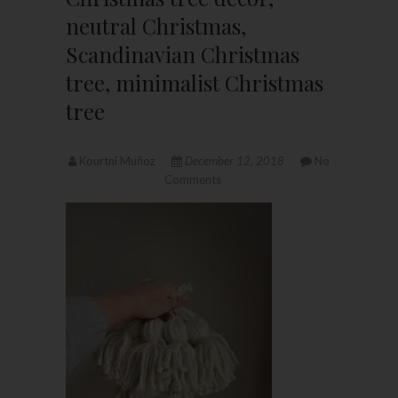
neutral Christmas,
Scandinavian Christmas
tree, minimalist Christmas
tree
Kourtni Muñoz
December 12, 2018
No
Comments