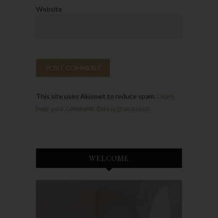
Website
This site uses Akismet to reduce spam.
Learn
how your comment data is processed.
WELCOME