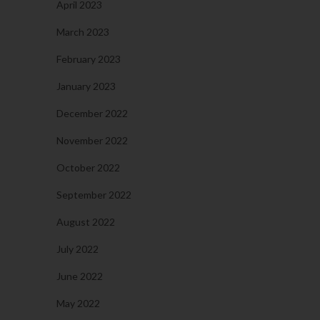
April 2023
March 2023
February 2023
January 2023
December 2022
November 2022
October 2022
September 2022
August 2022
July 2022
June 2022
May 2022