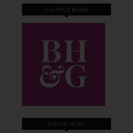
2019 STYLE MAKER
FOLLOW ALONG