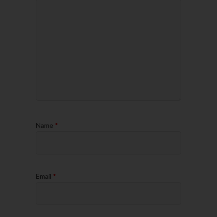
Name
*
Email
*