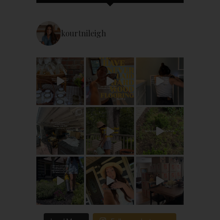
kourtnileigh