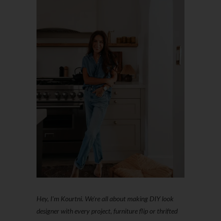
Hey, I'm Kourtni. We're all about making DIY look
designer with every project, furniture flip or thrifted