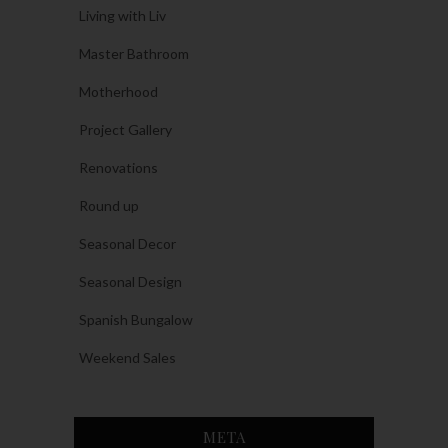
Living with Liv
Master Bathroom
Motherhood
Project Gallery
Renovations
Round up
Seasonal Decor
Seasonal Design
Spanish Bungalow
Weekend Sales
META