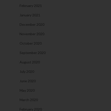
February 2021
January 2021
December 2020
November 2020
October 2020
September 2020
August 2020
July 2020
June 2020
May 2020
March 2020
February 2020