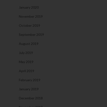
January 2020
November 2019
October 2019
September 2019
August 2019
July 2019
May 2019
April 2019
February 2019
January 2019
December 2018