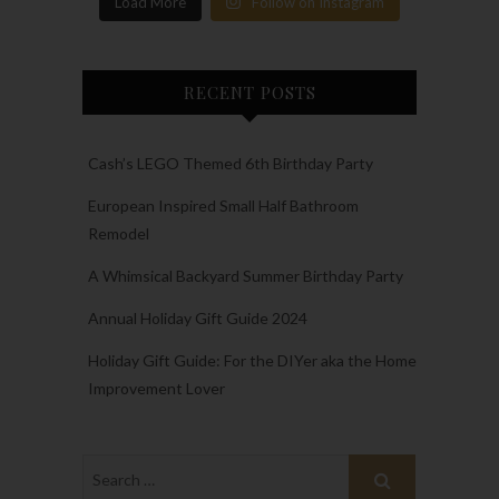
Load More
Follow on Instagram
RECENT POSTS
Cash’s LEGO Themed 6th Birthday Party
European Inspired Small Half Bathroom
Remodel
A Whimsical Backyard Summer Birthday Party
Annual Holiday Gift Guide 2024
Holiday Gift Guide: For the DIYer aka the Home
Improvement Lover