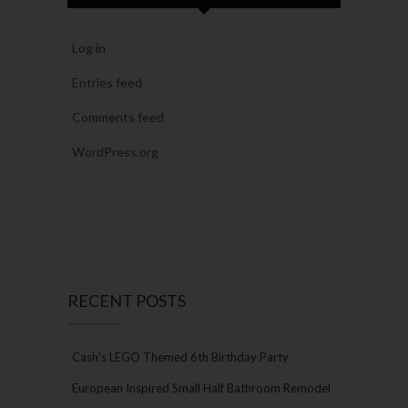
Log in
Entries feed
Comments feed
WordPress.org
RECENT POSTS
Cash’s LEGO Themed 6th Birthday Party
European Inspired Small Half Bathroom Remodel