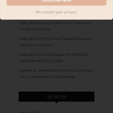
Carina
on
Welcome to Cabin Life in Tennessee
We respect your privacy.
– A Cabin Home Tour
Emily
on
Welcome to Cabin Life in Tennessee –
A Cabin Home Tour
Emily
on
2023 Project and Personal Recap and
the Best of the best!
Emily
on
Easy and Gorgeous DIY IKEA Desk
Hack with INGO Kids Table
Kourtni
on
The New Bar Stools in Our Kitchen!
Plus, A Woven Bar Stool Round-Up
ARCHIVES
March 2026