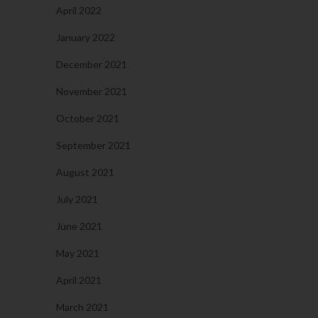
April 2022
January 2022
December 2021
November 2021
October 2021
September 2021
August 2021
July 2021
June 2021
May 2021
April 2021
March 2021