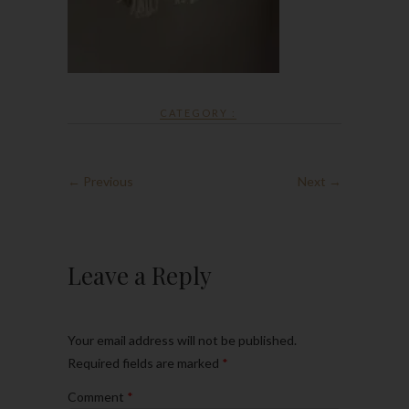
CATEGORY :
← Previous
Next →
Leave a Reply
Your email address will not be published.
Required fields are marked
*
Comment
*