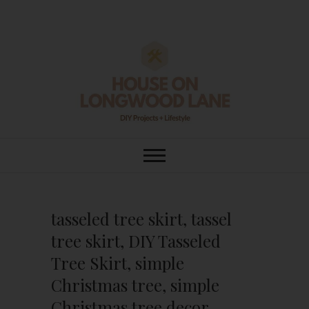
Skip
to
content
House On
DIY | HOME DESIGN | OUR LIFE
IN OUR HOME
Longwood Lane
tasseled tree skirt, tassel
tree skirt, DIY Tasseled
Tree Skirt, simple
Christmas tree, simple
Christmas tree decor,