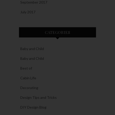
September 2017
July 2017
CATEGORIES
Baby and Child
Baby and Child
Best of
Cabin Life
Decorating
Design Tips and Tricks
DIY Design Blog