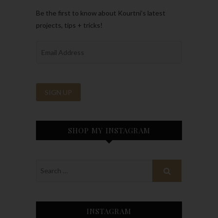
Be the first to know about Kourtni’s latest
projects, tips + tricks!
SHOP MY INSTAGRAM
INSTAGRAM