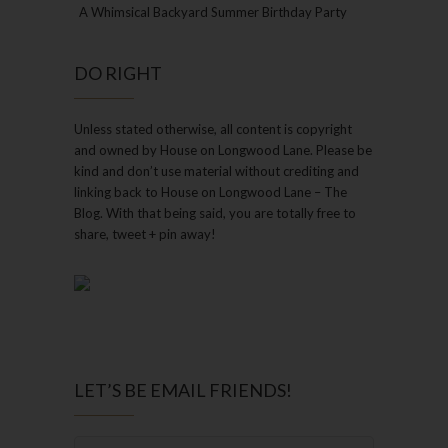
A Whimsical Backyard Summer Birthday Party
DO RIGHT
Unless stated otherwise, all content is copyright
and owned by House on Longwood Lane. Please be
kind and don’t use material without crediting and
linking back to House on Longwood Lane – The
Blog. With that being said, you are totally free to
share, tweet + pin away!
LET’S BE EMAIL FRIENDS!