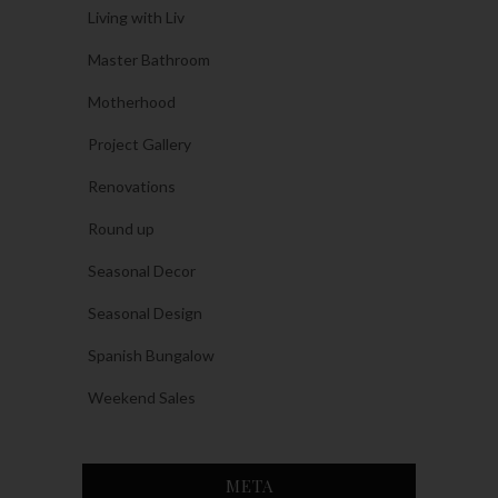
Living with Liv
Master Bathroom
Motherhood
Project Gallery
Renovations
Round up
Seasonal Decor
Seasonal Design
Spanish Bungalow
Weekend Sales
META