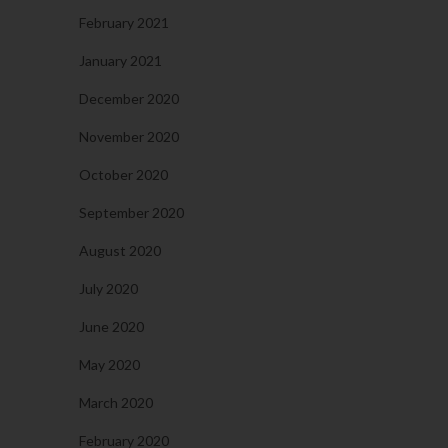
February 2021
January 2021
December 2020
November 2020
October 2020
September 2020
August 2020
July 2020
June 2020
May 2020
March 2020
February 2020