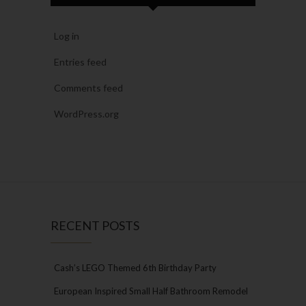
Log in
Entries feed
Comments feed
WordPress.org
RECENT POSTS
Cash’s LEGO Themed 6th Birthday Party
European Inspired Small Half Bathroom Remodel