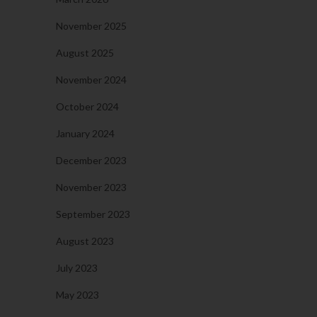
November 2025
August 2025
November 2024
October 2024
January 2024
December 2023
November 2023
September 2023
August 2023
July 2023
May 2023