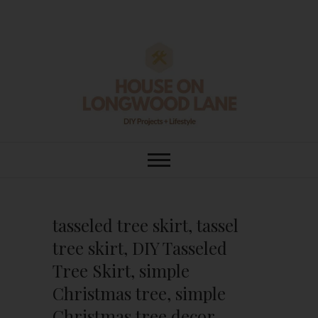
Skip
to
content
House On
DIY | HOME DESIGN | OUR LIFE
IN OUR HOME
Longwood Lane
tasseled tree skirt, tassel
tree skirt, DIY Tasseled
Tree Skirt, simple
Christmas tree, simple
Christmas tree decor,