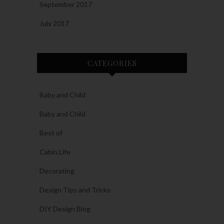
September 2017
July 2017
CATEGORIES
Baby and Child
Baby and Child
Best of
Cabin Life
Decorating
Design Tips and Tricks
DIY Design Blog