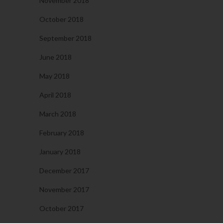
November 2018
October 2018
September 2018
June 2018
May 2018
April 2018
March 2018
February 2018
January 2018
December 2017
November 2017
October 2017