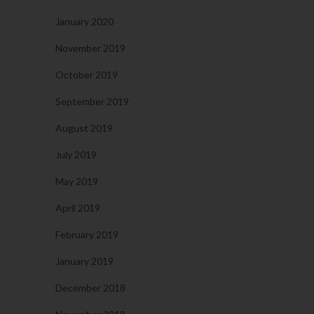
January 2020
November 2019
October 2019
September 2019
August 2019
July 2019
May 2019
April 2019
February 2019
January 2019
December 2018