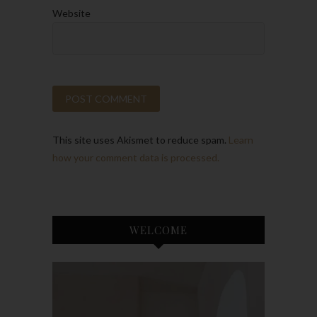
Website
This site uses Akismet to reduce spam.
Learn
how your comment data is processed.
WELCOME