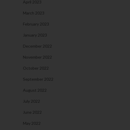
April 2023
March 2023
February 2023
January 2023
December 2022
November 2022
October 2022
September 2022
August 2022
July 2022
June 2022
May 2022