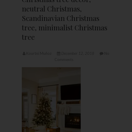
neutral Christmas,
Scandinavian Christmas
tree, minimalist Christmas
tree
Kourtni Muñoz
December 12, 2018
No
Comments