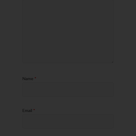
Name
*
Email
*