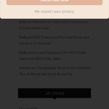
Carina
on
Welcome to Cabin Life in Tennessee
We respect your privacy.
– A Cabin Home Tour
Emily
on
Welcome to Cabin Life in Tennessee –
A Cabin Home Tour
Emily
on
2023 Project and Personal Recap and
the Best of the best!
Emily
on
Easy and Gorgeous DIY IKEA Desk
Hack with INGO Kids Table
Kourtni
on
The New Bar Stools in Our Kitchen!
Plus, A Woven Bar Stool Round-Up
ARCHIVES
March 2026