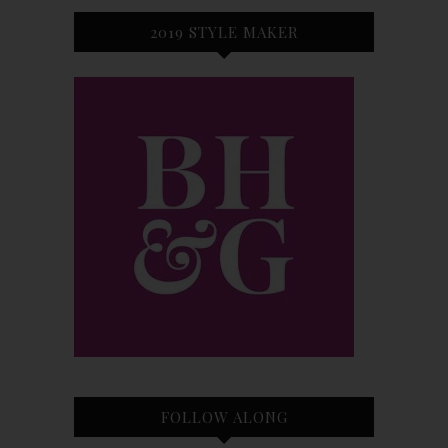
2019 STYLE MAKER
FOLLOW ALONG