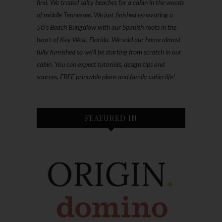
find. We traded salty beaches for a cabin in the woods
of middle Tennessee. We just finished renovating a
50’s Beach Bungalow with our Spanish roots in the
heart of Key West, Florida. We sold our home almost
fully furnished so we'll be starting from scratch in our
cabin. You can expect tutorials, design tips and
sources, FREE printable plans and family cabin life!
FEATURED IN