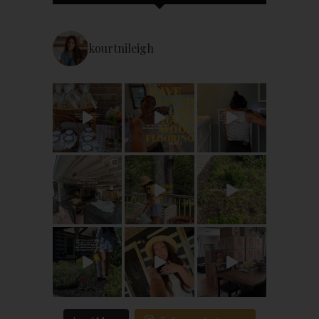
kourtnileigh