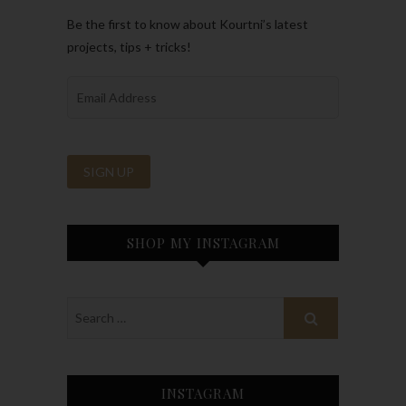
Be the first to know about Kourtni’s latest
projects, tips + tricks!
SHOP MY INSTAGRAM
INSTAGRAM