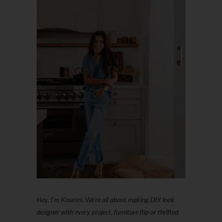
Hey, I'm Kourtni. We're all about making DIY look
designer with every project, furniture flip or thrifted