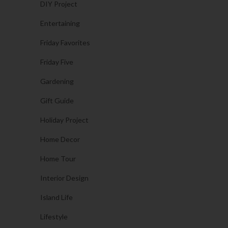
DIY Project
Entertaining
Friday Favorites
Friday Five
Gardening
Gift Guide
Holiday Project
Home Decor
Home Tour
Interior Design
Island Life
Lifestyle