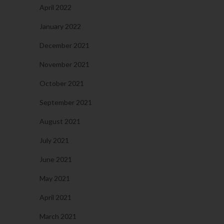
April 2022
January 2022
December 2021
November 2021
October 2021
September 2021
August 2021
July 2021
June 2021
May 2021
April 2021
March 2021