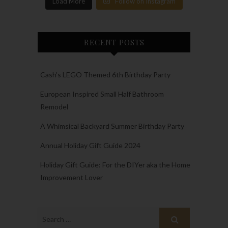
Load More
Follow on Instagram
RECENT POSTS
Cash’s LEGO Themed 6th Birthday Party
European Inspired Small Half Bathroom
Remodel
A Whimsical Backyard Summer Birthday Party
Annual Holiday Gift Guide 2024
Holiday Gift Guide: For the DIYer aka the Home
Improvement Lover