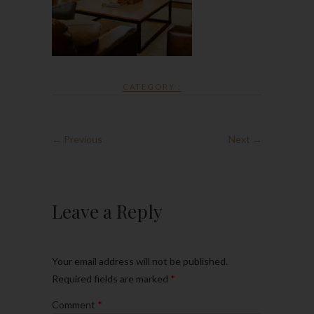
CATEGORY :
← Previous
Next →
Leave a Reply
Your email address will not be published.
Required fields are marked
*
Comment
*