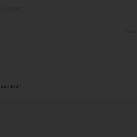
CATEGORY :
Next
are marked
*