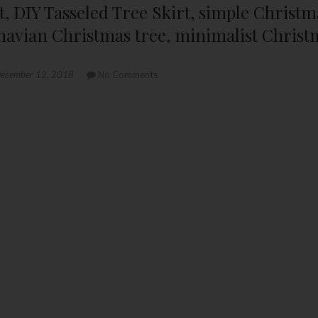
kirt, DIY Tasseled Tree Skirt, simple Christ
navian Christmas tree, minimalist Christ
ecember 12, 2018
No Comments