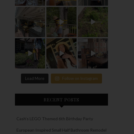
Load More
Follow on Instagram
RECENT POSTS
Cash’s LEGO Themed 6th Birthday Party
European Inspired Small Half Bathroom Remodel