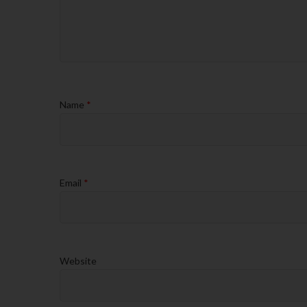
Name
*
Email
*
Website