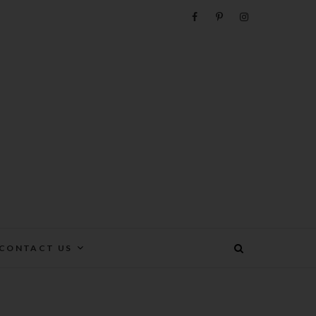
e
CONTACT US