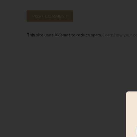
This site uses Akismet to reduce spam.
Learn how your c