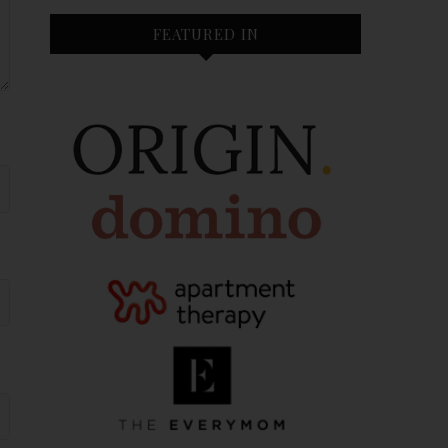
FEATURED IN