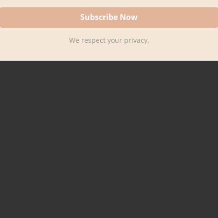
We respect your privacy.