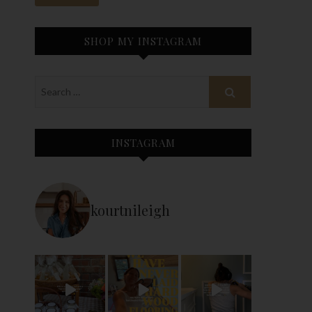
SHOP MY INSTAGRAM
INSTAGRAM
kourtnileigh