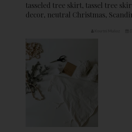
tasseled tree skirt, tassel tree s
decor, neutral Christmas, Scandi
Kourtni Muñoz
D