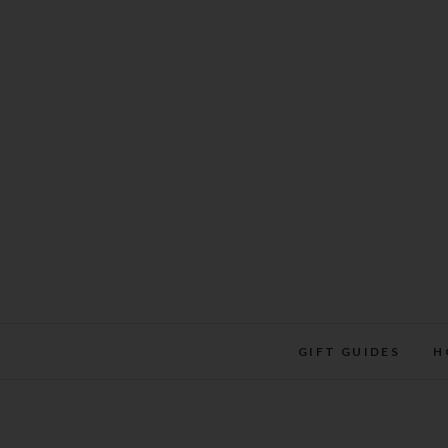
Skip
to
content
GIFT GUIDES
H