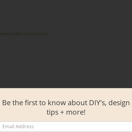
omment data is processed.
Be the first to know about DIY's, design
tips + more!