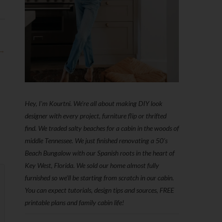
 →
Hey, I'm Kourtni. We're all about making DIY look
designer with every project, furniture flip or thrifted
find. We traded salty beaches for a cabin in the woods of
middle Tennessee. We just finished renovating a 50’s
Beach Bungalow with our Spanish roots in the heart of
Key West, Florida. We sold our home almost fully
furnished so we'll be starting from scratch in our cabin.
You can expect tutorials, design tips and sources, FREE
printable plans and family cabin life!