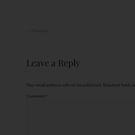
← Previous
Leave a Reply
Your email address will not be published.
Required fields 
Comment
*