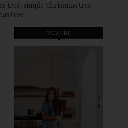
mas tree, simple Christmas tree
mas tree
WELCOME