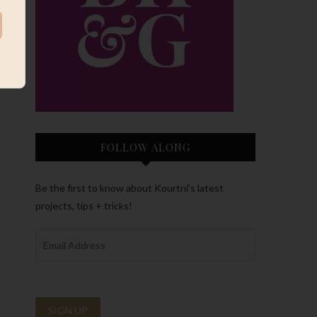
FOLLOW ALONG
Be the first to know about Kourtni’s latest
projects, tips + tricks!