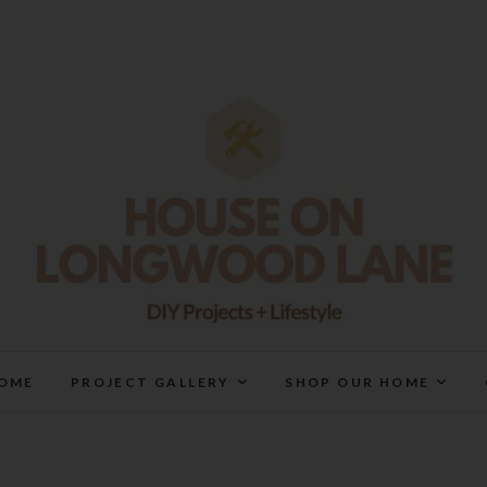
House On Longwood Lan
DIY | HOME DESIGN | OUR LIFE IN OUR HOME
OME
PROJECT GALLERY
SHOP OUR HOME