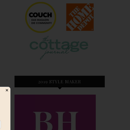
2019 STYLE MAKER
✕