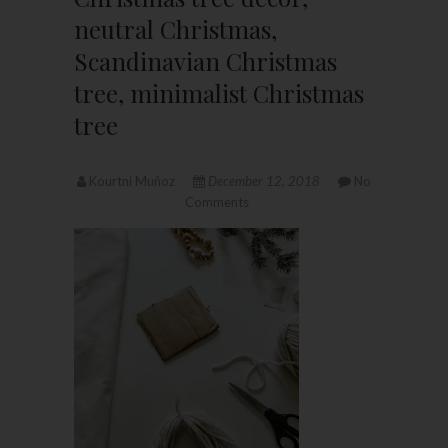
neutral Christmas,
Scandinavian Christmas
tree, minimalist Christmas
tree
Kourtni Muñoz
December 12, 2018
No
Comments