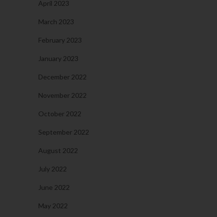
April 2023
March 2023
February 2023
January 2023
December 2022
November 2022
October 2022
September 2022
August 2022
July 2022
June 2022
May 2022