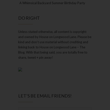
A Whimsical Backyard Summer Birthday Party
DO RIGHT
Unless stated otherwise, all content is copyright
and owned by House on Longwood Lane. Please be
kind and don’t use material without crediting and
linking back to House on Longwood Lane – The
Blog. With that being said, you are totally free to
share, tweet + pin away!
LET’S BE EMAIL FRIENDS!