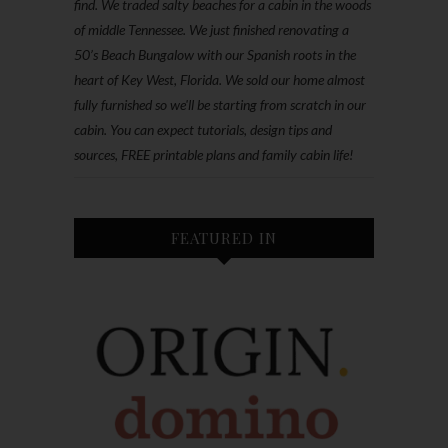
find. We traded salty beaches for a cabin in the woods
of middle Tennessee. We just finished renovating a
50’s Beach Bungalow with our Spanish roots in the
heart of Key West, Florida. We sold our home almost
fully furnished so we'll be starting from scratch in our
cabin. You can expect tutorials, design tips and
sources, FREE printable plans and family cabin life!
FEATURED IN