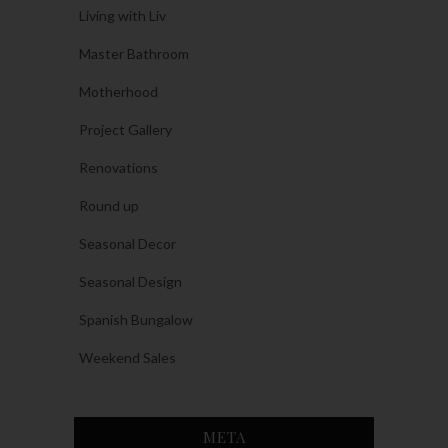
Living with Liv
Master Bathroom
Motherhood
Project Gallery
Renovations
Round up
Seasonal Decor
Seasonal Design
Spanish Bungalow
Weekend Sales
META