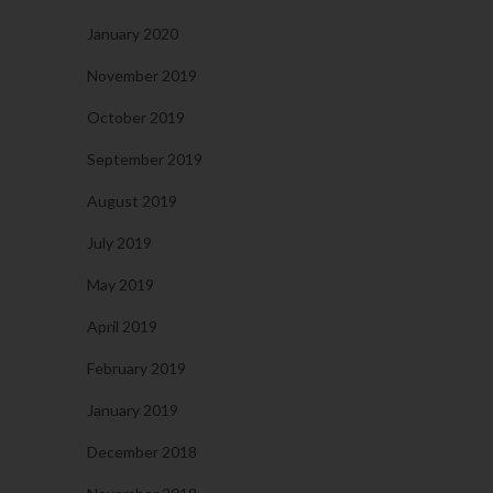
January 2020
November 2019
October 2019
September 2019
August 2019
July 2019
May 2019
April 2019
February 2019
January 2019
December 2018