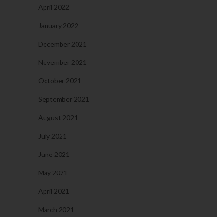
April 2022
January 2022
December 2021
November 2021
October 2021
September 2021
August 2021
July 2021
June 2021
May 2021
April 2021
March 2021