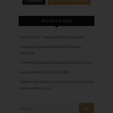
Load More
Follow on Instagram
RECENT POSTS
Cash’s LEGO Themed 6th Birthday Party
European Inspired Small Half Bathroom
Remodel
A Whimsical Backyard Summer Birthday Party
Annual Holiday Gift Guide 2024
Holiday Gift Guide: For the DIYer aka the Home
Improvement Lover