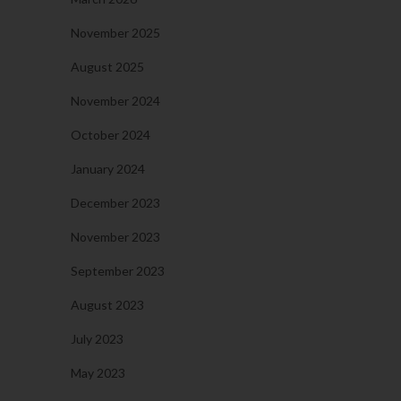
November 2025
August 2025
November 2024
October 2024
January 2024
December 2023
November 2023
September 2023
August 2023
July 2023
May 2023