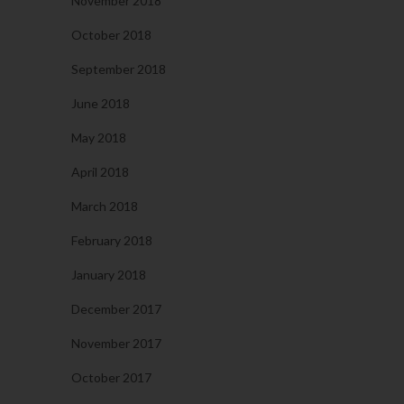
November 2018
October 2018
September 2018
June 2018
May 2018
April 2018
March 2018
February 2018
January 2018
December 2017
November 2017
October 2017