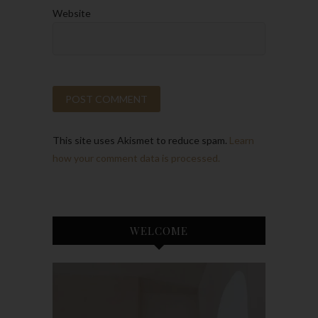
Website
This site uses Akismet to reduce spam.
Learn
how your comment data is processed.
WELCOME