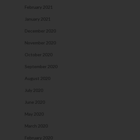
February 2021
January 2021
December 2020
November 2020
October 2020
September 2020
August 2020
July 2020
June 2020
May 2020
March 2020
February 2020