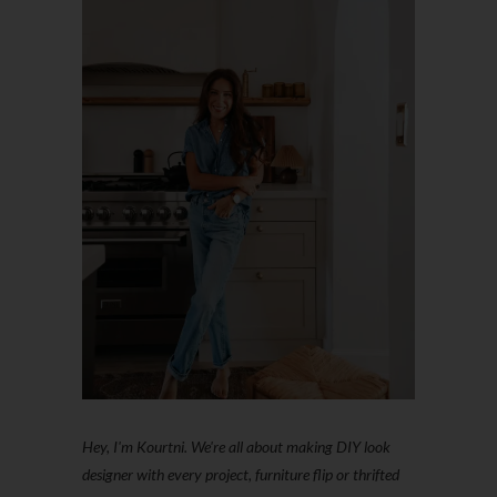
Hey, I'm Kourtni. We're all about making DIY look
designer with every project, furniture flip or thrifted