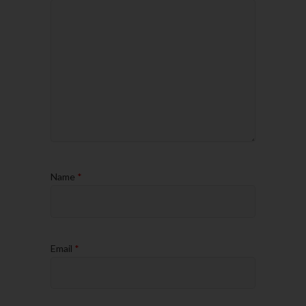
Name
*
Email
*