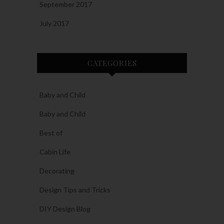
September 2017
July 2017
CATEGORIES
Baby and Child
Baby and Child
Best of
Cabin Life
Decorating
Design Tips and Tricks
DIY Design Blog