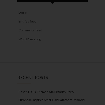
Log in
Entries feed
Comments feed
WordPress.org
RECENT POSTS
Cash’s LEGO Themed 6th Birthday Party
European Inspired Small Half Bathroom Remodel