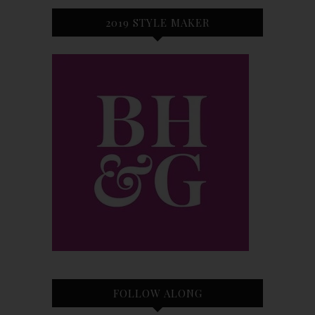
2019 STYLE MAKER
FOLLOW ALONG