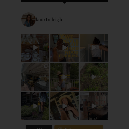
kourtnileigh