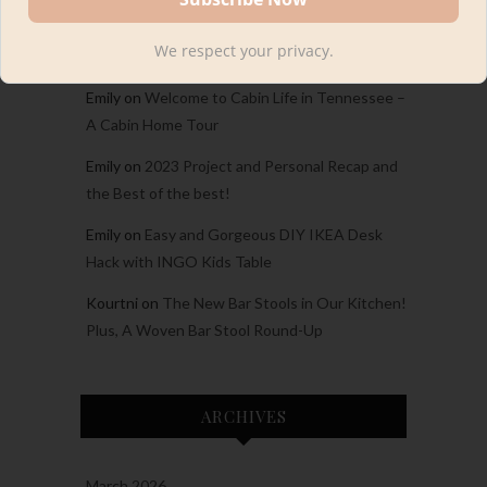
Carina
on
Welcome to Cabin Life in Tennessee
We respect your privacy.
– A Cabin Home Tour
Emily
on
Welcome to Cabin Life in Tennessee –
A Cabin Home Tour
Emily
on
2023 Project and Personal Recap and
the Best of the best!
Emily
on
Easy and Gorgeous DIY IKEA Desk
Hack with INGO Kids Table
Kourtni
on
The New Bar Stools in Our Kitchen!
Plus, A Woven Bar Stool Round-Up
ARCHIVES
March 2026