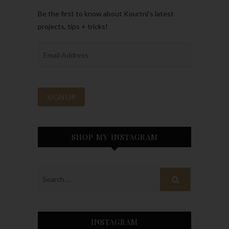
Be the first to know about Kourtni’s latest
projects, tips + tricks!
SHOP MY INSTAGRAM
INSTAGRAM