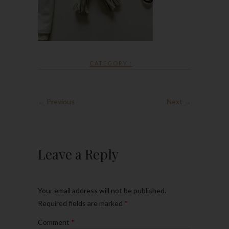
CATEGORY :
← Previous
Next →
Leave a Reply
Your email address will not be published.
Required fields are marked
*
Comment
*