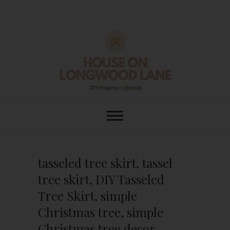
Skip
to
content
House On
DIY | HOME DESIGN | OUR LIFE
IN OUR HOME
Longwood Lane
tasseled tree skirt, tassel
tree skirt, DIY Tasseled
Tree Skirt, simple
Christmas tree, simple
Christmas tree decor,