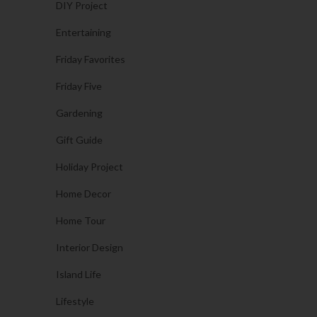
DIY Project
Entertaining
Friday Favorites
Friday Five
Gardening
Gift Guide
Holiday Project
Home Decor
Home Tour
Interior Design
Island Life
Lifestyle