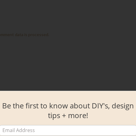
omment data is processed.
Be the first to know about DIY's, design
tips + more!