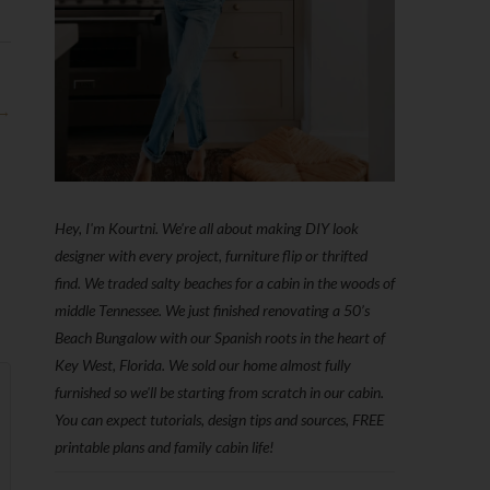
 →
Hey, I'm Kourtni. We're all about making DIY look
designer with every project, furniture flip or thrifted
find. We traded salty beaches for a cabin in the woods of
middle Tennessee. We just finished renovating a 50’s
Beach Bungalow with our Spanish roots in the heart of
Key West, Florida. We sold our home almost fully
furnished so we'll be starting from scratch in our cabin.
You can expect tutorials, design tips and sources, FREE
printable plans and family cabin life!