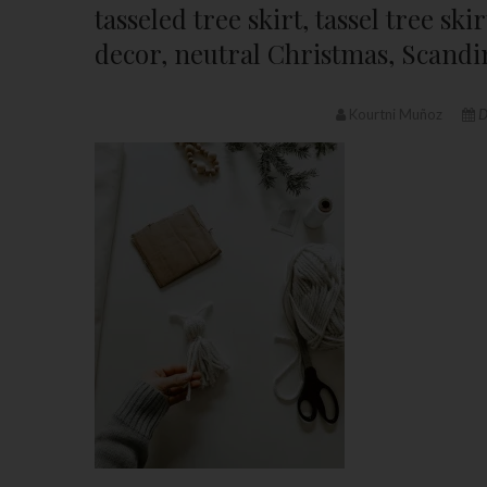
tasseled tree skirt, tassel tree s
decor, neutral Christmas, Scandi
Kourtni Muñoz
D