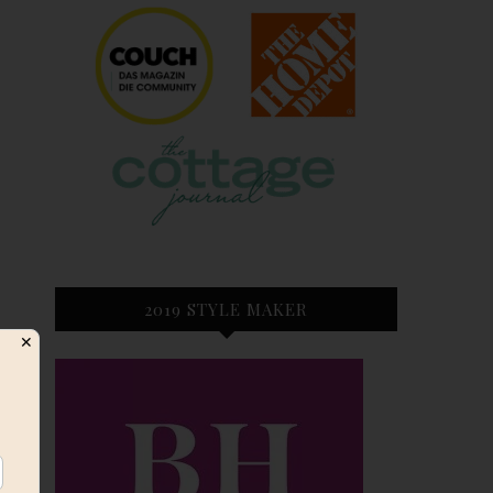
2019 STYLE MAKER
✕