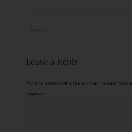
← Previous
Leave a Reply
Your email address will not be published.
Required fields 
Comment
*