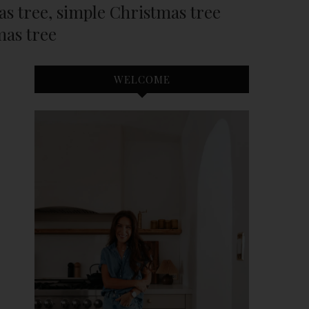
mas tree, simple Christmas tree
mas tree
WELCOME