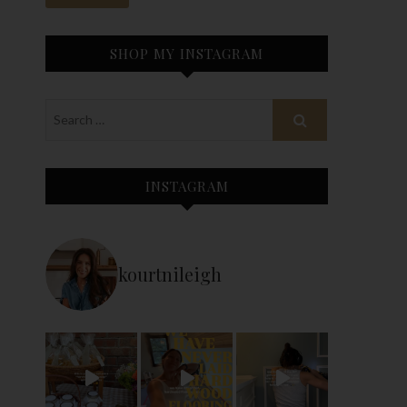
SHOP MY INSTAGRAM
INSTAGRAM
kourtnileigh