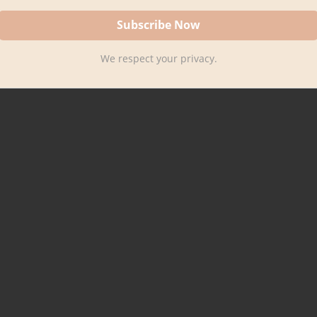
We respect your privacy.