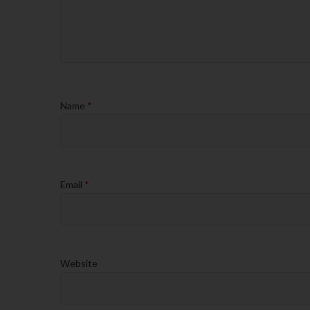
Name
*
Email
*
Website