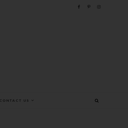
e
CONTACT US