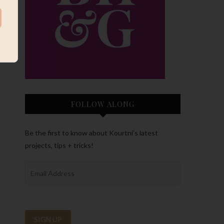
FOLLOW ALONG
Be the first to know about Kourtni’s latest
projects, tips + tricks!