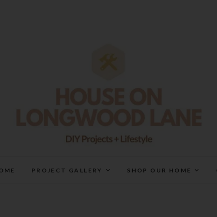
House On Longwood Lan
DIY | HOME DESIGN | OUR LIFE IN OUR HOME
OME
PROJECT GALLERY
SHOP OUR HOME