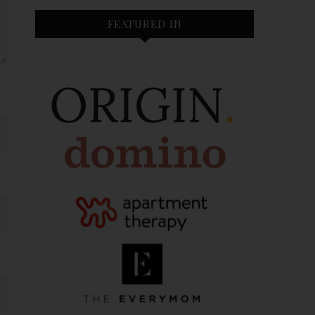
FEATURED IN