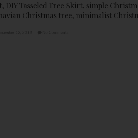
kirt, DIY Tasseled Tree Skirt, simple Christ
navian Christmas tree, minimalist Christ
ecember 12, 2018
No Comments