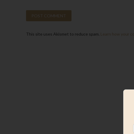
This site uses Akismet to reduce spam.
Learn how your c