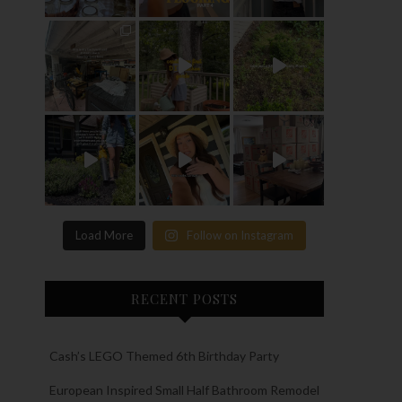
Load More
Follow on Instagram
RECENT POSTS
Cash’s LEGO Themed 6th Birthday Party
European Inspired Small Half Bathroom Remodel