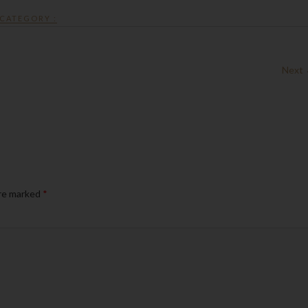
CATEGORY :
Next
are marked
*