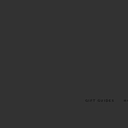
Skip
to
content
GIFT GUIDES
H