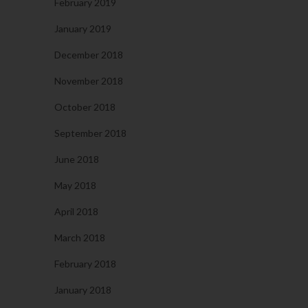
February 2019
January 2019
December 2018
November 2018
October 2018
September 2018
June 2018
May 2018
April 2018
March 2018
February 2018
January 2018