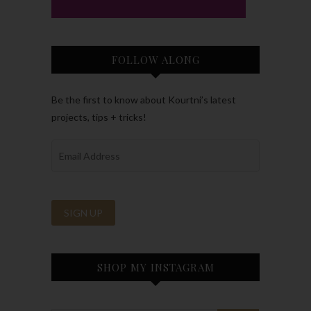
FOLLOW ALONG
Be the first to know about Kourtni’s latest
projects, tips + tricks!
SHOP MY INSTAGRAM