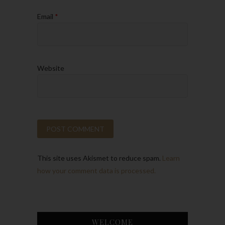
Email
*
Website
This site uses Akismet to reduce spam.
Learn
how your comment data is processed.
WELCOME