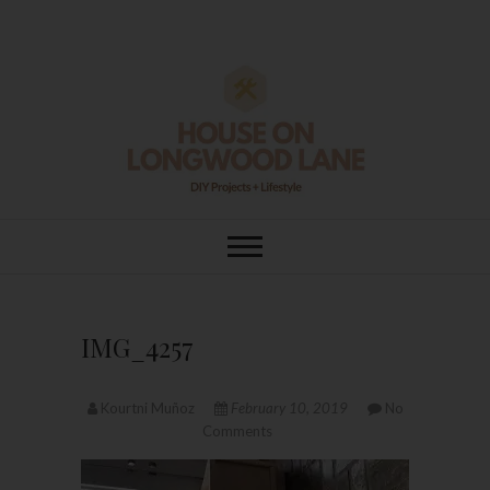
Skip
to
content
House On
DIY | HOME DESIGN | OUR LIFE
IN OUR HOME
Longwood Lane
IMG_4257
Kourtni Muñoz
February 10, 2019
No
Comments