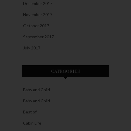
December 2017
November 2017
October 2017
September 2017
July 2017
CATEGORIES
Baby and Child
Baby and Child
Best of
Cabin Life