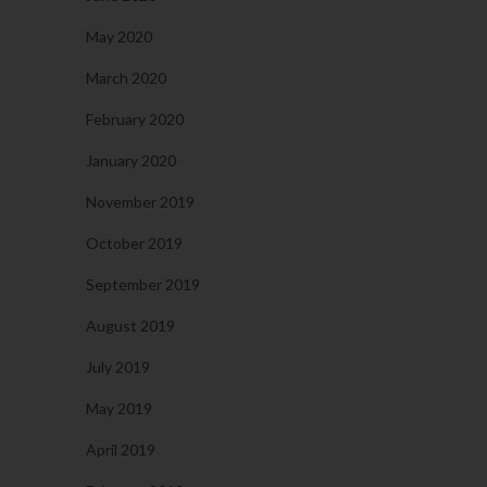
May 2020
March 2020
February 2020
January 2020
November 2019
October 2019
September 2019
August 2019
July 2019
May 2019
April 2019