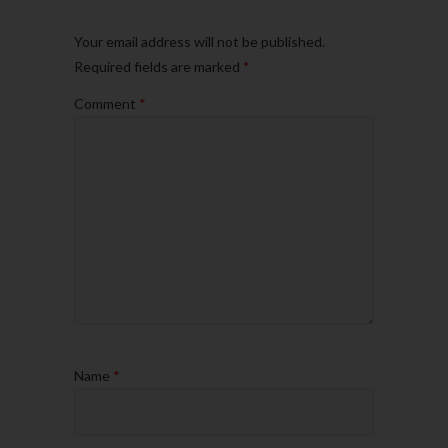
Your email address will not be published.
Required fields are marked
*
Comment
*
Name
*