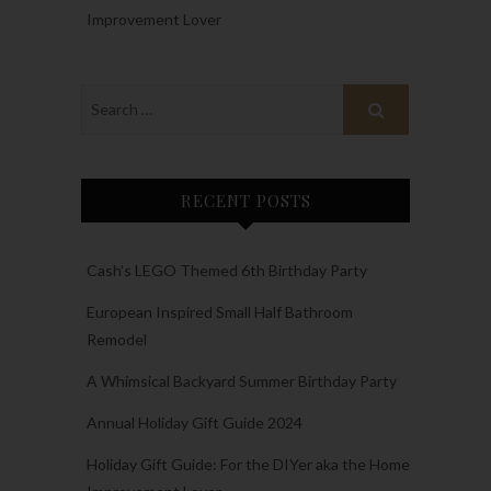
Improvement Lover
RECENT POSTS
Cash’s LEGO Themed 6th Birthday Party
European Inspired Small Half Bathroom
Remodel
A Whimsical Backyard Summer Birthday Party
Annual Holiday Gift Guide 2024
Holiday Gift Guide: For the DIYer aka the Home