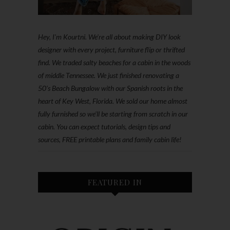
Hey, I'm Kourtni. We're all about making DIY look
designer with every project, furniture flip or thrifted
find. We traded salty beaches for a cabin in the woods
of middle Tennessee. We just finished renovating a
50’s Beach Bungalow with our Spanish roots in the
heart of Key West, Florida. We sold our home almost
fully furnished so we'll be starting from scratch in our
cabin. You can expect tutorials, design tips and
sources, FREE printable plans and family cabin life!
FEATURED IN