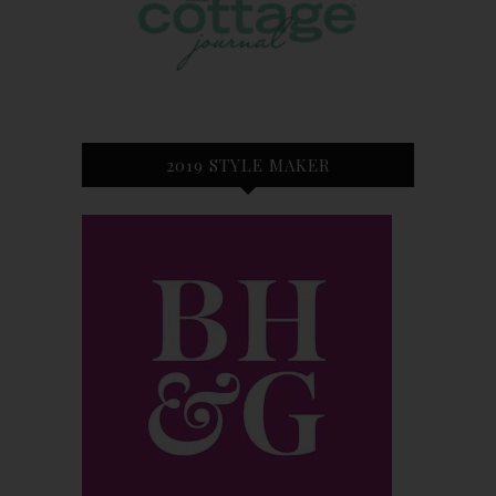
2019 STYLE MAKER