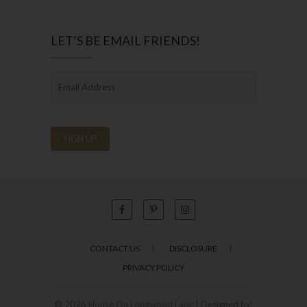
LET’S BE EMAIL FRIENDS!
CONTACT US
DISCLOSURE
PRIVACY POLICY
© 2026
House On Longwood Lane
| Designed by: