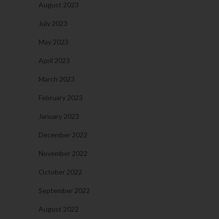
August 2023
July 2023
May 2023
April 2023
March 2023
February 2023
January 2023
December 2022
November 2022
October 2022
September 2022
August 2022