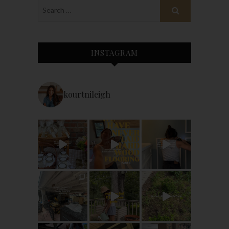
INSTAGRAM
kourtnileigh