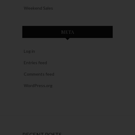
Weekend Sales
META
Log in
Entries feed
Comments feed
WordPress.org
RECENT POSTS