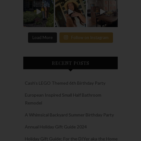
Load More
Follow on Instagram
RECENT POSTS
Cash’s LEGO Themed 6th Birthday Party
European Inspired Small Half Bathroom
Remodel
A Whimsical Backyard Summer Birthday Party
Annual Holiday Gift Guide 2024
Holiday Gift Guide: For the DIYer aka the Home