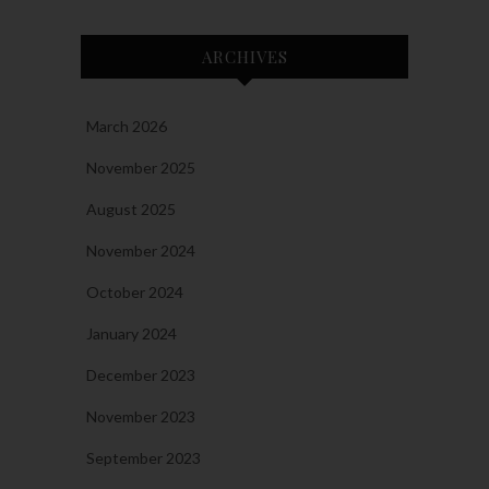
ARCHIVES
March 2026
November 2025
August 2025
November 2024
October 2024
January 2024
December 2023
November 2023
September 2023