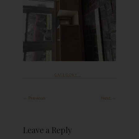
CATEGORY :
← Previous
Next →
Leave a Reply