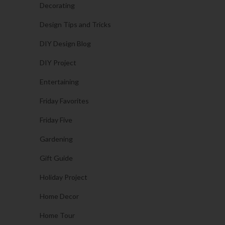
Decorating
Design Tips and Tricks
DIY Design Blog
DIY Project
Entertaining
Friday Favorites
Friday Five
Gardening
Gift Guide
Holiday Project
Home Decor
Home Tour