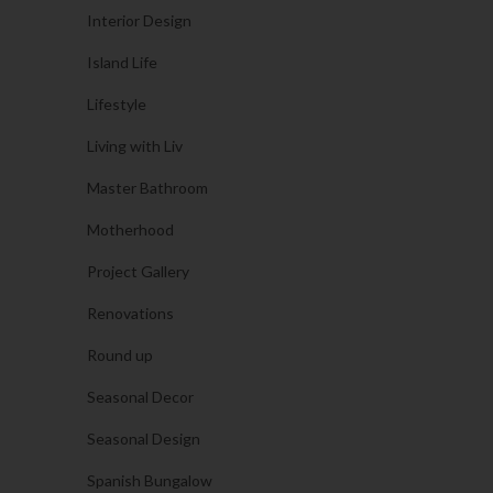
Interior Design
Island Life
Lifestyle
Living with Liv
Master Bathroom
Motherhood
Project Gallery
Renovations
Round up
Seasonal Decor
Seasonal Design
Spanish Bungalow