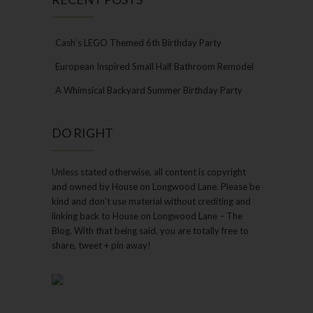
Cash’s LEGO Themed 6th Birthday Party
European Inspired Small Half Bathroom Remodel
A Whimsical Backyard Summer Birthday Party
DO RIGHT
Unless stated otherwise, all content is copyright
and owned by House on Longwood Lane. Please be
kind and don’t use material without crediting and
linking back to House on Longwood Lane – The
Blog. With that being said, you are totally free to
share, tweet + pin away!