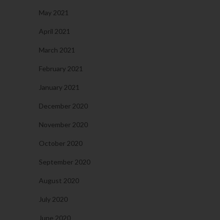
May 2021
April 2021
March 2021
February 2021
January 2021
December 2020
November 2020
October 2020
September 2020
August 2020
July 2020
June 2020