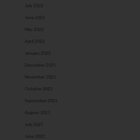
July 2022
June 2022
May 2022
April 2022
January 2022
December 2021
November 2021
October 2021
September 2021
August 2021
July 2021
June 2021