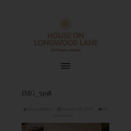
Skip
to
content
House On
DIY | HOME DESIGN | OUR LIFE
IN OUR HOME
Longwood Lane
IMG_5198
Kourtni Muñoz
February 10, 2019
No
Comments