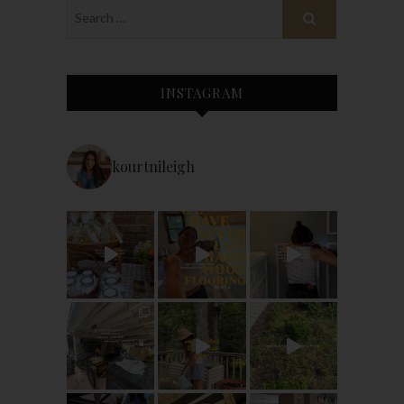
INSTAGRAM
kourtnileigh