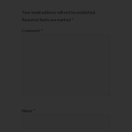
Your email address will not be published.
Required fields are marked
*
Comment
*
Name
*