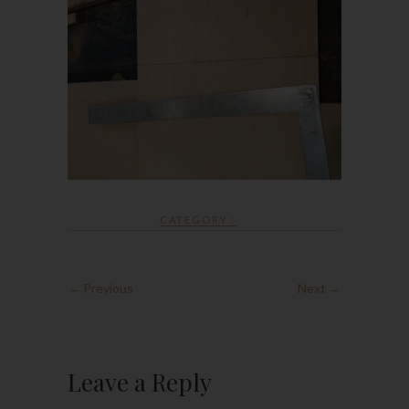
CATEGORY :
← Previous
Next →
Leave a Reply