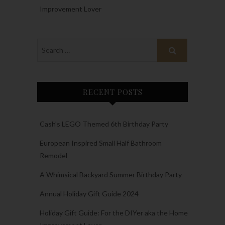
Improvement Lover
RECENT POSTS
Cash’s LEGO Themed 6th Birthday Party
European Inspired Small Half Bathroom
Remodel
A Whimsical Backyard Summer Birthday Party
Annual Holiday Gift Guide 2024
Holiday Gift Guide: For the DIYer aka the Home