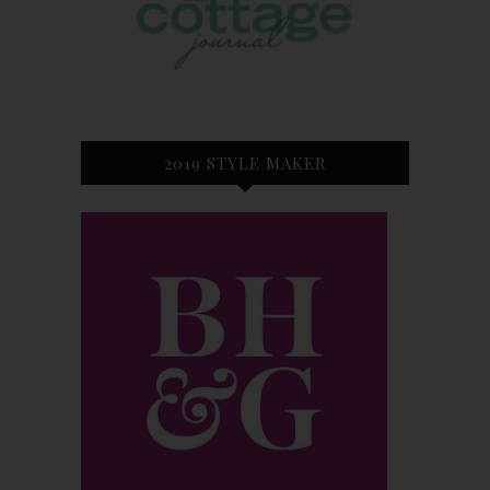
2019 STYLE MAKER