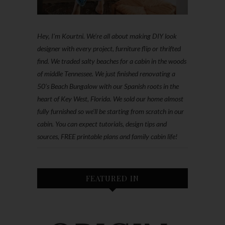
Hey, I'm Kourtni. We're all about making DIY look
designer with every project, furniture flip or thrifted
find. We traded salty beaches for a cabin in the woods
of middle Tennessee. We just finished renovating a
50’s Beach Bungalow with our Spanish roots in the
heart of Key West, Florida. We sold our home almost
fully furnished so we'll be starting from scratch in our
cabin. You can expect tutorials, design tips and
sources, FREE printable plans and family cabin life!
FEATURED IN