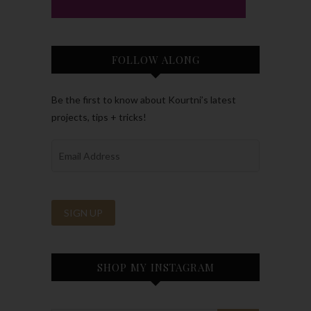
FOLLOW ALONG
Be the first to know about Kourtni’s latest
projects, tips + tricks!
SHOP MY INSTAGRAM