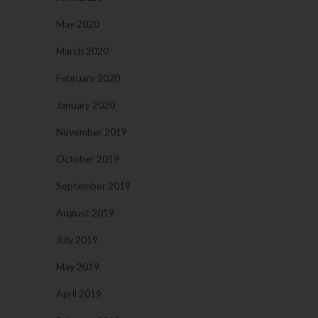
May 2020
March 2020
February 2020
January 2020
November 2019
October 2019
September 2019
August 2019
July 2019
May 2019
April 2019