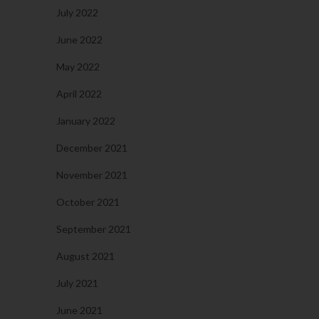
July 2022
June 2022
May 2022
April 2022
January 2022
December 2021
November 2021
October 2021
September 2021
August 2021
July 2021
June 2021