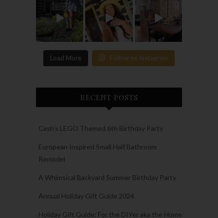
Load More
Follow on Instagram
RECENT POSTS
Cash’s LEGO Themed 6th Birthday Party
European Inspired Small Half Bathroom
Remodel
A Whimsical Backyard Summer Birthday Party
Annual Holiday Gift Guide 2024
Holiday Gift Guide: For the DIYer aka the Home