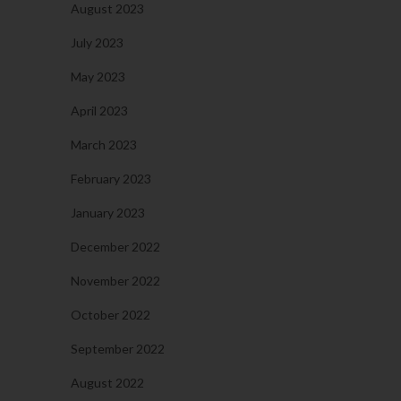
August 2023
July 2023
May 2023
April 2023
March 2023
February 2023
January 2023
December 2022
November 2022
October 2022
September 2022
August 2022