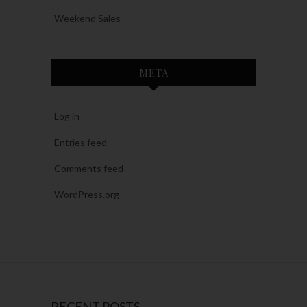
Weekend Sales
META
Log in
Entries feed
Comments feed
WordPress.org
RECENT POSTS