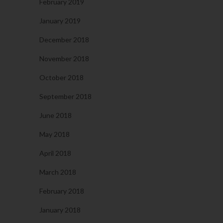
February 2019
January 2019
December 2018
November 2018
October 2018
September 2018
June 2018
May 2018
April 2018
March 2018
February 2018
January 2018