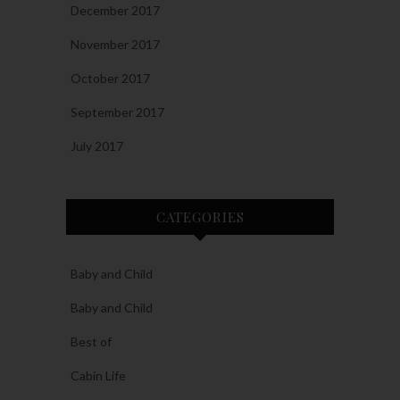
December 2017
November 2017
October 2017
September 2017
July 2017
CATEGORIES
Baby and Child
Baby and Child
Best of
Cabin Life