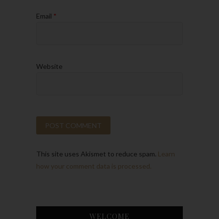
Email
*
Website
This site uses Akismet to reduce spam.
Learn
how your comment data is processed.
WELCOME