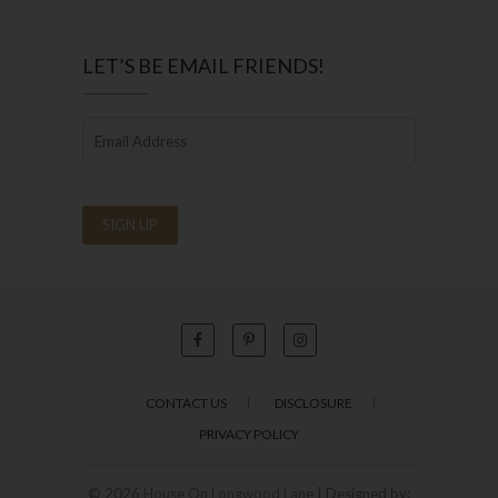
LET’S BE EMAIL FRIENDS!
CONTACT US
DISCLOSURE
PRIVACY POLICY
© 2026
House On Longwood Lane
| Designed by: