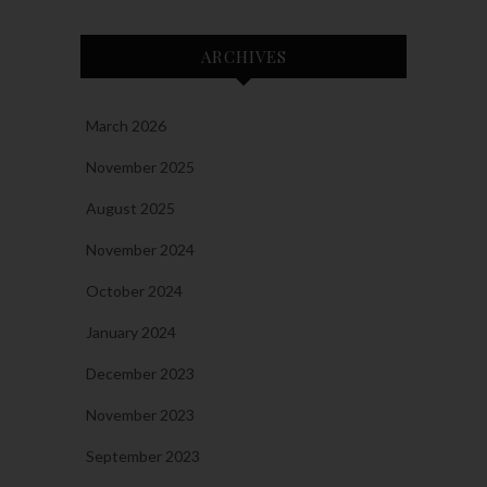
ARCHIVES
March 2026
November 2025
August 2025
November 2024
October 2024
January 2024
December 2023
November 2023
September 2023