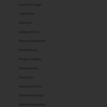
Interior Design
Island Life
Lifestyle
Living with Liv
Master Bathroom
Motherhood
Project Gallery
Renovations
Round up
Seasonal Decor
Seasonal Design
Spanish Bungalow