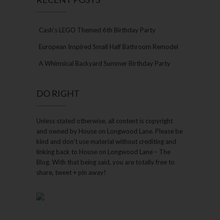
Cash’s LEGO Themed 6th Birthday Party
European Inspired Small Half Bathroom Remodel
A Whimsical Backyard Summer Birthday Party
DO RIGHT
Unless stated otherwise, all content is copyright
and owned by House on Longwood Lane. Please be
kind and don’t use material without crediting and
linking back to House on Longwood Lane – The
Blog. With that being said, you are totally free to
share, tweet + pin away!