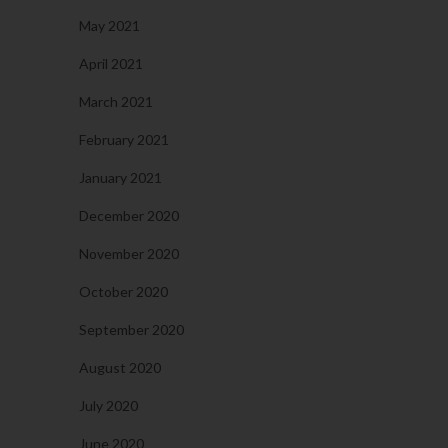
May 2021
April 2021
March 2021
February 2021
January 2021
December 2020
November 2020
October 2020
September 2020
August 2020
July 2020
June 2020