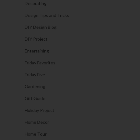
Decorating
Design Tips and Tricks
DIY Design Blog
DIY Project
Entertaining
Friday Favorites
Friday Five
Gardening
Gift Guide
Holiday Project
Home Decor
Home Tour