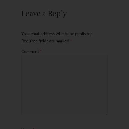
Leave a Reply
Your email address will not be published.
Required fields are marked
*
Comment
*