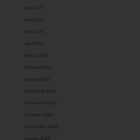
July 2021
June 2021
May 2021
April 2021
March 2021
February 2021
January 2021
December 2020
November 2020
October 2020
September 2020
August 2020