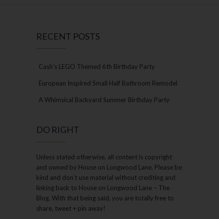
RECENT POSTS
Cash’s LEGO Themed 6th Birthday Party
European Inspired Small Half Bathroom Remodel
A Whimsical Backyard Summer Birthday Party
DO RIGHT
Unless stated otherwise, all content is copyright
and owned by House on Longwood Lane. Please be
kind and don’t use material without crediting and
linking back to House on Longwood Lane – The
Blog. With that being said, you are totally free to
share, tweet + pin away!