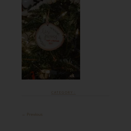
CATEGORY :
← Previous