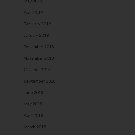
May 2019
April 2019
February 2019
January 2019
December 2018
November 2018
October 2018
September 2018
June 2018
May 2018
April 2018
March 2018