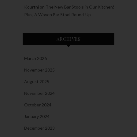
Kourtni
on
The New Bar Stools in Our Kitchen!
Plus, A Woven Bar Stool Round-Up
ARCHIVES
March 2026
November 2025
August 2025
November 2024
October 2024
January 2024
December 2023