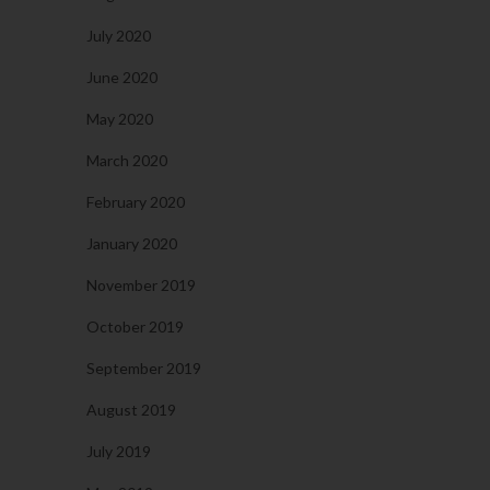
July 2020
June 2020
May 2020
March 2020
February 2020
January 2020
November 2019
October 2019
September 2019
August 2019
July 2019