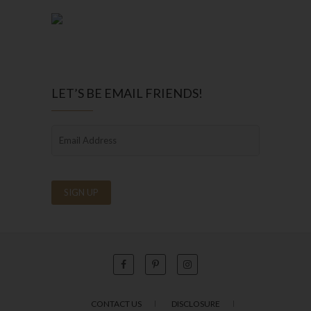
LET’S BE EMAIL FRIENDS!
CONTACT US
DISCLOSURE