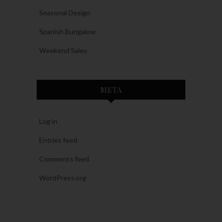
Seasonal Design
Spanish Bungalow
Weekend Sales
META
Log in
Entries feed
Comments feed
WordPress.org