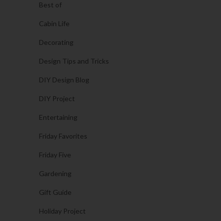
Best of
Cabin Life
Decorating
Design Tips and Tricks
DIY Design Blog
DIY Project
Entertaining
Friday Favorites
Friday Five
Gardening
Gift Guide
Holiday Project