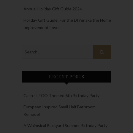
Annual Holiday Gift Guide 2024
Holiday Gift Guide: For the DIYer aka the Home
Improvement Lover
RECENT POSTS
Cash’s LEGO Themed 6th Birthday Party
European Inspired Small Half Bathroom
Remodel
A Whimsical Backyard Summer Birthday Party