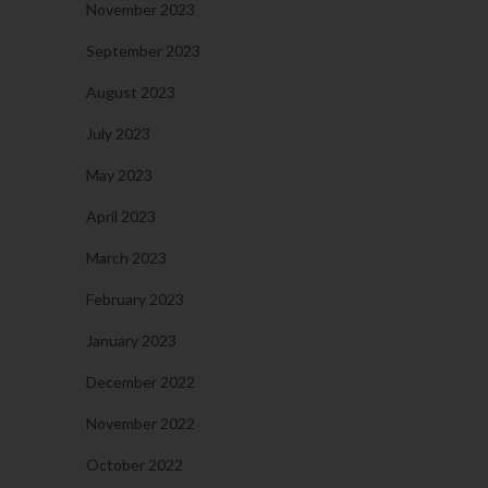
November 2023
September 2023
August 2023
July 2023
May 2023
April 2023
March 2023
February 2023
January 2023
December 2022
November 2022
October 2022