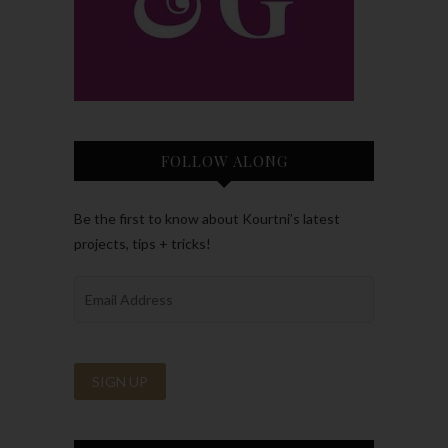
FOLLOW ALONG
Be the first to know about Kourtni’s latest
projects, tips + tricks!