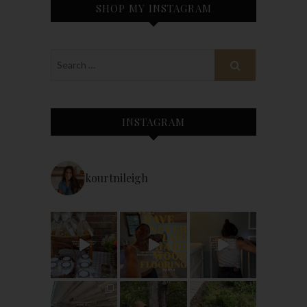
SHOP MY INSTAGRAM
INSTAGRAM
kourtnileigh