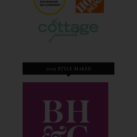
2019 STYLE MAKER