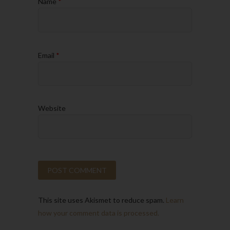
Name
*
Email
*
Website
This site uses Akismet to reduce spam.
Learn
how your comment data is processed.