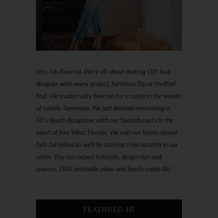
Hey, I'm Kourtni. We're all about making DIY look
designer with every project, furniture flip or thrifted
find. We traded salty beaches for a cabin in the woods
of middle Tennessee. We just finished renovating a
50’s Beach Bungalow with our Spanish roots in the
heart of Key West, Florida. We sold our home almost
fully furnished so we'll be starting from scratch in our
cabin. You can expect tutorials, design tips and
sources, FREE printable plans and family cabin life!
FEATURED IN