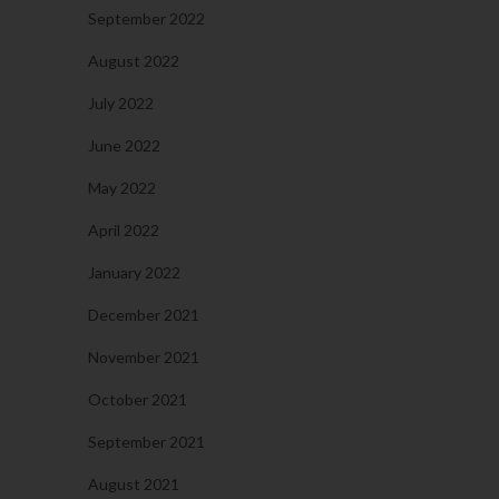
September 2022
August 2022
July 2022
June 2022
May 2022
April 2022
January 2022
December 2021
November 2021
October 2021
September 2021
August 2021