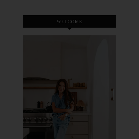
WELCOME