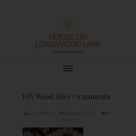
Skip
to
content
House On
DIY | HOME DESIGN | OUR LIFE
IN OUR HOME
Longwood Lane
DIY Wood Slice Ornaments
Kourtni Muñoz
December 1, 2017
No
Comments