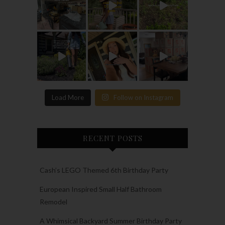
Load More
Follow on Instagram
RECENT POSTS
Cash’s LEGO Themed 6th Birthday Party
European Inspired Small Half Bathroom
Remodel
A Whimsical Backyard Summer Birthday Party