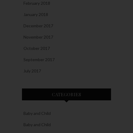
February 2018
January 2018
December 2017
November 2017
October 2017
September 2017
July 2017
CATEGORIES
Baby and Child
Baby and Child