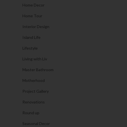
Home Decor
Home Tour
Interior Design
Island Life
Lifestyle
Living with Liv
Master Bathroom
Motherhood
Project Gallery
Renovations
Round up
Seasonal Decor