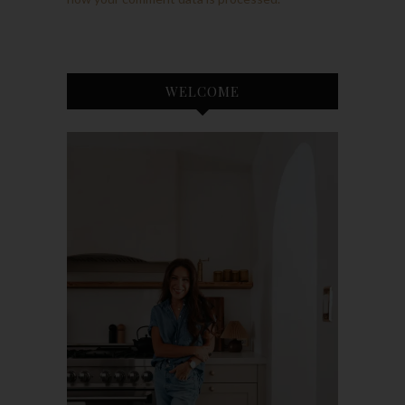
WELCOME