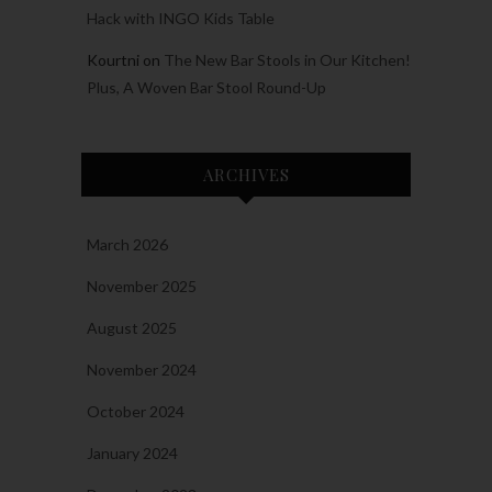
Hack with INGO Kids Table
Kourtni
on
The New Bar Stools in Our Kitchen!
Plus, A Woven Bar Stool Round-Up
ARCHIVES
March 2026
November 2025
August 2025
November 2024
October 2024
January 2024