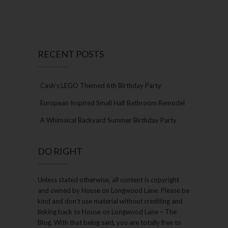
RECENT POSTS
Cash’s LEGO Themed 6th Birthday Party
European Inspired Small Half Bathroom Remodel
A Whimsical Backyard Summer Birthday Party
DO RIGHT
Unless stated otherwise, all content is copyright
and owned by House on Longwood Lane. Please be
kind and don’t use material without crediting and
linking back to House on Longwood Lane – The
Blog. With that being said, you are totally free to