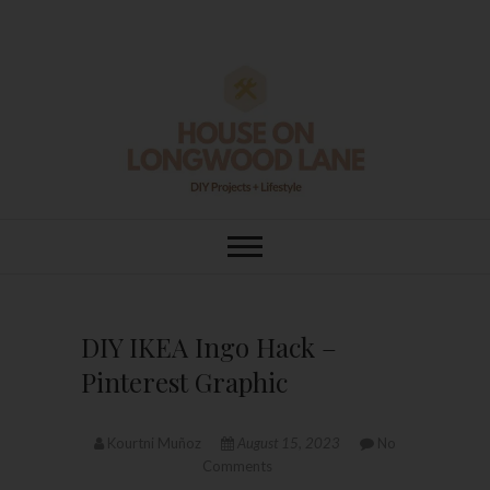
Skip
to
content
House On
DIY | HOME DESIGN | OUR LIFE
IN OUR HOME
Longwood Lane
DIY IKEA Ingo Hack –
Pinterest Graphic
Kourtni Muñoz
August 15, 2023
No
Comments