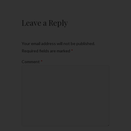
Leave a Reply
Your email address will not be published.
Required fields are marked
*
Comment
*