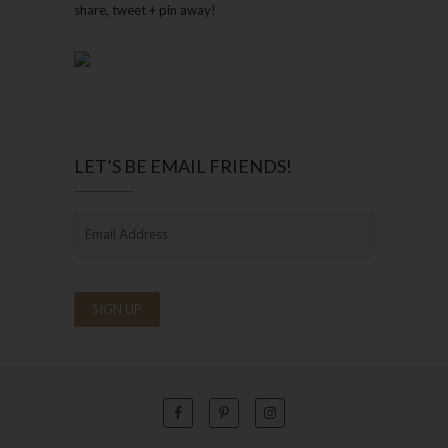
share, tweet + pin away!
LET’S BE EMAIL FRIENDS!