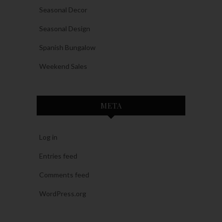
Seasonal Decor
Seasonal Design
Spanish Bungalow
Weekend Sales
META
Log in
Entries feed
Comments feed
WordPress.org