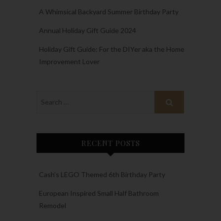
A Whimsical Backyard Summer Birthday Party
Annual Holiday Gift Guide 2024
Holiday Gift Guide: For the DIYer aka the Home
Improvement Lover
RECENT POSTS
Cash’s LEGO Themed 6th Birthday Party
European Inspired Small Half Bathroom
Remodel