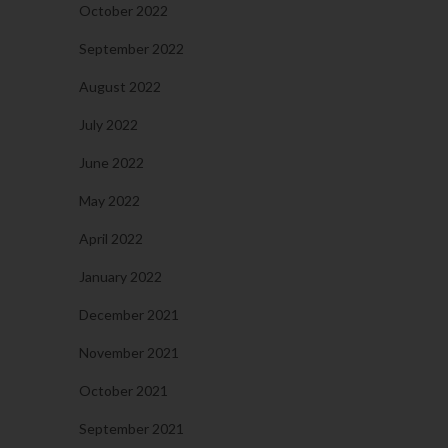
October 2022
September 2022
August 2022
July 2022
June 2022
May 2022
April 2022
January 2022
December 2021
November 2021
October 2021
September 2021