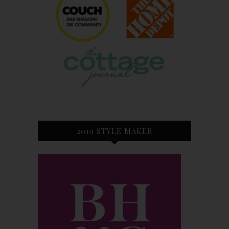
2019 STYLE MAKER