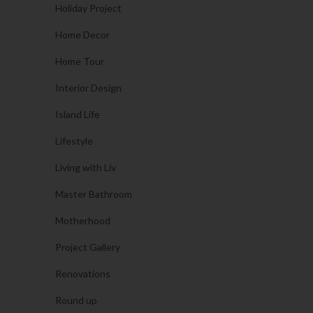
Holiday Project
Home Decor
Home Tour
Interior Design
Island Life
Lifestyle
Living with Liv
Master Bathroom
Motherhood
Project Gallery
Renovations
Round up