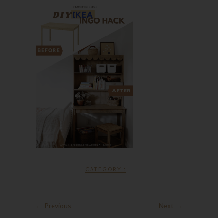
CATEGORY :
← Previous
Next →