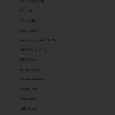
Baby and Child
Best of
Cabin Life
Decorating
Design Tips and Tricks
DIY Design Blog
DIY Project
Entertaining
Friday Favorites
Friday Five
Gardening
Gift Guide