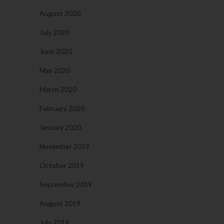
August 2020
July 2020
June 2020
May 2020
March 2020
February 2020
January 2020
November 2019
October 2019
September 2019
August 2019
July 2019