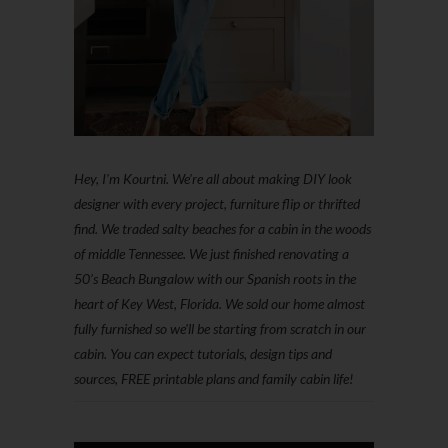
Hey, I'm Kourtni. We're all about making DIY look
designer with every project, furniture flip or thrifted
find. We traded salty beaches for a cabin in the woods
of middle Tennessee. We just finished renovating a
50’s Beach Bungalow with our Spanish roots in the
heart of Key West, Florida. We sold our home almost
fully furnished so we'll be starting from scratch in our
cabin. You can expect tutorials, design tips and
sources, FREE printable plans and family cabin life!