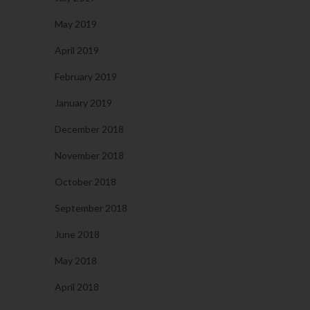
May 2019
April 2019
February 2019
January 2019
December 2018
November 2018
October 2018
September 2018
June 2018
May 2018
April 2018