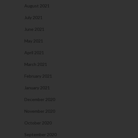
August 2021
July 2021
June 2021
May 2021
April 2021
March 2021
February 2021
January 2021
December 2020
November 2020
October 2020
September 2020