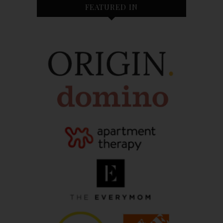
FEATURED IN