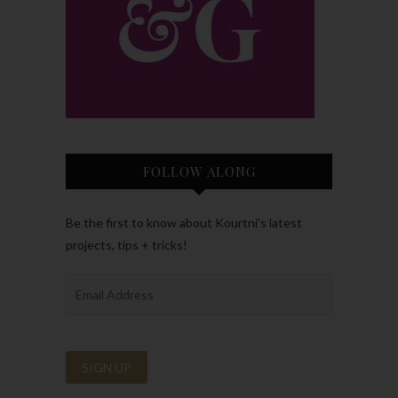
FOLLOW ALONG
Be the first to know about Kourtni’s latest
projects, tips + tricks!