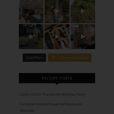
Load More
Follow on Instagram
RECENT POSTS
Cash’s LEGO Themed 6th Birthday Party
European Inspired Small Half Bathroom
Remodel