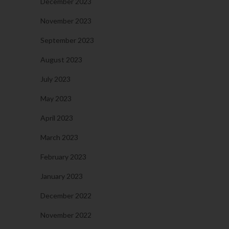
December 2023
November 2023
September 2023
August 2023
July 2023
May 2023
April 2023
March 2023
February 2023
January 2023
December 2022
November 2022