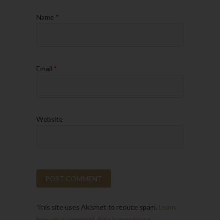
Name
*
Email
*
Website
This site uses Akismet to reduce spam.
Learn
how your comment data is processed.