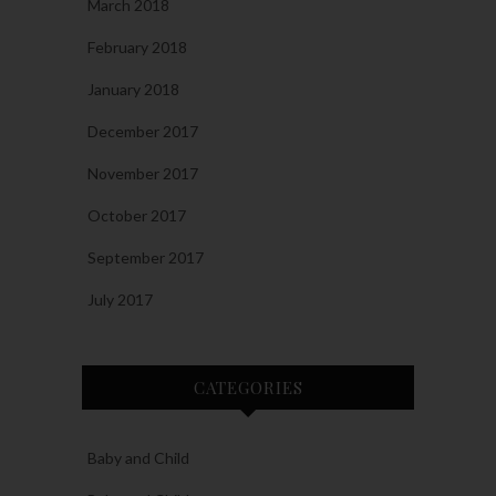
March 2018
February 2018
January 2018
December 2017
November 2017
October 2017
September 2017
July 2017
CATEGORIES
Baby and Child