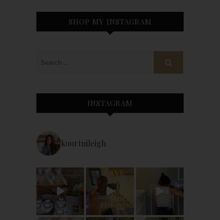
SHOP MY INSTAGRAM
INSTAGRAM
kourtnileigh