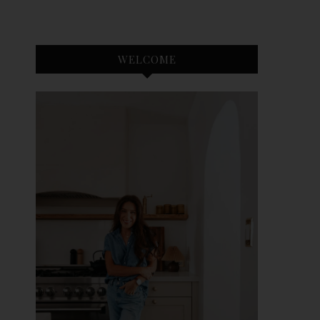
WELCOME