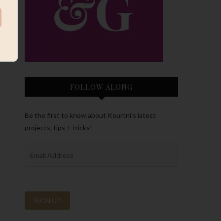
FOLLOW ALONG
Be the first to know about Kourtni’s latest
projects, tips + tricks!