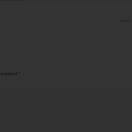
Next
are marked
*