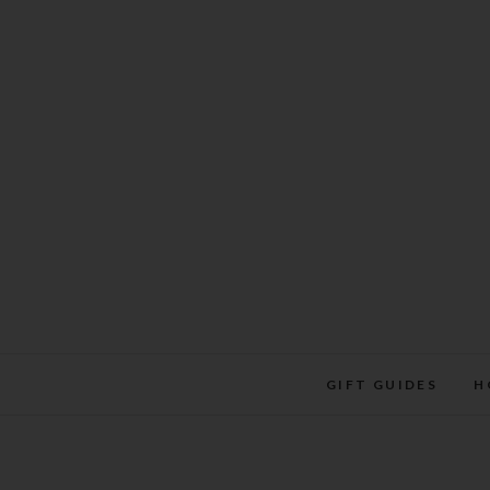
Skip
to
content
GIFT GUIDES
H