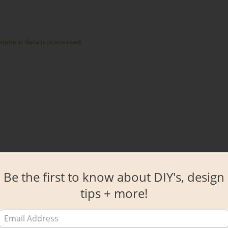
omment data is processed.
Be the first to know about DIY's, design
tips + more!