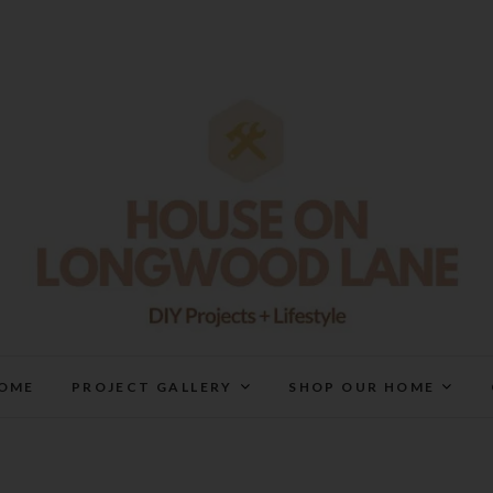
House On Longwood Lan
DIY | HOME DESIGN | OUR LIFE IN OUR HOME
OME
PROJECT GALLERY
SHOP OUR HOME