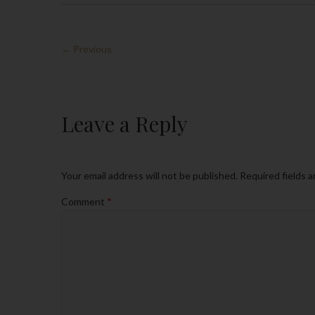
← Previous
Leave a Reply
Your email address will not be published.
Required fields 
Comment
*