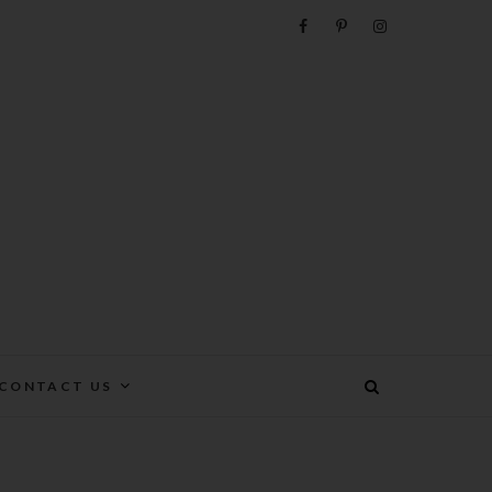
e
CONTACT US