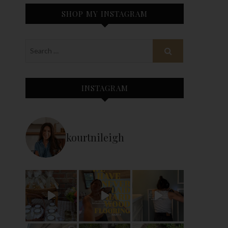
SHOP MY INSTAGRAM
INSTAGRAM
kourtnileigh