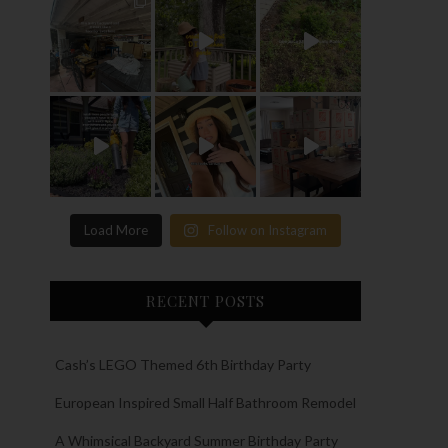
Load More
Follow on Instagram
RECENT POSTS
Cash’s LEGO Themed 6th Birthday Party
European Inspired Small Half Bathroom Remodel
A Whimsical Backyard Summer Birthday Party