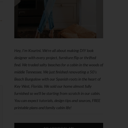
 →
Hey, I'm Kourtni. We're all about making DIY look
designer with every project, furniture flip or thrifted
find. We traded salty beaches for a cabin in the woods of
middle Tennessee. We just finished renovating a 50’s
Beach Bungalow with our Spanish roots in the heart of
Key West, Florida. We sold our home almost fully
furnished so we'll be starting from scratch in our cabin.
You can expect tutorials, design tips and sources, FREE
printable plans and family cabin life!