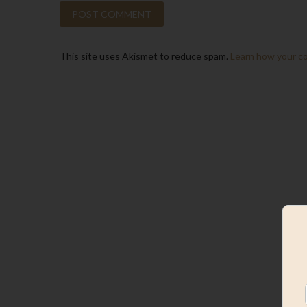
This site uses Akismet to reduce spam.
Learn how your c