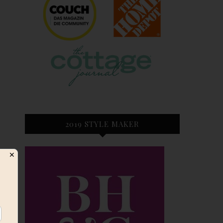
2019 STYLE MAKER
✕