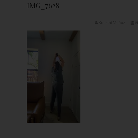
IMG_7628
Kourtni Muñoz
N