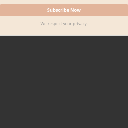
We respect your privacy.