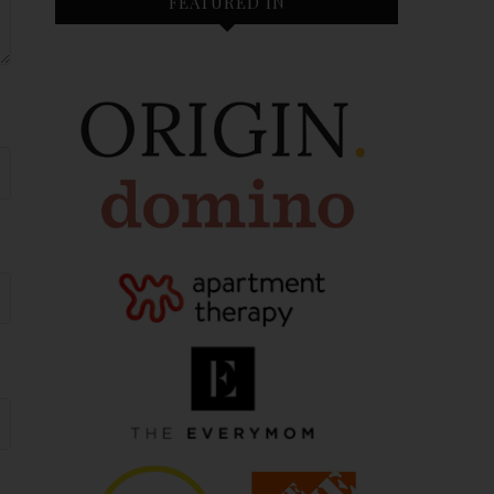
FEATURED IN