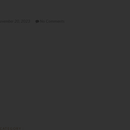
ovember 20, 2023
No Comments
CATEGORY :