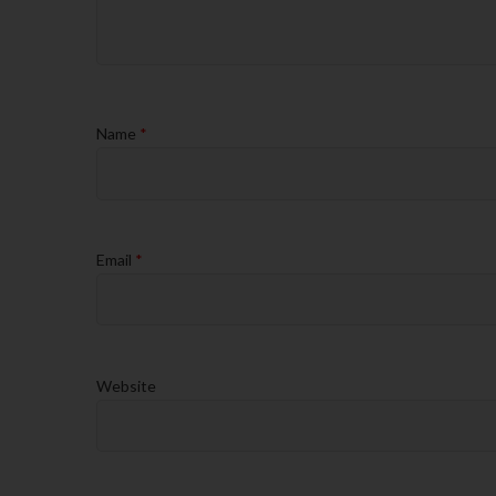
Name
*
Email
*
Website