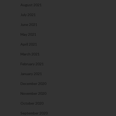
August 2021
July 2021
June 2021
May 2021
April 2021
March 2021
February 2021
January 2021
December 2020
November 2020
October 2020
September 2020