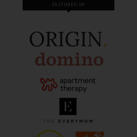
FEATURED IN