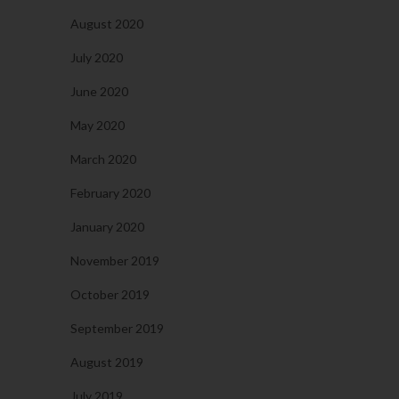
August 2020
July 2020
June 2020
May 2020
March 2020
February 2020
January 2020
November 2019
October 2019
September 2019
August 2019
July 2019