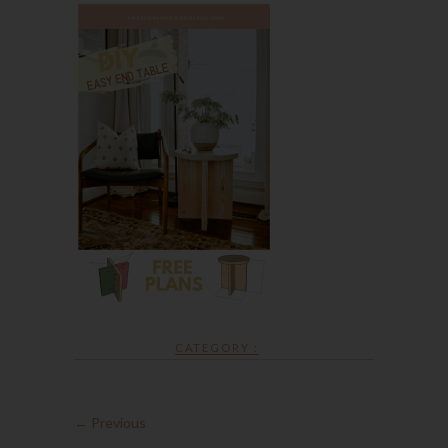
CATEGORY :
← Previous