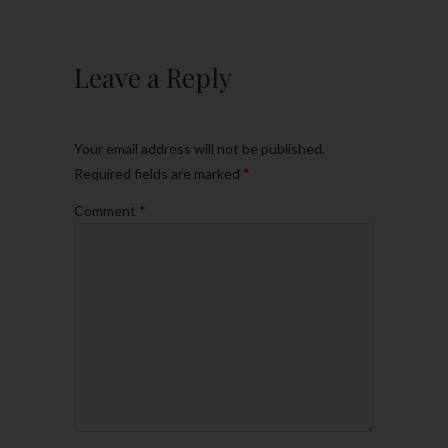
Leave a Reply
Your email address will not be published.
Required fields are marked
*
Comment
*