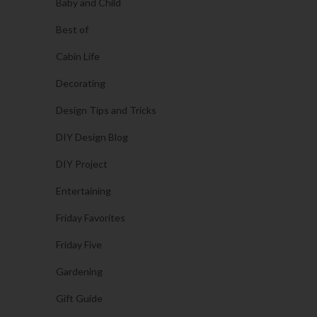
Baby and Child
Best of
Cabin Life
Decorating
Design Tips and Tricks
DIY Design Blog
DIY Project
Entertaining
Friday Favorites
Friday Five
Gardening
Gift Guide