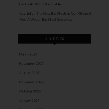
Hack with INGO Kids Table
Kourtni
on
The New Bar Stools in Our Kitchen!
Plus, A Woven Bar Stool Round-Up
ARCHIVES
March 2026
November 2025
August 2025
November 2024
October 2024
January 2024