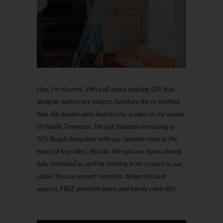
Hey, I'm Kourtni. We're all about making DIY look
designer with every project, furniture flip or thrifted
find. We traded salty beaches for a cabin in the woods
of middle Tennessee. We just finished renovating a
50’s Beach Bungalow with our Spanish roots in the
heart of Key West, Florida. We sold our home almost
fully furnished so we'll be starting from scratch in our
cabin. You can expect tutorials, design tips and
sources, FREE printable plans and family cabin life!