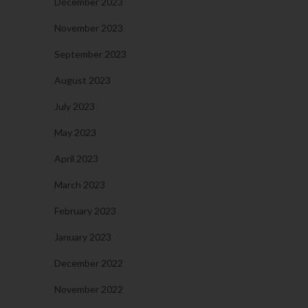
December 2023
November 2023
September 2023
August 2023
July 2023
May 2023
April 2023
March 2023
February 2023
January 2023
December 2022
November 2022