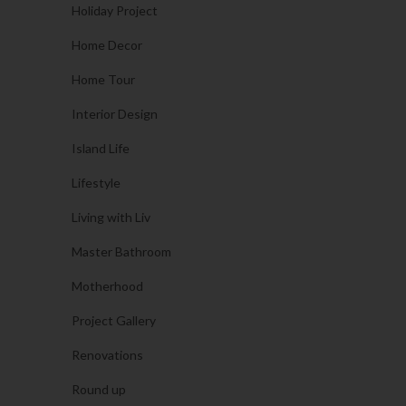
Holiday Project
Home Decor
Home Tour
Interior Design
Island Life
Lifestyle
Living with Liv
Master Bathroom
Motherhood
Project Gallery
Renovations
Round up