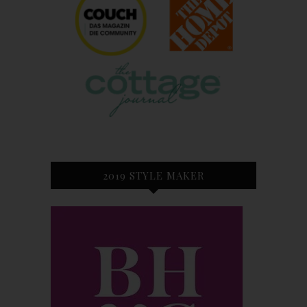
2019 STYLE MAKER