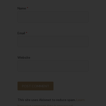
Name
*
Email
*
Website
This site uses Akismet to reduce spam.
Learn
how your comment data is processed.