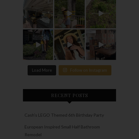
Load More
Follow on Instagram
RECENT POSTS
Cash’s LEGO Themed 6th Birthday Party
European Inspired Small Half Bathroom
Remodel