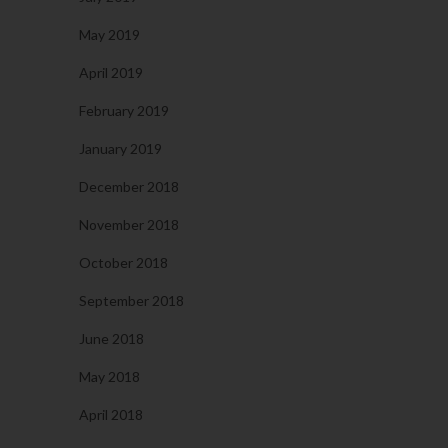
May 2019
April 2019
February 2019
January 2019
December 2018
November 2018
October 2018
September 2018
June 2018
May 2018
April 2018