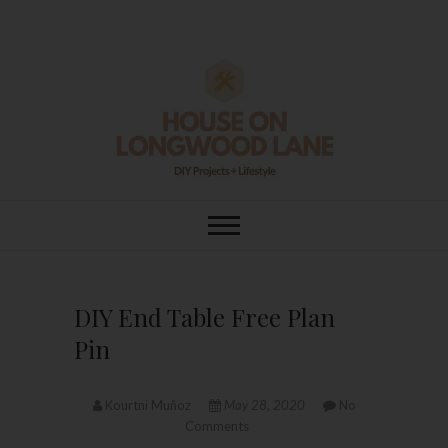
Skip
to
content
House On
DIY | HOME DESIGN | OUR LIFE
IN OUR HOME
Longwood Lane
DIY End Table Free Plan
Pin
Kourtni Muñoz
May 28, 2020
No
Comments