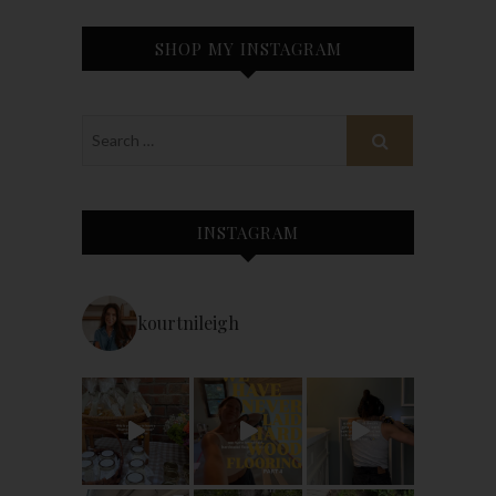
SHOP MY INSTAGRAM
INSTAGRAM
kourtnileigh