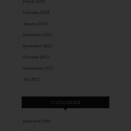
March 2018
February 2018
January 2018
December 2017
November 2017
October 2017
September 2017
July 2017
CATEGORIES
Baby and Child