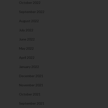
October 2022
September 2022
August 2022
July 2022
June 2022
May 2022
April 2022
January 2022
December 2021
November 2021
October 2021
September 2021