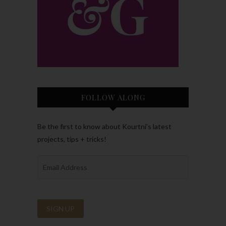
FOLLOW ALONG
Be the first to know about Kourtni’s latest
projects, tips + tricks!