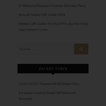
A Whimsical Backyard Summer Birthday Party
Annual Holiday Gift Guide 2024
Holiday Gift Guide: For the DIYer aka the Home
Improvement Lover
RECENT POSTS
Cash’s LEGO Themed 6th Birthday Party
European Inspired Small Half Bathroom
Remodel