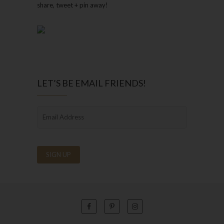
share, tweet + pin away!
LET’S BE EMAIL FRIENDS!