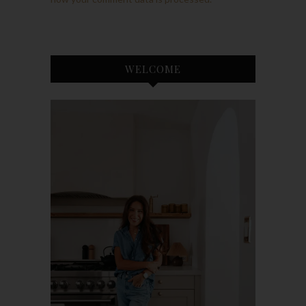
WELCOME