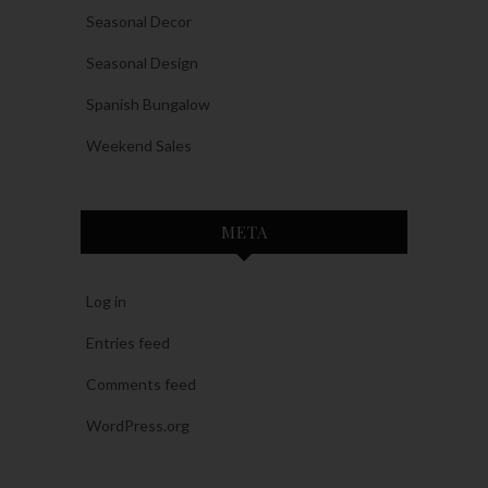
Seasonal Decor
Seasonal Design
Spanish Bungalow
Weekend Sales
META
Log in
Entries feed
Comments feed
WordPress.org