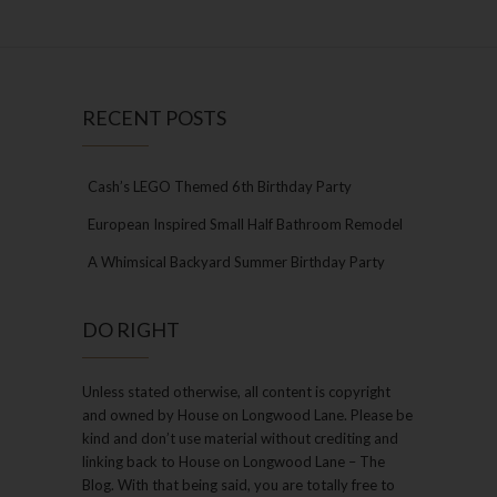
RECENT POSTS
Cash’s LEGO Themed 6th Birthday Party
European Inspired Small Half Bathroom Remodel
A Whimsical Backyard Summer Birthday Party
DO RIGHT
Unless stated otherwise, all content is copyright
and owned by House on Longwood Lane. Please be
kind and don’t use material without crediting and
linking back to House on Longwood Lane – The
Blog. With that being said, you are totally free to