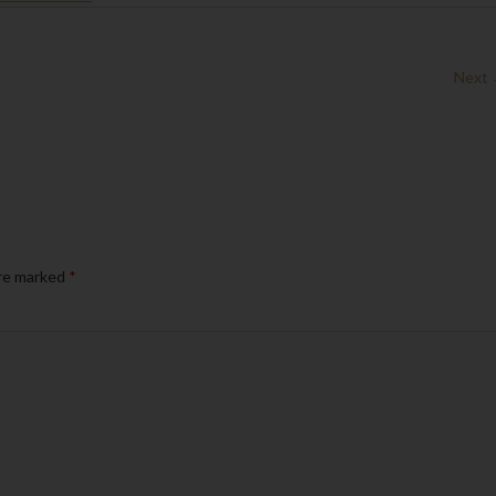
Next
are marked
*