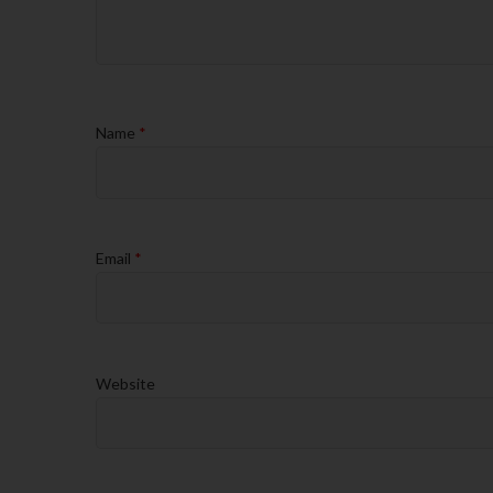
Name
*
Email
*
Website