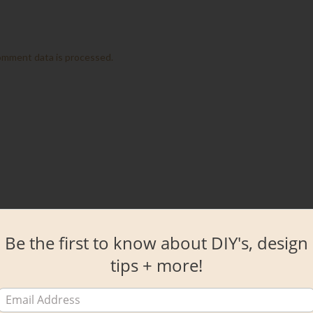
omment data is processed.
Be the first to know about DIY's, design
tips + more!