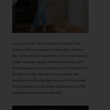
 →
Hey, I'm Kourtni. We're all about making DIY look
designer with every project, furniture flip or thrifted
find. We traded salty beaches for a cabin in the woods of
middle Tennessee. We just finished renovating a 50’s
Beach Bungalow with our Spanish roots in the heart of
Key West, Florida. We sold our home almost fully
furnished so we'll be starting from scratch in our cabin.
You can expect tutorials, design tips and sources, FREE
printable plans and family cabin life!