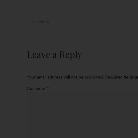
← Previous
Leave a Reply
Your email address will not be published.
Required fields 
Comment
*