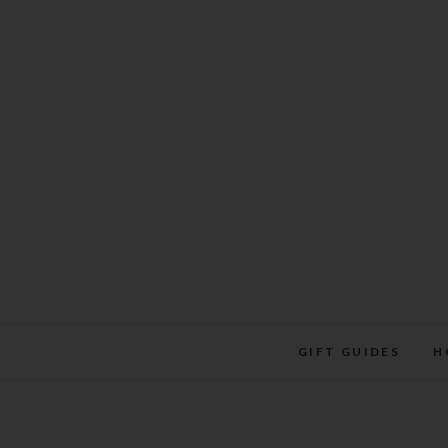
Skip
to
content
GIFT GUIDES
H