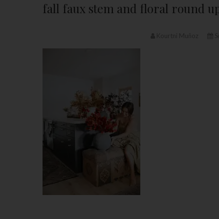
fall faux stem and floral round u
Kourtni Muñoz
S