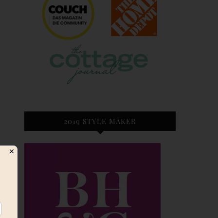
2019 STYLE MAKER
✕