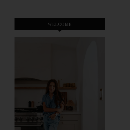
WELCOME