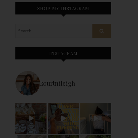
SHOP MY INSTAGRAM
INSTAGRAM
kourtnileigh