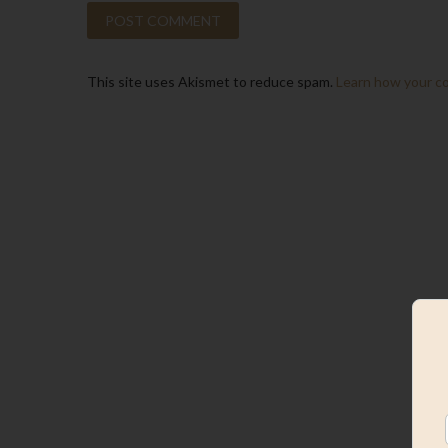
This site uses Akismet to reduce spam.
Learn how your c