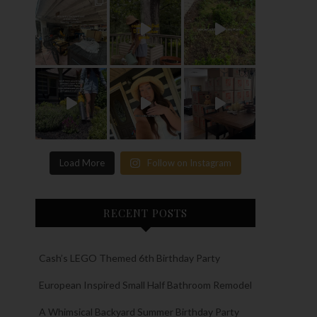
Load More
Follow on Instagram
RECENT POSTS
Cash’s LEGO Themed 6th Birthday Party
European Inspired Small Half Bathroom Remodel
A Whimsical Backyard Summer Birthday Party