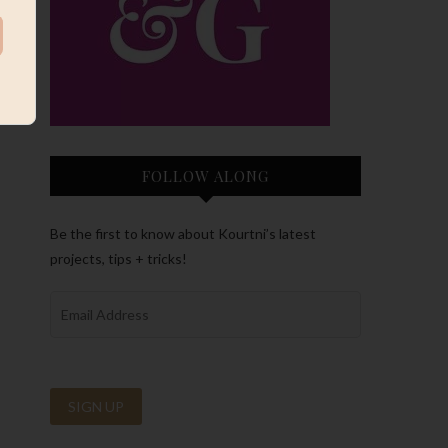
FOLLOW ALONG
Be the first to know about Kourtni’s latest
projects, tips + tricks!