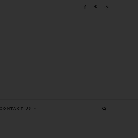
e
CONTACT US