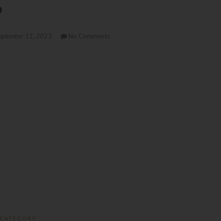
p
eptember 11, 2023
No Comments
CATEGORY :