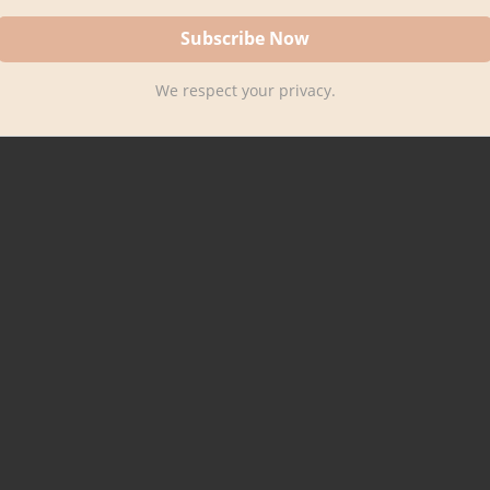
We respect your privacy.