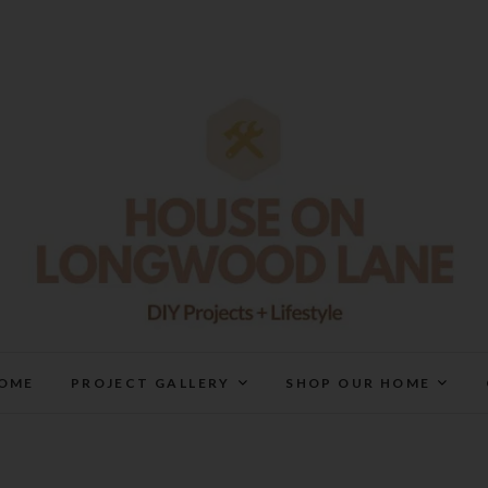
House On Longwood Lan
DIY | HOME DESIGN | OUR LIFE IN OUR HOME
OME
PROJECT GALLERY
SHOP OUR HOME