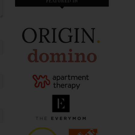
FEATURED IN