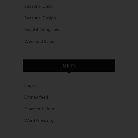
Seasonal Decor
Seasonal Design
Spanish Bungalow
Weekend Sales
META
Log in
Entries feed
Comments feed
WordPress.org