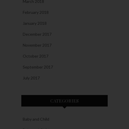
March 2018
February 2018
January 2018
December 2017
November 2017
October 2017
September 2017
July 2017
CATEGORIES
Baby and Child