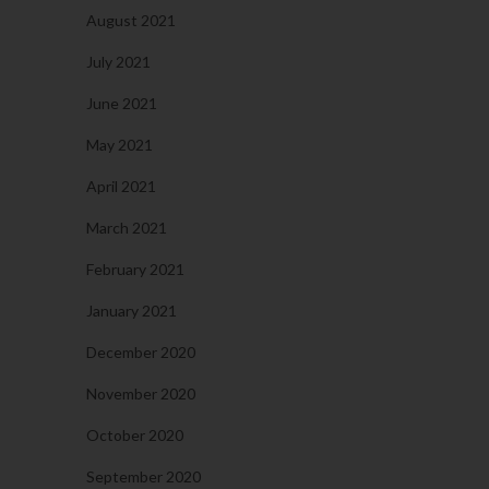
August 2021
July 2021
June 2021
May 2021
April 2021
March 2021
February 2021
January 2021
December 2020
November 2020
October 2020
September 2020