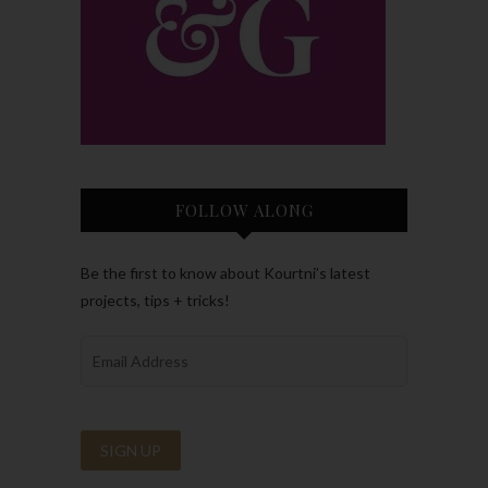
FOLLOW ALONG
Be the first to know about Kourtni’s latest
projects, tips + tricks!