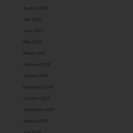
August 2020
July 2020
June 2020
May 2020
March 2020
February 2020
January 2020
November 2019
October 2019
September 2019
August 2019
July 2019