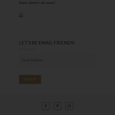
share, tweet + pin away!
LET’S BE EMAIL FRIENDS!