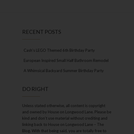
RECENT POSTS
Cash’s LEGO Themed 6th Birthday Party
European Inspired Small Half Bathroom Remodel
A Whimsical Backyard Summer Birthday Party
DO RIGHT
Unless stated otherwise, all content is copyright
and owned by House on Longwood Lane. Please be
kind and don’t use material without crediting and
linking back to House on Longwood Lane – The
Blog. With that being said, you are totally free to