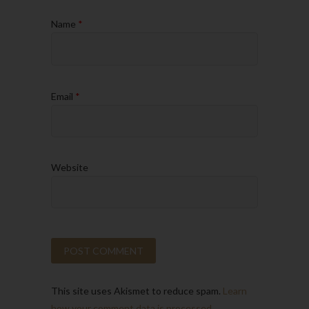
Name
*
Email
*
Website
This site uses Akismet to reduce spam.
Learn
how your comment data is processed.