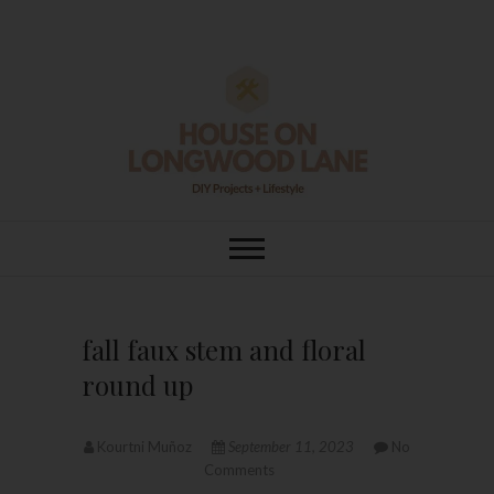
Skip
to
content
House On
DIY | HOME DESIGN | OUR LIFE
IN OUR HOME
Longwood Lane
fall faux stem and floral
round up
Kourtni Muñoz
September 11, 2023
No
Comments