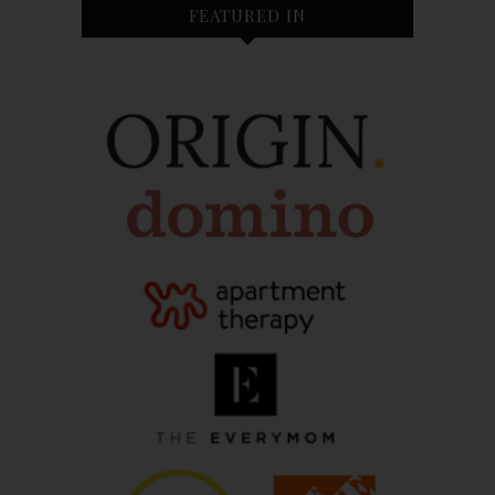
FEATURED IN