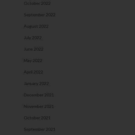
October 2022
September 2022
August 2022
July 2022
June 2022
May 2022
April 2022
January 2022
December 2021
November 2021
October 2021
September 2021