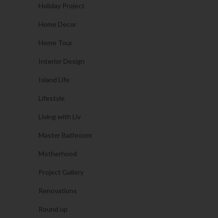
Holiday Project
Home Decor
Home Tour
Interior Design
Island Life
Lifestyle
Living with Liv
Master Bathroom
Motherhood
Project Gallery
Renovations
Round up