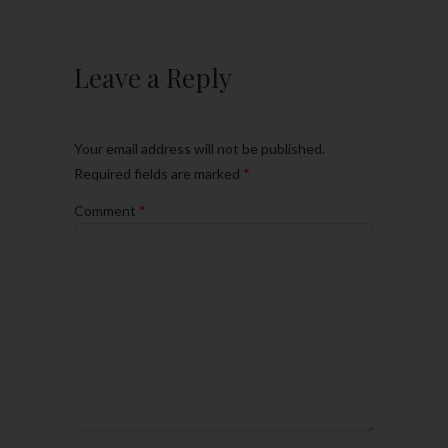
Leave a Reply
Your email address will not be published.
Required fields are marked
*
Comment
*