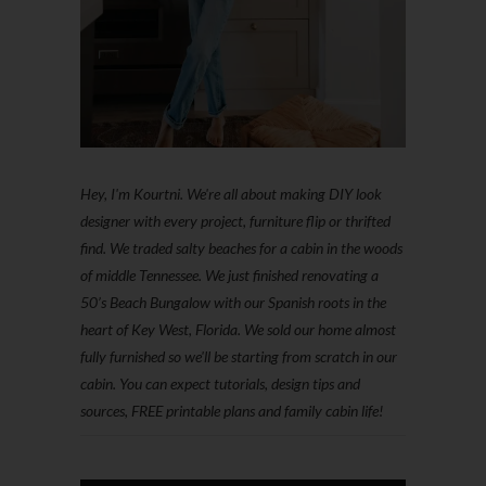
Hey, I'm Kourtni. We're all about making DIY look
designer with every project, furniture flip or thrifted
find. We traded salty beaches for a cabin in the woods
of middle Tennessee. We just finished renovating a
50’s Beach Bungalow with our Spanish roots in the
heart of Key West, Florida. We sold our home almost
fully furnished so we'll be starting from scratch in our
cabin. You can expect tutorials, design tips and
sources, FREE printable plans and family cabin life!