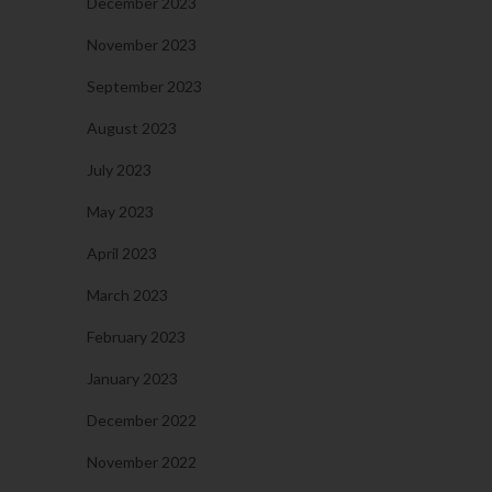
December 2023
November 2023
September 2023
August 2023
July 2023
May 2023
April 2023
March 2023
February 2023
January 2023
December 2022
November 2022