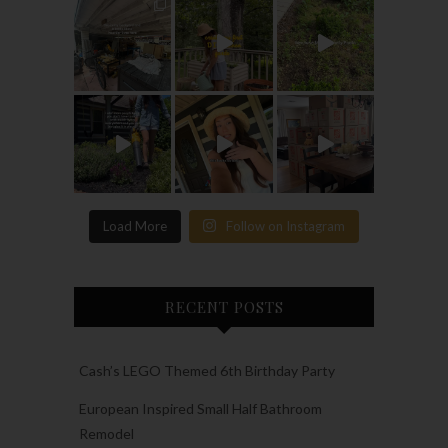
Load More
Follow on Instagram
RECENT POSTS
Cash’s LEGO Themed 6th Birthday Party
European Inspired Small Half Bathroom
Remodel