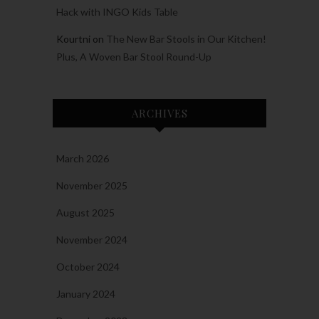
Hack with INGO Kids Table
Kourtni
on
The New Bar Stools in Our Kitchen!
Plus, A Woven Bar Stool Round-Up
ARCHIVES
March 2026
November 2025
August 2025
November 2024
October 2024
January 2024