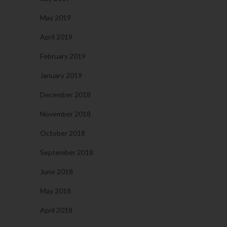
May 2019
April 2019
February 2019
January 2019
December 2018
November 2018
October 2018
September 2018
June 2018
May 2018
April 2018