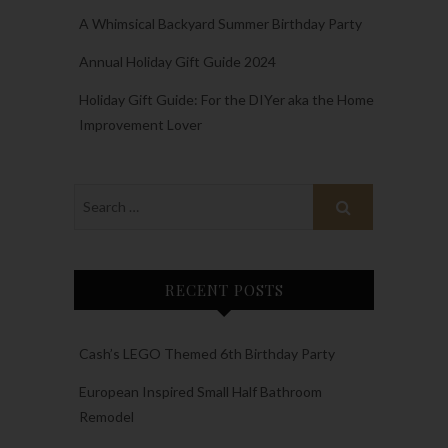
A Whimsical Backyard Summer Birthday Party
Annual Holiday Gift Guide 2024
Holiday Gift Guide: For the DIYer aka the Home
Improvement Lover
RECENT POSTS
Cash’s LEGO Themed 6th Birthday Party
European Inspired Small Half Bathroom
Remodel