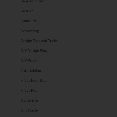
Baby and Child
Best of
Cabin Life
Decorating
Design Tips and Tricks
DIY Design Blog
DIY Project
Entertaining
Friday Favorites
Friday Five
Gardening
Gift Guide