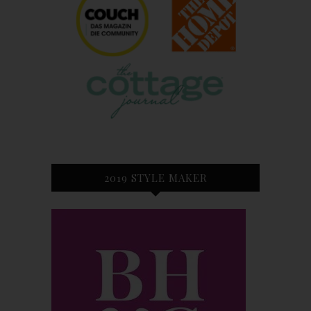
2019 STYLE MAKER