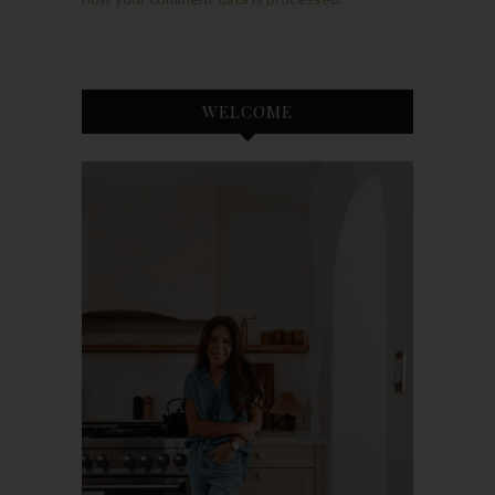
WELCOME