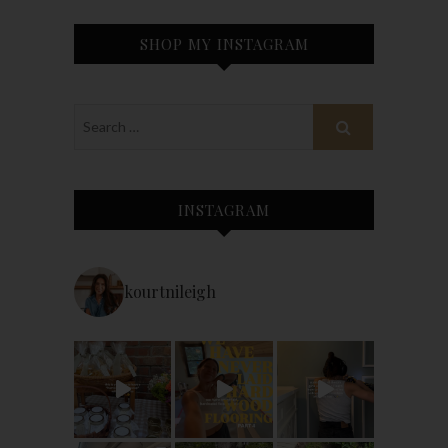
SHOP MY INSTAGRAM
INSTAGRAM
kourtnileigh