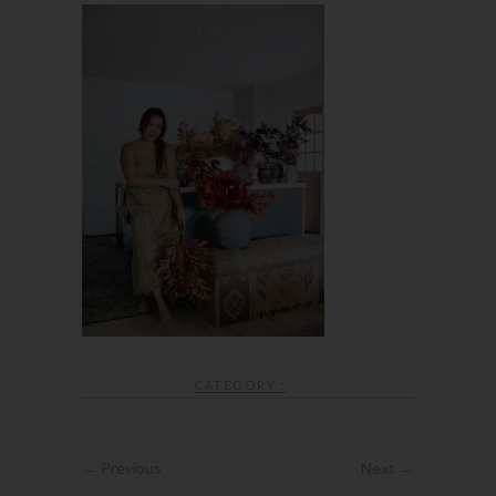
CATEGORY :
← Previous
Next →