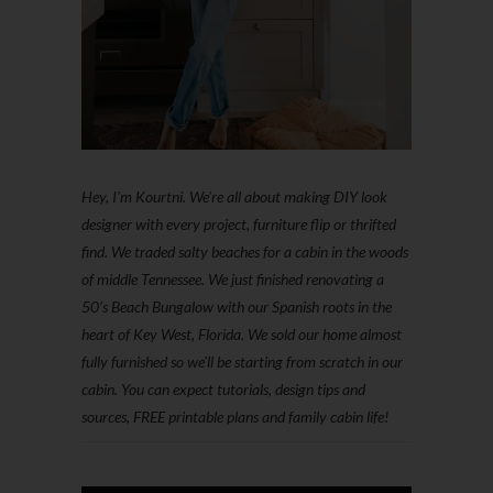
Hey, I'm Kourtni. We're all about making DIY look
designer with every project, furniture flip or thrifted
find. We traded salty beaches for a cabin in the woods
of middle Tennessee. We just finished renovating a
50’s Beach Bungalow with our Spanish roots in the
heart of Key West, Florida. We sold our home almost
fully furnished so we'll be starting from scratch in our
cabin. You can expect tutorials, design tips and
sources, FREE printable plans and family cabin life!