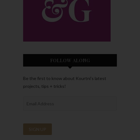
FOLLOW ALONG
Be the first to know about Kourtni’s latest
projects, tips + tricks!