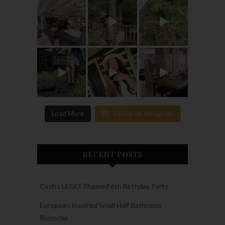
Load More
Follow on Instagram
RECENT POSTS
Cash’s LEGO Themed 6th Birthday Party
European Inspired Small Half Bathroom
Remodel