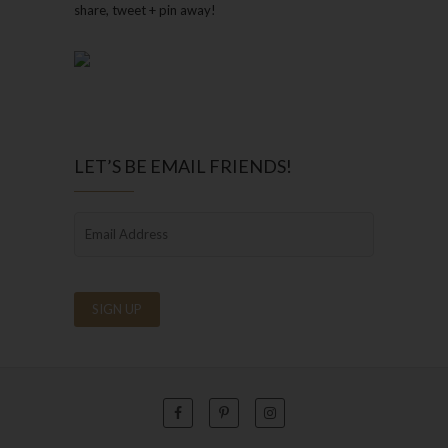
share, tweet + pin away!
LET’S BE EMAIL FRIENDS!