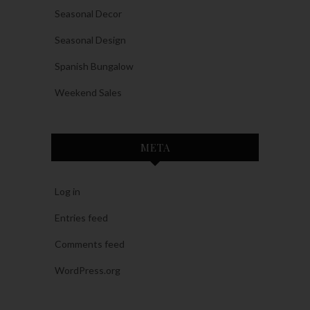
Seasonal Decor
Seasonal Design
Spanish Bungalow
Weekend Sales
META
Log in
Entries feed
Comments feed
WordPress.org