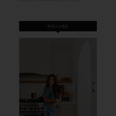
WELCOME