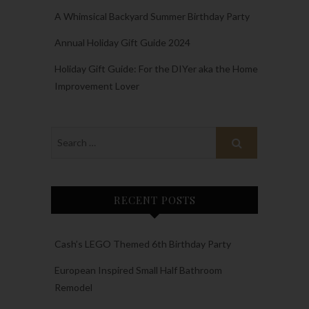
A Whimsical Backyard Summer Birthday Party
Annual Holiday Gift Guide 2024
Holiday Gift Guide: For the DIYer aka the Home
Improvement Lover
RECENT POSTS
Cash’s LEGO Themed 6th Birthday Party
European Inspired Small Half Bathroom
Remodel