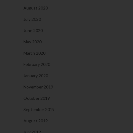
August 2020
July 2020
June 2020
May 2020
March 2020
February 2020
January 2020
November 2019
October 2019
September 2019
August 2019
July 2019