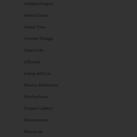
Holiday Project
Home Decor
Home Tour
Interior Design
Island Life
Lifestyle
Living with Liv
Master Bathroom
Motherhood
Project Gallery
Renovations
Round up