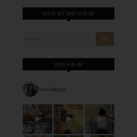
SHOP MY INSTAGRAM
INSTAGRAM
kourtnileigh