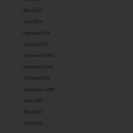
May 2019
April 2019
February 2019
January 2019
December 2018
November 2018
October 2018
September 2018
June 2018
May 2018
April 2018