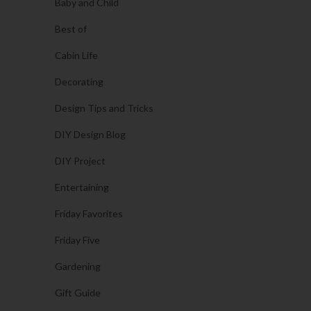
Baby and Child
Best of
Cabin Life
Decorating
Design Tips and Tricks
DIY Design Blog
DIY Project
Entertaining
Friday Favorites
Friday Five
Gardening
Gift Guide