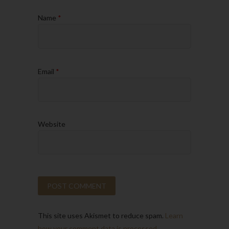
Name
*
Email
*
Website
This site uses Akismet to reduce spam.
Learn
how your comment data is processed.