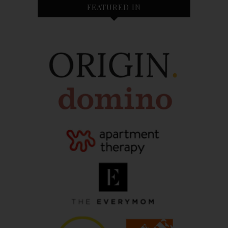
FEATURED IN