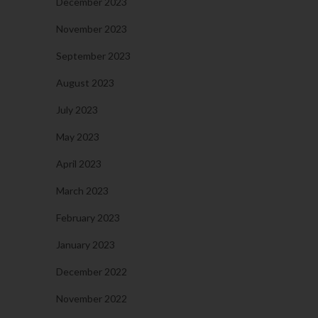
December 2023
November 2023
September 2023
August 2023
July 2023
May 2023
April 2023
March 2023
February 2023
January 2023
December 2022
November 2022