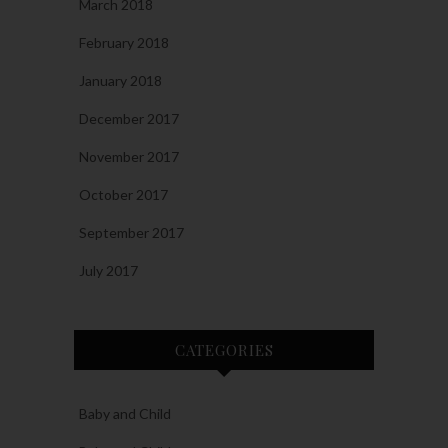
March 2018
February 2018
January 2018
December 2017
November 2017
October 2017
September 2017
July 2017
CATEGORIES
Baby and Child