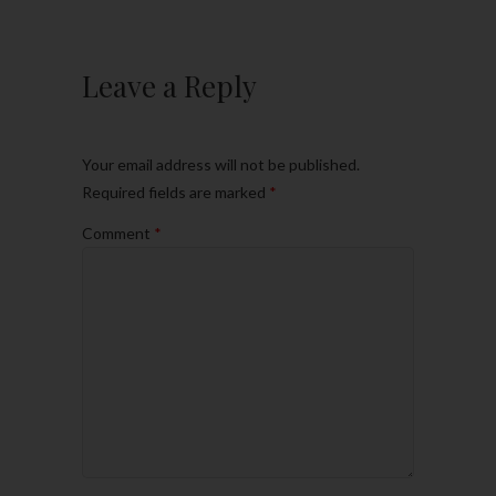
Leave a Reply
Your email address will not be published.
Required fields are marked
*
Comment
*