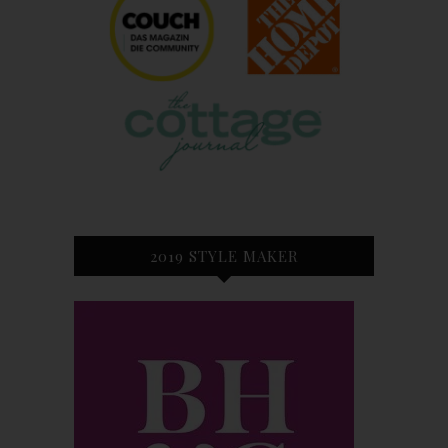
2019 STYLE MAKER