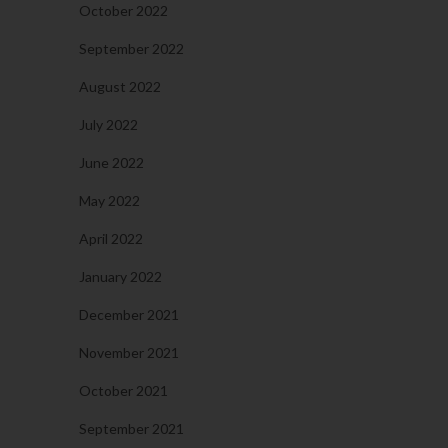
October 2022
September 2022
August 2022
July 2022
June 2022
May 2022
April 2022
January 2022
December 2021
November 2021
October 2021
September 2021