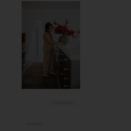
CATEGORY :
← Previous