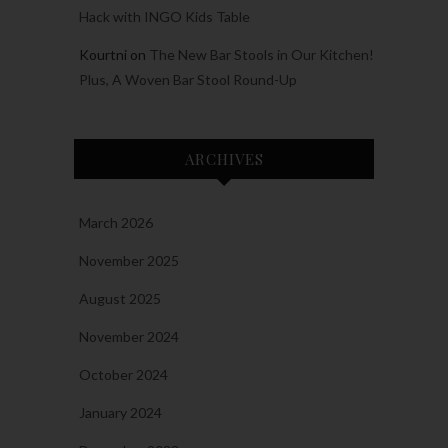
Hack with INGO Kids Table
Kourtni
on
The New Bar Stools in Our Kitchen!
Plus, A Woven Bar Stool Round-Up
ARCHIVES
March 2026
November 2025
August 2025
November 2024
October 2024
January 2024