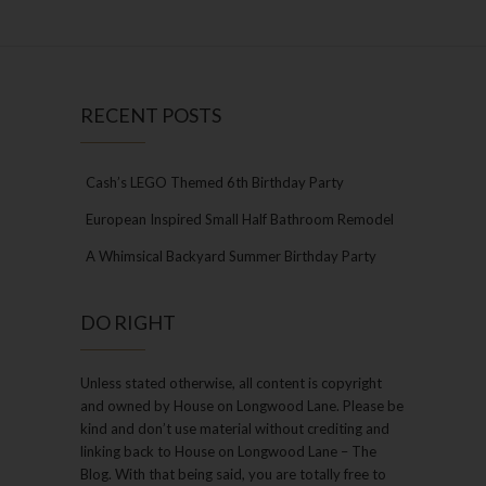
RECENT POSTS
Cash’s LEGO Themed 6th Birthday Party
European Inspired Small Half Bathroom Remodel
A Whimsical Backyard Summer Birthday Party
DO RIGHT
Unless stated otherwise, all content is copyright
and owned by House on Longwood Lane. Please be
kind and don’t use material without crediting and
linking back to House on Longwood Lane – The
Blog. With that being said, you are totally free to