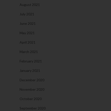
August 2021
July 2021
June 2021
May 2021
April 2021
March 2021
February 2021
January 2021
December 2020
November 2020
October 2020
September 2020