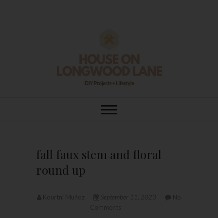
Skip
to
content
House On
DIY | HOME DESIGN | OUR LIFE
IN OUR HOME
Longwood Lane
fall faux stem and floral
round up
Kourtni Muñoz
September 11, 2023
No
Comments