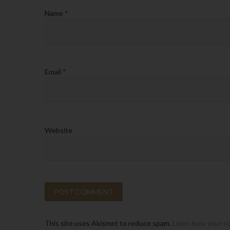
Name
*
Email
*
Website
This site uses Akismet to reduce spam.
Learn how your c