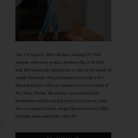
Hey, I'm Kourtni. We're all about making DIY look
designer with every project, furniture flip or thrifted
find. We traded salty beaches for a cabin in the woods of
middle Tennessee. We just finished renovating a 50’s
Beach Bungalow with our Spanish roots in the heart of
Key West, Florida. We sold our home almost fully
furnished so we'll be starting from scratch in our cabin.
You can expect tutorials, design tips and sources, FREE
printable plans and family cabin life!