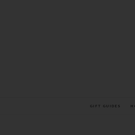
Skip
to
content
GIFT GUIDES
H