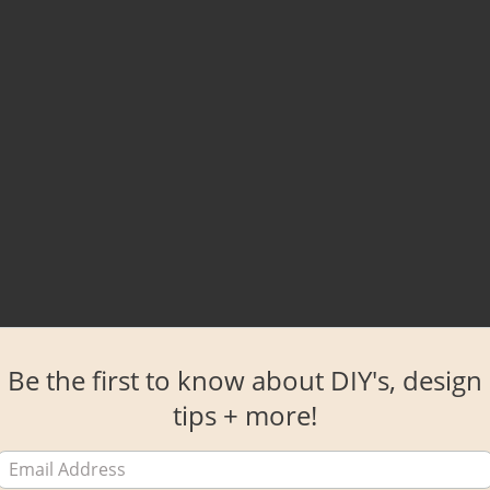
Be the first to know about DIY's, design
tips + more!