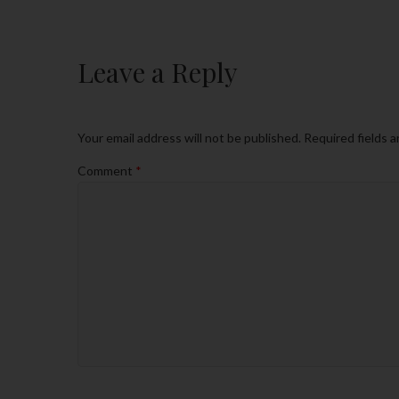
Leave a Reply
Your email address will not be published.
Required fields 
Comment
*