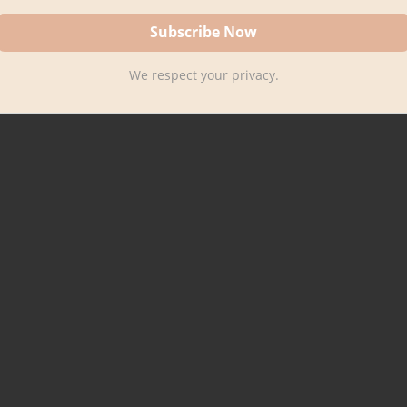
We respect your privacy.