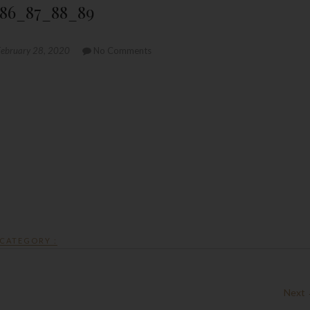
86_87_88_89
ebruary 28, 2020
No Comments
CATEGORY :
Next