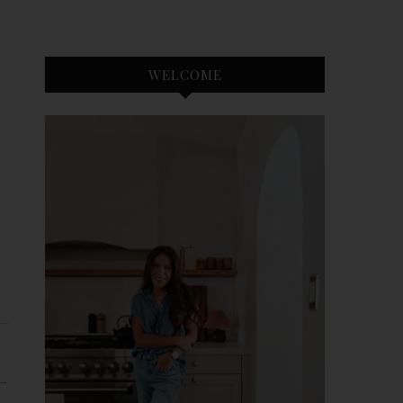
WELCOME
 →