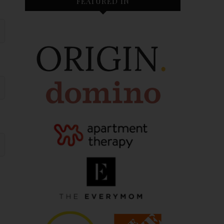
FEATURED IN