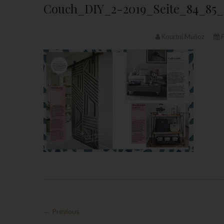
Couch_DIY_2-2019_Seite_84_85_
Kourtni Muñoz
F
← Previous