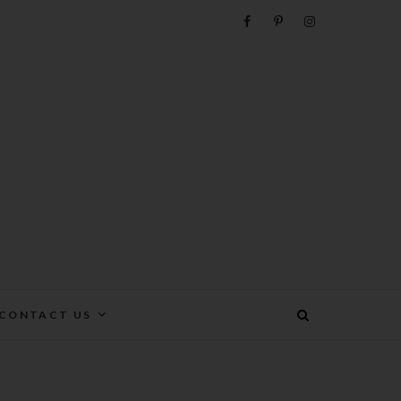
e
CONTACT US