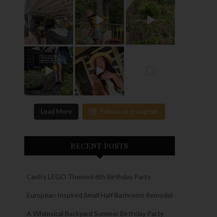
Load More
Follow on Instagram
RECENT POSTS
Cash’s LEGO Themed 6th Birthday Party
European Inspired Small Half Bathroom Remodel
A Whimsical Backyard Summer Birthday Party