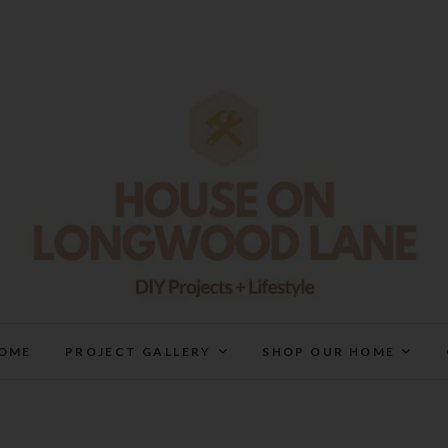
House On Longwood Lan
DIY | HOME DESIGN | OUR LIFE IN OUR HOME
OME
PROJECT GALLERY
SHOP OUR HOME