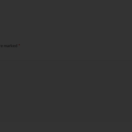
are marked
*