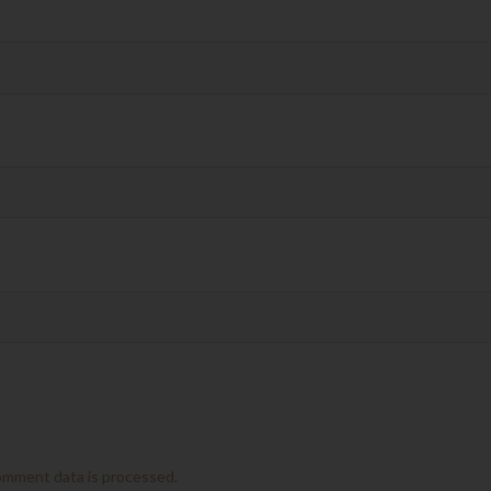
omment data is processed.