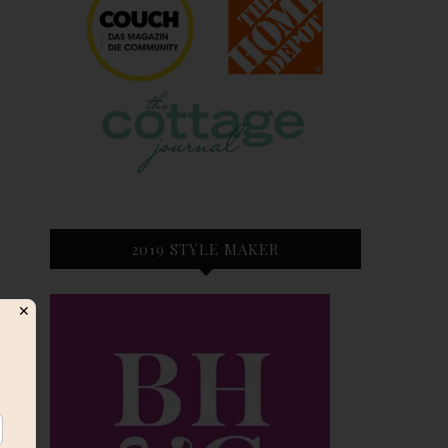
2019 STYLE MAKER
✕