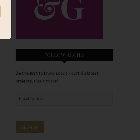
FOLLOW ALONG
Be the first to know about Kourtni’s latest
projects, tips + tricks!