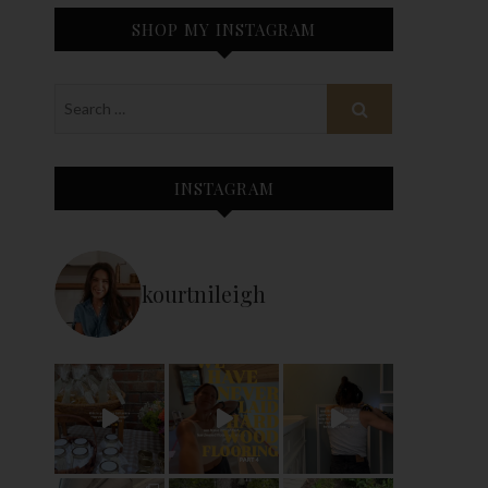
SHOP MY INSTAGRAM
INSTAGRAM
kourtnileigh