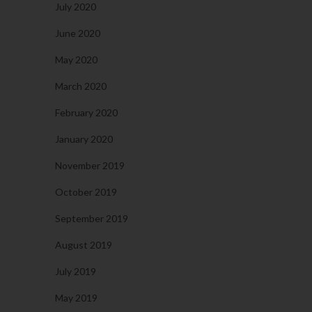
July 2020
June 2020
May 2020
March 2020
February 2020
January 2020
November 2019
October 2019
September 2019
August 2019
July 2019
May 2019