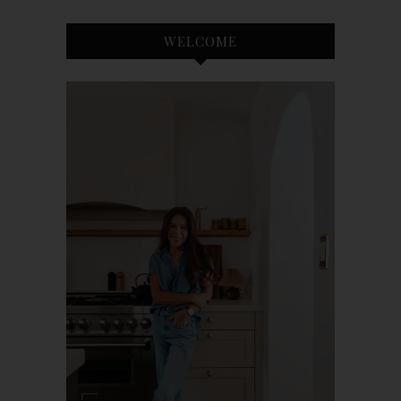
WELCOME