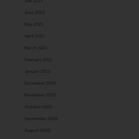
July 2021
June 2021
May 2021
April 2021
March 2021
February 2021
January 2021
December 2020
November 2020
October 2020
September 2020
August 2020