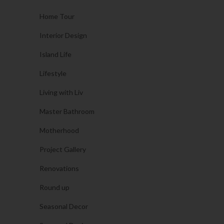
Home Tour
Interior Design
Island Life
Lifestyle
Living with Liv
Master Bathroom
Motherhood
Project Gallery
Renovations
Round up
Seasonal Decor