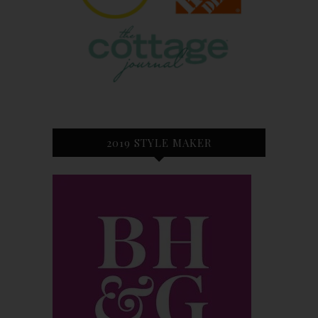
2019 STYLE MAKER