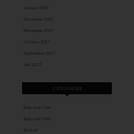
January 2018
December 2017
November 2017
October 2017
September 2017
July 2017
CATEGORIES
Baby and Child
Baby and Child
Best of