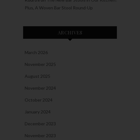
Plus, A Woven Bar Stool Round-Up
ARCHIVES
March 2026
November 2025
August 2025
November 2024
October 2024
January 2024
December 2023
November 2023