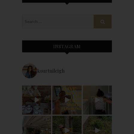
INSTAGRAM
kourtnileigh