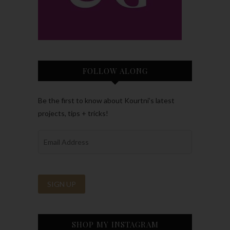
FOLLOW ALONG
Be the first to know about Kourtni’s latest
projects, tips + tricks!
SHOP MY INSTAGRAM