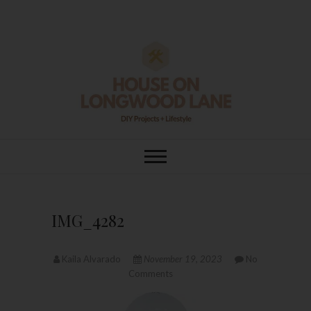
Skip
to
content
House On
DIY | HOME DESIGN | OUR LIFE
IN OUR HOME
Longwood Lane
IMG_4282
Kaila Alvarado
November 19, 2023
No
Comments