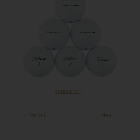
CATEGORY :
← Previous
Next →