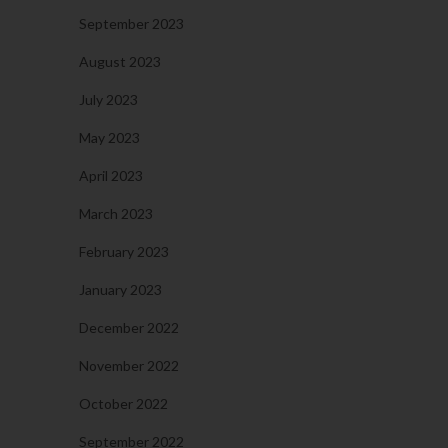
September 2023
August 2023
July 2023
May 2023
April 2023
March 2023
February 2023
January 2023
December 2022
November 2022
October 2022
September 2022