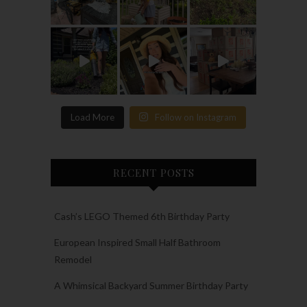
Load More
Follow on Instagram
RECENT POSTS
Cash’s LEGO Themed 6th Birthday Party
European Inspired Small Half Bathroom
Remodel
A Whimsical Backyard Summer Birthday Party