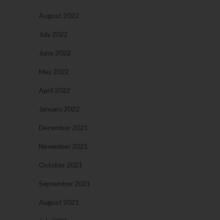
August 2022
July 2022
June 2022
May 2022
April 2022
January 2022
December 2021
November 2021
October 2021
September 2021
August 2021