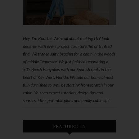
Hey, I'm Kourtni. We're all about making DIY look
designer with every project, furniture flip or thrifted
find. We traded salty beaches for a cabin in the woods
of middle Tennessee. We just finished renovating a
50’s Beach Bungalow with our Spanish roots in the
heart of Key West, Florida. We sold our home almost
fully furnished so we'll be starting from scratch in our
cabin. You can expect tutorials, design tips and
sources, FREE printable plans and family cabin life!
FEATURED IN