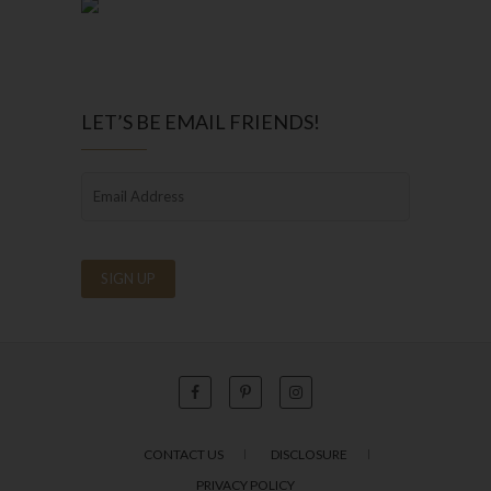
LET’S BE EMAIL FRIENDS!
CONTACT US
DISCLOSURE
PRIVACY POLICY