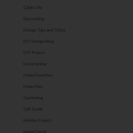
Cabin Life
Decorating
Design Tips and Tricks
DIY Design Blog
DIY Project
Entertaining
Friday Favorites
Friday Five
Gardening
Gift Guide
Holiday Project
Home Decor