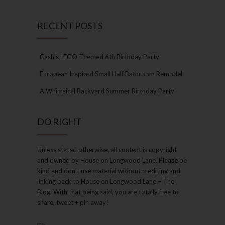
RECENT POSTS
Cash’s LEGO Themed 6th Birthday Party
European Inspired Small Half Bathroom Remodel
A Whimsical Backyard Summer Birthday Party
DO RIGHT
Unless stated otherwise, all content is copyright
and owned by House on Longwood Lane. Please be
kind and don’t use material without crediting and
linking back to House on Longwood Lane – The
Blog. With that being said, you are totally free to
share, tweet + pin away!