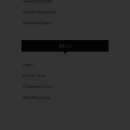
Seasonal Design
Spanish Bungalow
Weekend Sales
META
Log in
Entries feed
Comments feed
WordPress.org