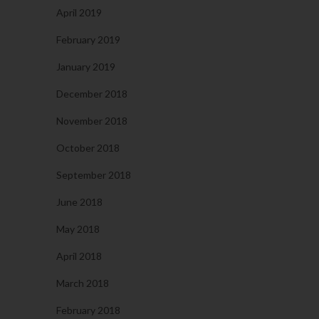
April 2019
February 2019
January 2019
December 2018
November 2018
October 2018
September 2018
June 2018
May 2018
April 2018
March 2018
February 2018