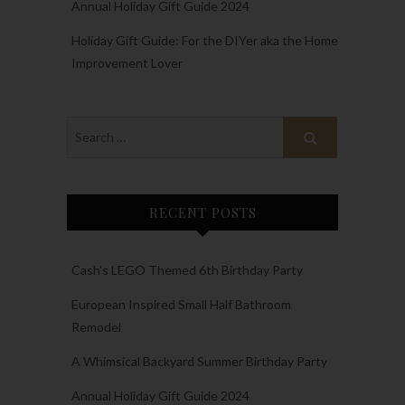
Annual Holiday Gift Guide 2024
Holiday Gift Guide: For the DIYer aka the Home
Improvement Lover
RECENT POSTS
Cash’s LEGO Themed 6th Birthday Party
European Inspired Small Half Bathroom
Remodel
A Whimsical Backyard Summer Birthday Party
Annual Holiday Gift Guide 2024