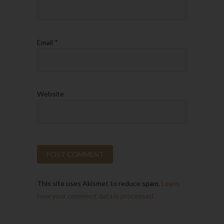
Email
*
Website
This site uses Akismet to reduce spam.
Learn
how your comment data is processed.