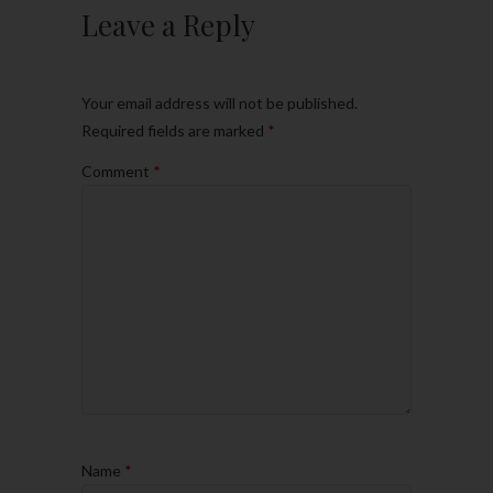
Leave a Reply
Your email address will not be published.
Required fields are marked
*
Comment
*
Name
*