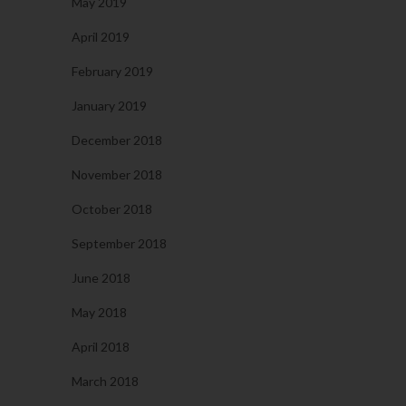
May 2019
April 2019
February 2019
January 2019
December 2018
November 2018
October 2018
September 2018
June 2018
May 2018
April 2018
March 2018