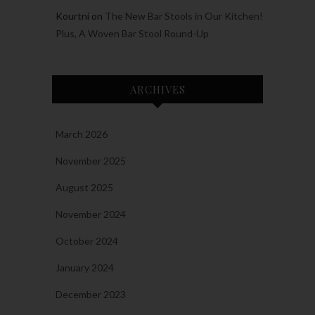
Kourtni
on
The New Bar Stools in Our Kitchen!
Plus, A Woven Bar Stool Round-Up
ARCHIVES
March 2026
November 2025
August 2025
November 2024
October 2024
January 2024
December 2023