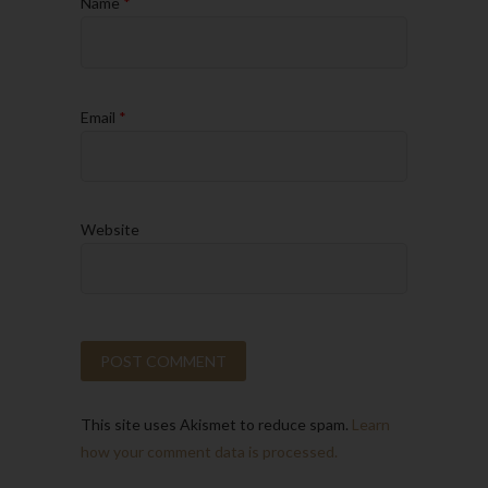
Name
*
Email
*
Website
This site uses Akismet to reduce spam.
Learn
how your comment data is processed.