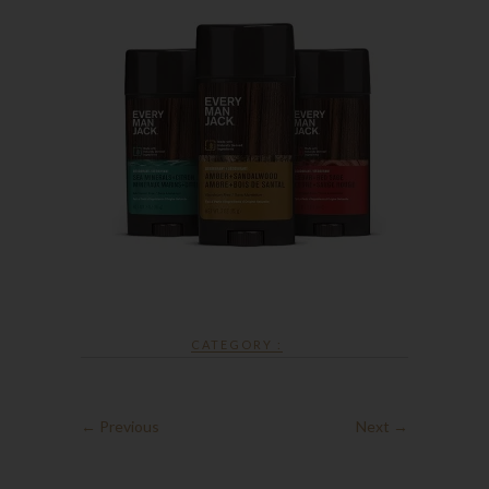
CATEGORY :
← Previous
Next →