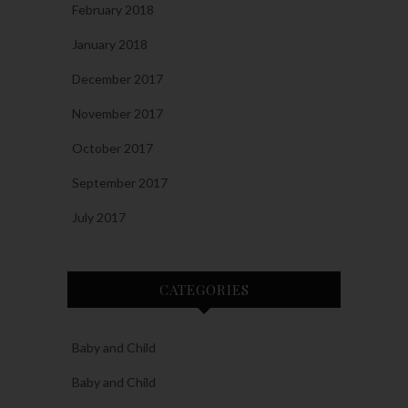
February 2018
January 2018
December 2017
November 2017
October 2017
September 2017
July 2017
CATEGORIES
Baby and Child
Baby and Child