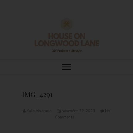
Skip
to
content
House On
DIY | HOME DESIGN | OUR LIFE
IN OUR HOME
Longwood Lane
IMG_4291
Kaila Alvarado
November 19, 2023
No
Comments