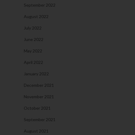
September 2022
August 2022
July 2022
June 2022
May 2022
April 2022
January 2022
December 2021
November 2021
October 2021
September 2021
August 2021