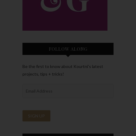
FOLLOW ALONG
Be the first to know about Kourtni’s latest
projects, tips + tricks!