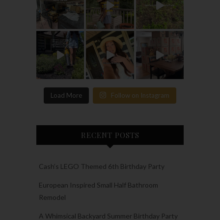
Load More
Follow on Instagram
RECENT POSTS
Cash’s LEGO Themed 6th Birthday Party
European Inspired Small Half Bathroom
Remodel
A Whimsical Backyard Summer Birthday Party