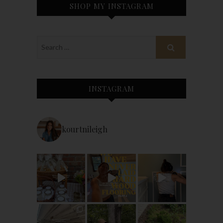
SHOP MY INSTAGRAM
INSTAGRAM
kourtnileigh