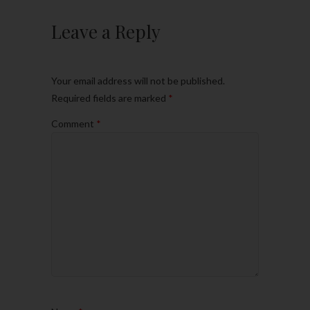
Leave a Reply
Your email address will not be published.
Required fields are marked
*
Comment
*