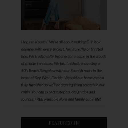
Hey, I'm Kourtni. We're all about making DIY look
designer with every project, furniture flip or thrifted
find. We traded salty beaches for a cabin in the woods
of middle Tennessee. We just finished renovating a
50’s Beach Bungalow with our Spanish roots in the
heart of Key West, Florida. We sold our home almost
fully furnished so we'll be starting from scratch in our
cabin. You can expect tutorials, design tips and
sources, FREE printable plans and family cabin life!
FEATURED IN