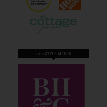
2019 STYLE MAKER