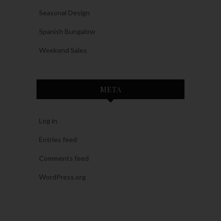
Seasonal Design
Spanish Bungalow
Weekend Sales
META
Log in
Entries feed
Comments feed
WordPress.org