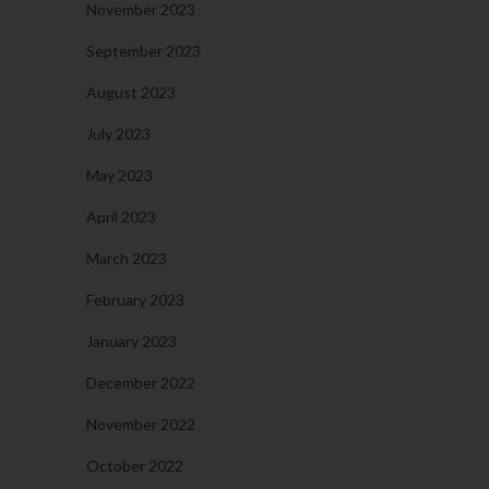
November 2023
September 2023
August 2023
July 2023
May 2023
April 2023
March 2023
February 2023
January 2023
December 2022
November 2022
October 2022