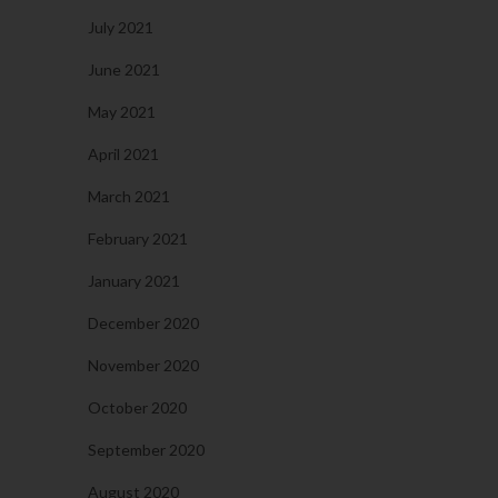
July 2021
June 2021
May 2021
April 2021
March 2021
February 2021
January 2021
December 2020
November 2020
October 2020
September 2020
August 2020