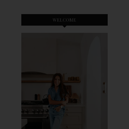
WELCOME