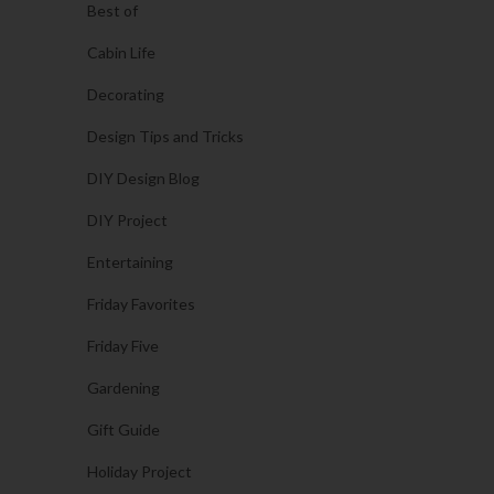
Best of
Cabin Life
Decorating
Design Tips and Tricks
DIY Design Blog
DIY Project
Entertaining
Friday Favorites
Friday Five
Gardening
Gift Guide
Holiday Project