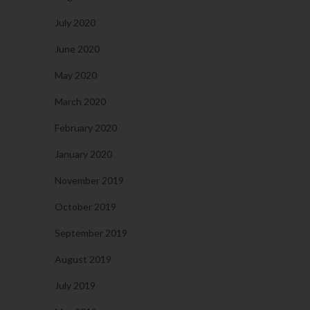
July 2020
June 2020
May 2020
March 2020
February 2020
January 2020
November 2019
October 2019
September 2019
August 2019
July 2019