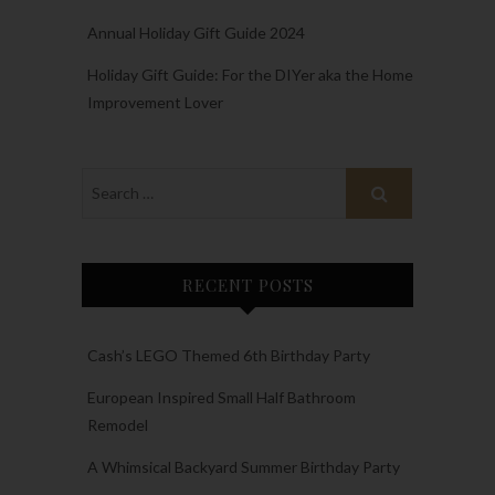
Annual Holiday Gift Guide 2024
Holiday Gift Guide: For the DIYer aka the Home
Improvement Lover
RECENT POSTS
Cash’s LEGO Themed 6th Birthday Party
European Inspired Small Half Bathroom
Remodel
A Whimsical Backyard Summer Birthday Party