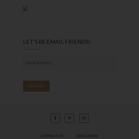
LET’S BE EMAIL FRIENDS!
CONTACT US
DISCLOSURE