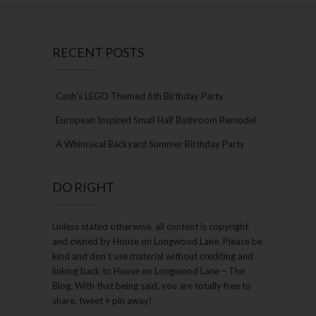
RECENT POSTS
Cash’s LEGO Themed 6th Birthday Party
European Inspired Small Half Bathroom Remodel
A Whimsical Backyard Summer Birthday Party
DO RIGHT
Unless stated otherwise, all content is copyright
and owned by House on Longwood Lane. Please be
kind and don’t use material without crediting and
linking back to House on Longwood Lane – The
Blog. With that being said, you are totally free to
share, tweet + pin away!