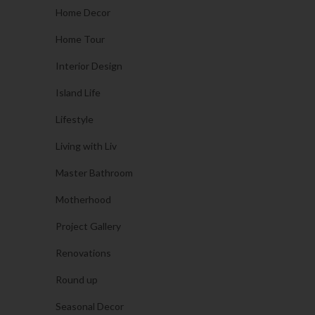
Home Decor
Home Tour
Interior Design
Island Life
Lifestyle
Living with Liv
Master Bathroom
Motherhood
Project Gallery
Renovations
Round up
Seasonal Decor