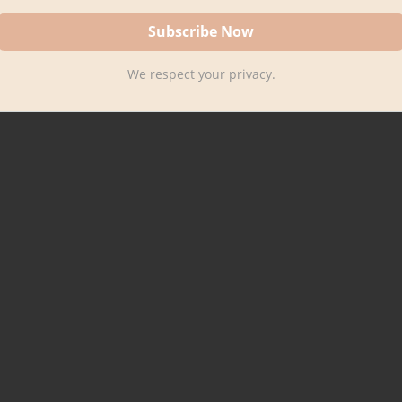
We respect your privacy.