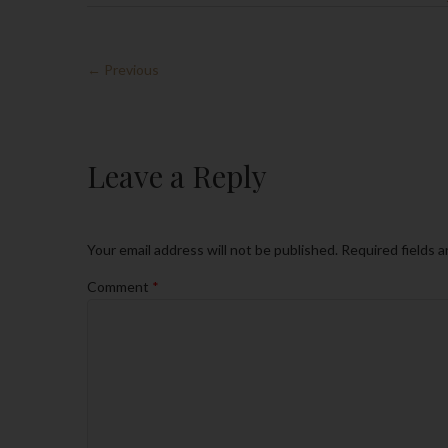
← Previous
Leave a Reply
Your email address will not be published.
Required fields 
Comment
*