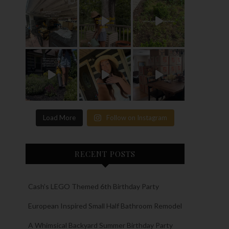
Load More
Follow on Instagram
RECENT POSTS
Cash’s LEGO Themed 6th Birthday Party
European Inspired Small Half Bathroom Remodel
A Whimsical Backyard Summer Birthday Party