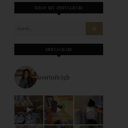
SHOP MY INSTAGRAM
INSTAGRAM
kourtnileigh