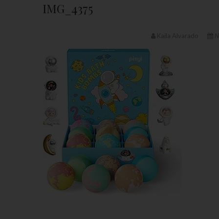
IMG_4375
Kaila Alvarado
N