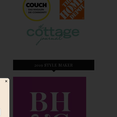
2019 STYLE MAKER
✕