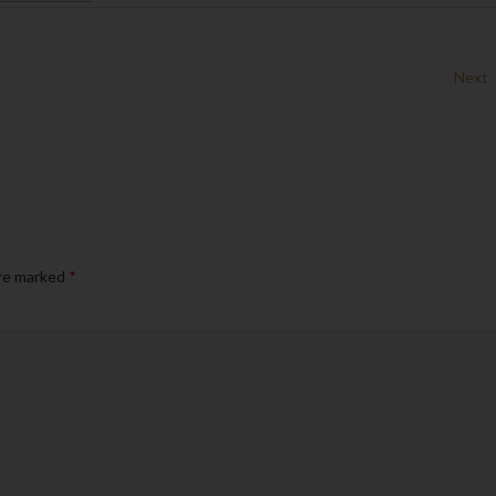
Next
are marked
*