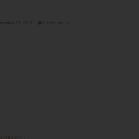
ovember 21, 2023
No Comments
CATEGORY :