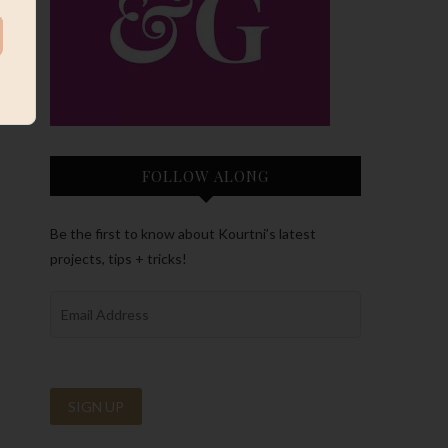
FOLLOW ALONG
Be the first to know about Kourtni’s latest
projects, tips + tricks!