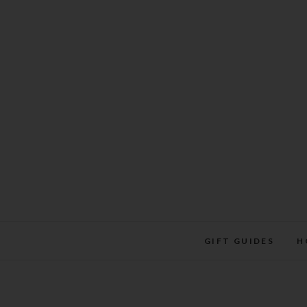
Skip
to
content
GIFT GUIDES
H