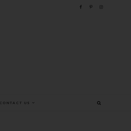
e
CONTACT US