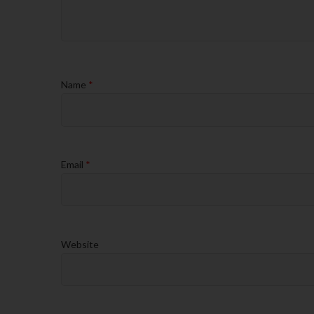
Name
*
Email
*
Website