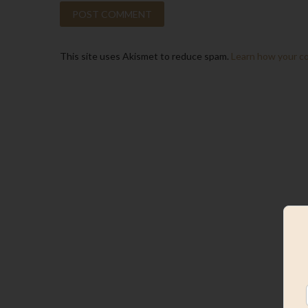
This site uses Akismet to reduce spam.
Learn how your c