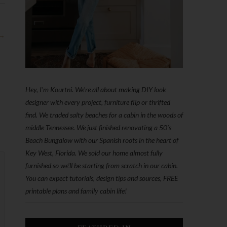
 →
Hey, I'm Kourtni. We're all about making DIY look
designer with every project, furniture flip or thrifted
find. We traded salty beaches for a cabin in the woods of
middle Tennessee. We just finished renovating a 50’s
Beach Bungalow with our Spanish roots in the heart of
Key West, Florida. We sold our home almost fully
furnished so we'll be starting from scratch in our cabin.
You can expect tutorials, design tips and sources, FREE
printable plans and family cabin life!