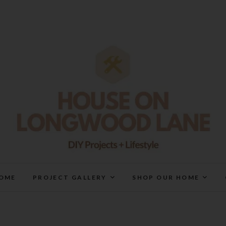
House On Longwood Lan
DIY | HOME DESIGN | OUR LIFE IN OUR HOME
OME
PROJECT GALLERY
SHOP OUR HOME