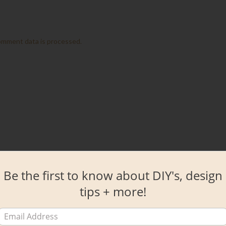
omment data is processed.
Be the first to know about DIY's, design
tips + more!