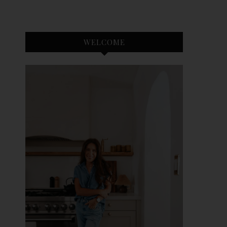
WELCOME