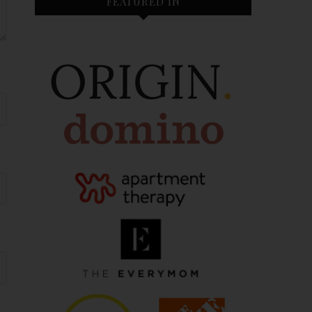
FEATURED IN