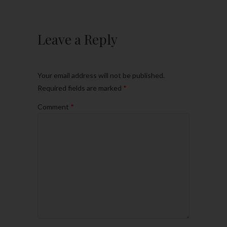
Leave a Reply
Your email address will not be published.
Required fields are marked
*
Comment
*