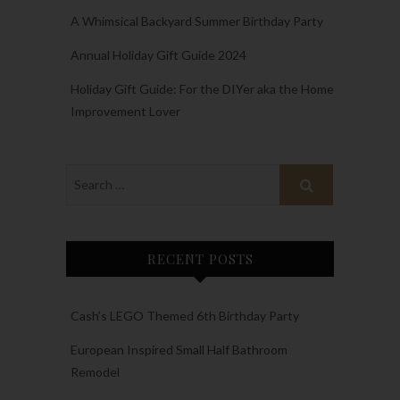
A Whimsical Backyard Summer Birthday Party
Annual Holiday Gift Guide 2024
Holiday Gift Guide: For the DIYer aka the Home
Improvement Lover
RECENT POSTS
Cash’s LEGO Themed 6th Birthday Party
European Inspired Small Half Bathroom
Remodel