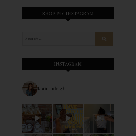
SHOP MY INSTAGRAM
INSTAGRAM
kourtnileigh