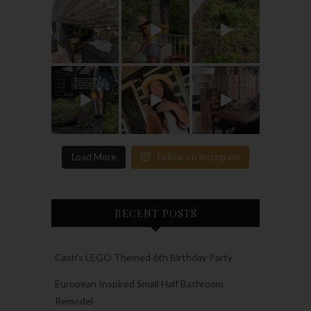
Load More
Follow on Instagram
RECENT POSTS
Cash’s LEGO Themed 6th Birthday Party
European Inspired Small Half Bathroom
Remodel