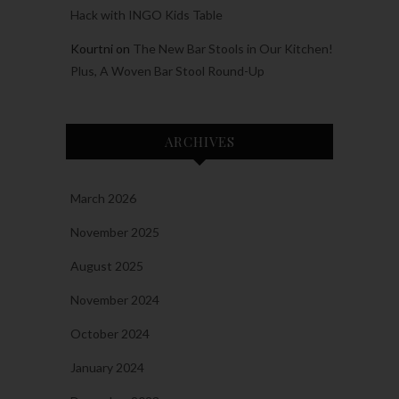
Hack with INGO Kids Table
Kourtni
on
The New Bar Stools in Our Kitchen!
Plus, A Woven Bar Stool Round-Up
ARCHIVES
March 2026
November 2025
August 2025
November 2024
October 2024
January 2024