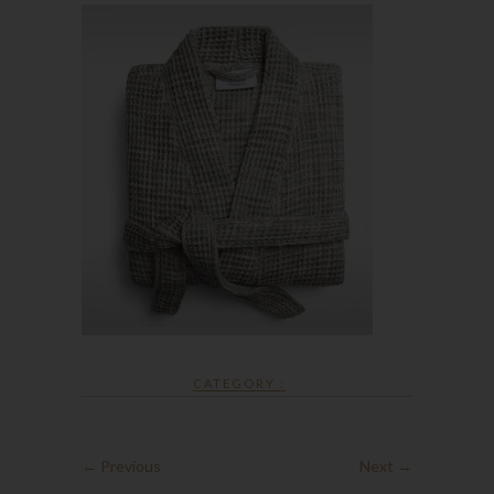
CATEGORY :
← Previous
Next →