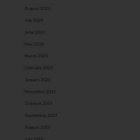
August 2020
July 2020
June 2020
May 2020
March 2020
February 2020
January 2020
November 2019
October 2019
September 2019
August 2019
July 2019