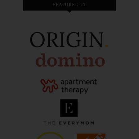
FEATURED IN