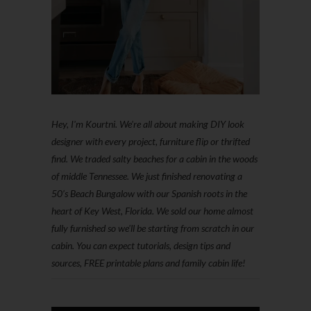
Hey, I'm Kourtni. We're all about making DIY look
designer with every project, furniture flip or thrifted
find. We traded salty beaches for a cabin in the woods
of middle Tennessee. We just finished renovating a
50’s Beach Bungalow with our Spanish roots in the
heart of Key West, Florida. We sold our home almost
fully furnished so we'll be starting from scratch in our
cabin. You can expect tutorials, design tips and
sources, FREE printable plans and family cabin life!