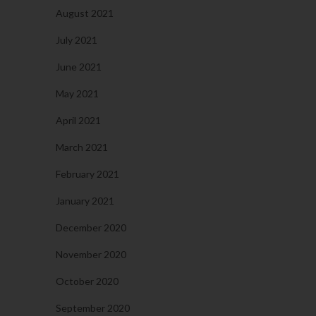
August 2021
July 2021
June 2021
May 2021
April 2021
March 2021
February 2021
January 2021
December 2020
November 2020
October 2020
September 2020