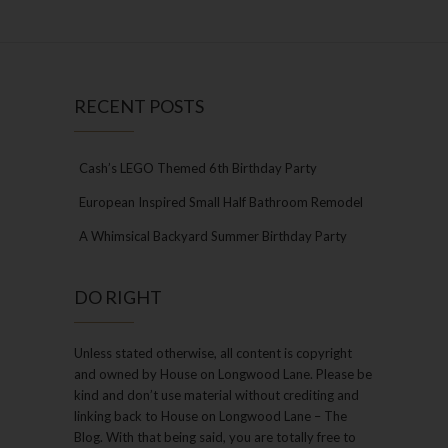
RECENT POSTS
Cash’s LEGO Themed 6th Birthday Party
European Inspired Small Half Bathroom Remodel
A Whimsical Backyard Summer Birthday Party
DO RIGHT
Unless stated otherwise, all content is copyright
and owned by House on Longwood Lane. Please be
kind and don’t use material without crediting and
linking back to House on Longwood Lane – The
Blog. With that being said, you are totally free to