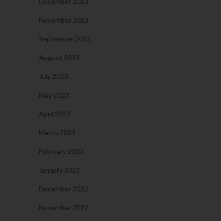
December 2023
November 2023
September 2023
August 2023
July 2023
May 2023
April 2023
March 2023
February 2023
January 2023
December 2022
November 2022