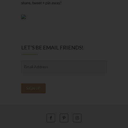
share, tweet + pin away!
LET’S BE EMAIL FRIENDS!