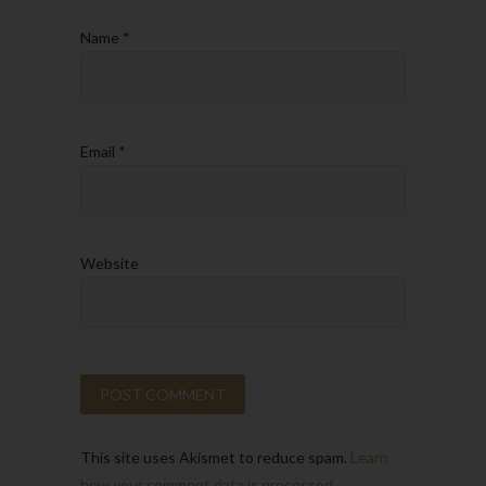
Name
*
Email
*
Website
This site uses Akismet to reduce spam.
Learn
how your comment data is processed.