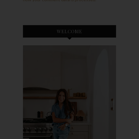
WELCOME