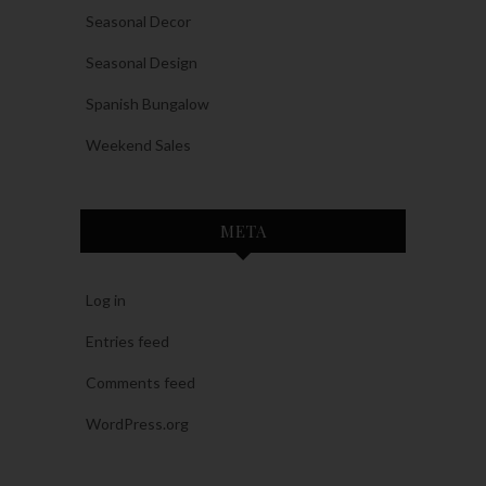
Seasonal Decor
Seasonal Design
Spanish Bungalow
Weekend Sales
META
Log in
Entries feed
Comments feed
WordPress.org