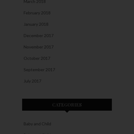
March 2018
February 2018
January 2018
December 2017
November 2017
October 2017
September 2017
July 2017
CATEGORIES
Baby and Child