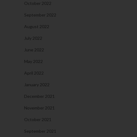
October 2022
September 2022
August 2022
July 2022
June 2022
May 2022
April 2022
January 2022
December 2021
November 2021
October 2021
September 2021