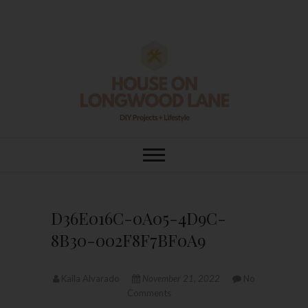
Skip
to
content
House On
DIY | HOME DESIGN | OUR LIFE
IN OUR HOME
Longwood Lane
D36E016C-0A05-4D9C-
8B30-002F8F7BF0A9
Kaila Alvarado
November 21, 2022
No
Comments