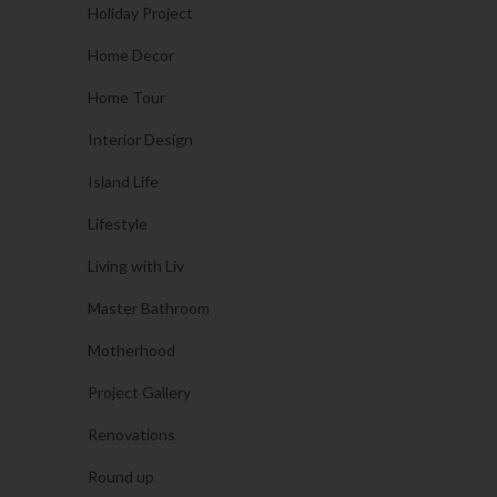
Holiday Project
Home Decor
Home Tour
Interior Design
Island Life
Lifestyle
Living with Liv
Master Bathroom
Motherhood
Project Gallery
Renovations
Round up