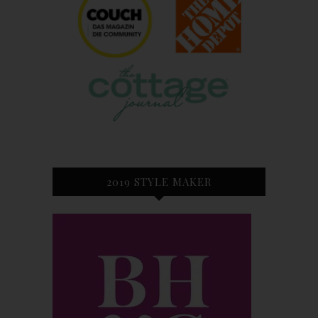
2019 STYLE MAKER