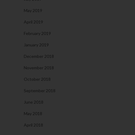
May 2019
April 2019
February 2019
January 2019
December 2018
November 2018
October 2018
September 2018
June 2018
May 2018
April 2018