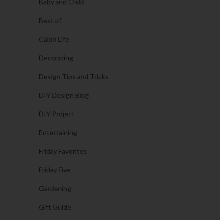
Baby and Child
Best of
Cabin Life
Decorating
Design Tips and Tricks
DIY Design Blog
DIY Project
Entertaining
Friday Favorites
Friday Five
Gardening
Gift Guide