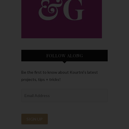
FOLLOW ALONG
Be the first to know about Kourtni’s latest
projects, tips + tricks!