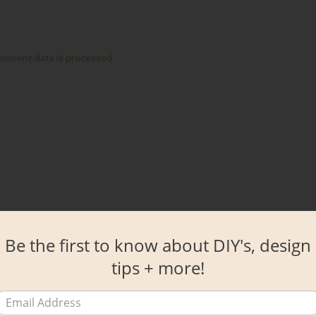
omment data is processed.
Be the first to know about DIY's, design
tips + more!