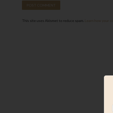
This site uses Akismet to reduce spam.
Learn how your c