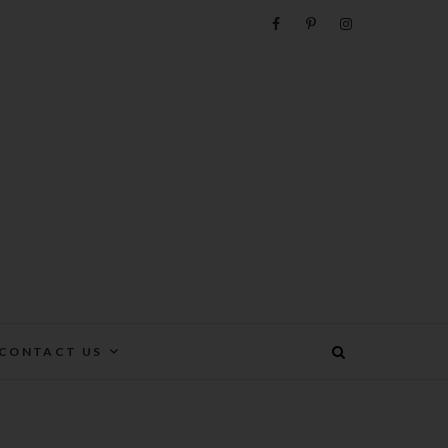
e
CONTACT US