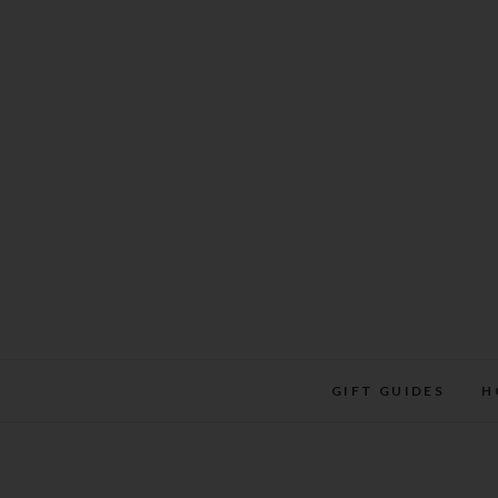
Skip
to
content
GIFT GUIDES
H