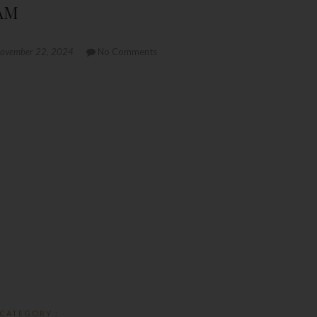
 AM
ovember 22, 2024
No Comments
CATEGORY :