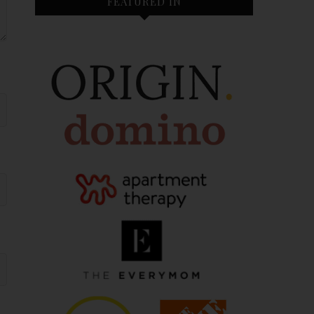
FEATURED IN