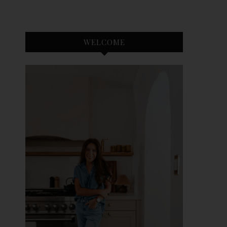
WELCOME