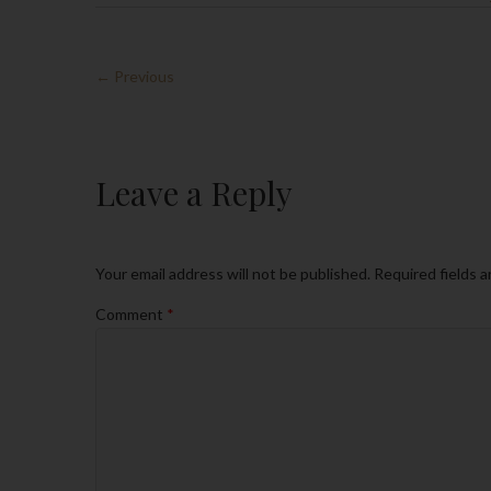
← Previous
Leave a Reply
Your email address will not be published.
Required fields 
Comment
*