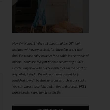
Hey, I'm Kourtni. We're all about making DIY look
designer with every project, furniture flip or thrifted
find. We traded salty beaches for a cabin in the woods of
middle Tennessee. We just finished renovating a 50’s
Beach Bungalow with our Spanish roots in the heart of
Key West, Florida. We sold our home almost fully
furnished so we'll be starting from scratch in our cabin.
You can expect tutorials, design tips and sources, FREE
printable plans and family cabin life!