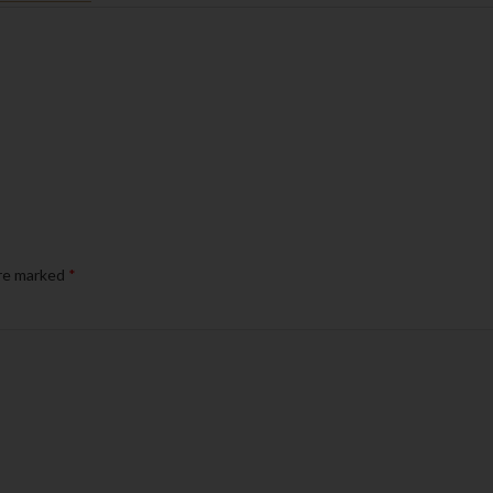
are marked
*