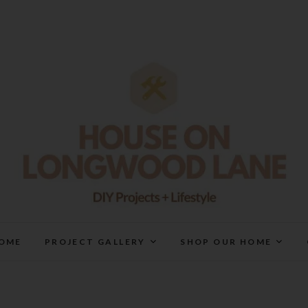
House On Longwood Lan
DIY | HOME DESIGN | OUR LIFE IN OUR HOME
OME
PROJECT GALLERY
SHOP OUR HOME