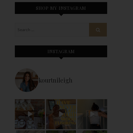
SHOP MY INSTAGRAM
INSTAGRAM
kourtnileigh