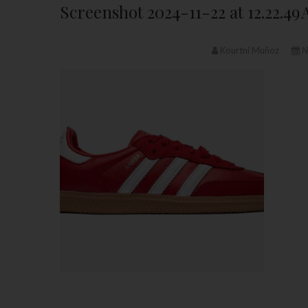
Screenshot 2024-11-22 at 12.22.49
Kourtni Muñoz
N