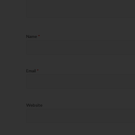
Name
*
Email
*
Website