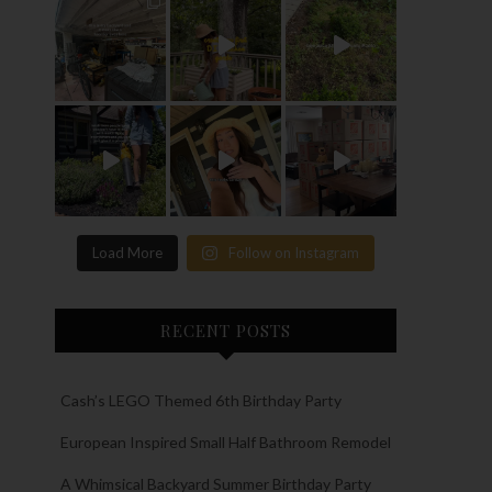
Load More
Follow on Instagram
RECENT POSTS
Cash’s LEGO Themed 6th Birthday Party
European Inspired Small Half Bathroom Remodel
A Whimsical Backyard Summer Birthday Party