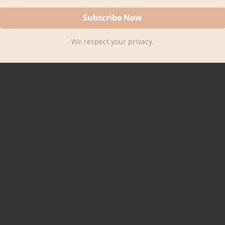
We respect your privacy.