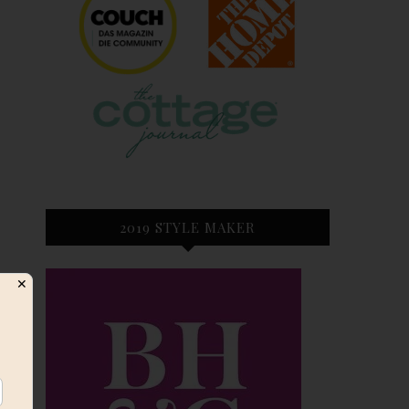
2019 STYLE MAKER
✕