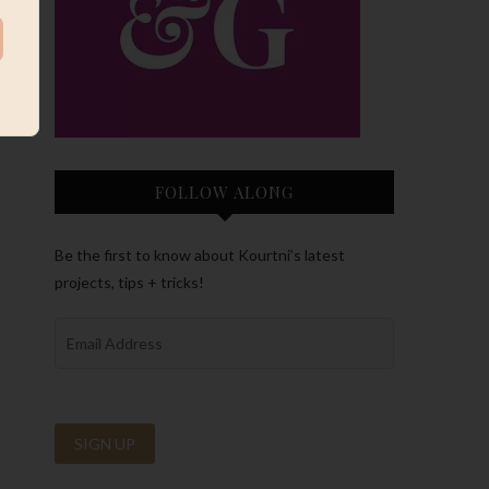
FOLLOW ALONG
Be the first to know about Kourtni’s latest
projects, tips + tricks!