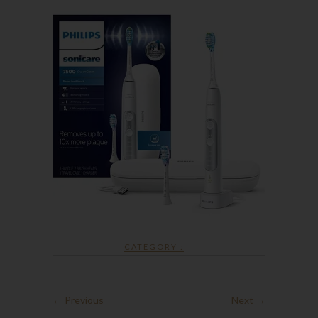
CATEGORY :
← Previous
Next →