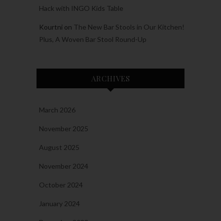
Hack with INGO Kids Table
Kourtni
on
The New Bar Stools in Our Kitchen!
Plus, A Woven Bar Stool Round-Up
ARCHIVES
March 2026
November 2025
August 2025
November 2024
October 2024
January 2024