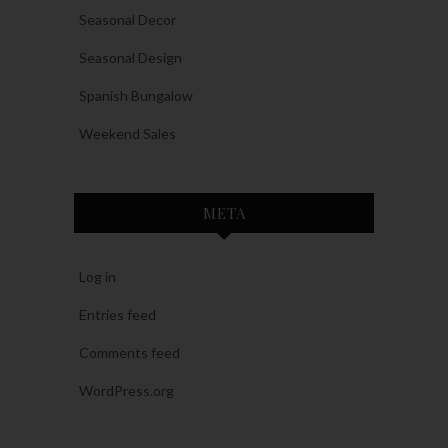
Seasonal Decor
Seasonal Design
Spanish Bungalow
Weekend Sales
META
Log in
Entries feed
Comments feed
WordPress.org