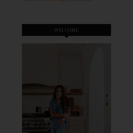
WELCOME