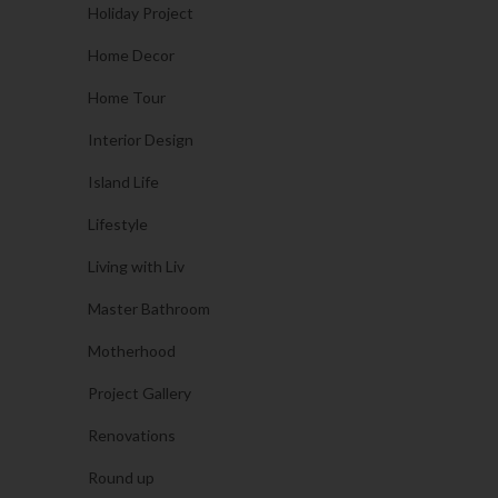
Holiday Project
Home Decor
Home Tour
Interior Design
Island Life
Lifestyle
Living with Liv
Master Bathroom
Motherhood
Project Gallery
Renovations
Round up