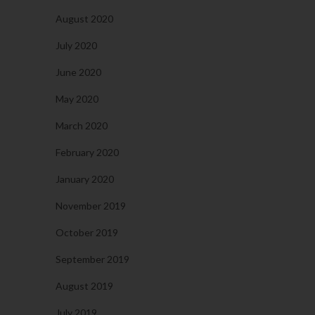
August 2020
July 2020
June 2020
May 2020
March 2020
February 2020
January 2020
November 2019
October 2019
September 2019
August 2019
July 2019