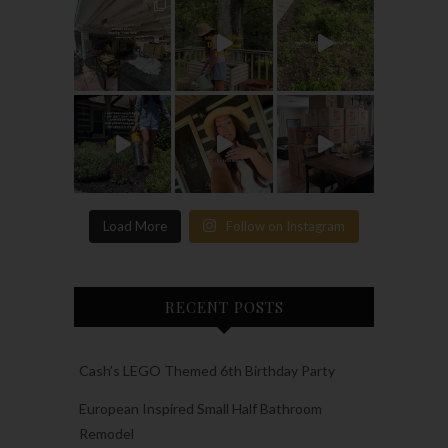
Load More
Follow on Instagram
RECENT POSTS
Cash’s LEGO Themed 6th Birthday Party
European Inspired Small Half Bathroom
Remodel