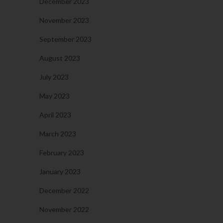
December 2023
November 2023
September 2023
August 2023
July 2023
May 2023
April 2023
March 2023
February 2023
January 2023
December 2022
November 2022