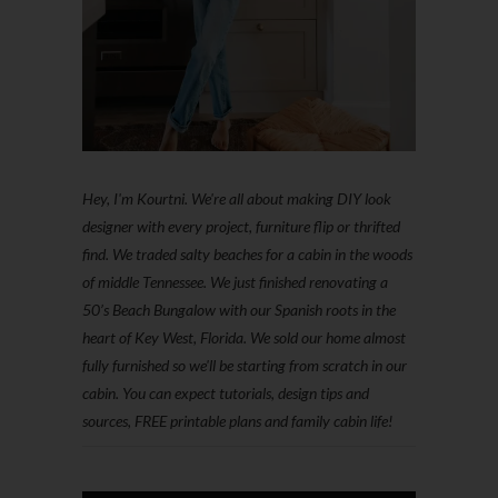
Hey, I'm Kourtni. We're all about making DIY look
designer with every project, furniture flip or thrifted
find. We traded salty beaches for a cabin in the woods
of middle Tennessee. We just finished renovating a
50’s Beach Bungalow with our Spanish roots in the
heart of Key West, Florida. We sold our home almost
fully furnished so we'll be starting from scratch in our
cabin. You can expect tutorials, design tips and
sources, FREE printable plans and family cabin life!