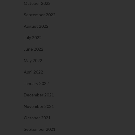
October 2022
September 2022
August 2022
July 2022
June 2022
May 2022
April 2022
January 2022
December 2021
November 2021
October 2021
September 2021