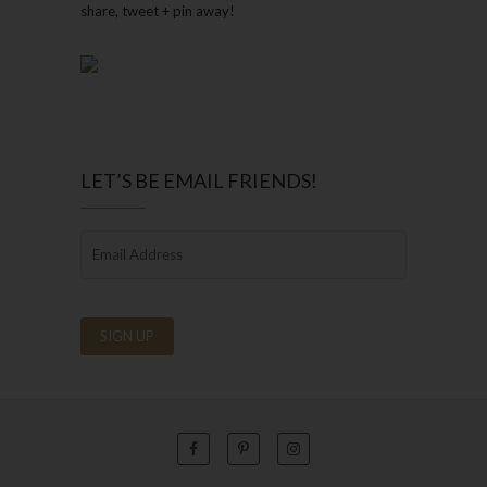
share, tweet + pin away!
LET’S BE EMAIL FRIENDS!