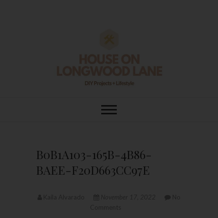
Skip
to
content
House On
DIY | HOME DESIGN | OUR LIFE
IN OUR HOME
Longwood Lane
B0B1A103-165B-4B86-
BAEE-F20D663CC97E
Kaila Alvarado
November 17, 2022
No
Comments