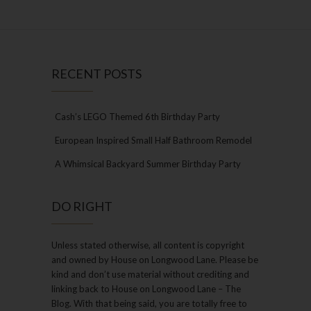
RECENT POSTS
Cash’s LEGO Themed 6th Birthday Party
European Inspired Small Half Bathroom Remodel
A Whimsical Backyard Summer Birthday Party
DO RIGHT
Unless stated otherwise, all content is copyright
and owned by House on Longwood Lane. Please be
kind and don’t use material without crediting and
linking back to House on Longwood Lane – The
Blog. With that being said, you are totally free to