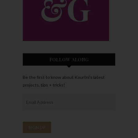
FOLLOW ALONG
Be the first to know about Kourtni’s latest
projects, tips + tricks!