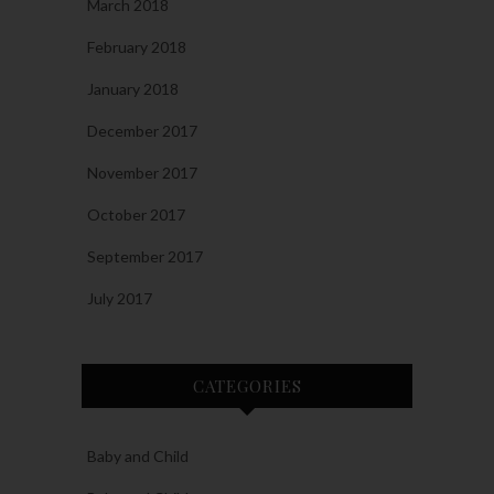
March 2018
February 2018
January 2018
December 2017
November 2017
October 2017
September 2017
July 2017
CATEGORIES
Baby and Child