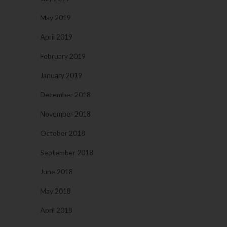
May 2019
April 2019
February 2019
January 2019
December 2018
November 2018
October 2018
September 2018
June 2018
May 2018
April 2018