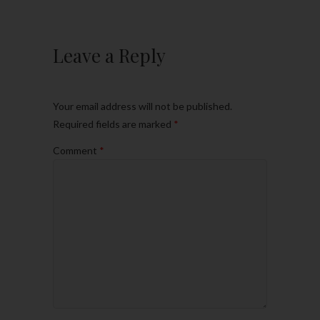
Leave a Reply
Your email address will not be published.
Required fields are marked
*
Comment
*