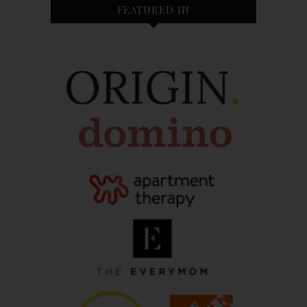
FEATURED IN