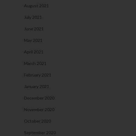
August 2021
July 2021
June 2021
May 2021
April 2021
March 2021
February 2021
January 2021
December 2020
November 2020
October 2020
September 2020