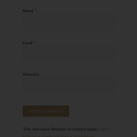
Name
*
Email
*
Website
This site uses Akismet to reduce spam.
Learn
how your comment data is processed.