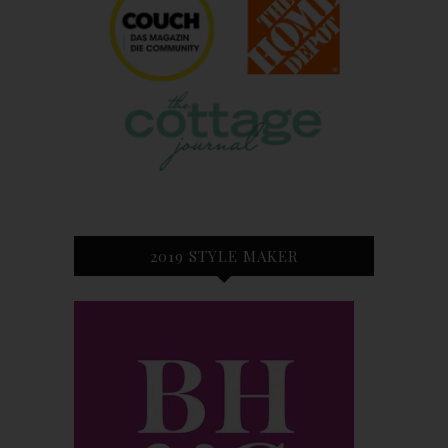
2019 STYLE MAKER