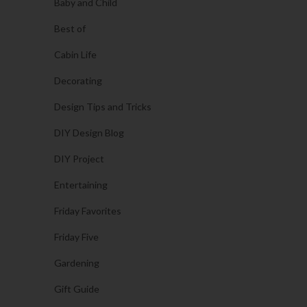
Baby and Child
Best of
Cabin Life
Decorating
Design Tips and Tricks
DIY Design Blog
DIY Project
Entertaining
Friday Favorites
Friday Five
Gardening
Gift Guide