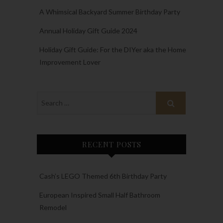
A Whimsical Backyard Summer Birthday Party
Annual Holiday Gift Guide 2024
Holiday Gift Guide: For the DIYer aka the Home
Improvement Lover
RECENT POSTS
Cash’s LEGO Themed 6th Birthday Party
European Inspired Small Half Bathroom
Remodel