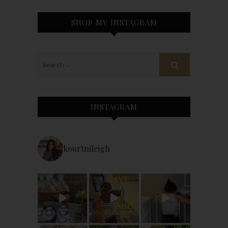
SHOP MY INSTAGRAM
INSTAGRAM
kourtnileigh