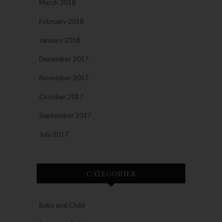
March 2018
February 2018
January 2018
December 2017
November 2017
October 2017
September 2017
July 2017
CATEGORIES
Baby and Child