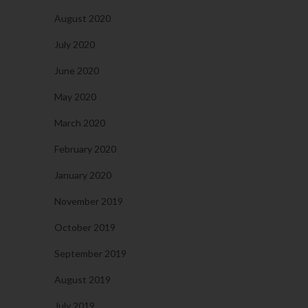
August 2020
July 2020
June 2020
May 2020
March 2020
February 2020
January 2020
November 2019
October 2019
September 2019
August 2019
July 2019