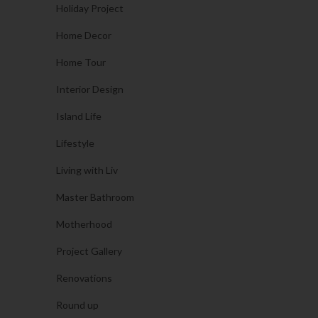
Holiday Project
Home Decor
Home Tour
Interior Design
Island Life
Lifestyle
Living with Liv
Master Bathroom
Motherhood
Project Gallery
Renovations
Round up