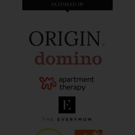
FEATURED IN