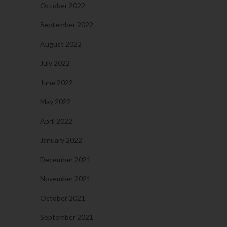
October 2022
September 2022
August 2022
July 2022
June 2022
May 2022
April 2022
January 2022
December 2021
November 2021
October 2021
September 2021