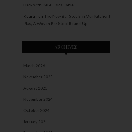
Hack with INGO Kids Table
Kourtni
on
The New Bar Stools in Our Kitchen!
Plus, A Woven Bar Stool Round-Up
ARCHIVES
March 2026
November 2025
August 2025
November 2024
October 2024
January 2024