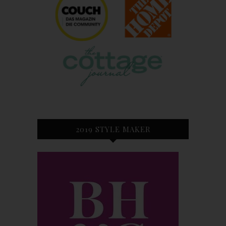
2019 STYLE MAKER