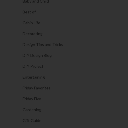
Baby and Child
Best of
Cabin Life
Decorating
Design Tips and Tricks
DIY Design Blog
DIY Project
Entertaining
Friday Favorites
Friday Five
Gardening
Gift Guide