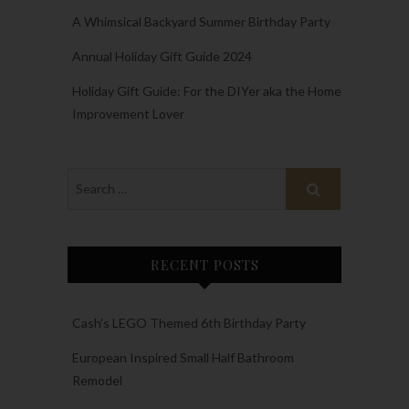
A Whimsical Backyard Summer Birthday Party
Annual Holiday Gift Guide 2024
Holiday Gift Guide: For the DIYer aka the Home
Improvement Lover
RECENT POSTS
Cash’s LEGO Themed 6th Birthday Party
European Inspired Small Half Bathroom
Remodel