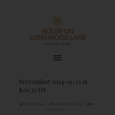
Skip
to
content
House On
DIY | HOME DESIGN | OUR LIFE
IN OUR HOME
Longwood Lane
Screenshot 2024-11-23 at
8.01.32 AM
Kourtni Muñoz
November 23, 2024
No
Comments