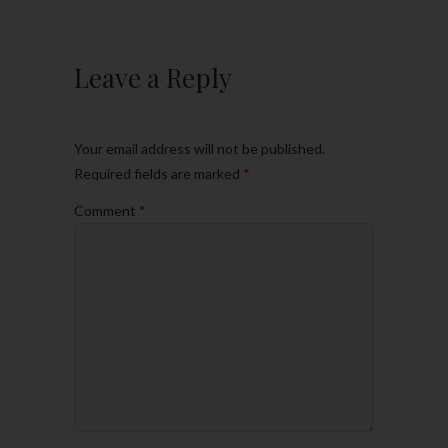
Leave a Reply
Your email address will not be published.
Required fields are marked
*
Comment
*