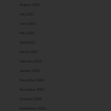
August 2021
July 2021
June 2021
May 2021
April 2021
March 2021
February 2021
January 2021
December 2020
November 2020
October 2020
September 2020