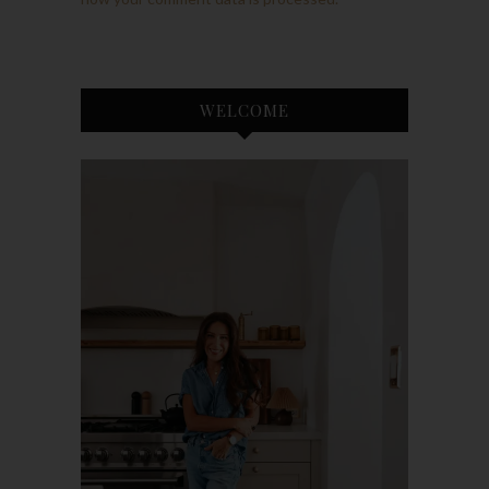
WELCOME