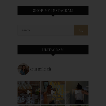
SHOP MY INSTAGRAM
INSTAGRAM
kourtnileigh