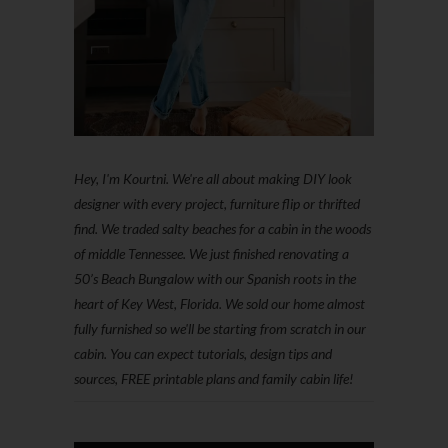
Hey, I'm Kourtni. We're all about making DIY look
designer with every project, furniture flip or thrifted
find. We traded salty beaches for a cabin in the woods
of middle Tennessee. We just finished renovating a
50’s Beach Bungalow with our Spanish roots in the
heart of Key West, Florida. We sold our home almost
fully furnished so we'll be starting from scratch in our
cabin. You can expect tutorials, design tips and
sources, FREE printable plans and family cabin life!