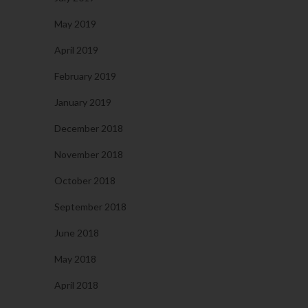
May 2019
April 2019
February 2019
January 2019
December 2018
November 2018
October 2018
September 2018
June 2018
May 2018
April 2018