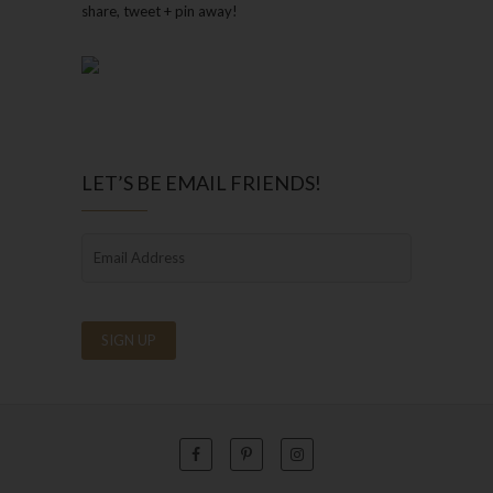
share, tweet + pin away!
LET’S BE EMAIL FRIENDS!