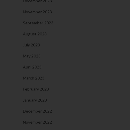
December 2023
November 2023
September 2023
August 2023
July 2023
May 2023
April 2023
March 2023
February 2023
January 2023
December 2022
November 2022