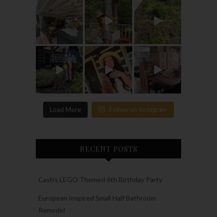
Load More
Follow on Instagram
RECENT POSTS
Cash’s LEGO Themed 6th Birthday Party
European Inspired Small Half Bathroom
Remodel