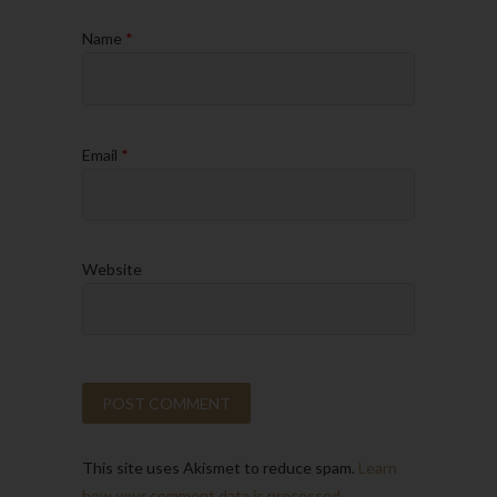
Name
*
Email
*
Website
This site uses Akismet to reduce spam.
Learn
how your comment data is processed.