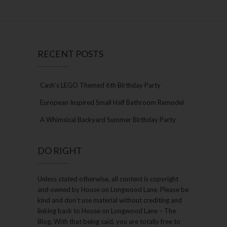
RECENT POSTS
Cash’s LEGO Themed 6th Birthday Party
European Inspired Small Half Bathroom Remodel
A Whimsical Backyard Summer Birthday Party
DO RIGHT
Unless stated otherwise, all content is copyright
and owned by House on Longwood Lane. Please be
kind and don’t use material without crediting and
linking back to House on Longwood Lane – The
Blog. With that being said, you are totally free to