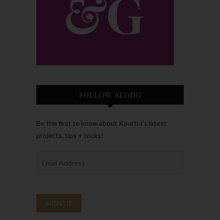
FOLLOW ALONG
Be the first to know about Kourtni’s latest
projects, tips + tricks!