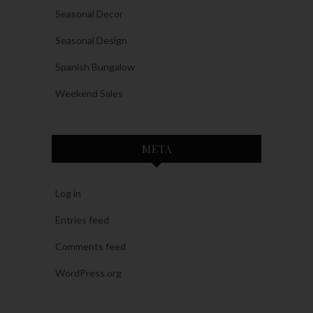
Seasonal Decor
Seasonal Design
Spanish Bungalow
Weekend Sales
META
Log in
Entries feed
Comments feed
WordPress.org