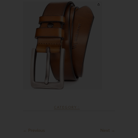
CATEGORY :
← Previous
Next →