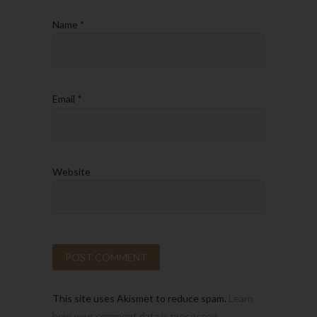
Name
*
Email
*
Website
This site uses Akismet to reduce spam.
Learn
how your comment data is processed.