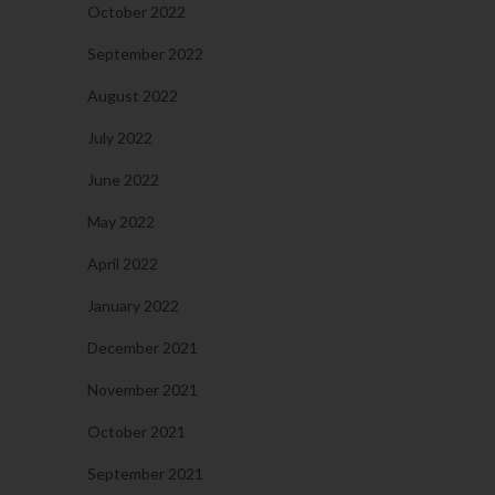
October 2022
September 2022
August 2022
July 2022
June 2022
May 2022
April 2022
January 2022
December 2021
November 2021
October 2021
September 2021