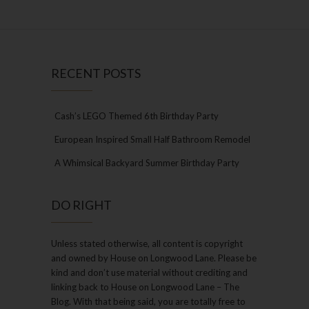
RECENT POSTS
Cash’s LEGO Themed 6th Birthday Party
European Inspired Small Half Bathroom Remodel
A Whimsical Backyard Summer Birthday Party
DO RIGHT
Unless stated otherwise, all content is copyright
and owned by House on Longwood Lane. Please be
kind and don’t use material without crediting and
linking back to House on Longwood Lane – The
Blog. With that being said, you are totally free to