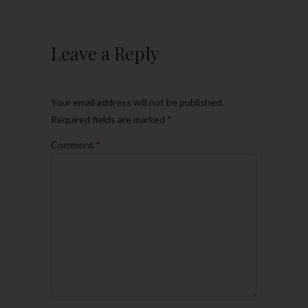
Leave a Reply
Your email address will not be published.
Required fields are marked
*
Comment
*