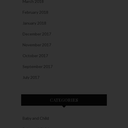
March 2018
February 2018
January 2018
December 2017
November 2017
October 2017
September 2017
July 2017
CATEGORIES
Baby and Child