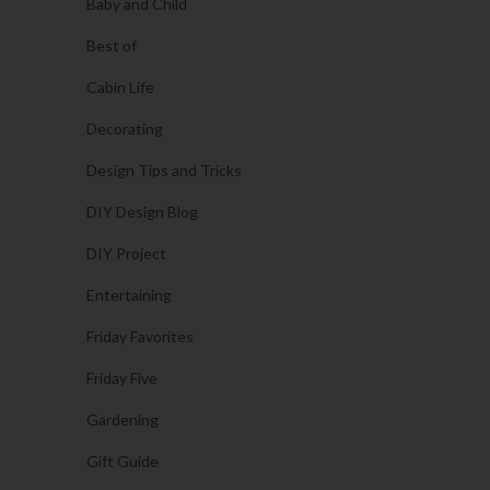
Baby and Child
Best of
Cabin Life
Decorating
Design Tips and Tricks
DIY Design Blog
DIY Project
Entertaining
Friday Favorites
Friday Five
Gardening
Gift Guide