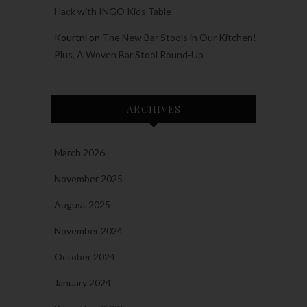
Hack with INGO Kids Table
Kourtni
on
The New Bar Stools in Our Kitchen!
Plus, A Woven Bar Stool Round-Up
ARCHIVES
March 2026
November 2025
August 2025
November 2024
October 2024
January 2024