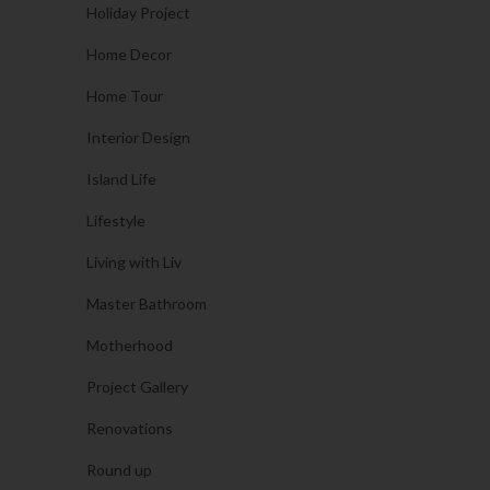
Holiday Project
Home Decor
Home Tour
Interior Design
Island Life
Lifestyle
Living with Liv
Master Bathroom
Motherhood
Project Gallery
Renovations
Round up