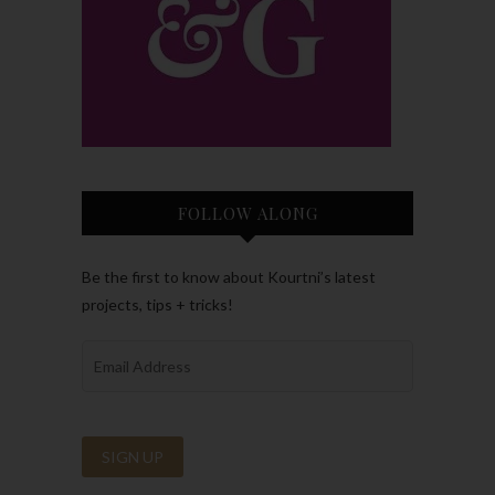
FOLLOW ALONG
Be the first to know about Kourtni’s latest
projects, tips + tricks!