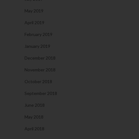
May 2019
April 2019
February 2019
January 2019
December 2018
November 2018
October 2018
September 2018
June 2018
May 2018
April 2018