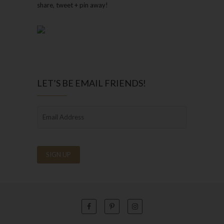
share, tweet + pin away!
LET’S BE EMAIL FRIENDS!