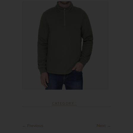
CATEGORY :
← Previous
Next →