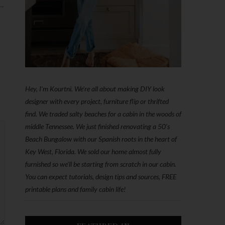
 →
Hey, I'm Kourtni. We're all about making DIY look
designer with every project, furniture flip or thrifted
find. We traded salty beaches for a cabin in the woods of
middle Tennessee. We just finished renovating a 50’s
Beach Bungalow with our Spanish roots in the heart of
Key West, Florida. We sold our home almost fully
furnished so we'll be starting from scratch in our cabin.
You can expect tutorials, design tips and sources, FREE
printable plans and family cabin life!