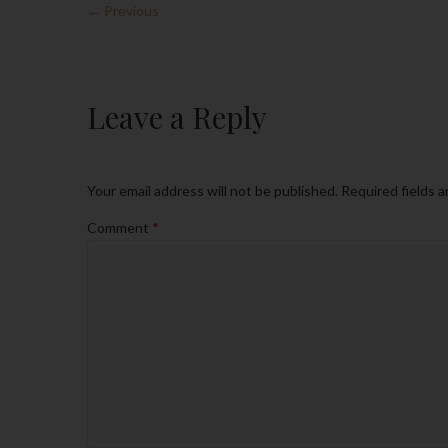
← Previous
Leave a Reply
Your email address will not be published.
Required fields 
Comment
*