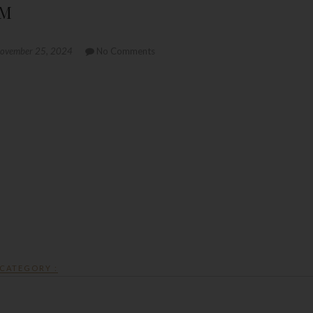
PM
ovember 25, 2024
No Comments
CATEGORY :