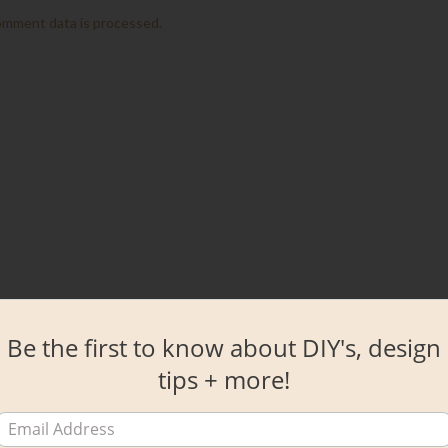
omment data is processed.
Be the first to know about DIY's, design
tips + more!