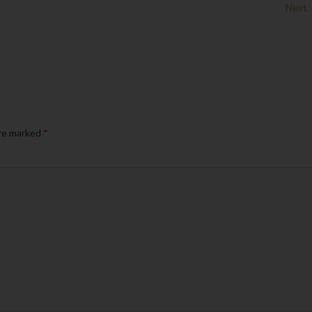
Next
are marked
*