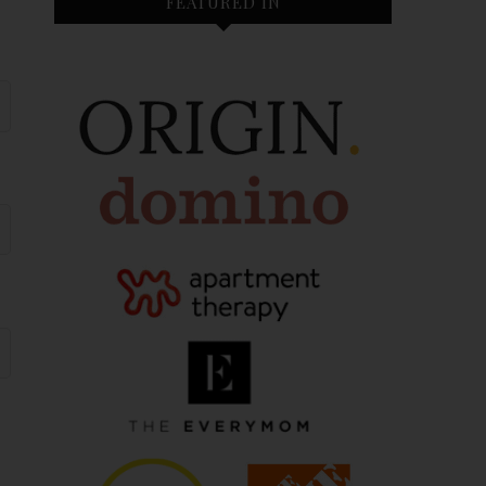
FEATURED IN