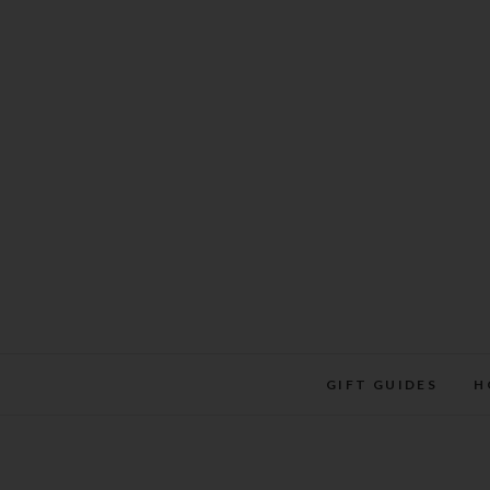
Skip
to
content
GIFT GUIDES
H