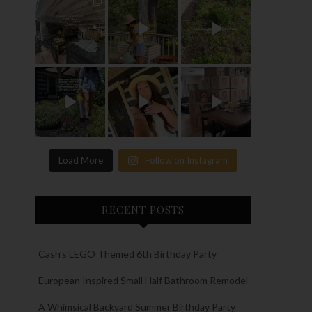
Load More
Follow on Instagram
RECENT POSTS
Cash’s LEGO Themed 6th Birthday Party
European Inspired Small Half Bathroom Remodel
A Whimsical Backyard Summer Birthday Party