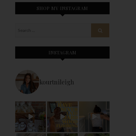
SHOP MY INSTAGRAM
INSTAGRAM
kourtnileigh