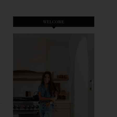
WELCOME