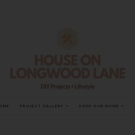
House On Longwood Lan
DIY | HOME DESIGN | OUR LIFE IN OUR HOME
OME
PROJECT GALLERY
SHOP OUR HOME