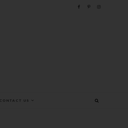
e
CONTACT US