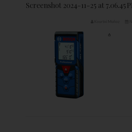
Screenshot 2024-11-25 at 7.06.45 
Kourtni Muñoz
N