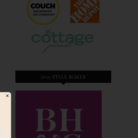
2019 STYLE MAKER
✕