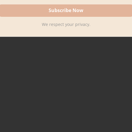
We respect your privacy.