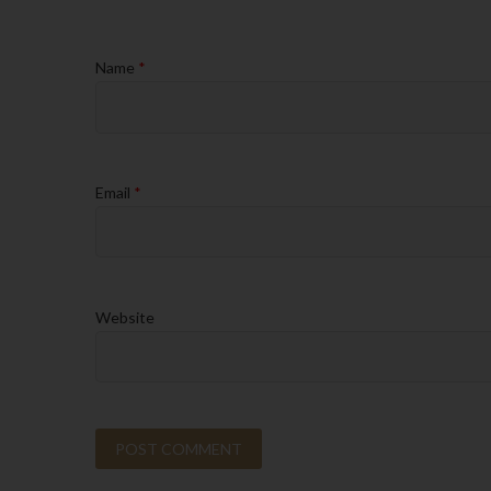
Name
*
Email
*
Website