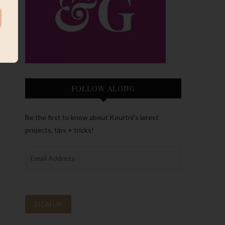
FOLLOW ALONG
Be the first to know about Kourtni’s latest
projects, tips + tricks!