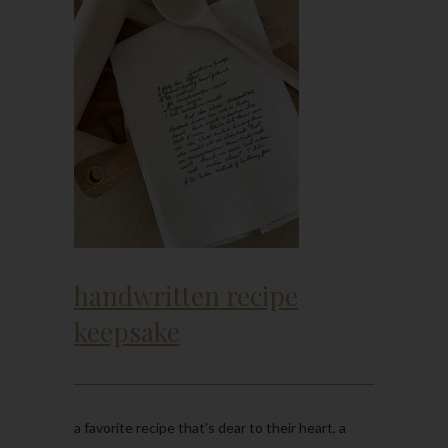
handwritten recipe
keepsake
a favorite recipe that's dear to their heart, a