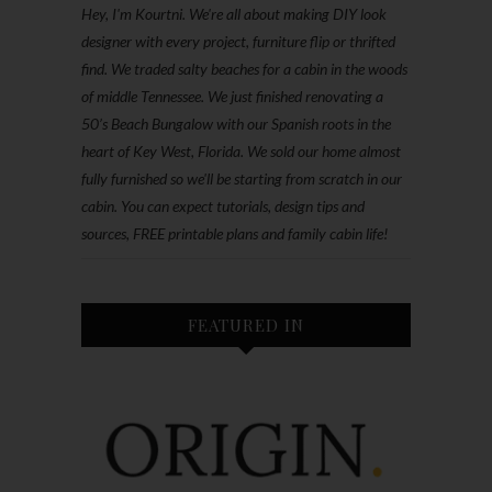
Hey, I'm Kourtni. We're all about making DIY look
designer with every project, furniture flip or thrifted
find. We traded salty beaches for a cabin in the woods
of middle Tennessee. We just finished renovating a
50’s Beach Bungalow with our Spanish roots in the
heart of Key West, Florida. We sold our home almost
fully furnished so we'll be starting from scratch in our
cabin. You can expect tutorials, design tips and
sources, FREE printable plans and family cabin life!
FEATURED IN