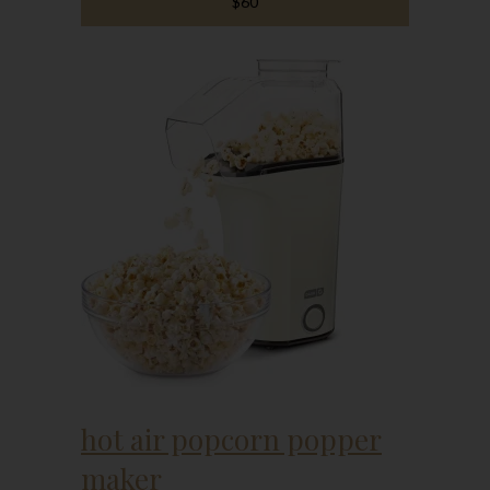
$60
hot air popcorn popper
maker