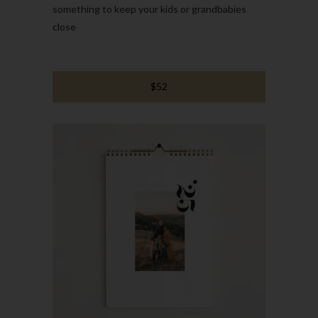
something to keep your kids or grandbabies
close
$52