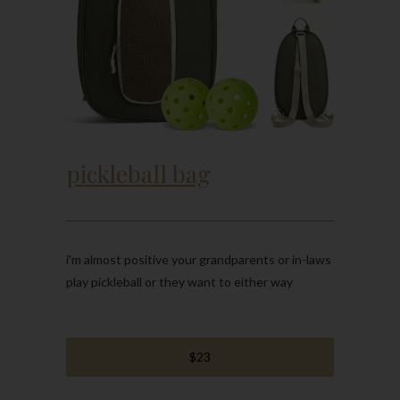
pickleball bag
i'm almost positive your grandparents or in-laws
play pickleball or they want to either way
$23