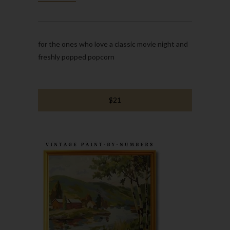
for the ones who love a classic movie night and
freshly popped popcorn
$21