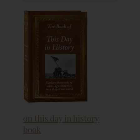
on this day in history
book