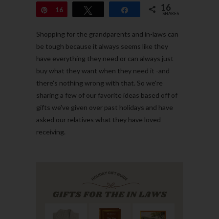
16
Pin
16
Tweet
Share
SHARES
Shopping for the grandparents and in-laws can
be tough because it always seems like they
have everything they need or can always just
buy what they want when they need it -and
there's nothing wrong with that. So we're
sharing a few of our favorite ideas based off of
gifts we've given over past holidays and have
asked our relatives what they have loved
receiving.