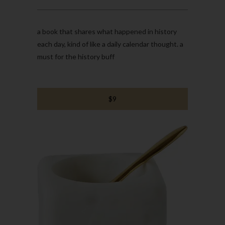
a book that shares what happened in history
each day, kind of like a daily calendar thought. a
must for the history buff
$9