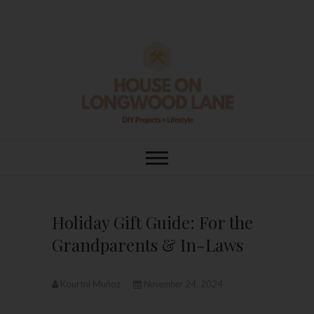
Skip
to
content
House On
DIY | HOME DESIGN | OUR LIFE
IN OUR HOME
Longwood Lane
Holiday Gift Guide: For the
Grandparents & In-Laws
Kourtni Muñoz
November 24, 2024