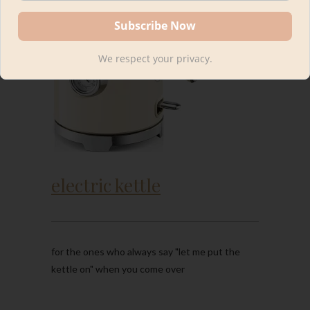
We respect your privacy.
electric kettle
for the ones who always say "let me put the
kettle on" when you come over