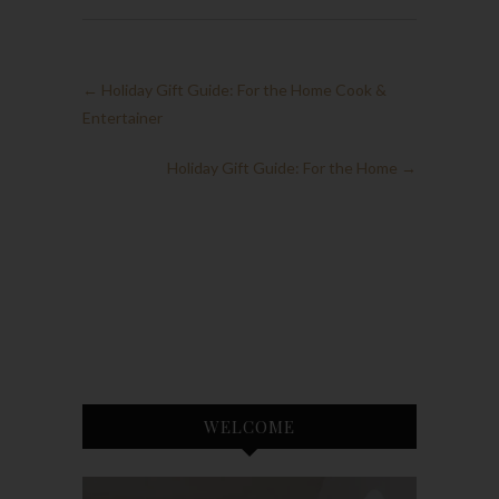
←
Holiday Gift Guide: For the Home Cook &
Entertainer
Holiday Gift Guide: For the Home
→
WELCOME