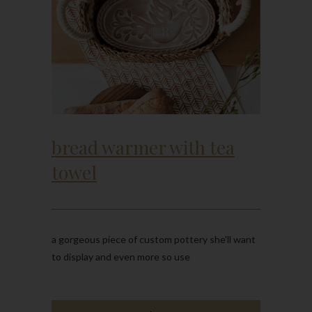
bread warmer with tea
towel
a gorgeous piece of custom pottery she'll want
to display and even more so use