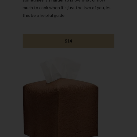
much to cook when it's just the two of you, let
this be a helpful guide
$14