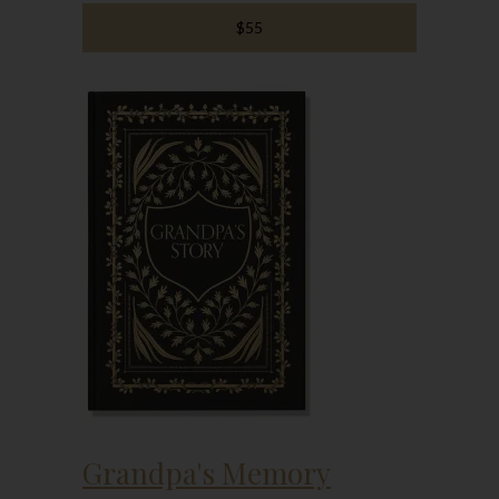
$55
Grandpa's Memory