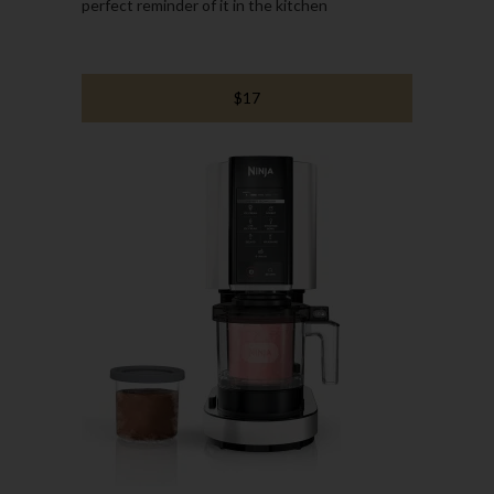
perfect reminder of it in the kitchen
$17