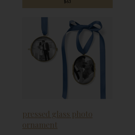
$63
pressed glass photo
ornament