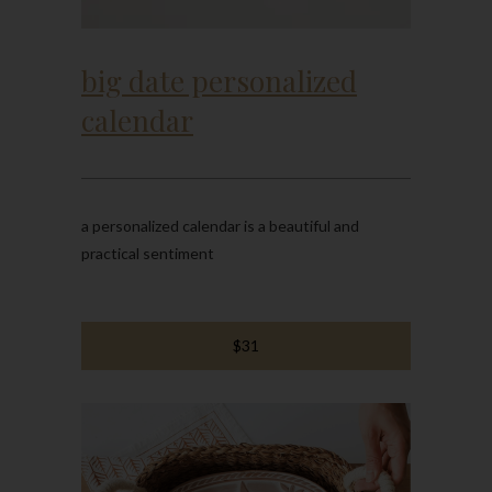
big date personalized
calendar
a personalized calendar is a beautiful and
practical sentiment
$31