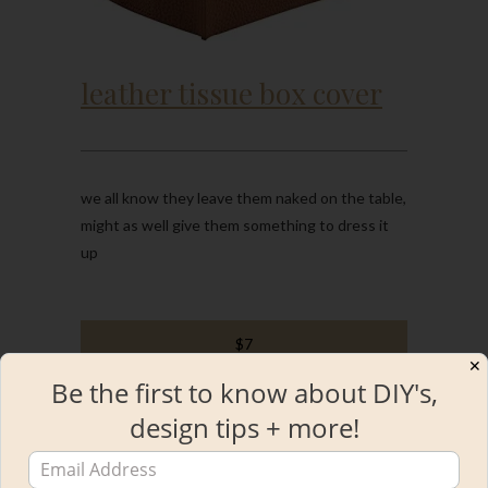
leather tissue box cover
we all know they leave them naked on the table,
might as well give them something to dress it
up
$7
✕
Be the first to know about DIY's,
design tips + more!