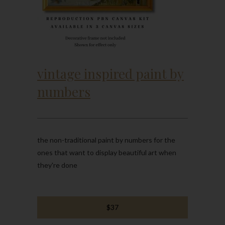
vintage inspired paint by
numbers
the non-traditional paint by numbers for the
ones that want to display beautiful art when
they're done
$37