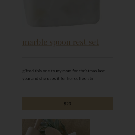
marble spoon rest set
gifted this one to my mom for christmas last
year and she uses it for her coffee stir
$23