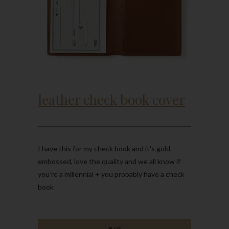
leather check book cover
I have this for my check book and it's gold
embossed, love the quality and we all know if
you're a millennial + you probably have a check
book