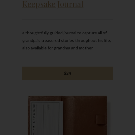
Keepsake Journal
a thoughtfully guided journal to capture all of
grandpa's treasured stories throughout his life,
also available for grandma and mother.
$24