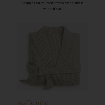
Shopping for yourself or for a friend, this is
where it's at.
waffle robe