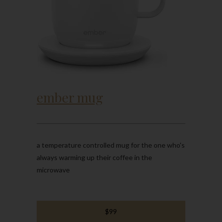
ember mug
a temperature controlled mug for the one who's
always warming up their coffee in the
microwave
$99