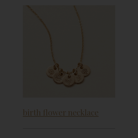
birth flower necklace