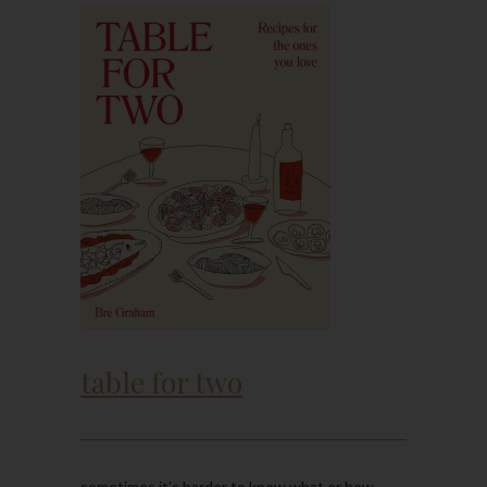
table for two
sometimes it's harder to know what or how