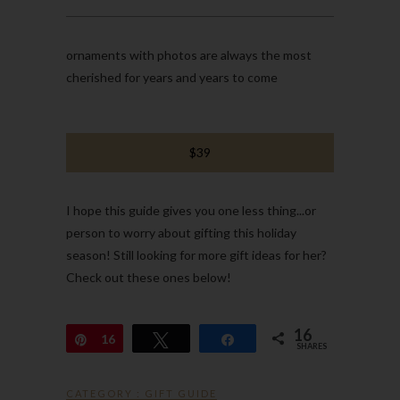
ornaments with photos are always the most
cherished for years and years to come
$39
I hope this guide gives you one less thing...or
person to worry about gifting this holiday
season! Still looking for more gift ideas for her?
Check out these ones below!
16
Pin
16
Tweet
Share
SHARES
CATEGORY :
GIFT GUIDE