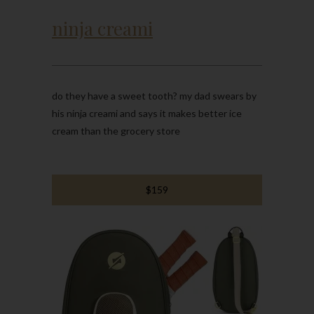
ninja creami
do they have a sweet tooth? my dad swears by
his ninja creami and says it makes better ice
cream than the grocery store
$159