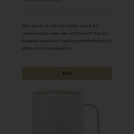
this robe is so soft and cuddly, I got it for
valentines day years ago and then left it in my
hospital room when I had Ace and think about it
often...thats how good it is
$149