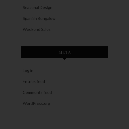
Seasonal Design
Spanish Bungalow
Weekend Sales
META
Log in
Entries feed
Comments feed
WordPress.org