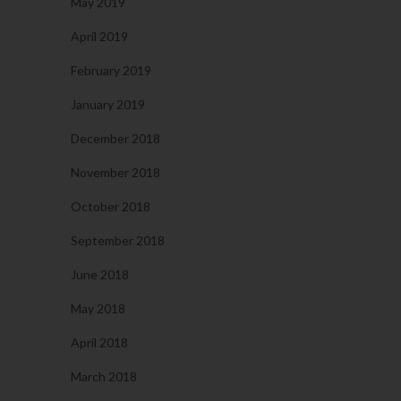
May 2019
April 2019
February 2019
January 2019
December 2018
November 2018
October 2018
September 2018
June 2018
May 2018
April 2018
March 2018