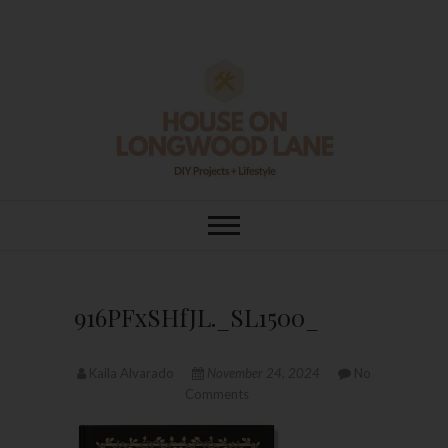
Skip
to
content
House On
DIY | HOME DESIGN | OUR LIFE
IN OUR HOME
Longwood Lane
916PFxSHfJL._SL1500_
Kaila Alvarado
November 24, 2024
No
Comments