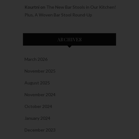
Kourtni
on
The New Bar Stools in Our Kitchen!
Plus, A Woven Bar Stool Round-Up
ARCHIVES
March 2026
November 2025
August 2025
November 2024
October 2024
January 2024
December 2023