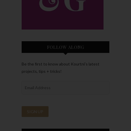
FOLLOW ALONG
Be the first to know about Kourtni’s latest
projects, tips + tricks!