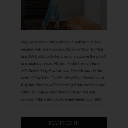
Hey, I'm Kourtni. We're all about making DIY look
designer with every project, furniture flip or thrifted
find. We traded salty beaches for a cabin in the woods
of middle Tennessee. We just finished renovating a
50’s Beach Bungalow with our Spanish roots in the
heart of Key West, Florida. We sold our home almost
fully furnished so we'll be starting from scratch in our
cabin. You can expect tutorials, design tips and
sources, FREE printable plans and family cabin life!
FEATURED IN