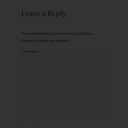
Leave a Reply
Your email address will not be published.
Required fields are marked
*
Comment
*