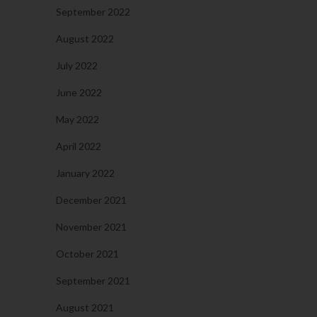
September 2022
August 2022
July 2022
June 2022
May 2022
April 2022
January 2022
December 2021
November 2021
October 2021
September 2021
August 2021