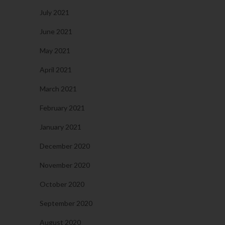
July 2021
June 2021
May 2021
April 2021
March 2021
February 2021
January 2021
December 2020
November 2020
October 2020
September 2020
August 2020