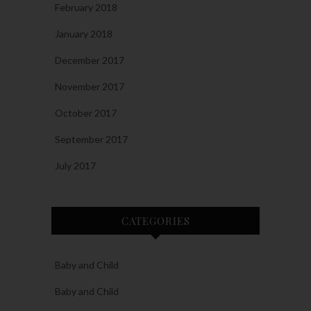
February 2018
January 2018
December 2017
November 2017
October 2017
September 2017
July 2017
CATEGORIES
Baby and Child
Baby and Child