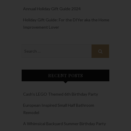
Annual Holiday Gift Guide 2024
Holiday Gift Guide: For the DIYer aka the Home
Improvement Lover
RECENT POSTS
Cash’s LEGO Themed 6th Birthday Party
European Inspired Small Half Bathroom
Remodel
A Whimsical Backyard Summer Birthday Party