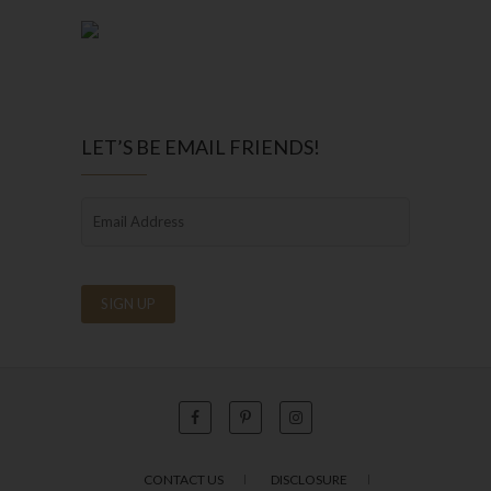
LET’S BE EMAIL FRIENDS!
CONTACT US
DISCLOSURE