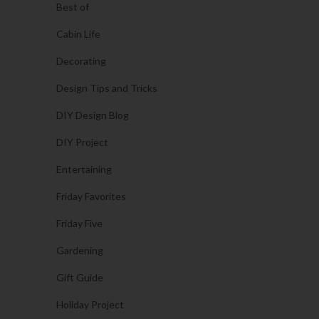
Best of
Cabin Life
Decorating
Design Tips and Tricks
DIY Design Blog
DIY Project
Entertaining
Friday Favorites
Friday Five
Gardening
Gift Guide
Holiday Project