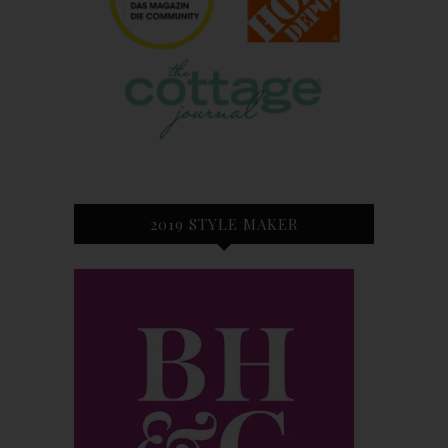
2019 STYLE MAKER