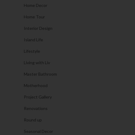
Home Decor
Home Tour
Interior Design
Island Life
Lifestyle
Living with Liv
Master Bathroom
Motherhood
Project Gallery
Renovations
Round up
Seasonal Decor