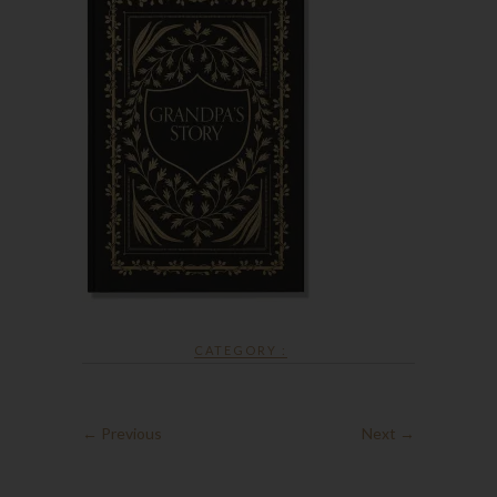
CATEGORY :
← Previous
Next →