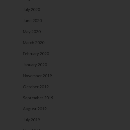
July 2020
June 2020
May 2020
March 2020
February 2020
January 2020
November 2019
October 2019
September 2019
August 2019
July 2019