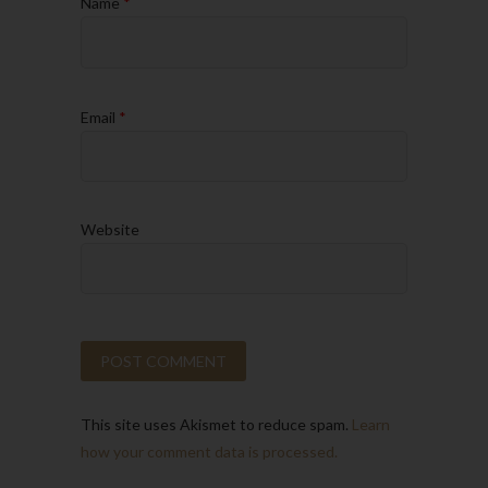
Name
*
Email
*
Website
This site uses Akismet to reduce spam.
Learn
how your comment data is processed.