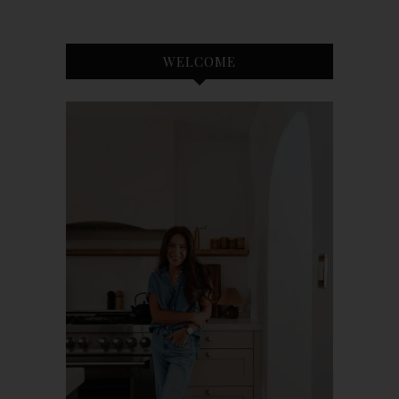
WELCOME