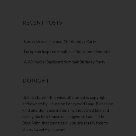
RECENT POSTS
Cash’s LEGO Themed 6th Birthday Party
European Inspired Small Half Bathroom Remodel
A Whimsical Backyard Summer Birthday Party
DO RIGHT
Unless stated otherwise, all content is copyright
and owned by House on Longwood Lane. Please be
kind and don’t use material without crediting and
linking back to House on Longwood Lane – The
Blog. With that being said, you are totally free to
share, tweet + pin away!