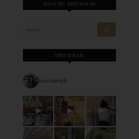
SHOP MY INSTAGRAM
INSTAGRAM
kourtnileigh