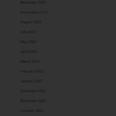
November 2023
September 2023
August 2023
July 2023
May 2023
April 2023
March 2023
February 2023
January 2023
December 2022
November 2022
October 2022