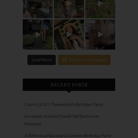
Load More
Follow on Instagram
RECENT POSTS
Cash’s LEGO Themed 6th Birthday Party
European Inspired Small Half Bathroom
Remodel
A Whimsical Backyard Summer Birthday Party