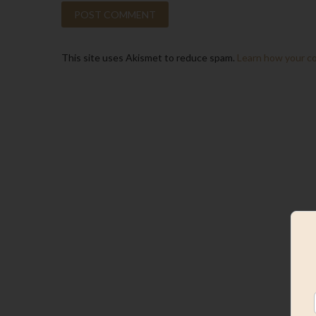
This site uses Akismet to reduce spam.
Learn how your c