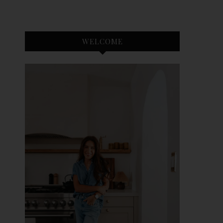
WELCOME