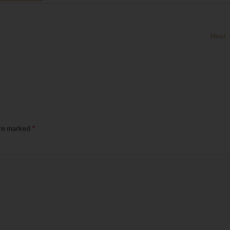
Next
are marked
*