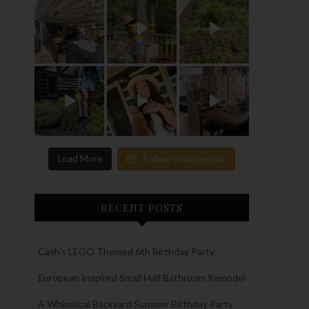
Load More
Follow on Instagram
RECENT POSTS
Cash’s LEGO Themed 6th Birthday Party
European Inspired Small Half Bathroom Remodel
A Whimsical Backyard Summer Birthday Party