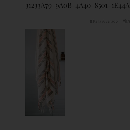
31233A79-9A0B-4A40-8501-1E44
Kaila Alvarado
N