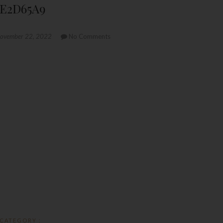
AE2D65A9
ovember 22, 2022
No Comments
CATEGORY :