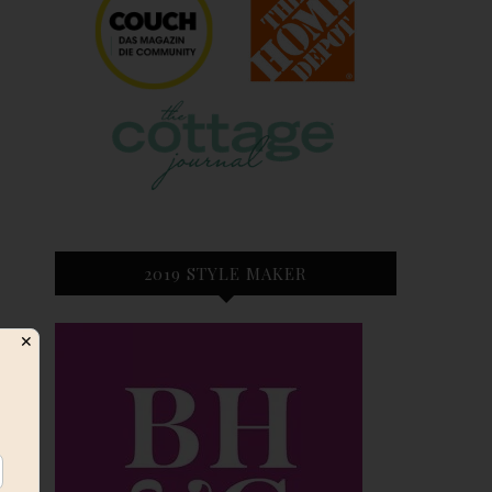
2019 STYLE MAKER
✕