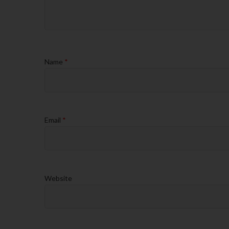
Name
*
Email
*
Website