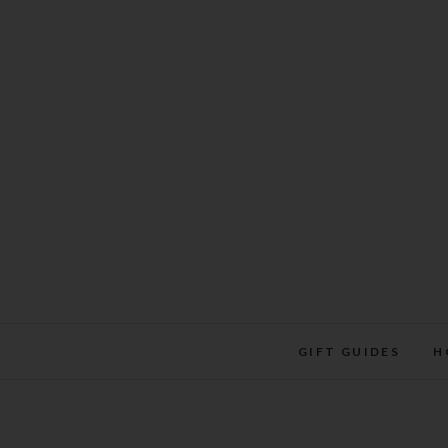
Skip
to
content
GIFT GUIDES
H