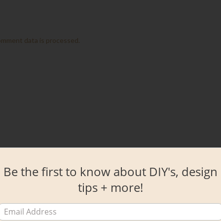
omment data is processed.
Be the first to know about DIY's, design
tips + more!