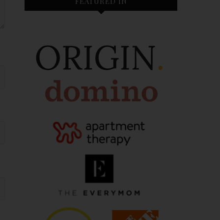
FEATURED IN