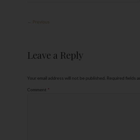
← Previous
Leave a Reply
Your email address will not be published.
Required fields 
Comment
*