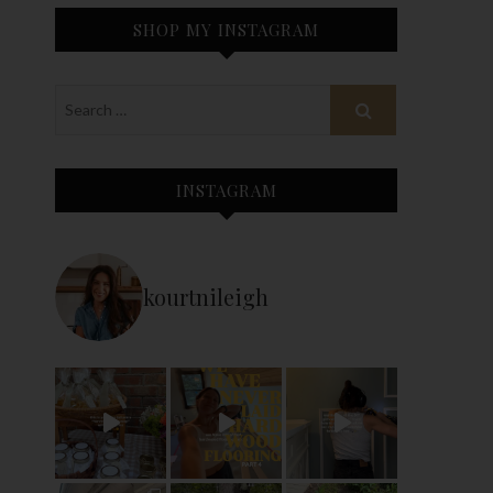
SHOP MY INSTAGRAM
INSTAGRAM
kourtnileigh