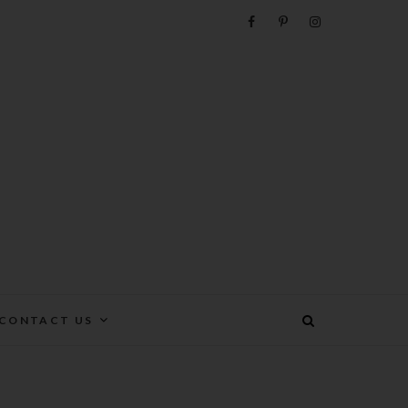
e
CONTACT US