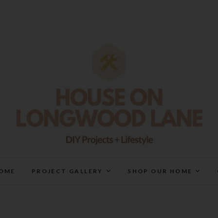
House On Longwood Lan
DIY | HOME DESIGN | OUR LIFE IN OUR HOME
OME
PROJECT GALLERY
SHOP OUR HOME