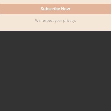
We respect your privacy.