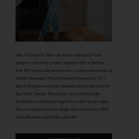
 →
Hey, I'm Kourtni. We're all about making DIY look
designer with every project, furniture flip or thrifted
find. We traded salty beaches for a cabin in the woods of
middle Tennessee. We just finished renovating a 50’s
Beach Bungalow with our Spanish roots in the heart of
Key West, Florida. We sold our home almost fully
furnished so we'll be starting from scratch in our cabin.
You can expect tutorials, design tips and sources, FREE
printable plans and family cabin life!