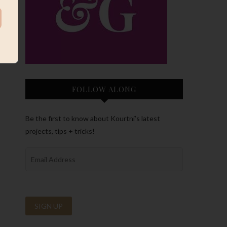
FOLLOW ALONG
Be the first to know about Kourtni’s latest
projects, tips + tricks!