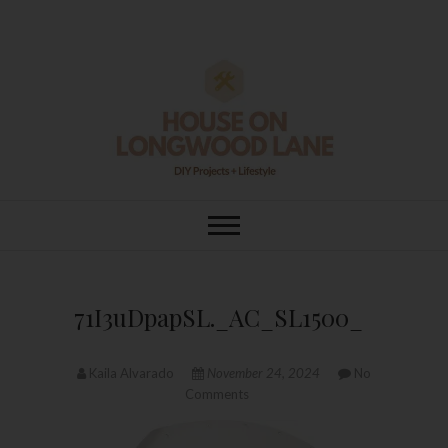
Skip
to
content
House On
DIY | HOME DESIGN | OUR LIFE
IN OUR HOME
Longwood Lane
71I3uDpapSL._AC_SL1500_
Kaila Alvarado
November 24, 2024
No
Comments