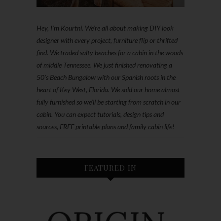
Hey, I'm Kourtni. We're all about making DIY look
designer with every project, furniture flip or thrifted
find. We traded salty beaches for a cabin in the woods
of middle Tennessee. We just finished renovating a
50’s Beach Bungalow with our Spanish roots in the
heart of Key West, Florida. We sold our home almost
fully furnished so we'll be starting from scratch in our
cabin. You can expect tutorials, design tips and
sources, FREE printable plans and family cabin life!
FEATURED IN