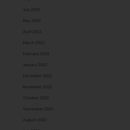
July 2023
May 2023
April 2023
March 2023
February 2023
January 2023
December 2022
November 2022
October 2022
September 2022
August 2022