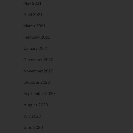
May 2021
April 2021
March 2021
February 2021
January 2021
December 2020
November 2020
October 2020
September 2020
August 2020
July 2020
June 2020