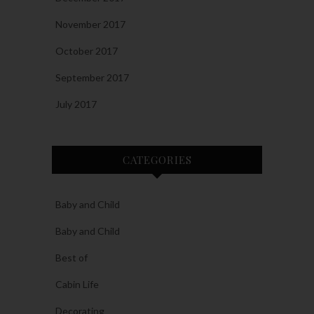
November 2017
October 2017
September 2017
July 2017
CATEGORIES
Baby and Child
Baby and Child
Best of
Cabin Life
Decorating