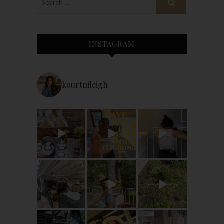
INSTAGRAM
kourtnileigh