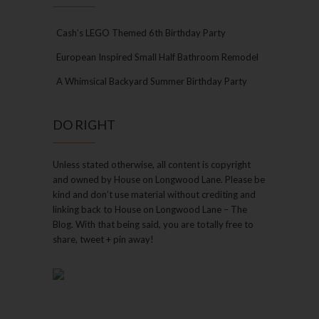
Cash’s LEGO Themed 6th Birthday Party
European Inspired Small Half Bathroom Remodel
A Whimsical Backyard Summer Birthday Party
DO RIGHT
Unless stated otherwise, all content is copyright
and owned by House on Longwood Lane. Please be
kind and don’t use material without crediting and
linking back to House on Longwood Lane – The
Blog. With that being said, you are totally free to
share, tweet + pin away!