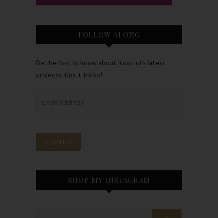
FOLLOW ALONG
Be the first to know about Kourtni’s latest
projects, tips + tricks!
SHOP MY INSTAGRAM