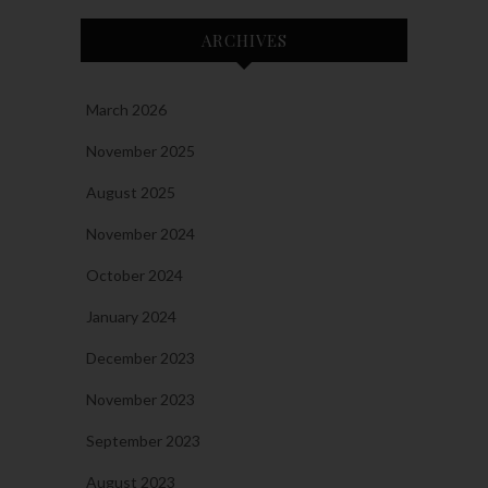
ARCHIVES
March 2026
November 2025
August 2025
November 2024
October 2024
January 2024
December 2023
November 2023
September 2023
August 2023