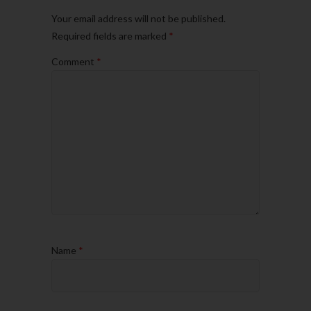
Your email address will not be published.
Required fields are marked
*
Comment
*
Name
*