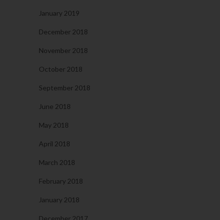
January 2019
December 2018
November 2018
October 2018
September 2018
June 2018
May 2018
April 2018
March 2018
February 2018
January 2018
December 2017