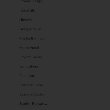
Interior Design
Island Life
Lifestyle
Living with Liv
Master Bathroom
Motherhood
Project Gallery
Renovations
Round up
Seasonal Decor
Seasonal Design
Spanish Bungalow