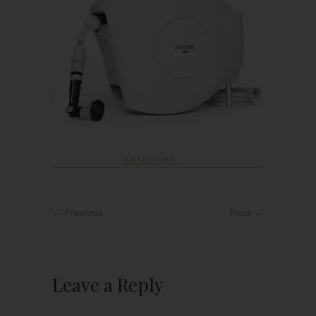
CATEGORY :
← Previous
Next →
Leave a Reply