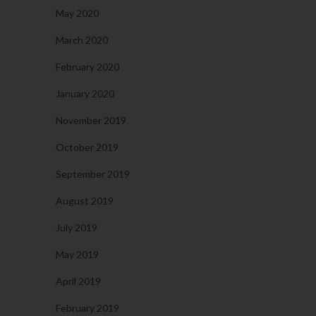
May 2020
March 2020
February 2020
January 2020
November 2019
October 2019
September 2019
August 2019
July 2019
May 2019
April 2019
February 2019