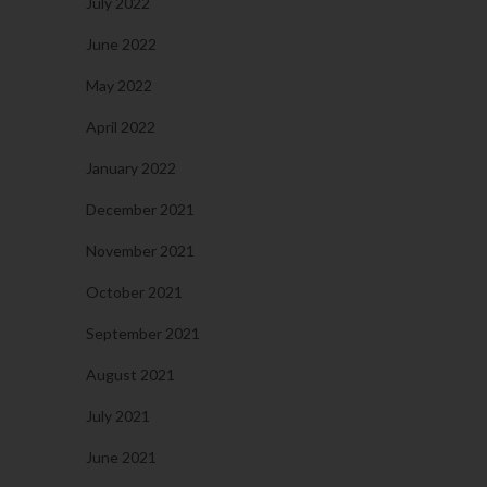
July 2022
June 2022
May 2022
April 2022
January 2022
December 2021
November 2021
October 2021
September 2021
August 2021
July 2021
June 2021