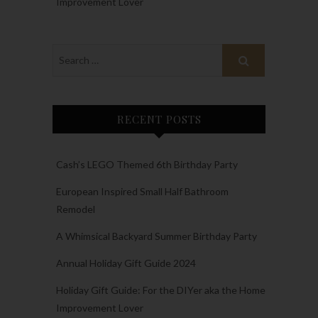
Improvement Lover
RECENT POSTS
Cash’s LEGO Themed 6th Birthday Party
European Inspired Small Half Bathroom
Remodel
A Whimsical Backyard Summer Birthday Party
Annual Holiday Gift Guide 2024
Holiday Gift Guide: For the DIYer aka the Home
Improvement Lover