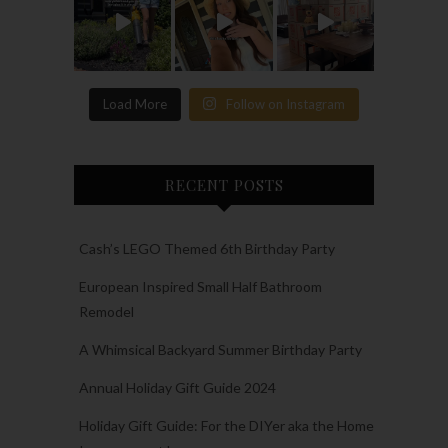
Load More
Follow on Instagram
RECENT POSTS
Cash’s LEGO Themed 6th Birthday Party
European Inspired Small Half Bathroom
Remodel
A Whimsical Backyard Summer Birthday Party
Annual Holiday Gift Guide 2024
Holiday Gift Guide: For the DIYer aka the Home