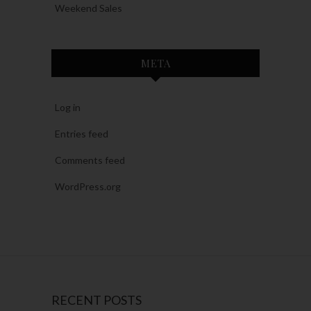
Weekend Sales
META
Log in
Entries feed
Comments feed
WordPress.org
RECENT POSTS