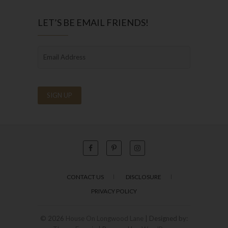
LET’S BE EMAIL FRIENDS!
CONTACT US
DISCLOSURE
PRIVACY POLICY
© 2026
House On Longwood Lane
| Designed by: