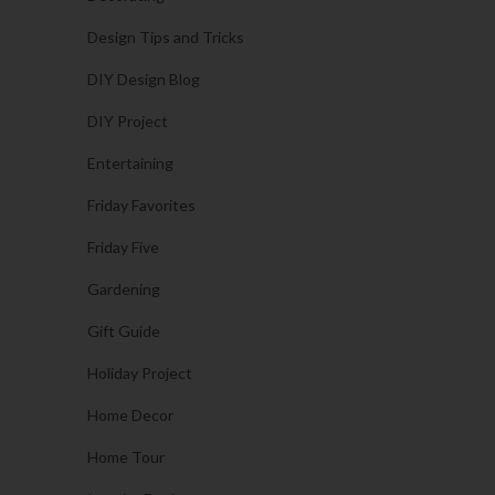
Design Tips and Tricks
DIY Design Blog
DIY Project
Entertaining
Friday Favorites
Friday Five
Gardening
Gift Guide
Holiday Project
Home Decor
Home Tour