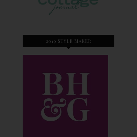
2019 STYLE MAKER