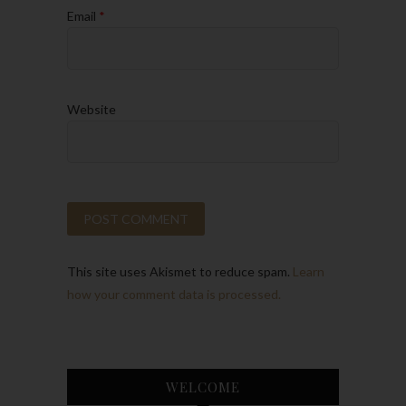
Email
*
Website
This site uses Akismet to reduce spam.
Learn
how your comment data is processed.
WELCOME