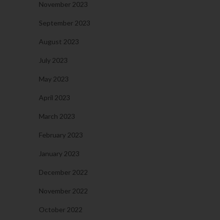
November 2023
September 2023
August 2023
July 2023
May 2023
April 2023
March 2023
February 2023
January 2023
December 2022
November 2022
October 2022