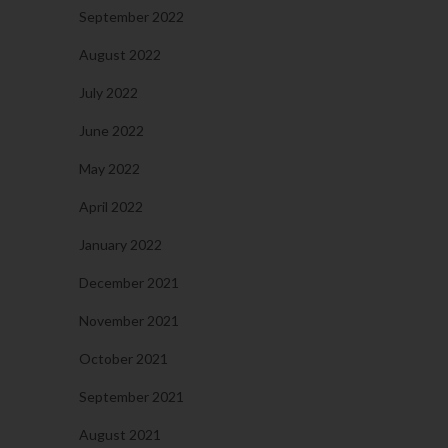
September 2022
August 2022
July 2022
June 2022
May 2022
April 2022
January 2022
December 2021
November 2021
October 2021
September 2021
August 2021