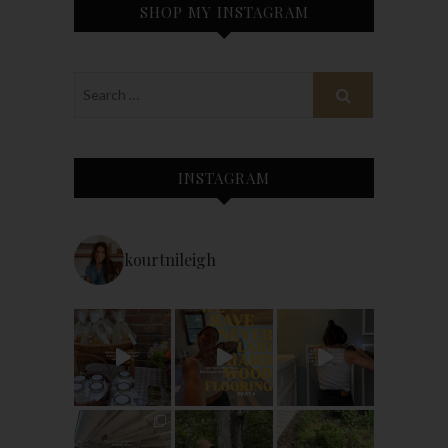
SHOP MY INSTAGRAM
INSTAGRAM
kourtnileigh