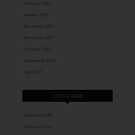
February 2018
January 2018
December 2017
November 2017
October 2017
September 2017
July 2017
CATEGORIES
Baby and Child
Baby and Child