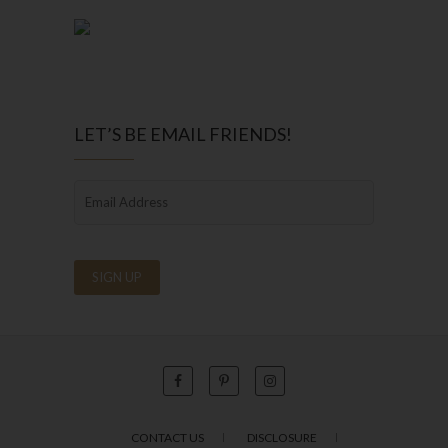
LET’S BE EMAIL FRIENDS!
CONTACT US
DISCLOSURE