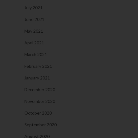
July 2021
June 2021
May 2021
April 2021
March 2021
February 2021
January 2021
December 2020
November 2020
October 2020
September 2020
August 2020