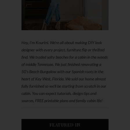
Hey, I'm Kourtni. We're all about making DIY look
designer with every project, furniture flip or thrifted
find. We traded salty beaches for a cabin in the woods
of middle Tennessee. We just finished renovating a
50’s Beach Bungalow with our Spanish roots in the
heart of Key West, Florida. We sold our home almost
fully furnished so we'll be starting from scratch in our
cabin. You can expect tutorials, design tips and
sources, FREE printable plans and family cabin life!
FEATURED IN