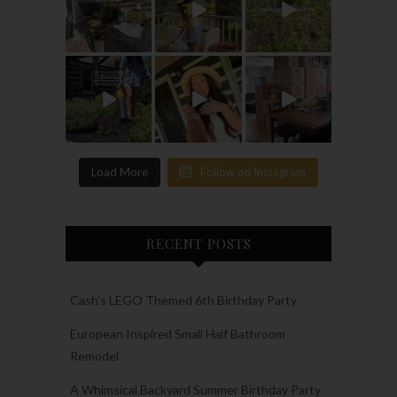
Load More
Follow on Instagram
RECENT POSTS
Cash’s LEGO Themed 6th Birthday Party
European Inspired Small Half Bathroom
Remodel
A Whimsical Backyard Summer Birthday Party