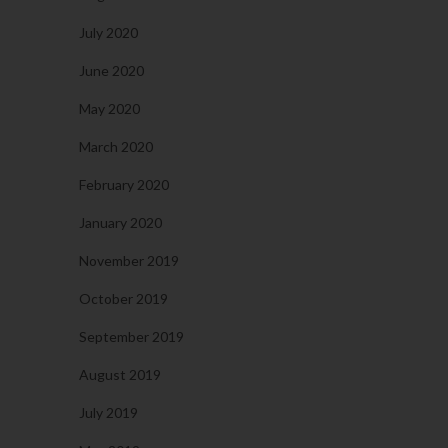
July 2020
June 2020
May 2020
March 2020
February 2020
January 2020
November 2019
October 2019
September 2019
August 2019
July 2019