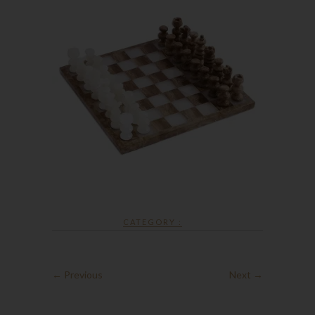
CATEGORY :
← Previous
Next →