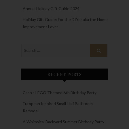
Annual Holiday Gift Guide 2024
Holiday Gift Guide: For the DIYer aka the Home
Improvement Lover
RECENT POSTS
Cash’s LEGO Themed 6th Birthday Party
European Inspired Small Half Bathroom
Remodel
A Whimsical Backyard Summer Birthday Party