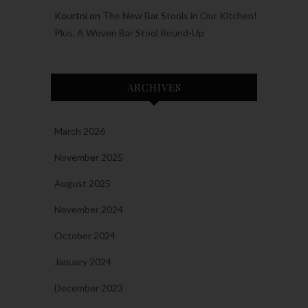
Kourtni
on
The New Bar Stools in Our Kitchen!
Plus, A Woven Bar Stool Round-Up
ARCHIVES
March 2026
November 2025
August 2025
November 2024
October 2024
January 2024
December 2023