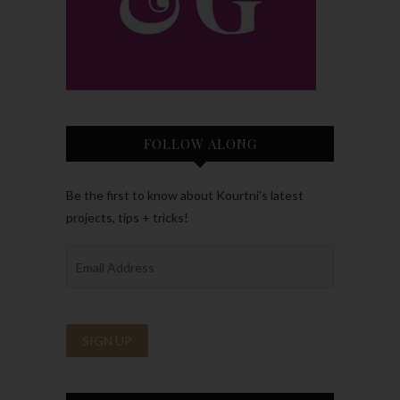
FOLLOW ALONG
Be the first to know about Kourtni’s latest
projects, tips + tricks!