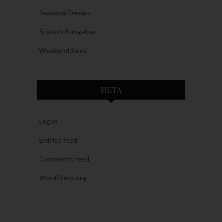
Seasonal Design
Spanish Bungalow
Weekend Sales
META
Log in
Entries feed
Comments feed
WordPress.org