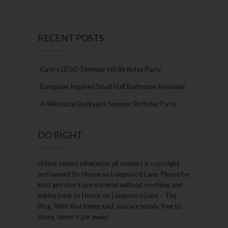
RECENT POSTS
Cash’s LEGO Themed 6th Birthday Party
European Inspired Small Half Bathroom Remodel
A Whimsical Backyard Summer Birthday Party
DO RIGHT
Unless stated otherwise, all content is copyright
and owned by House on Longwood Lane. Please be
kind and don’t use material without crediting and
linking back to House on Longwood Lane – The
Blog. With that being said, you are totally free to
share, tweet + pin away!