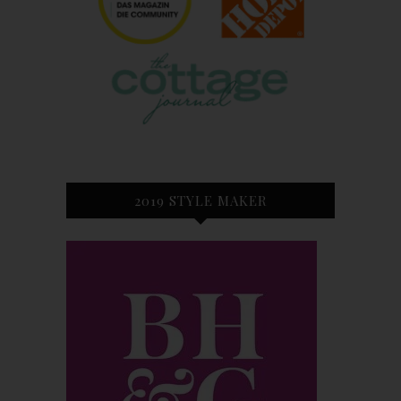
2019 STYLE MAKER