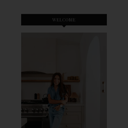
WELCOME