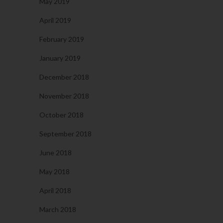
May 2019
April 2019
February 2019
January 2019
December 2018
November 2018
October 2018
September 2018
June 2018
May 2018
April 2018
March 2018