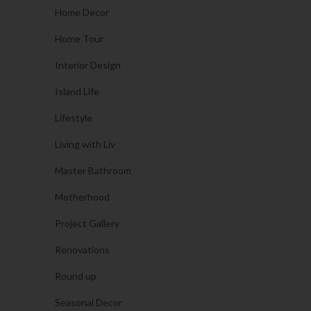
Home Decor
Home Tour
Interior Design
Island Life
Lifestyle
Living with Liv
Master Bathroom
Motherhood
Project Gallery
Renovations
Round up
Seasonal Decor