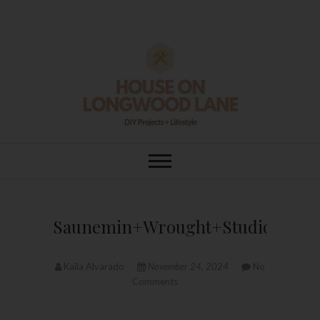
Skip
to
content
House On
DIY | HOME DESIGN | OUR LIFE
IN OUR HOME
Longwood Lane
Saunemin+Wrought+Studio™+Han
Kaila Alvarado
November 24, 2024
No
Comments