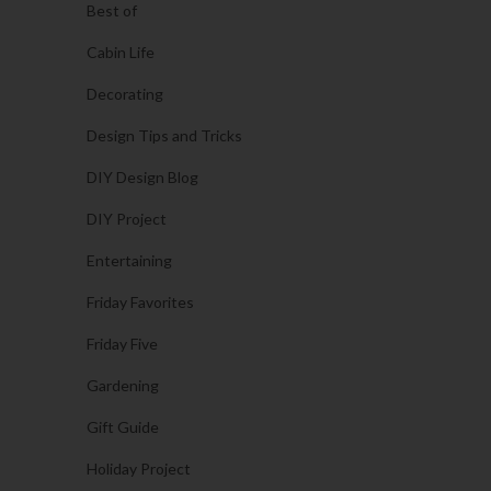
Best of
Cabin Life
Decorating
Design Tips and Tricks
DIY Design Blog
DIY Project
Entertaining
Friday Favorites
Friday Five
Gardening
Gift Guide
Holiday Project