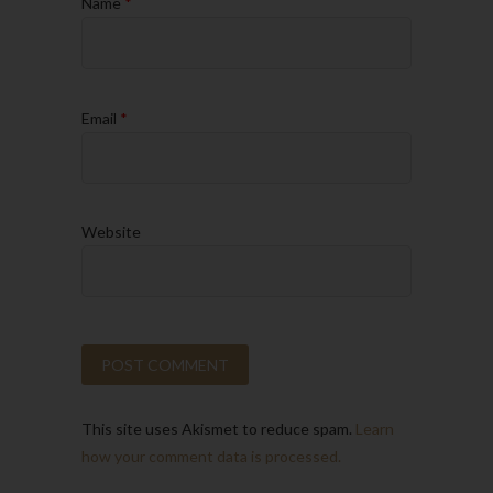
Name
*
Email
*
Website
This site uses Akismet to reduce spam.
Learn
how your comment data is processed.