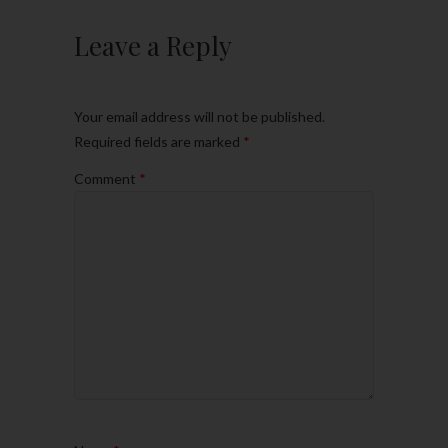
Leave a Reply
Your email address will not be published.
Required fields are marked
*
Comment
*