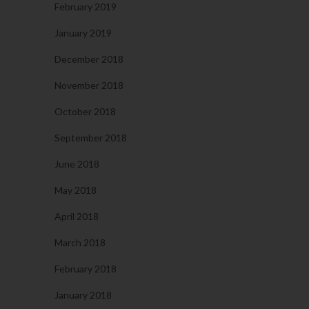
February 2019
January 2019
December 2018
November 2018
October 2018
September 2018
June 2018
May 2018
April 2018
March 2018
February 2018
January 2018