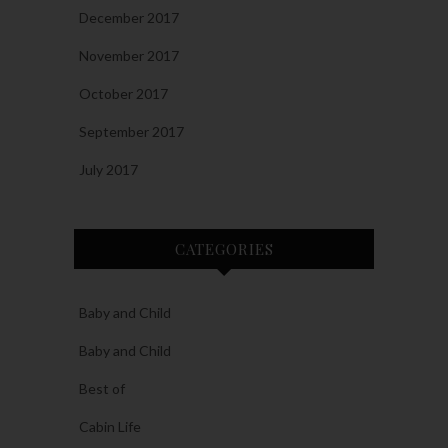
December 2017
November 2017
October 2017
September 2017
July 2017
CATEGORIES
Baby and Child
Baby and Child
Best of
Cabin Life