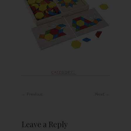
CATEGORY :
← Previous
Next →
Leave a Reply