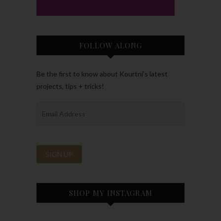
FOLLOW ALONG
Be the first to know about Kourtni’s latest
projects, tips + tricks!
SHOP MY INSTAGRAM