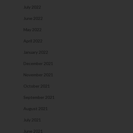
July 2022
June 2022
May 2022
April 2022
January 2022
December 2021
November 2021
October 2021
September 2021
August 2021
July 2021
June 2021