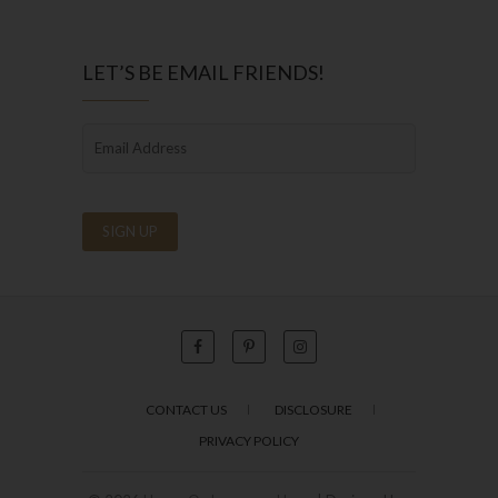
LET’S BE EMAIL FRIENDS!
CONTACT US
DISCLOSURE
PRIVACY POLICY