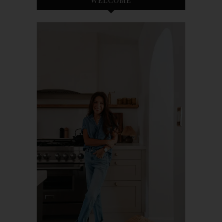
WELCOME