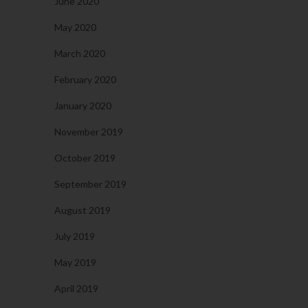
June 2020
May 2020
March 2020
February 2020
January 2020
November 2019
October 2019
September 2019
August 2019
July 2019
May 2019
April 2019