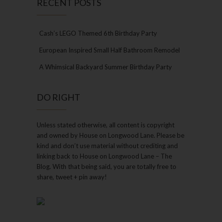
RECENT POSTS
Cash’s LEGO Themed 6th Birthday Party
European Inspired Small Half Bathroom Remodel
A Whimsical Backyard Summer Birthday Party
DO RIGHT
Unless stated otherwise, all content is copyright
and owned by House on Longwood Lane. Please be
kind and don’t use material without crediting and
linking back to House on Longwood Lane – The
Blog. With that being said, you are totally free to
share, tweet + pin away!