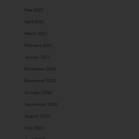
May 2021
April 2021
March 2021
February 2021
January 2021
December 2020
November 2020
October 2020
September 2020
August 2020
July 2020