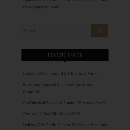
Improvement Lover
RECENT POSTS
Cash’s LEGO Themed 6th Birthday Party
European Inspired Small Half Bathroom
Remodel
A Whimsical Backyard Summer Birthday Party
Annual Holiday Gift Guide 2024
Holiday Gift Guide: For the DIYer aka the Home