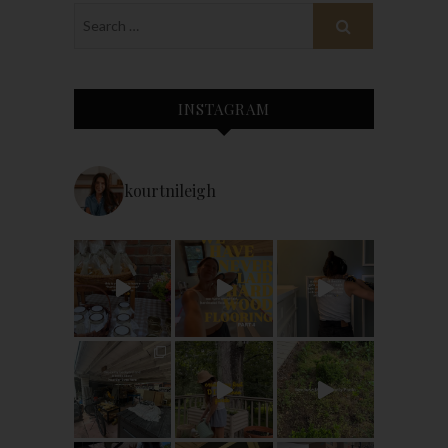
INSTAGRAM
kourtnileigh