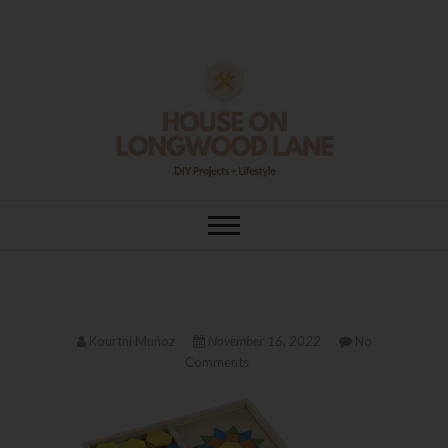
Skip
to
content
House On
DIY | HOME DESIGN | OUR LIFE
IN OUR HOME
Longwood Lane
Kourtni Muñoz
November 16, 2022
No
Comments