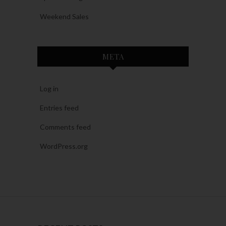
Weekend Sales
META
Log in
Entries feed
Comments feed
WordPress.org