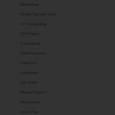
Decorating
Design Tips and Tricks
DIY Design Blog
DIY Project
Entertaining
Friday Favorites
Friday Five
Gardening
Gift Guide
Holiday Project
Home Decor
Home Tour