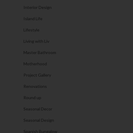
Interior Design
Island Life
Lifestyle
Living with Liv
Master Bathroom
Motherhood
Project Gallery
Renovations
Round up
Seasonal Decor
Seasonal Design
Spanish Bungalow