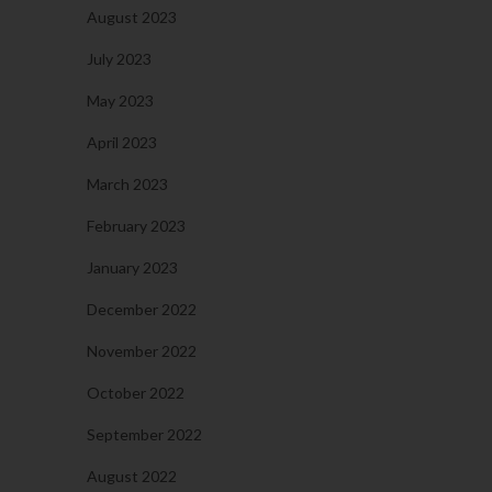
August 2023
July 2023
May 2023
April 2023
March 2023
February 2023
January 2023
December 2022
November 2022
October 2022
September 2022
August 2022