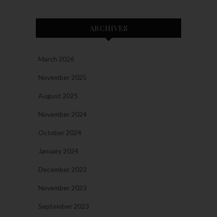
ARCHIVES
March 2026
November 2025
August 2025
November 2024
October 2024
January 2024
December 2023
November 2023
September 2023