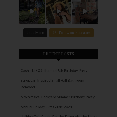
Load More
Follow on Instagram
RECENT POSTS
Cash’s LEGO Themed 6th Birthday Party
European Inspired Small Half Bathroom
Remodel
A Whimsical Backyard Summer Birthday Party
Annual Holiday Gift Guide 2024
Holiday Gift Guide: For the DIYer aka the Home