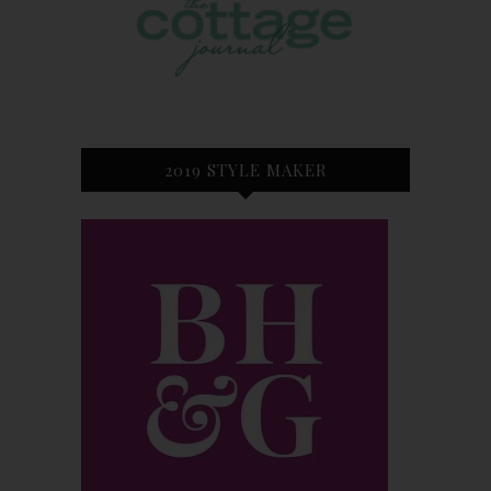
2019 STYLE MAKER