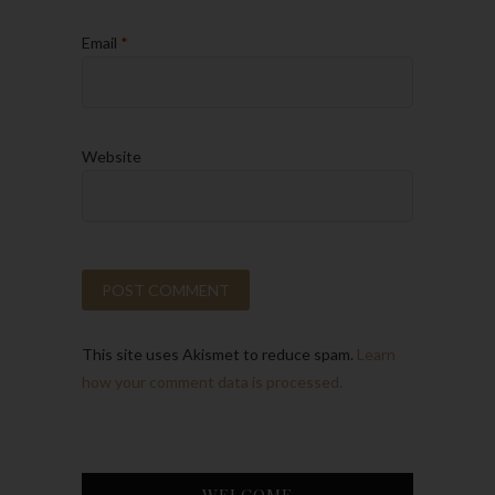
Email
*
Website
This site uses Akismet to reduce spam.
Learn
how your comment data is processed.