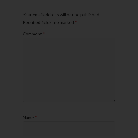
Your email address will not be published.
Required fields are marked
*
Comment
*
Name
*