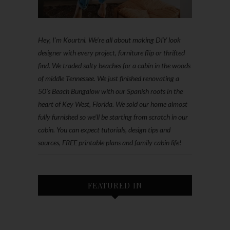
Hey, I'm Kourtni. We're all about making DIY look
designer with every project, furniture flip or thrifted
find. We traded salty beaches for a cabin in the woods
of middle Tennessee. We just finished renovating a
50’s Beach Bungalow with our Spanish roots in the
heart of Key West, Florida. We sold our home almost
fully furnished so we'll be starting from scratch in our
cabin. You can expect tutorials, design tips and
sources, FREE printable plans and family cabin life!
FEATURED IN