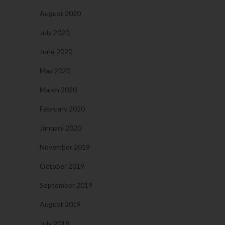
August 2020
July 2020
June 2020
May 2020
March 2020
February 2020
January 2020
November 2019
October 2019
September 2019
August 2019
July 2019