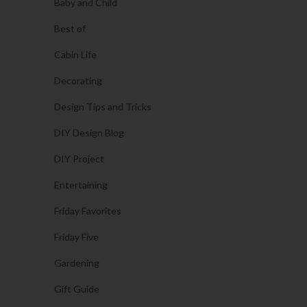
Baby and Child
Best of
Cabin Life
Decorating
Design Tips and Tricks
DIY Design Blog
DIY Project
Entertaining
Friday Favorites
Friday Five
Gardening
Gift Guide