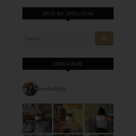
SHOP MY INSTAGRAM
INSTAGRAM
kourtnileigh