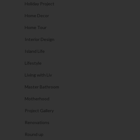
Holiday Project
Home Decor
Home Tour
Interior Design
Island Life
Lifestyle
Living with Liv
Master Bathroom
Motherhood
Project Gallery
Renovations
Round up