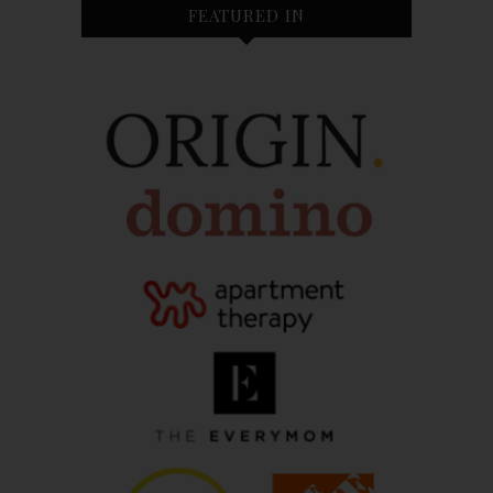
FEATURED IN