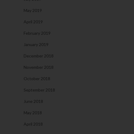
May 2019
April 2019
February 2019
January 2019
December 2018
November 2018
October 2018
September 2018
June 2018
May 2018
April 2018