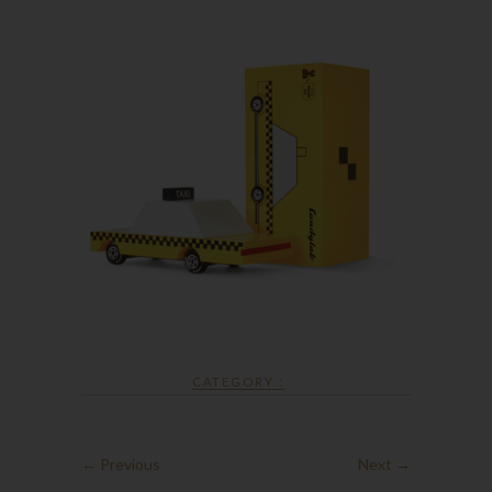
CATEGORY :
← Previous
Next →