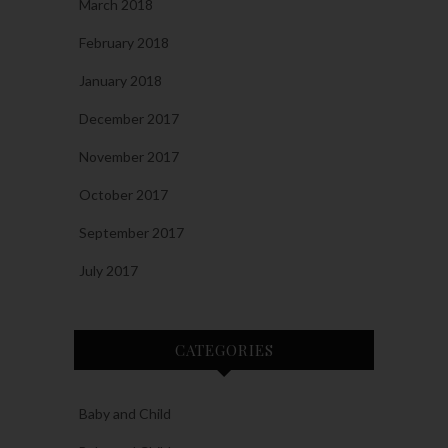
March 2018
February 2018
January 2018
December 2017
November 2017
October 2017
September 2017
July 2017
CATEGORIES
Baby and Child