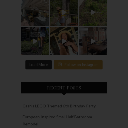
Load More
Follow on Instagram
RECENT POSTS
Cash’s LEGO Themed 6th Birthday Party
European Inspired Small Half Bathroom
Remodel