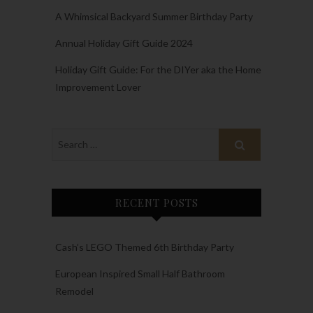
A Whimsical Backyard Summer Birthday Party
Annual Holiday Gift Guide 2024
Holiday Gift Guide: For the DIYer aka the Home
Improvement Lover
RECENT POSTS
Cash’s LEGO Themed 6th Birthday Party
European Inspired Small Half Bathroom
Remodel