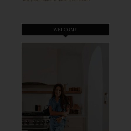
WELCOME