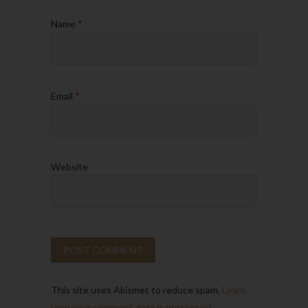
Name
*
Email
*
Website
This site uses Akismet to reduce spam.
Learn
how your comment data is processed.