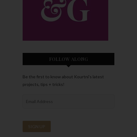
FOLLOW ALONG
Be the first to know about Kourtni’s latest
projects, tips + tricks!