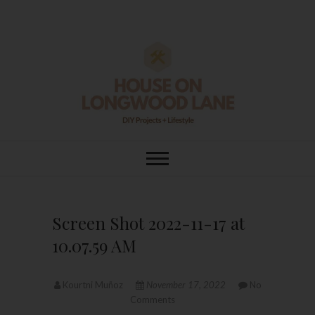
Skip
to
content
House On
DIY | HOME DESIGN | OUR LIFE
IN OUR HOME
Longwood Lane
Screen Shot 2022-11-17 at
10.07.59 AM
Kourtni Muñoz
November 17, 2022
No
Comments