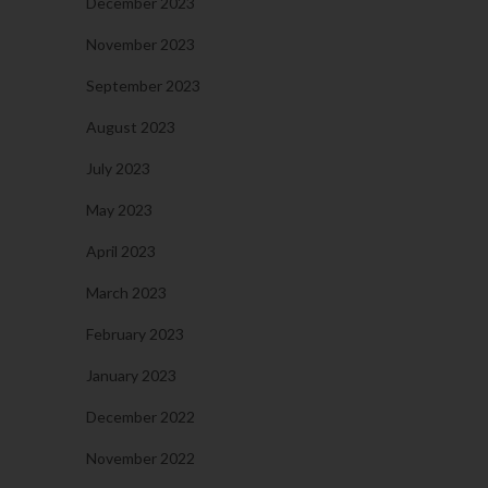
December 2023
November 2023
September 2023
August 2023
July 2023
May 2023
April 2023
March 2023
February 2023
January 2023
December 2022
November 2022