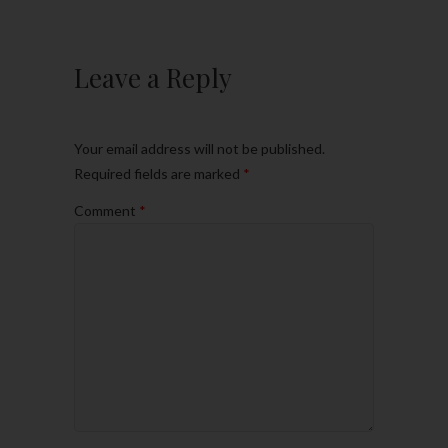
Leave a Reply
Your email address will not be published.
Required fields are marked
*
Comment
*