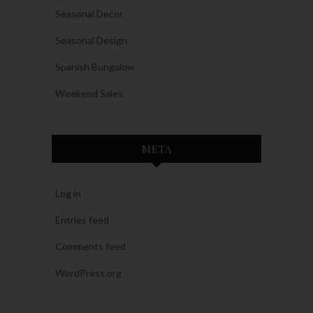
Seasonal Decor
Seasonal Design
Spanish Bungalow
Weekend Sales
META
Log in
Entries feed
Comments feed
WordPress.org