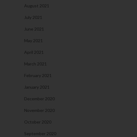
August 2021
July 2021
June 2021
May 2021
April 2021
March 2021
February 2021
January 2021
December 2020
November 2020
October 2020
September 2020