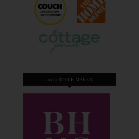
2019 STYLE MAKER