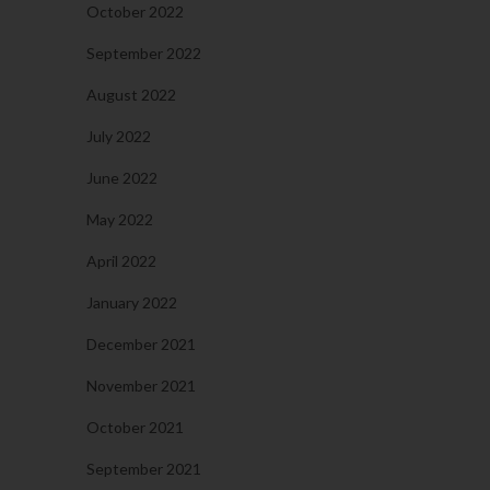
October 2022
September 2022
August 2022
July 2022
June 2022
May 2022
April 2022
January 2022
December 2021
November 2021
October 2021
September 2021