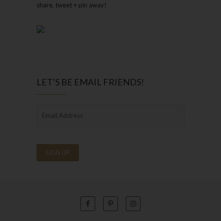
share, tweet + pin away!
LET’S BE EMAIL FRIENDS!