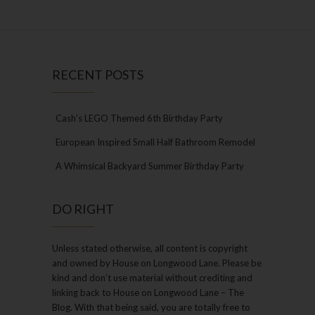
RECENT POSTS
Cash’s LEGO Themed 6th Birthday Party
European Inspired Small Half Bathroom Remodel
A Whimsical Backyard Summer Birthday Party
DO RIGHT
Unless stated otherwise, all content is copyright
and owned by House on Longwood Lane. Please be
kind and don’t use material without crediting and
linking back to House on Longwood Lane – The
Blog. With that being said, you are totally free to