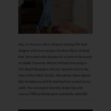
Hey, I'm Kourtni. We're all about making DIY look
designer with every project, furniture flip or thrifted
find. We traded salty beaches for a cabin in the woods
of middle Tennessee. We just finished renovating a
50’s Beach Bungalow with our Spanish roots in the
heart of Key West, Florida. We sold our home almost
fully furnished so we'll be starting from scratch in our
cabin. You can expect tutorials, design tips and
sources, FREE printable plans and family cabin life!