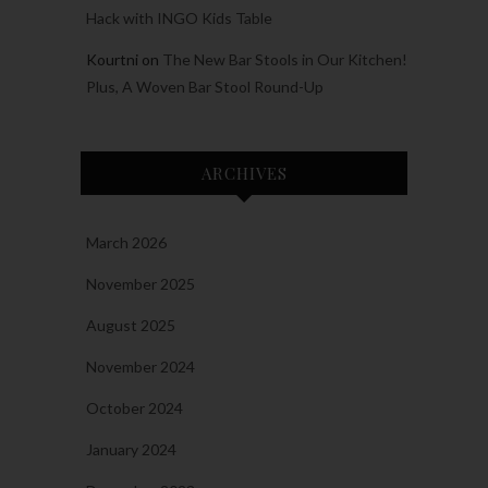
Hack with INGO Kids Table
Kourtni
on
The New Bar Stools in Our Kitchen!
Plus, A Woven Bar Stool Round-Up
ARCHIVES
March 2026
November 2025
August 2025
November 2024
October 2024
January 2024