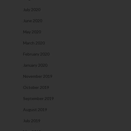
July 2020
June 2020
May 2020
March 2020
February 2020
January 2020
November 2019
October 2019
September 2019
August 2019
July 2019