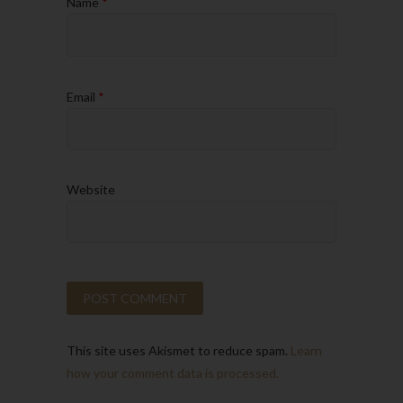
Name
*
Email
*
Website
This site uses Akismet to reduce spam.
Learn
how your comment data is processed.