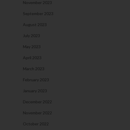
November 2023
September 2023
August 2023
July 2023
May 2023
April 2023
March 2023
February 2023
January 2023
December 2022
November 2022
October 2022