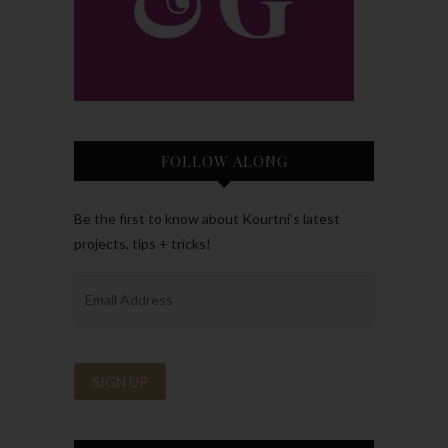
FOLLOW ALONG
Be the first to know about Kourtni’s latest
projects, tips + tricks!