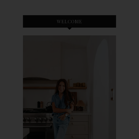
WELCOME