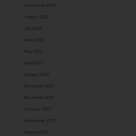
September 2022
August 2022
July 2022
June 2022
May 2022
April 2022
January 2022
December 2021
November 2021
October 2021
September 2021
August 2021