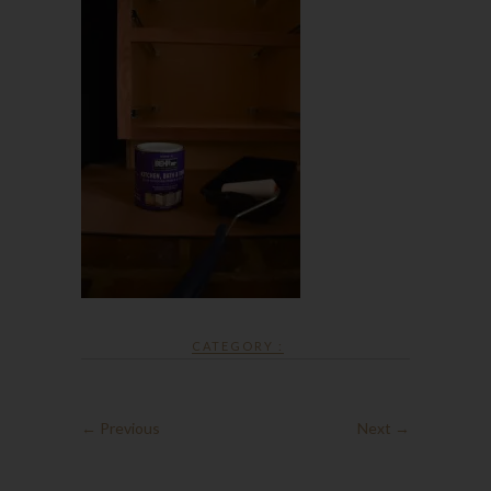
CATEGORY :
← Previous
Next →