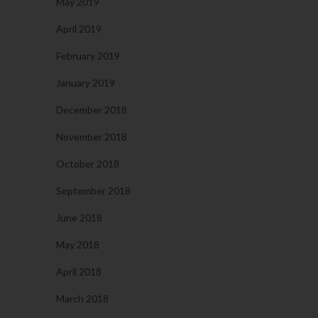
May 2019
April 2019
February 2019
January 2019
December 2018
November 2018
October 2018
September 2018
June 2018
May 2018
April 2018
March 2018