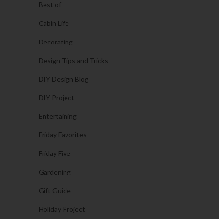
Best of
Cabin Life
Decorating
Design Tips and Tricks
DIY Design Blog
DIY Project
Entertaining
Friday Favorites
Friday Five
Gardening
Gift Guide
Holiday Project