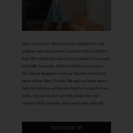
Hey, I'm Kourtni. We're all about making DIY look
designer with every project, furniture flip or thrifted
find. We traded salty beaches for a cabin in the woods
of middle Tennessee. We just finished renovating a
50’s Beach Bungalow with our Spanish roots in the
heart of Key West, Florida. We sold our home almost
fully furnished so we'll be starting from scratch in our
cabin. You can expect tutorials, design tips and
sources, FREE printable plans and family cabin life!
FEATURED IN