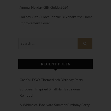
Annual Holiday Gift Guide 2024
Holiday Gift Guide: For the DIYer aka the Home
Improvement Lover
RECENT POSTS
Cash’s LEGO Themed 6th Birthday Party
European Inspired Small Half Bathroom
Remodel
A Whimsical Backyard Summer Birthday Party