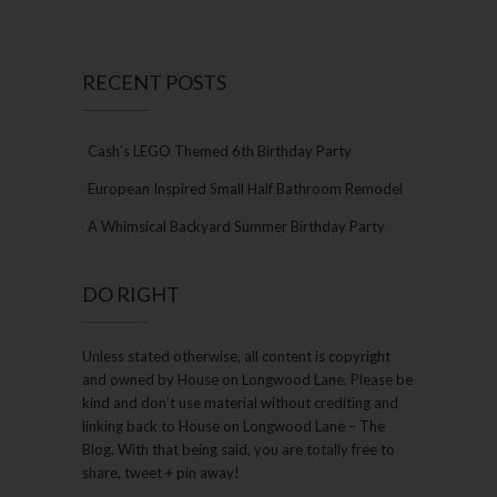
RECENT POSTS
Cash’s LEGO Themed 6th Birthday Party
European Inspired Small Half Bathroom Remodel
A Whimsical Backyard Summer Birthday Party
DO RIGHT
Unless stated otherwise, all content is copyright
and owned by House on Longwood Lane. Please be
kind and don’t use material without crediting and
linking back to House on Longwood Lane – The
Blog. With that being said, you are totally free to
share, tweet + pin away!