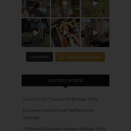
Load More
Follow on Instagram
RECENT POSTS
Cash’s LEGO Themed 6th Birthday Party
European Inspired Small Half Bathroom
Remodel
A Whimsical Backyard Summer Birthday Party