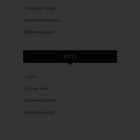
Seasonal Design
Spanish Bungalow
Weekend Sales
META
Log in
Entries feed
Comments feed
WordPress.org