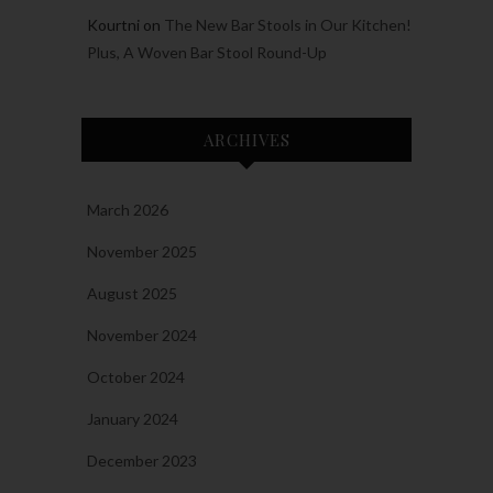
Kourtni
on
The New Bar Stools in Our Kitchen!
Plus, A Woven Bar Stool Round-Up
ARCHIVES
March 2026
November 2025
August 2025
November 2024
October 2024
January 2024
December 2023