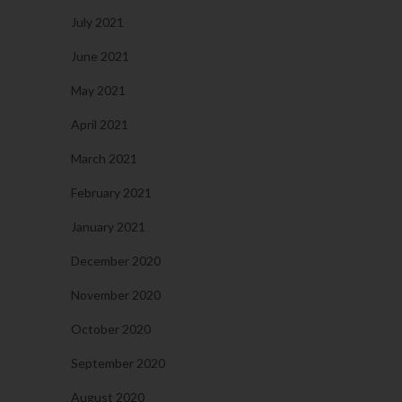
July 2021
June 2021
May 2021
April 2021
March 2021
February 2021
January 2021
December 2020
November 2020
October 2020
September 2020
August 2020