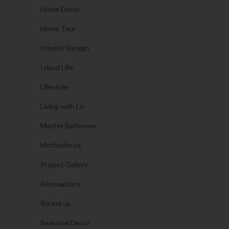
Home Decor
Home Tour
Interior Design
Island Life
Lifestyle
Living with Liv
Master Bathroom
Motherhood
Project Gallery
Renovations
Round up
Seasonal Decor