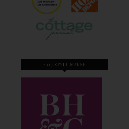
2019 STYLE MAKER