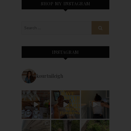
SHOP MY INSTAGRAM
INSTAGRAM
kourtnileigh