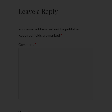
Leave a Reply
Your email address will not be published.
Required fields are marked
*
Comment
*