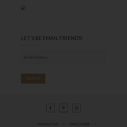
LET’S BE EMAIL FRIENDS!
CONTACT US
DISCLOSURE