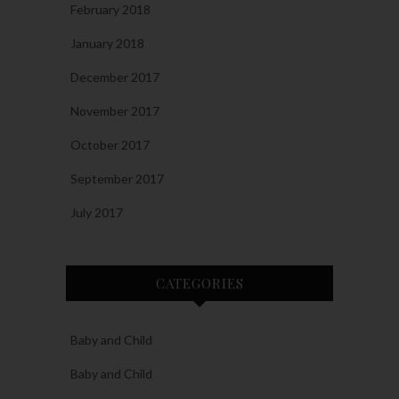
February 2018
January 2018
December 2017
November 2017
October 2017
September 2017
July 2017
CATEGORIES
Baby and Child
Baby and Child