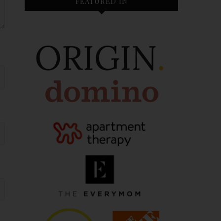
FEATURED IN