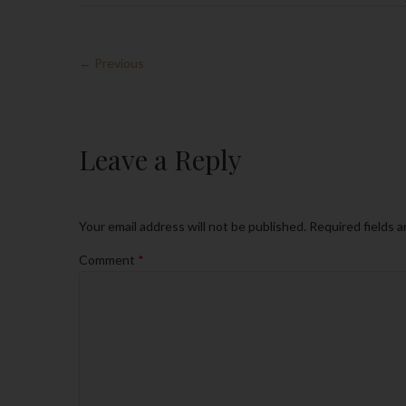
← Previous
Leave a Reply
Your email address will not be published.
Required fields 
Comment
*