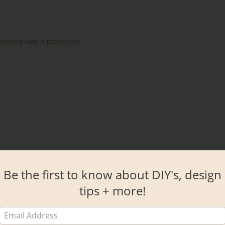
omment data is processed.
Be the first to know about DIY's, design
tips + more!