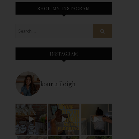
SHOP MY INSTAGRAM
INSTAGRAM
kourtnileigh