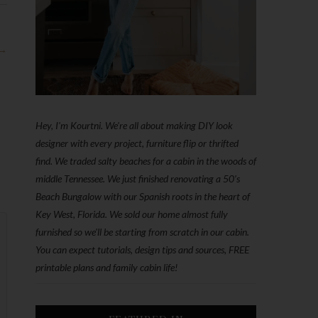
 →
Hey, I'm Kourtni. We're all about making DIY look
designer with every project, furniture flip or thrifted
find. We traded salty beaches for a cabin in the woods of
middle Tennessee. We just finished renovating a 50’s
Beach Bungalow with our Spanish roots in the heart of
Key West, Florida. We sold our home almost fully
furnished so we'll be starting from scratch in our cabin.
You can expect tutorials, design tips and sources, FREE
printable plans and family cabin life!