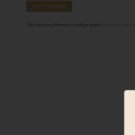
This site uses Akismet to reduce spam.
Learn how your c