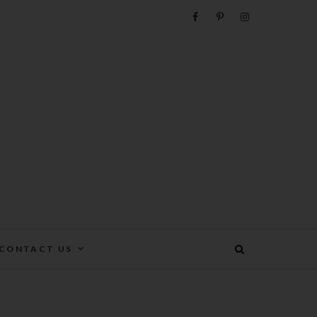
e
CONTACT US