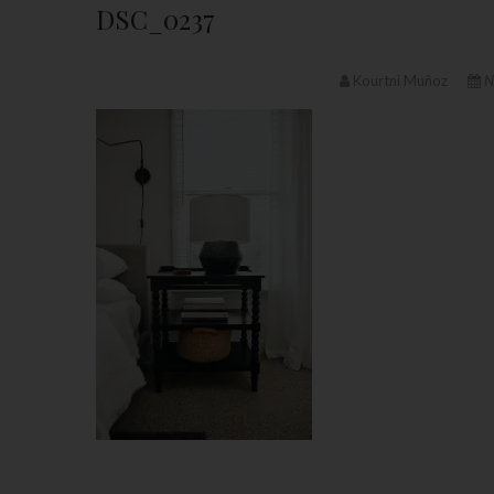
DSC_0237
Kourtni Muñoz
N