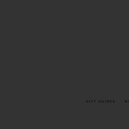
Skip
to
content
GIFT GUIDES
H