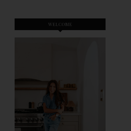
WELCOME