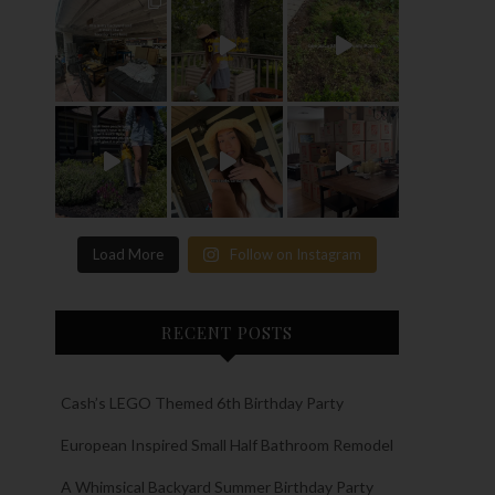
Load More
Follow on Instagram
RECENT POSTS
Cash’s LEGO Themed 6th Birthday Party
European Inspired Small Half Bathroom Remodel
A Whimsical Backyard Summer Birthday Party