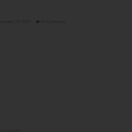
ovember 18, 2020
No Comments
CATEGORY :