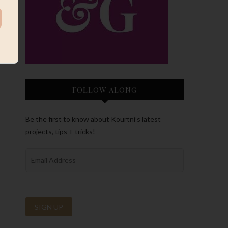
FOLLOW ALONG
Be the first to know about Kourtni’s latest
projects, tips + tricks!