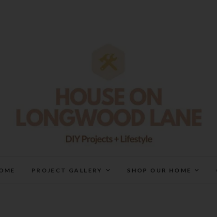
House On Longwood Lan
DIY | HOME DESIGN | OUR LIFE IN OUR HOME
OME
PROJECT GALLERY
SHOP OUR HOME