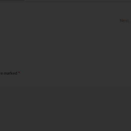
Next
are marked
*