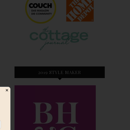
2019 STYLE MAKER
✕