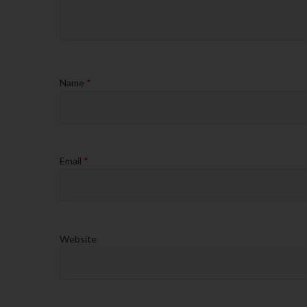
Name
*
Email
*
Website