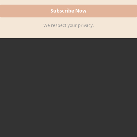
We respect your privacy.