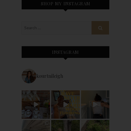
SHOP MY INSTAGRAM
INSTAGRAM
kourtnileigh