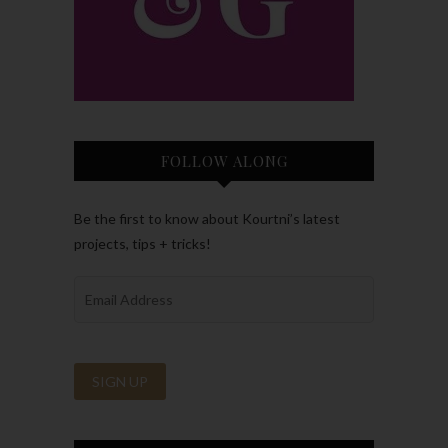
FOLLOW ALONG
Be the first to know about Kourtni’s latest
projects, tips + tricks!