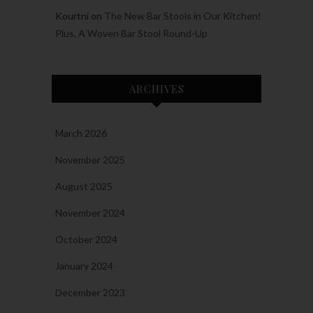
Kourtni
on
The New Bar Stools in Our Kitchen!
Plus, A Woven Bar Stool Round-Up
ARCHIVES
March 2026
November 2025
August 2025
November 2024
October 2024
January 2024
December 2023