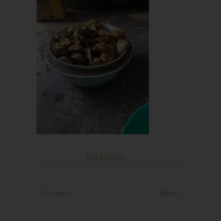
CATEGORY :
← Previous
Next →