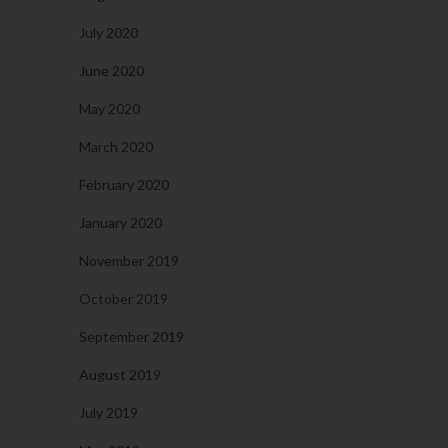
July 2020
June 2020
May 2020
March 2020
February 2020
January 2020
November 2019
October 2019
September 2019
August 2019
July 2019