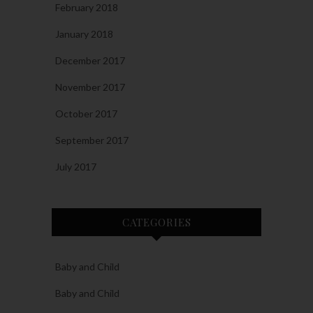
February 2018
January 2018
December 2017
November 2017
October 2017
September 2017
July 2017
CATEGORIES
Baby and Child
Baby and Child