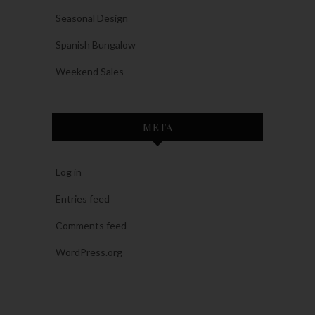
Seasonal Design
Spanish Bungalow
Weekend Sales
META
Log in
Entries feed
Comments feed
WordPress.org