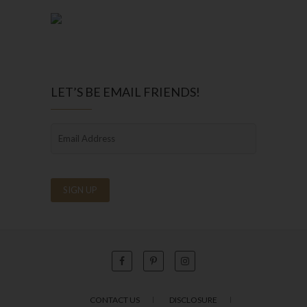
LET’S BE EMAIL FRIENDS!
CONTACT US
DISCLOSURE