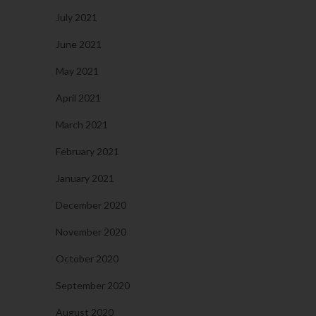
July 2021
June 2021
May 2021
April 2021
March 2021
February 2021
January 2021
December 2020
November 2020
October 2020
September 2020
August 2020