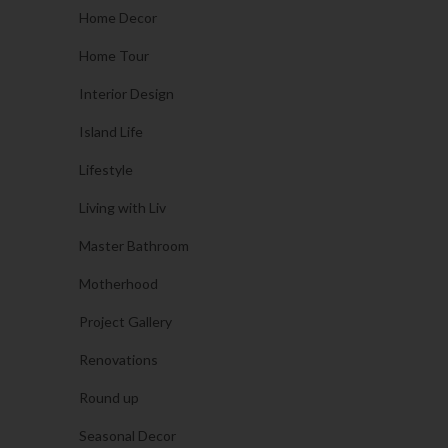
Home Decor
Home Tour
Interior Design
Island Life
Lifestyle
Living with Liv
Master Bathroom
Motherhood
Project Gallery
Renovations
Round up
Seasonal Decor