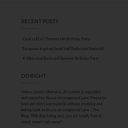
RECENT POSTS
Cash’s LEGO Themed 6th Birthday Party
European Inspired Small Half Bathroom Remodel
A Whimsical Backyard Summer Birthday Party
DO RIGHT
Unless stated otherwise, all content is copyright
and owned by House on Longwood Lane. Please be
kind and don’t use material without crediting and
linking back to House on Longwood Lane – The
Blog. With that being said, you are totally free to
share, tweet + pin away!