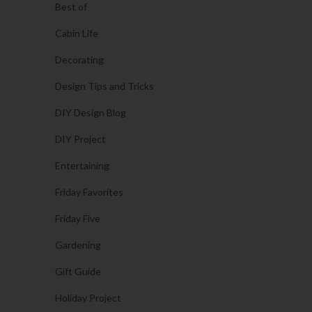
Best of
Cabin Life
Decorating
Design Tips and Tricks
DIY Design Blog
DIY Project
Entertaining
Friday Favorites
Friday Five
Gardening
Gift Guide
Holiday Project