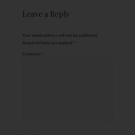
Leave a Reply
Your email address will not be published.
Required fields are marked
*
Comment
*