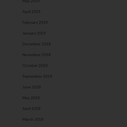
May 2019
April 2019
February 2019
January 2019
December 2018
November 2018
October 2018
September 2018
June 2018
May 2018
April 2018
March 2018