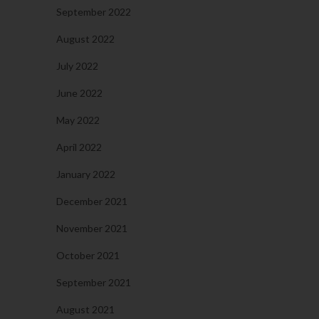
September 2022
August 2022
July 2022
June 2022
May 2022
April 2022
January 2022
December 2021
November 2021
October 2021
September 2021
August 2021