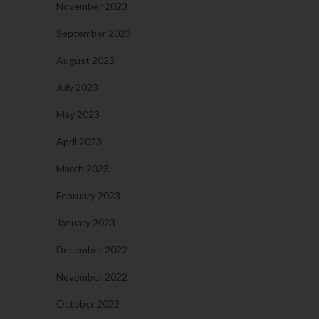
November 2023
September 2023
August 2023
July 2023
May 2023
April 2023
March 2023
February 2023
January 2023
December 2022
November 2022
October 2022