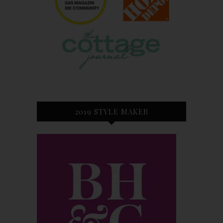
2019 STYLE MAKER