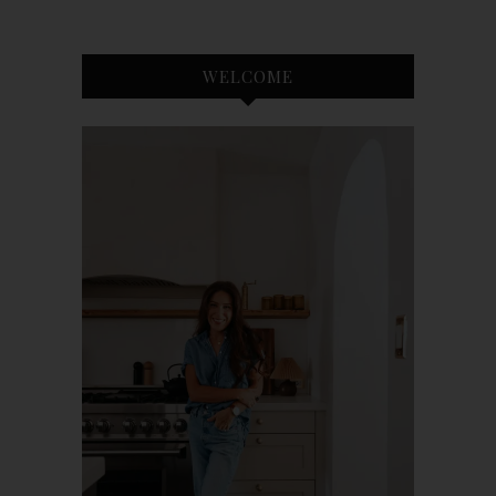
WELCOME