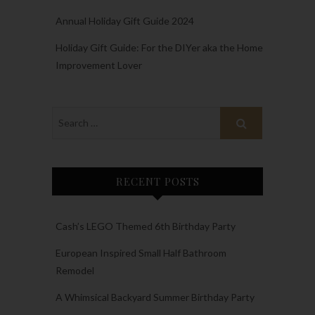
Annual Holiday Gift Guide 2024
Holiday Gift Guide: For the DIYer aka the Home
Improvement Lover
RECENT POSTS
Cash’s LEGO Themed 6th Birthday Party
European Inspired Small Half Bathroom
Remodel
A Whimsical Backyard Summer Birthday Party