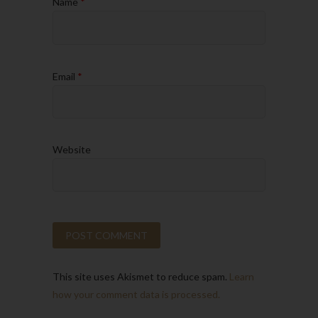
Name
*
Email
*
Website
This site uses Akismet to reduce spam.
Learn
how your comment data is processed.