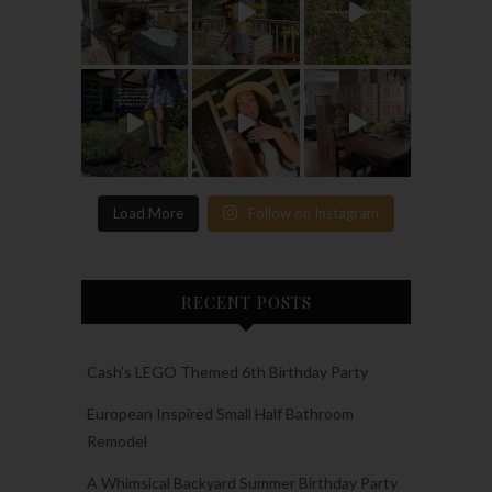
Load More
Follow on Instagram
RECENT POSTS
Cash’s LEGO Themed 6th Birthday Party
European Inspired Small Half Bathroom
Remodel
A Whimsical Backyard Summer Birthday Party