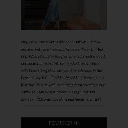
Hey, I'm Kourtni. We're all about making DIY look
designer with every project, furniture flip or thrifted
find. We traded salty beaches for a cabin in the woods
of middle Tennessee. We just finished renovating a
50’s Beach Bungalow with our Spanish roots in the
heart of Key West, Florida. We sold our home almost
fully furnished so we'll be starting from scratch in our
cabin. You can expect tutorials, design tips and
sources, FREE printable plans and family cabin life!
FEATURED IN