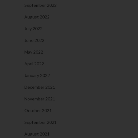
September 2022
August 2022
July 2022
June 2022
May 2022
April 2022
January 2022
December 2021
November 2021
October 2021
September 2021
August 2021