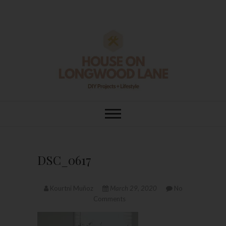
Skip
to
content
House On
DIY | HOME DESIGN | OUR LIFE
IN OUR HOME
Longwood Lane
DSC_0617
Kourtni Muñoz
March 29, 2020
No
Comments