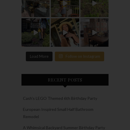
Load More
Follow on Instagram
RECENT POSTS
Cash’s LEGO Themed 6th Birthday Party
European Inspired Small Half Bathroom
Remodel
A Whimsical Backyard Summer Birthday Party