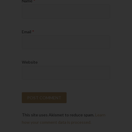
Name
*
Email
*
Website
This site uses Akismet to reduce spam.
Learn
how your comment data is processed.