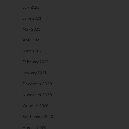
July 2021
June 2021
May 2021
April 2021
March 2021
February 2021
January 2021
December 2020
November 2020
October 2020
September 2020
August 2020