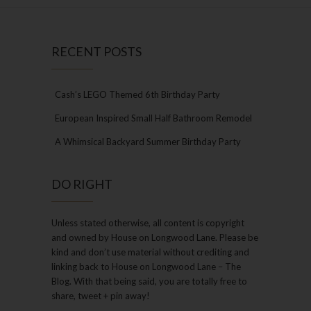
RECENT POSTS
Cash’s LEGO Themed 6th Birthday Party
European Inspired Small Half Bathroom Remodel
A Whimsical Backyard Summer Birthday Party
DO RIGHT
Unless stated otherwise, all content is copyright
and owned by House on Longwood Lane. Please be
kind and don’t use material without crediting and
linking back to House on Longwood Lane – The
Blog. With that being said, you are totally free to
share, tweet + pin away!