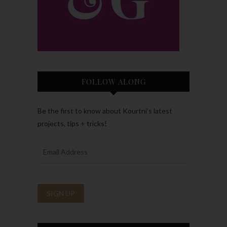
FOLLOW ALONG
Be the first to know about Kourtni’s latest
projects, tips + tricks!