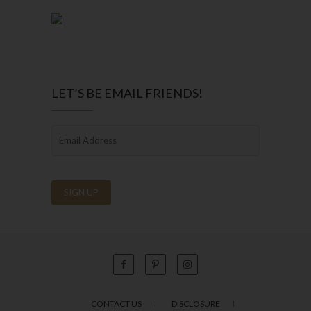
LET’S BE EMAIL FRIENDS!
CONTACT US
DISCLOSURE