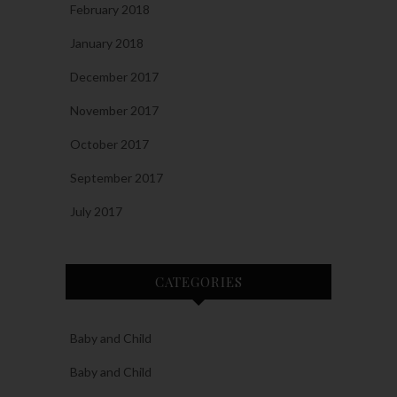
February 2018
January 2018
December 2017
November 2017
October 2017
September 2017
July 2017
CATEGORIES
Baby and Child
Baby and Child