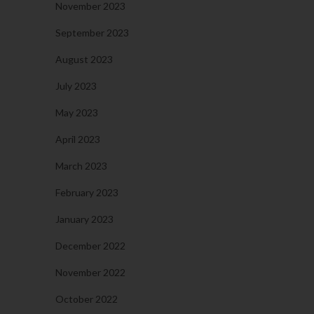
November 2023
September 2023
August 2023
July 2023
May 2023
April 2023
March 2023
February 2023
January 2023
December 2022
November 2022
October 2022