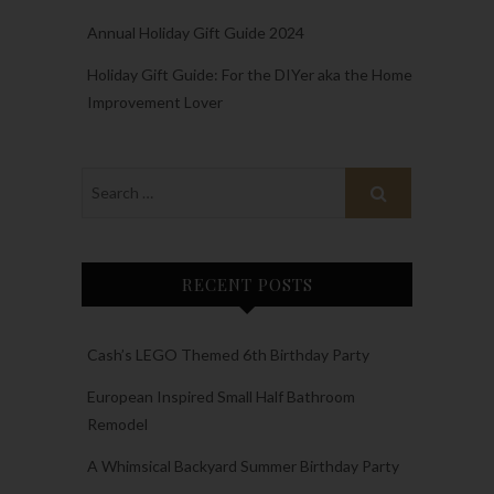
Annual Holiday Gift Guide 2024
Holiday Gift Guide: For the DIYer aka the Home
Improvement Lover
RECENT POSTS
Cash’s LEGO Themed 6th Birthday Party
European Inspired Small Half Bathroom
Remodel
A Whimsical Backyard Summer Birthday Party