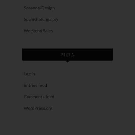
Seasonal Design
Spanish Bungalow
Weekend Sales
META
Log in
Entries feed
Comments feed
WordPress.org