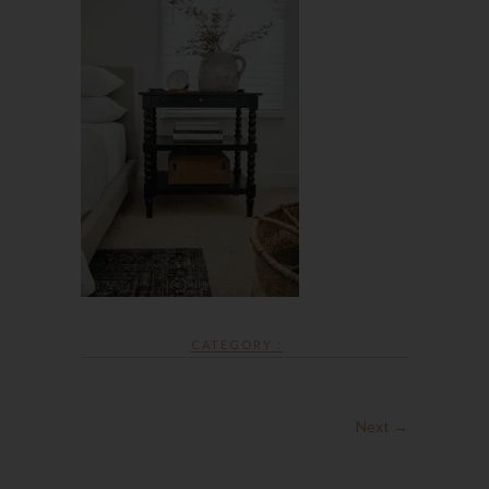
CATEGORY :
Next →