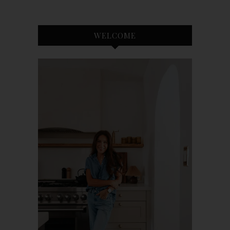
WELCOME