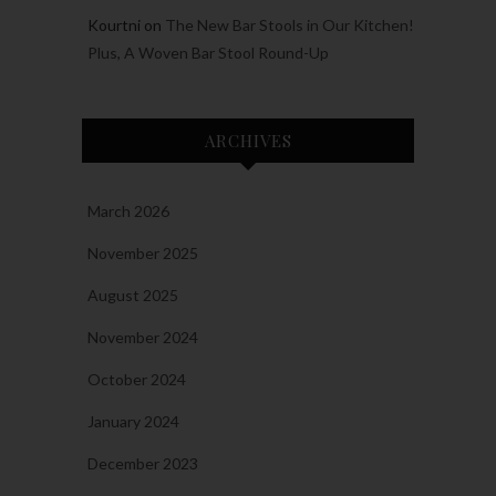
Kourtni
on
The New Bar Stools in Our Kitchen!
Plus, A Woven Bar Stool Round-Up
ARCHIVES
March 2026
November 2025
August 2025
November 2024
October 2024
January 2024
December 2023