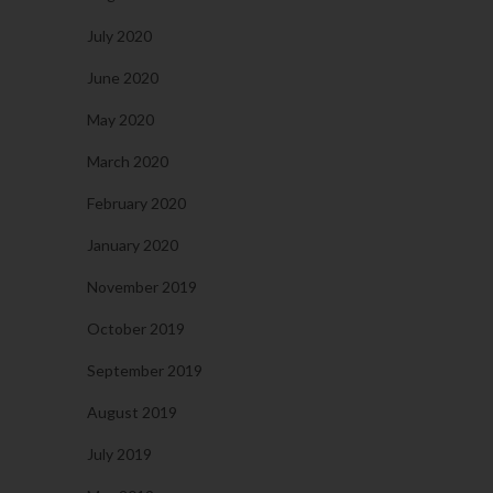
July 2020
June 2020
May 2020
March 2020
February 2020
January 2020
November 2019
October 2019
September 2019
August 2019
July 2019