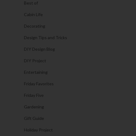
Best of
Cabin Life
Decorating
Design Tips and Tricks
DIY Design Blog
DIY Project
Entertaining
Friday Favorites
Friday Five
Gardening
Gift Guide
Holiday Project