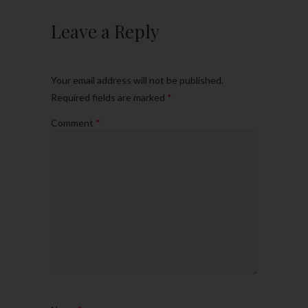
Leave a Reply
Your email address will not be published.
Required fields are marked
*
Comment
*