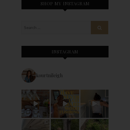
SHOP MY INSTAGRAM
INSTAGRAM
kourtnileigh