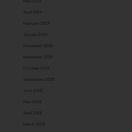
May 2019
April 2019
February 2019
January 2019
December 2018
November 2018
October 2018
September 2018
June 2018
May 2018
April 2018
March 2018