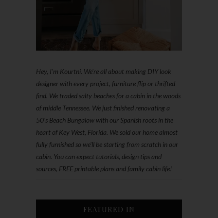
Hey, I'm Kourtni. We're all about making DIY look
designer with every project, furniture flip or thrifted
find. We traded salty beaches for a cabin in the woods
of middle Tennessee. We just finished renovating a
50’s Beach Bungalow with our Spanish roots in the
heart of Key West, Florida. We sold our home almost
fully furnished so we'll be starting from scratch in our
cabin. You can expect tutorials, design tips and
sources, FREE printable plans and family cabin life!
FEATURED IN