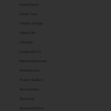
Home Decor
Home Tour
Interior Design
Island Life
Lifestyle
Living with Liv
Master Bathroom
Motherhood
Project Gallery
Renovations
Round up
Seasonal Decor