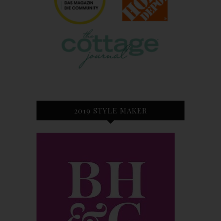
2019 STYLE MAKER