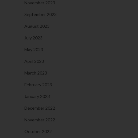
November 2023
September 2023
August 2023
July 2023
May 2023
April 2023
March 2023
February 2023
January 2023
December 2022
November 2022
October 2022