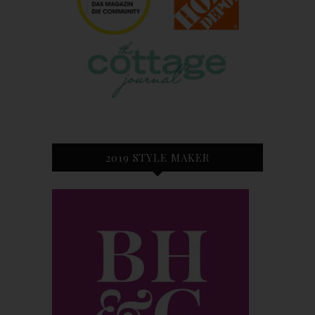
2019 STYLE MAKER