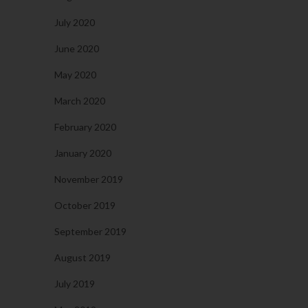
July 2020
June 2020
May 2020
March 2020
February 2020
January 2020
November 2019
October 2019
September 2019
August 2019
July 2019