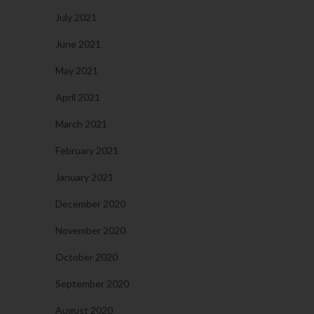
July 2021
June 2021
May 2021
April 2021
March 2021
February 2021
January 2021
December 2020
November 2020
October 2020
September 2020
August 2020