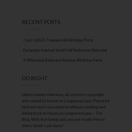
RECENT POSTS
Cash’s LEGO Themed 6th Birthday Party
European Inspired Small Half Bathroom Remodel
A Whimsical Backyard Summer Birthday Party
DO RIGHT
Unless stated otherwise, all content is copyright
and owned by House on Longwood Lane. Please be
kind and don’t use material without crediting and
linking back to House on Longwood Lane – The
Blog. With that being said, you are totally free to
share, tweet + pin away!