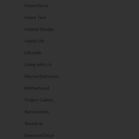
Home Decor
Home Tour
Interior Design
Island Life
Lifestyle
Living with Liv
Master Bathroom
Motherhood
Project Gallery
Renovations
Round up
Seasonal Decor