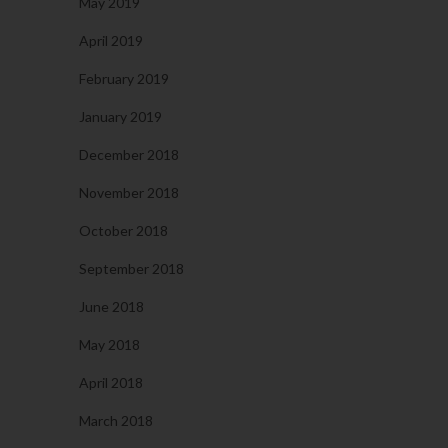
May 2019
April 2019
February 2019
January 2019
December 2018
November 2018
October 2018
September 2018
June 2018
May 2018
April 2018
March 2018