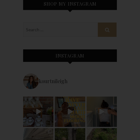
SHOP MY INSTAGRAM
INSTAGRAM
kourtnileigh