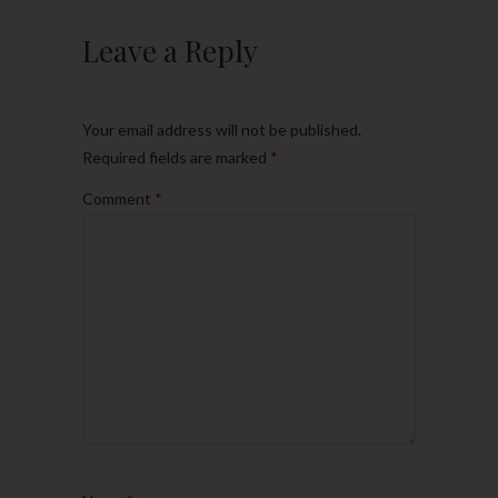
Leave a Reply
Your email address will not be published.
Required fields are marked
*
Comment
*