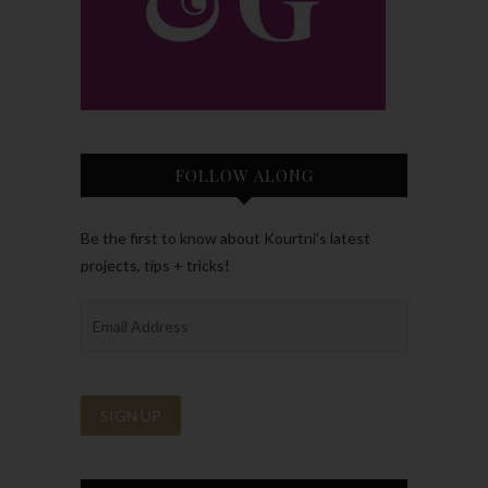
FOLLOW ALONG
Be the first to know about Kourtni’s latest
projects, tips + tricks!