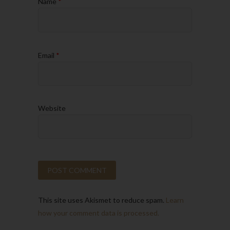
Name
*
Email
*
Website
This site uses Akismet to reduce spam.
Learn
how your comment data is processed.