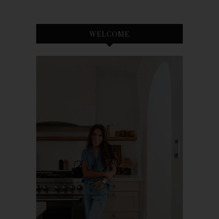
WELCOME