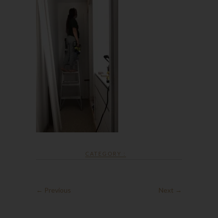
CATEGORY :
← Previous
Next →