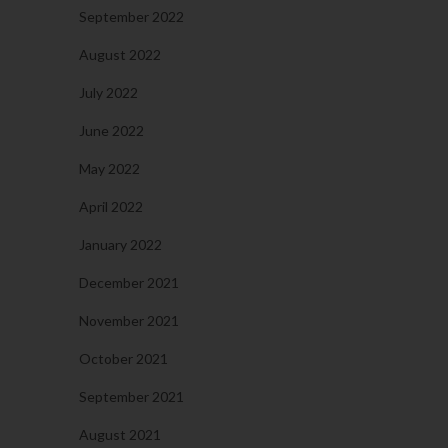
September 2022
August 2022
July 2022
June 2022
May 2022
April 2022
January 2022
December 2021
November 2021
October 2021
September 2021
August 2021