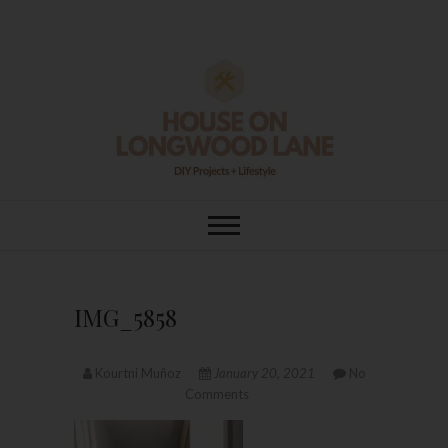
Skip
to
content
House On
DIY | HOME DESIGN | OUR LIFE
IN OUR HOME
Longwood Lane
IMG_5858
Kourtni Muñoz
January 20, 2021
No
Comments