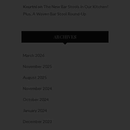
Kourtni
on
The New Bar Stools in Our Kitchen!
Plus, A Woven Bar Stool Round-Up
ARCHIVES
March 2026
November 2025
August 2025
November 2024
October 2024
January 2024
December 2023