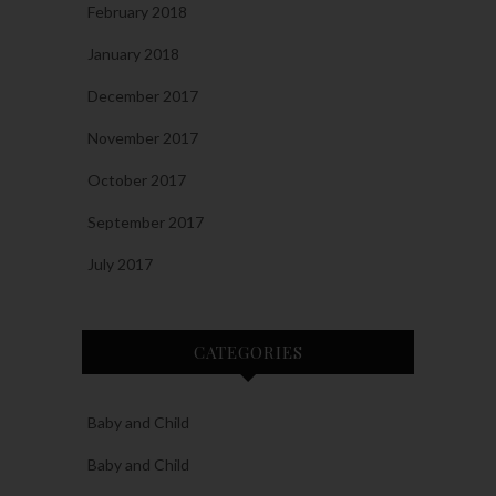
February 2018
January 2018
December 2017
November 2017
October 2017
September 2017
July 2017
CATEGORIES
Baby and Child
Baby and Child