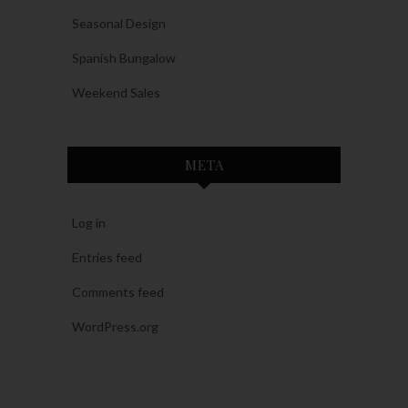
Seasonal Design
Spanish Bungalow
Weekend Sales
META
Log in
Entries feed
Comments feed
WordPress.org