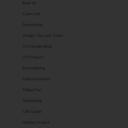
Best of
Cabin Life
Decorating
Design Tips and Tricks
DIY Design Blog
DIY Project
Entertaining
Friday Favorites
Friday Five
Gardening
Gift Guide
Holiday Project