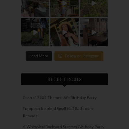
Load More
Follow on Instagram
RECENT POSTS
Cash’s LEGO Themed 6th Birthday Party
European Inspired Small Half Bathroom
Remodel
A Whimsical Backyard Summer Birthday Party