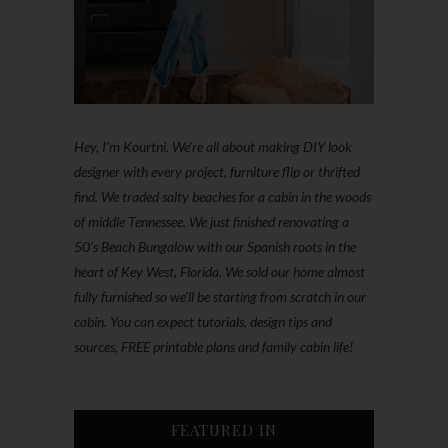
Hey, I'm Kourtni. We're all about making DIY look
designer with every project, furniture flip or thrifted
find. We traded salty beaches for a cabin in the woods
of middle Tennessee. We just finished renovating a
50’s Beach Bungalow with our Spanish roots in the
heart of Key West, Florida. We sold our home almost
fully furnished so we'll be starting from scratch in our
cabin. You can expect tutorials, design tips and
sources, FREE printable plans and family cabin life!
FEATURED IN