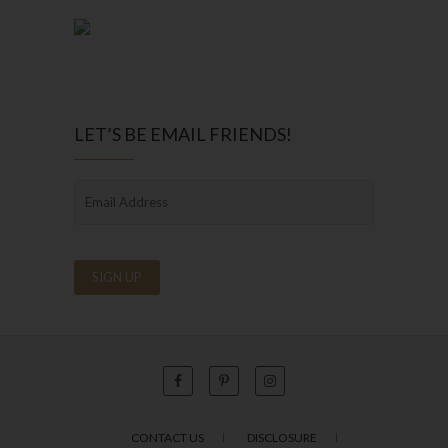
LET’S BE EMAIL FRIENDS!
CONTACT US
DISCLOSURE