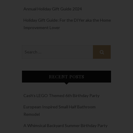
Annual Holiday Gift Guide 2024
Holiday Gift Guide: For the DIYer aka the Home
Improvement Lover
RECENT POSTS
Cash’s LEGO Themed 6th Birthday Party
European Inspired Small Half Bathroom
Remodel
A Whimsical Backyard Summer Birthday Party