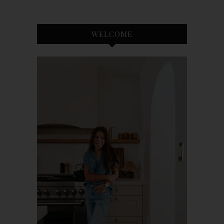
WELCOME