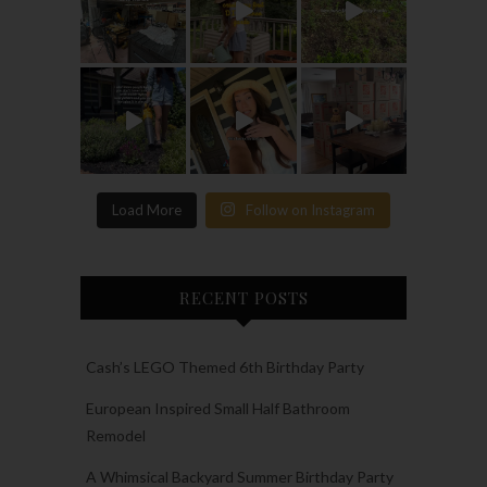
Load More
Follow on Instagram
RECENT POSTS
Cash’s LEGO Themed 6th Birthday Party
European Inspired Small Half Bathroom
Remodel
A Whimsical Backyard Summer Birthday Party