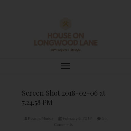
Skip
to
content
House On
DIY | HOME DESIGN | OUR LIFE
IN OUR HOME
Longwood Lane
Screen Shot 2018-02-06 at
7.24.58 PM
Kourtni Muñoz
February 6, 2018
No
Comments