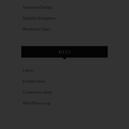
Seasonal Design
Spanish Bungalow
Weekend Sales
META
Log in
Entries feed
Comments feed
WordPress.org