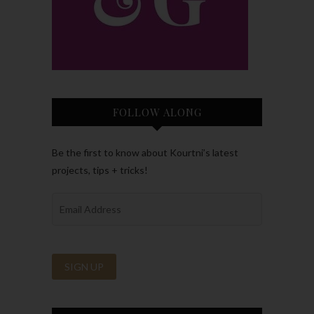
FOLLOW ALONG
Be the first to know about Kourtni’s latest
projects, tips + tricks!