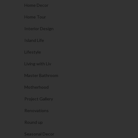
Home Decor
Home Tour
Interior Design
Island Life
Lifestyle
Living with Liv
Master Bathroom
Motherhood
Project Gallery
Renovations
Round up
Seasonal Decor