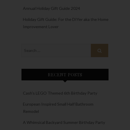
Annual Holiday Gift Guide 2024
Holiday Gift Guide: For the DIYer aka the Home
Improvement Lover
RECENT POSTS
Cash’s LEGO Themed 6th Birthday Party
European Inspired Small Half Bathroom
Remodel
A Whimsical Backyard Summer Birthday Party