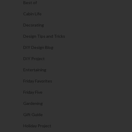
Best of
Cabin Life
Decorating
Design Tips and Tricks
DIY Design Blog
DIY Project
Entertaining
Friday Favorites
Friday Five
Gardening
Gift Guide
Holiday Project