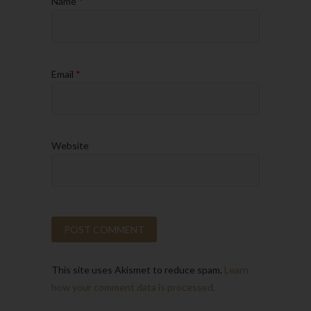
Name
*
Email
*
Website
This site uses Akismet to reduce spam.
Learn
how your comment data is processed.