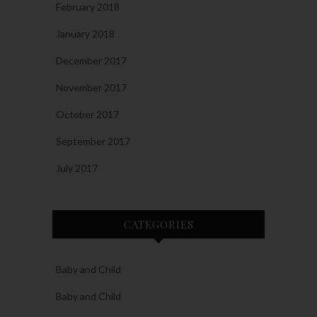
February 2018
January 2018
December 2017
November 2017
October 2017
September 2017
July 2017
CATEGORIES
Baby and Child
Baby and Child