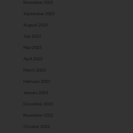
November 2023
September 2023
August 2023
July 2023
May 2023
April 2023
March 2023
February 2023
January 2023
December 2022
November 2022
October 2022