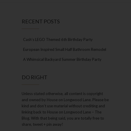
RECENT POSTS
Cash’s LEGO Themed 6th Birthday Party
European Inspired Small Half Bathroom Remodel
A Whimsical Backyard Summer Birthday Party
DO RIGHT
Unless stated otherwise, all content is copyright
and owned by House on Longwood Lane. Please be
kind and don’t use material without crediting and
linking back to House on Longwood Lane – The
Blog. With that being said, you are totally free to
share, tweet + pin away!