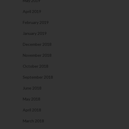
May 2019
April 2019
February 2019
January 2019
December 2018
November 2018
October 2018
September 2018
June 2018
May 2018
April 2018
March 2018