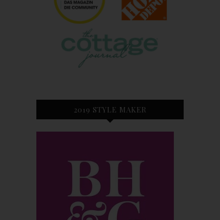
2019 STYLE MAKER