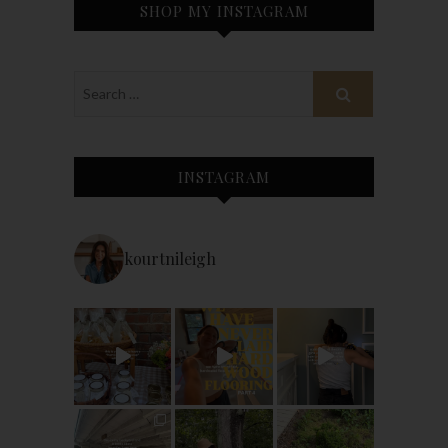
SHOP MY INSTAGRAM
INSTAGRAM
kourtnileigh