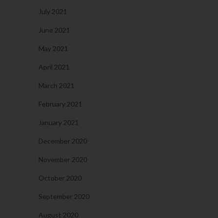
July 2021
June 2021
May 2021
April 2021
March 2021
February 2021
January 2021
December 2020
November 2020
October 2020
September 2020
August 2020