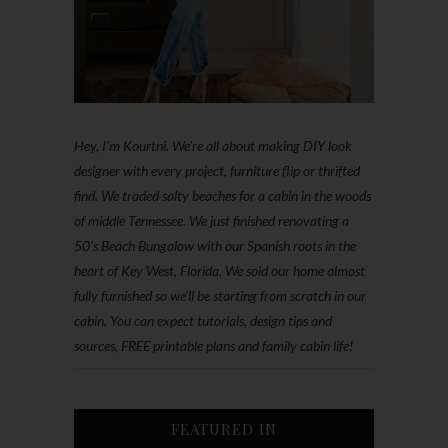
Hey, I'm Kourtni. We're all about making DIY look
designer with every project, furniture flip or thrifted
find. We traded salty beaches for a cabin in the woods
of middle Tennessee. We just finished renovating a
50’s Beach Bungalow with our Spanish roots in the
heart of Key West, Florida. We sold our home almost
fully furnished so we'll be starting from scratch in our
cabin. You can expect tutorials, design tips and
sources, FREE printable plans and family cabin life!
FEATURED IN