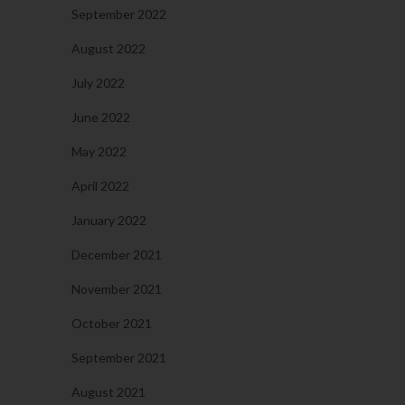
September 2022
August 2022
July 2022
June 2022
May 2022
April 2022
January 2022
December 2021
November 2021
October 2021
September 2021
August 2021