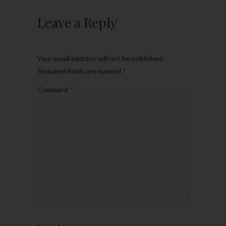
Leave a Reply
Your email address will not be published.
Required fields are marked
*
Comment
*