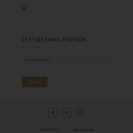
LET’S BE EMAIL FRIENDS!
CONTACT US
DISCLOSURE