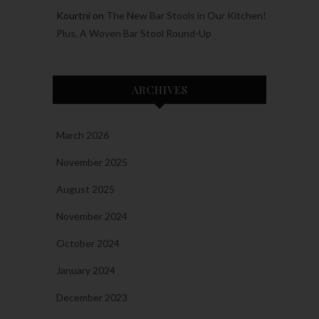
Kourtni
on
The New Bar Stools in Our Kitchen!
Plus, A Woven Bar Stool Round-Up
ARCHIVES
March 2026
November 2025
August 2025
November 2024
October 2024
January 2024
December 2023