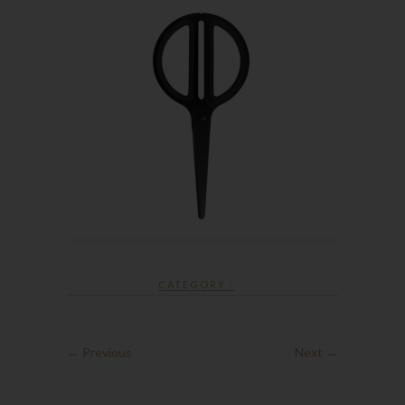
CATEGORY :
← Previous
Next →