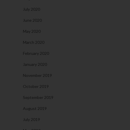
July 2020
June 2020
May 2020
March 2020
February 2020
January 2020
November 2019
October 2019
September 2019
August 2019
July 2019