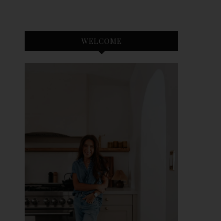
WELCOME