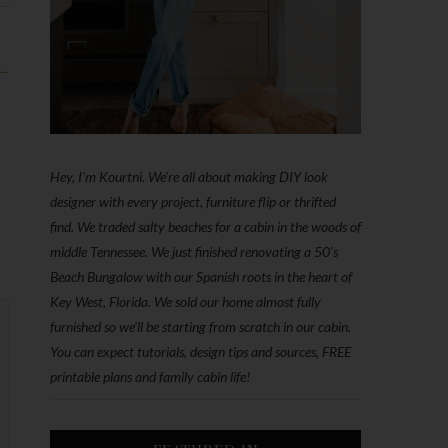
 →
Hey, I'm Kourtni. We're all about making DIY look
designer with every project, furniture flip or thrifted
find. We traded salty beaches for a cabin in the woods of
middle Tennessee. We just finished renovating a 50’s
Beach Bungalow with our Spanish roots in the heart of
Key West, Florida. We sold our home almost fully
furnished so we'll be starting from scratch in our cabin.
You can expect tutorials, design tips and sources, FREE
printable plans and family cabin life!