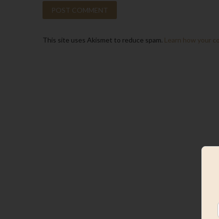
This site uses Akismet to reduce spam.
Learn how your c