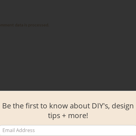
omment data is processed.
Be the first to know about DIY's, design
tips + more!