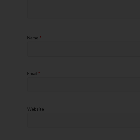
Name
*
Email
*
Website