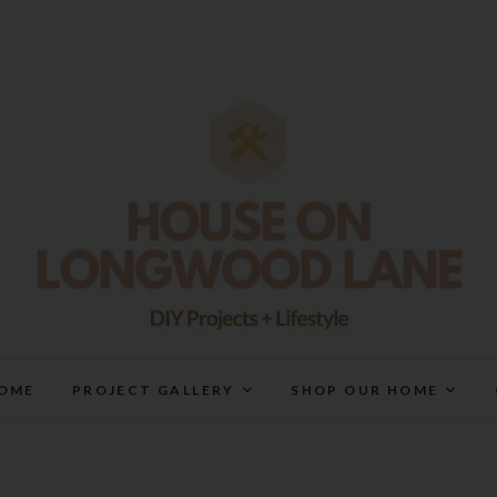
House On Longwood Lan
DIY | HOME DESIGN | OUR LIFE IN OUR HOME
OME
PROJECT GALLERY
SHOP OUR HOME