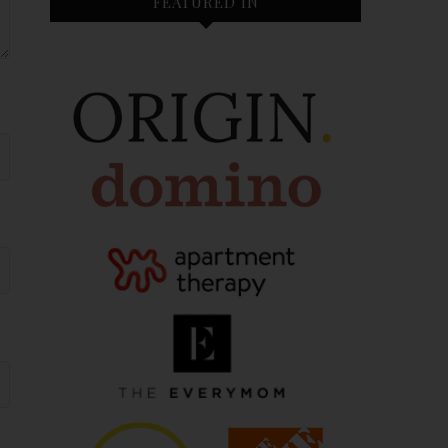
FEATURED IN