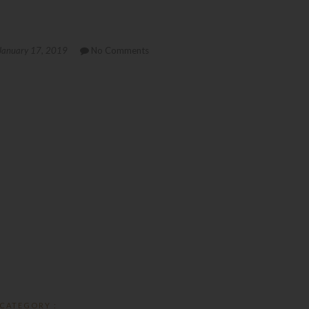
January 17, 2019
No Comments
CATEGORY :