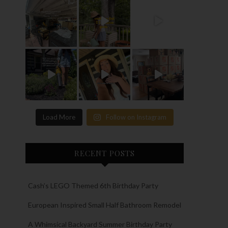
Load More
Follow on Instagram
RECENT POSTS
Cash’s LEGO Themed 6th Birthday Party
European Inspired Small Half Bathroom Remodel
A Whimsical Backyard Summer Birthday Party