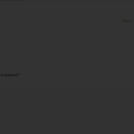
Next
are marked
*