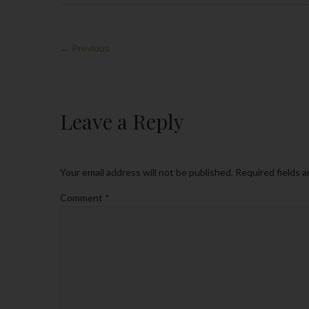
← Previous
Leave a Reply
Your email address will not be published.
Required fields 
Comment
*