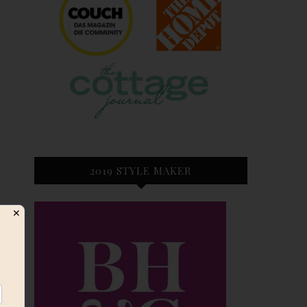
2019 STYLE MAKER
✕