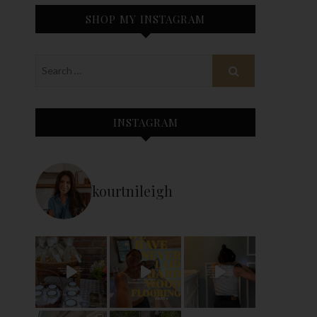
SHOP MY INSTAGRAM
INSTAGRAM
kourtnileigh