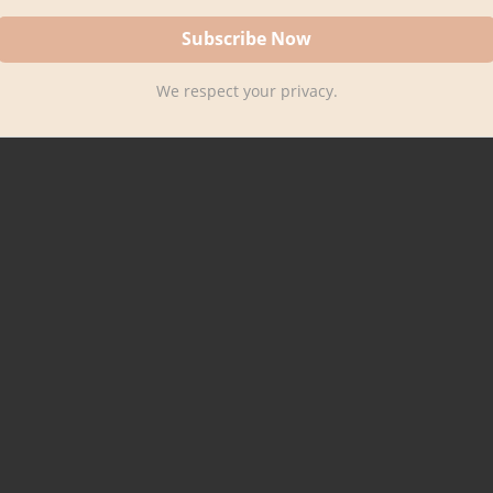
We respect your privacy.