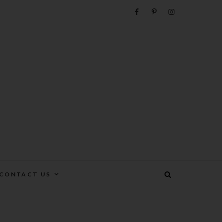
e
CONTACT US