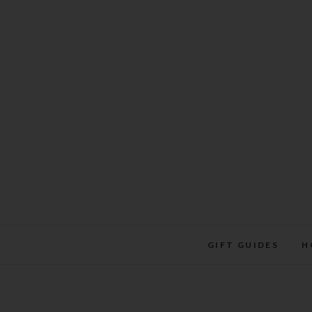
Skip
to
content
GIFT GUIDES
H