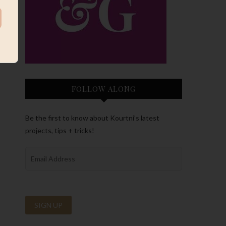
FOLLOW ALONG
Be the first to know about Kourtni’s latest
projects, tips + tricks!