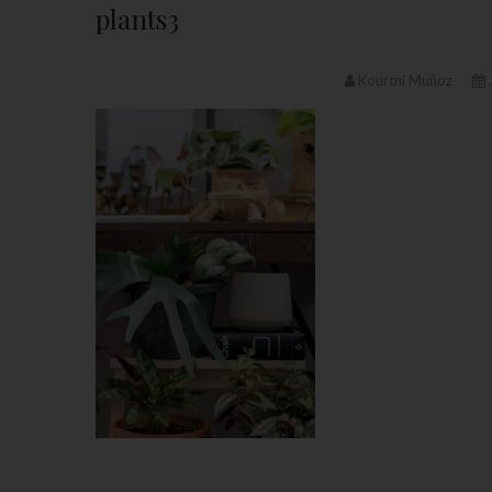
plants3
Kourtni Muñoz