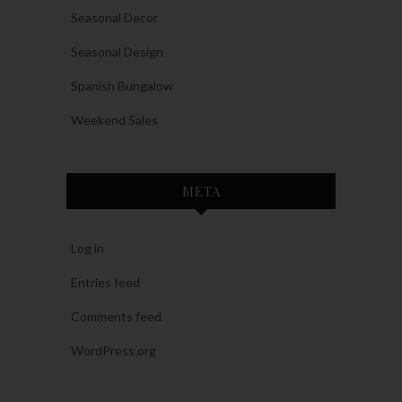
Seasonal Decor
Seasonal Design
Spanish Bungalow
Weekend Sales
META
Log in
Entries feed
Comments feed
WordPress.org