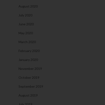
August 2020
July 2020
June 2020
May 2020
March 2020
February 2020
January 2020
November 2019
October 2019
September 2019
August 2019
July 2019