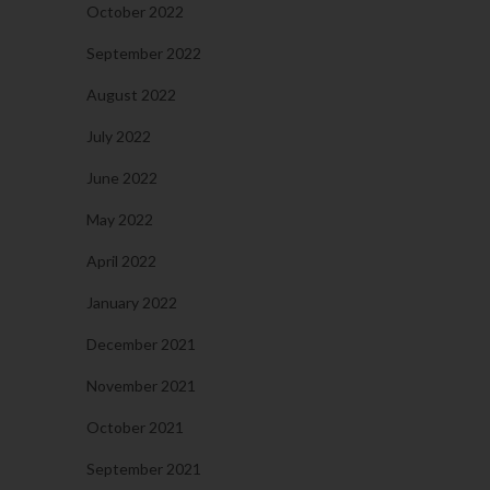
October 2022
September 2022
August 2022
July 2022
June 2022
May 2022
April 2022
January 2022
December 2021
November 2021
October 2021
September 2021