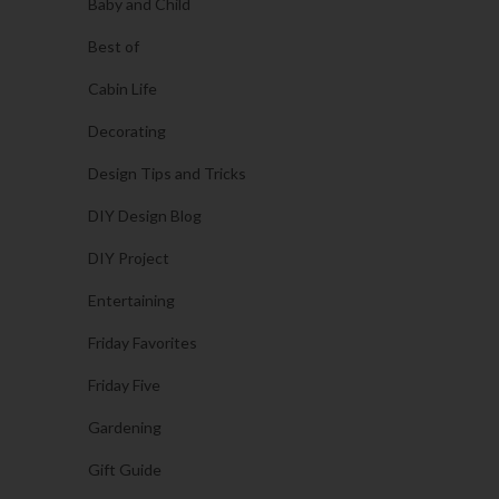
Baby and Child
Best of
Cabin Life
Decorating
Design Tips and Tricks
DIY Design Blog
DIY Project
Entertaining
Friday Favorites
Friday Five
Gardening
Gift Guide