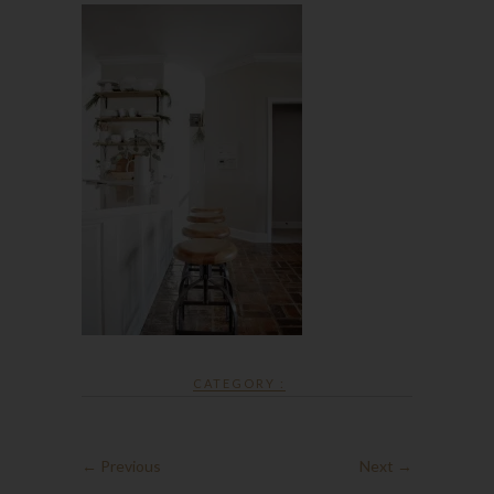
CATEGORY :
← Previous
Next →