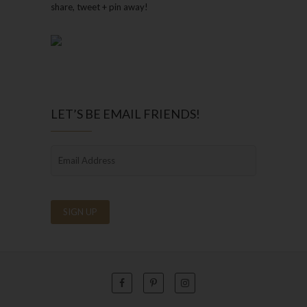
share, tweet + pin away!
LET’S BE EMAIL FRIENDS!