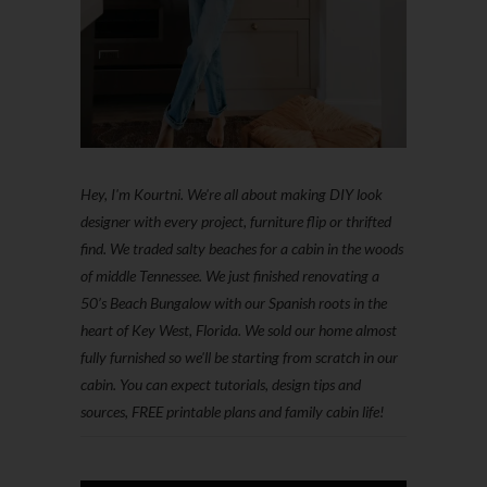
Hey, I'm Kourtni. We're all about making DIY look
designer with every project, furniture flip or thrifted
find. We traded salty beaches for a cabin in the woods
of middle Tennessee. We just finished renovating a
50’s Beach Bungalow with our Spanish roots in the
heart of Key West, Florida. We sold our home almost
fully furnished so we'll be starting from scratch in our
cabin. You can expect tutorials, design tips and
sources, FREE printable plans and family cabin life!