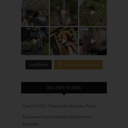
Load More
Follow on Instagram
RECENT POSTS
Cash’s LEGO Themed 6th Birthday Party
European Inspired Small Half Bathroom
Remodel