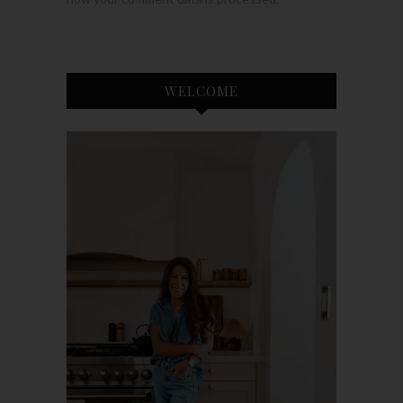
WELCOME