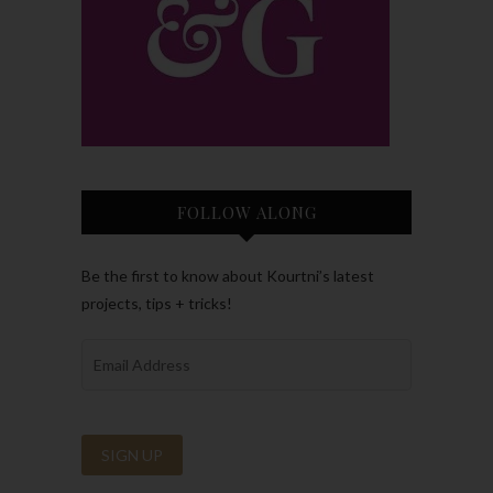
FOLLOW ALONG
Be the first to know about Kourtni’s latest
projects, tips + tricks!