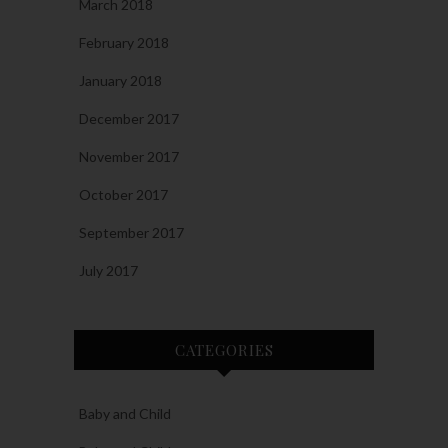
March 2018
February 2018
January 2018
December 2017
November 2017
October 2017
September 2017
July 2017
CATEGORIES
Baby and Child