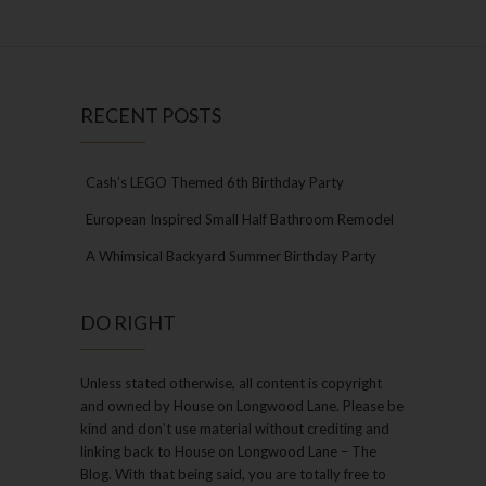
RECENT POSTS
Cash’s LEGO Themed 6th Birthday Party
European Inspired Small Half Bathroom Remodel
A Whimsical Backyard Summer Birthday Party
DO RIGHT
Unless stated otherwise, all content is copyright
and owned by House on Longwood Lane. Please be
kind and don’t use material without crediting and
linking back to House on Longwood Lane – The
Blog. With that being said, you are totally free to