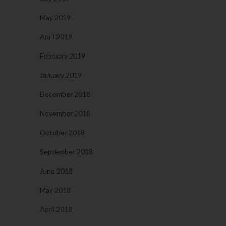
May 2019
April 2019
February 2019
January 2019
December 2018
November 2018
October 2018
September 2018
June 2018
May 2018
April 2018