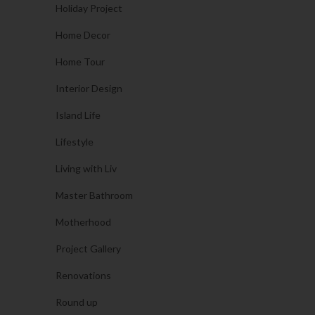
Holiday Project
Home Decor
Home Tour
Interior Design
Island Life
Lifestyle
Living with Liv
Master Bathroom
Motherhood
Project Gallery
Renovations
Round up