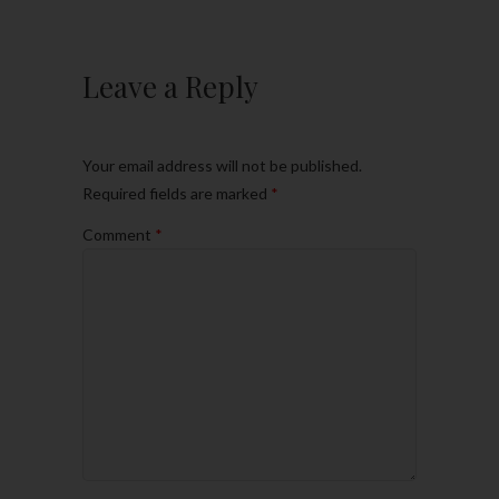
Leave a Reply
Your email address will not be published.
Required fields are marked
*
Comment
*