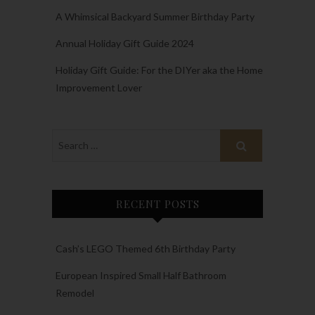
A Whimsical Backyard Summer Birthday Party
Annual Holiday Gift Guide 2024
Holiday Gift Guide: For the DIYer aka the Home
Improvement Lover
RECENT POSTS
Cash’s LEGO Themed 6th Birthday Party
European Inspired Small Half Bathroom
Remodel