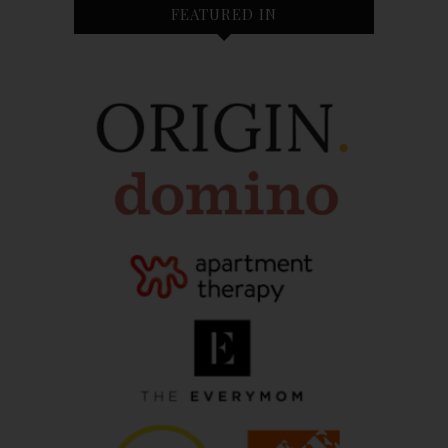
FEATURED IN