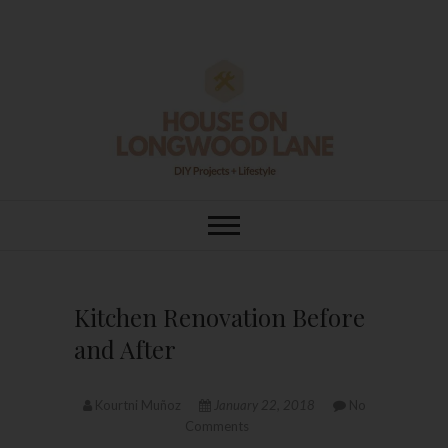
Skip
to
content
House On
DIY | HOME DESIGN | OUR LIFE
IN OUR HOME
Longwood Lane
Kitchen Renovation Before
and After
Kourtni Muñoz
January 22, 2018
No
Comments