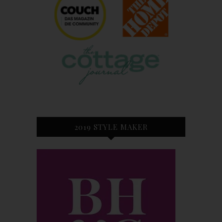
2019 STYLE MAKER