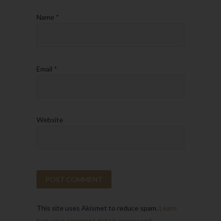
Name
*
Email
*
Website
This site uses Akismet to reduce spam.
Learn
how your comment data is processed.