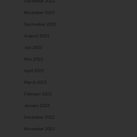
December 2023
November 2023
September 2023
August 2023
July 2023
May 2023
April 2023
March 2023
February 2023
January 2023
December 2022
November 2022