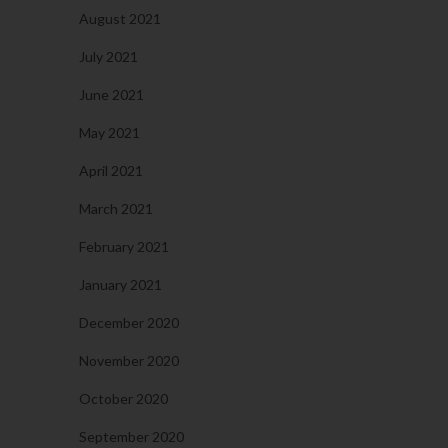
August 2021
July 2021
June 2021
May 2021
April 2021
March 2021
February 2021
January 2021
December 2020
November 2020
October 2020
September 2020