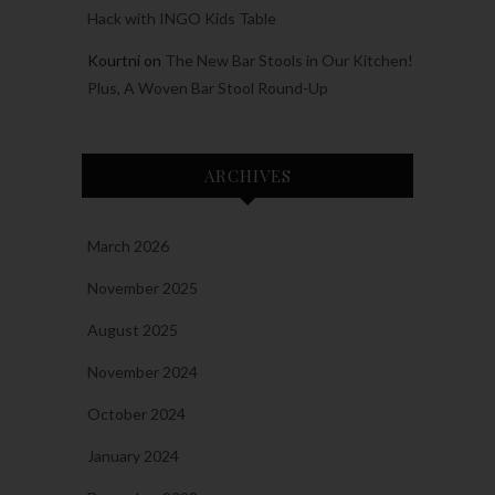
Hack with INGO Kids Table
Kourtni
on
The New Bar Stools in Our Kitchen!
Plus, A Woven Bar Stool Round-Up
ARCHIVES
March 2026
November 2025
August 2025
November 2024
October 2024
January 2024