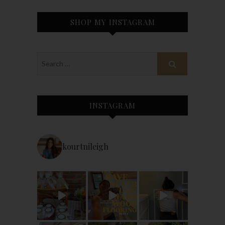
SHOP MY INSTAGRAM
INSTAGRAM
kourtnileigh