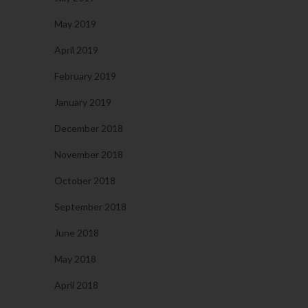
May 2019
April 2019
February 2019
January 2019
December 2018
November 2018
October 2018
September 2018
June 2018
May 2018
April 2018