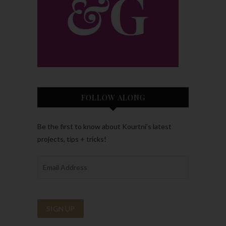
FOLLOW ALONG
Be the first to know about Kourtni’s latest
projects, tips + tricks!