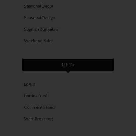
Seasonal Decor
Seasonal Design
Spanish Bungalow
Weekend Sales
META
Log in
Entries feed
Comments feed
WordPress.org