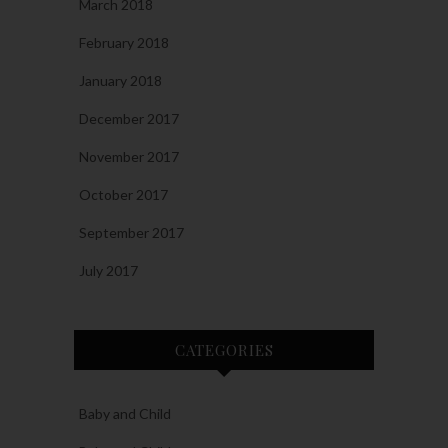
March 2018
February 2018
January 2018
December 2017
November 2017
October 2017
September 2017
July 2017
CATEGORIES
Baby and Child