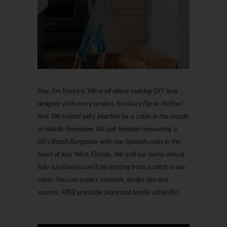
Hey, I'm Kourtni. We're all about making DIY look
designer with every project, furniture flip or thrifted
find. We traded salty beaches for a cabin in the woods
of middle Tennessee. We just finished renovating a
50’s Beach Bungalow with our Spanish roots in the
heart of Key West, Florida. We sold our home almost
fully furnished so we'll be starting from scratch in our
cabin. You can expect tutorials, design tips and
sources, FREE printable plans and family cabin life!