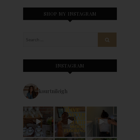
SHOP MY INSTAGRAM
INSTAGRAM
kourtnileigh