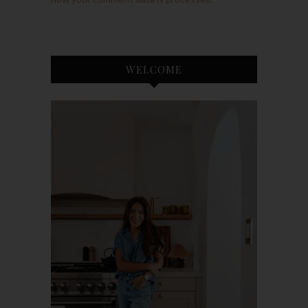
WELCOME