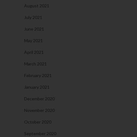
August 2021
July 2021
June 2021
May 2021
April 2021
March 2021
February 2021
January 2021
December 2020
November 2020
October 2020
September 2020