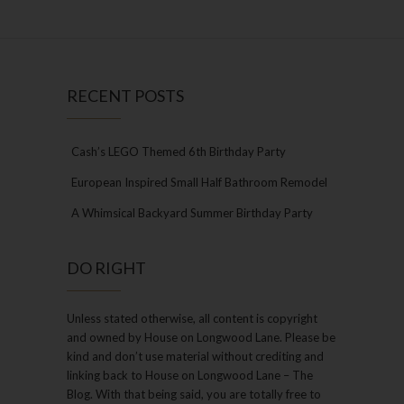
RECENT POSTS
Cash’s LEGO Themed 6th Birthday Party
European Inspired Small Half Bathroom Remodel
A Whimsical Backyard Summer Birthday Party
DO RIGHT
Unless stated otherwise, all content is copyright
and owned by House on Longwood Lane. Please be
kind and don’t use material without crediting and
linking back to House on Longwood Lane – The
Blog. With that being said, you are totally free to