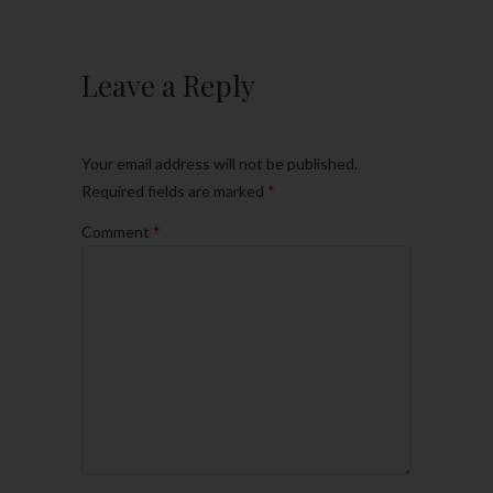
Leave a Reply
Your email address will not be published.
Required fields are marked
*
Comment
*