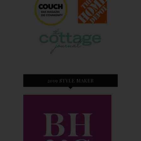
2019 STYLE MAKER