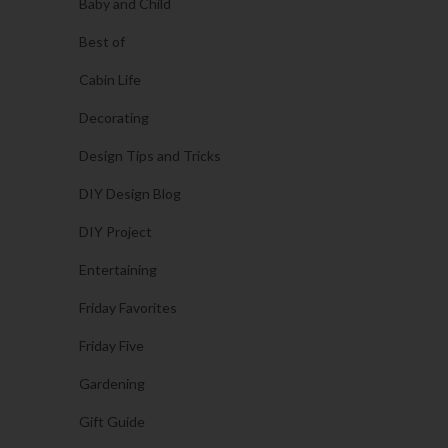
Baby and Child
Best of
Cabin Life
Decorating
Design Tips and Tricks
DIY Design Blog
DIY Project
Entertaining
Friday Favorites
Friday Five
Gardening
Gift Guide