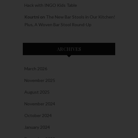
Hack with INGO Kids Table
Kourtni
on
The New Bar Stools in Our Kitchen!
Plus, A Woven Bar Stool Round-Up
ARCHIVES
March 2026
November 2025
August 2025
November 2024
October 2024
January 2024