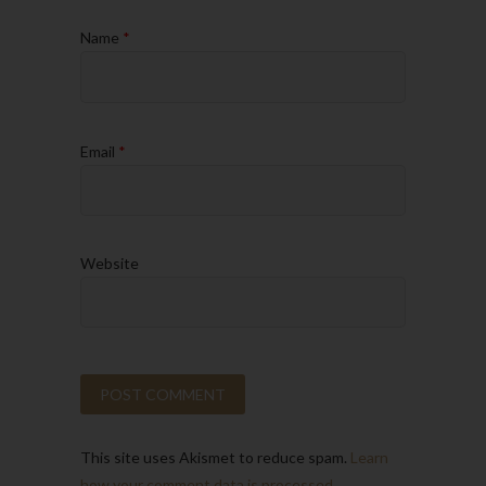
Name
*
Email
*
Website
This site uses Akismet to reduce spam.
Learn
how your comment data is processed.