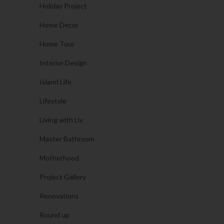
Holiday Project
Home Decor
Home Tour
Interior Design
Island Life
Lifestyle
Living with Liv
Master Bathroom
Motherhood
Project Gallery
Renovations
Round up