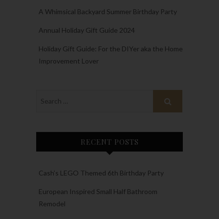
A Whimsical Backyard Summer Birthday Party
Annual Holiday Gift Guide 2024
Holiday Gift Guide: For the DIYer aka the Home
Improvement Lover
RECENT POSTS
Cash’s LEGO Themed 6th Birthday Party
European Inspired Small Half Bathroom
Remodel