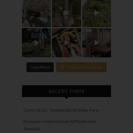
Load More
Follow on Instagram
RECENT POSTS
Cash’s LEGO Themed 6th Birthday Party
European Inspired Small Half Bathroom
Remodel