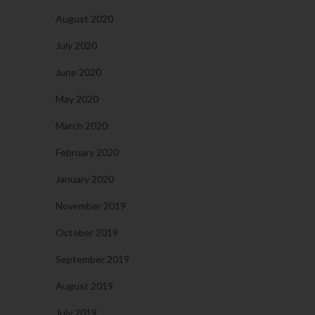
August 2020
July 2020
June 2020
May 2020
March 2020
February 2020
January 2020
November 2019
October 2019
September 2019
August 2019
July 2019