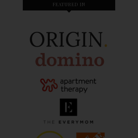
FEATURED IN