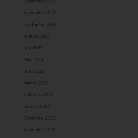
December 2023
November 2023
September 2023
August 2023
July 2023
May 2023
April 2023
March 2023
February 2023
January 2023
December 2022
November 2022