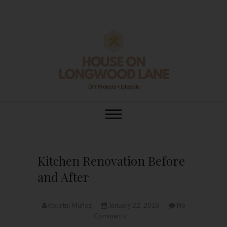
Skip
to
content
House On
DIY | HOME DESIGN | OUR LIFE
IN OUR HOME
Longwood Lane
Kitchen Renovation Before
and After
Kourtni Muñoz
January 22, 2018
No
Comments