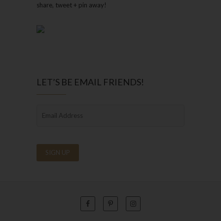
share, tweet + pin away!
LET’S BE EMAIL FRIENDS!