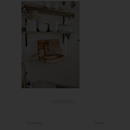
CATEGORY :
← Previous
Next →