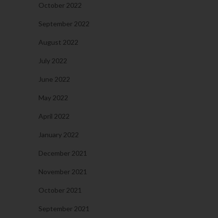
October 2022
September 2022
August 2022
July 2022
June 2022
May 2022
April 2022
January 2022
December 2021
November 2021
October 2021
September 2021