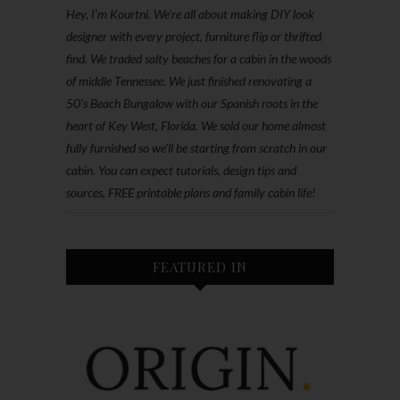
Hey, I'm Kourtni. We're all about making DIY look
designer with every project, furniture flip or thrifted
find. We traded salty beaches for a cabin in the woods
of middle Tennessee. We just finished renovating a
50’s Beach Bungalow with our Spanish roots in the
heart of Key West, Florida. We sold our home almost
fully furnished so we'll be starting from scratch in our
cabin. You can expect tutorials, design tips and
sources, FREE printable plans and family cabin life!
FEATURED IN