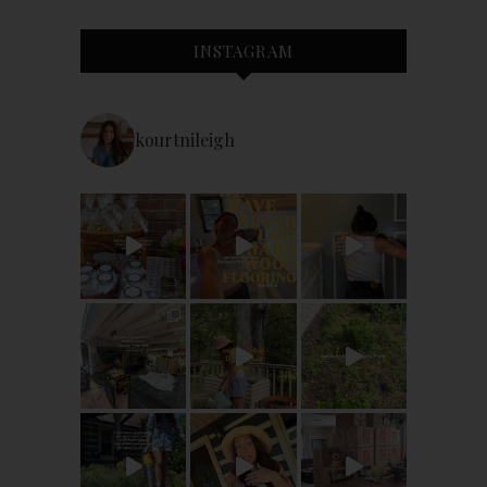
INSTAGRAM
kourtnileigh