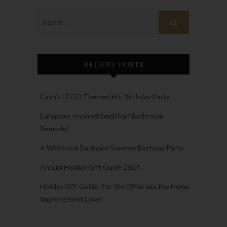
RECENT POSTS
Cash’s LEGO Themed 6th Birthday Party
European Inspired Small Half Bathroom
Remodel
A Whimsical Backyard Summer Birthday Party
Annual Holiday Gift Guide 2024
Holiday Gift Guide: For the DIYer aka the Home
Improvement Lover