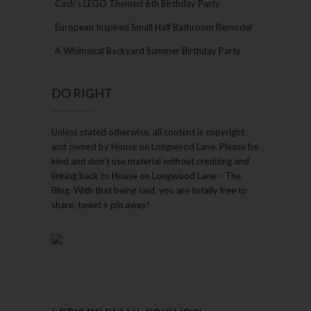
Cash’s LEGO Themed 6th Birthday Party
European Inspired Small Half Bathroom Remodel
A Whimsical Backyard Summer Birthday Party
DO RIGHT
Unless stated otherwise, all content is copyright
and owned by House on Longwood Lane. Please be
kind and don’t use material without crediting and
linking back to House on Longwood Lane – The
Blog. With that being said, you are totally free to
share, tweet + pin away!