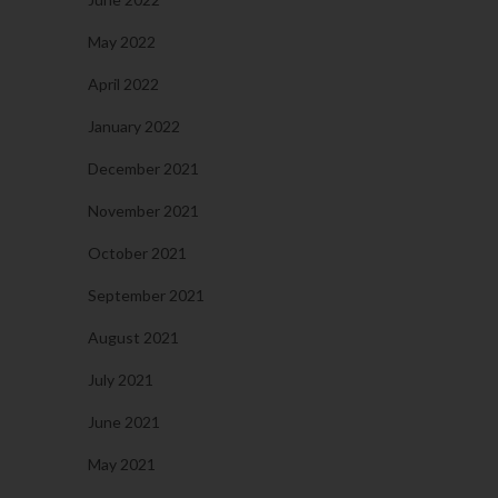
May 2022
April 2022
January 2022
December 2021
November 2021
October 2021
September 2021
August 2021
July 2021
June 2021
May 2021