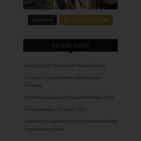
Load More
Follow on Instagram
RECENT POSTS
Cash’s LEGO Themed 6th Birthday Party
European Inspired Small Half Bathroom
Remodel
A Whimsical Backyard Summer Birthday Party
Annual Holiday Gift Guide 2024
Holiday Gift Guide: For the DIYer aka the Home
Improvement Lover