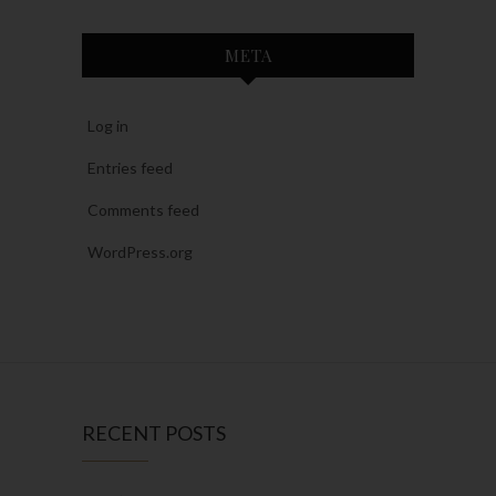
META
Log in
Entries feed
Comments feed
WordPress.org
RECENT POSTS