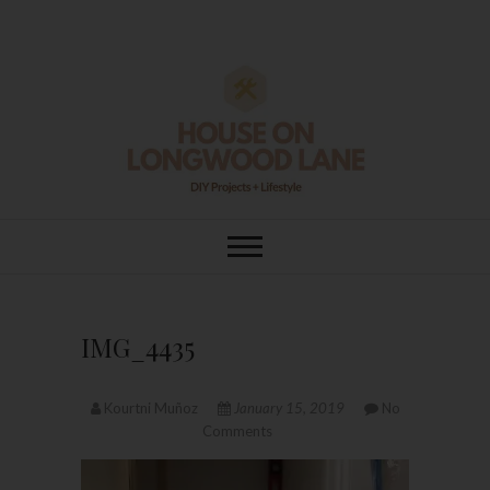
Skip
to
content
House On
DIY | HOME DESIGN | OUR LIFE
IN OUR HOME
Longwood Lane
IMG_4435
Kourtni Muñoz
January 15, 2019
No
Comments