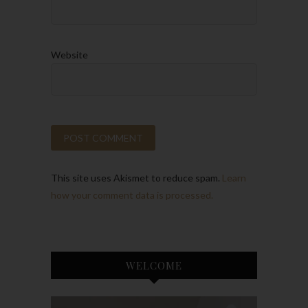
Website
This site uses Akismet to reduce spam.
Learn
how your comment data is processed.
WELCOME