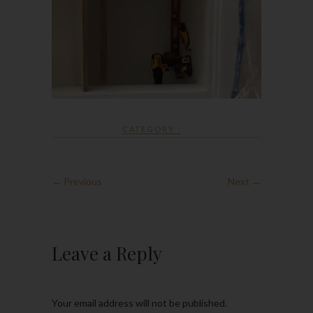
CATEGORY :
← Previous
Next →
Leave a Reply
Your email address will not be published.