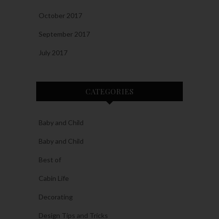
October 2017
September 2017
July 2017
CATEGORIES
Baby and Child
Baby and Child
Best of
Cabin Life
Decorating
Design Tips and Tricks