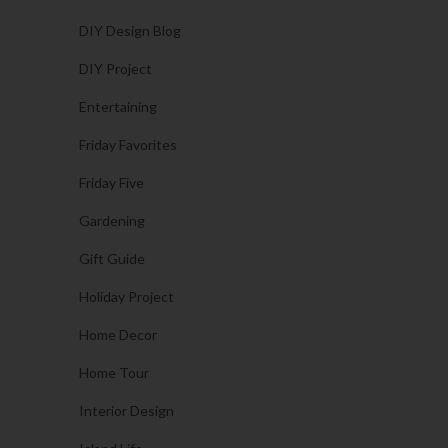
DIY Design Blog
DIY Project
Entertaining
Friday Favorites
Friday Five
Gardening
Gift Guide
Holiday Project
Home Decor
Home Tour
Interior Design