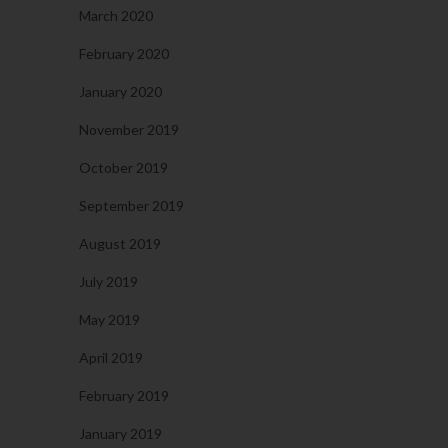
March 2020
February 2020
January 2020
November 2019
October 2019
September 2019
August 2019
July 2019
May 2019
April 2019
February 2019
January 2019