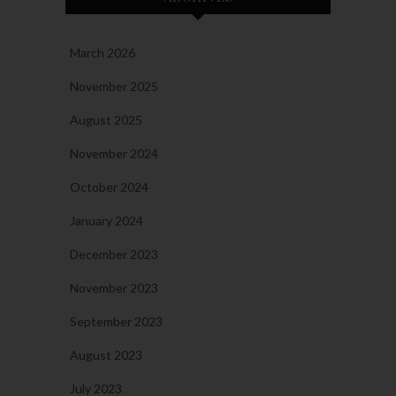
March 2026
November 2025
August 2025
November 2024
October 2024
January 2024
December 2023
November 2023
September 2023
August 2023
July 2023