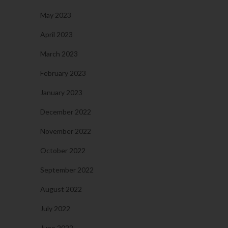
May 2023
April 2023
March 2023
February 2023
January 2023
December 2022
November 2022
October 2022
September 2022
August 2022
July 2022
June 2022