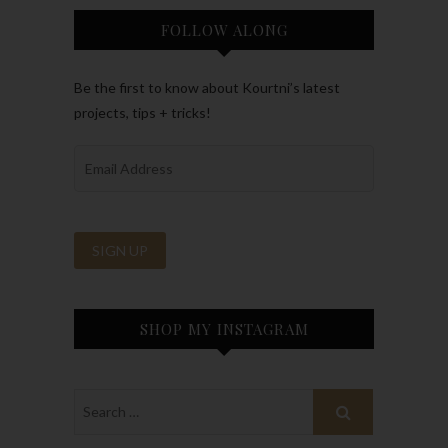
FOLLOW ALONG
Be the first to know about Kourtni’s latest
projects, tips + tricks!
SHOP MY INSTAGRAM