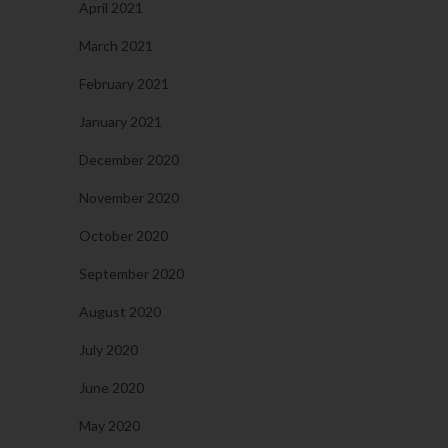
April 2021
March 2021
February 2021
January 2021
December 2020
November 2020
October 2020
September 2020
August 2020
July 2020
June 2020
May 2020