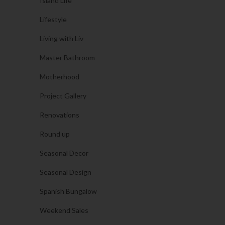
Island Life
Lifestyle
Living with Liv
Master Bathroom
Motherhood
Project Gallery
Renovations
Round up
Seasonal Decor
Seasonal Design
Spanish Bungalow
Weekend Sales