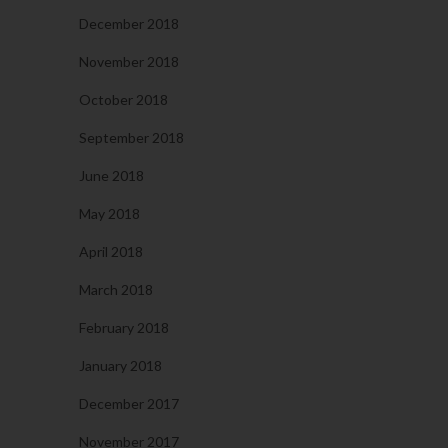
December 2018
November 2018
October 2018
September 2018
June 2018
May 2018
April 2018
March 2018
February 2018
January 2018
December 2017
November 2017