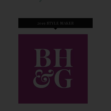
2019 STYLE MAKER