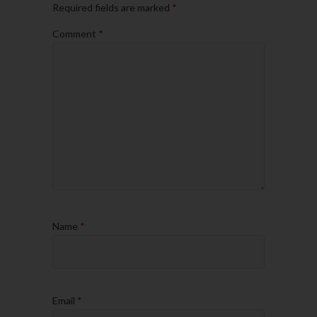
Required fields are marked
*
Comment
*
Name
*
Email
*