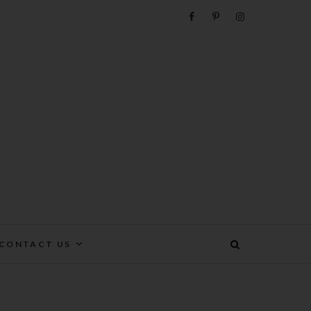
e
CONTACT US