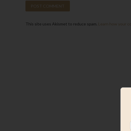
This site uses Akismet to reduce spam.
Learn how your c