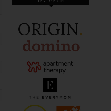
FEATURED IN