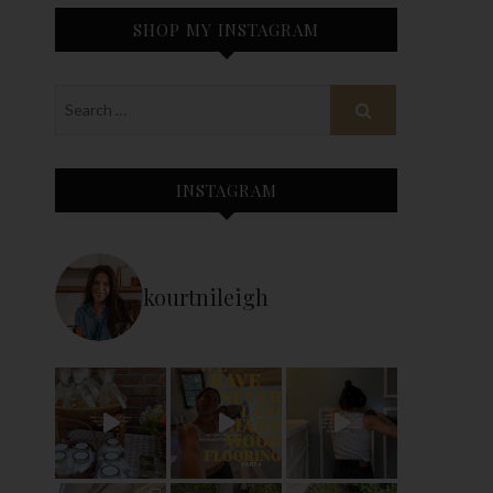
SHOP MY INSTAGRAM
INSTAGRAM
kourtnileigh