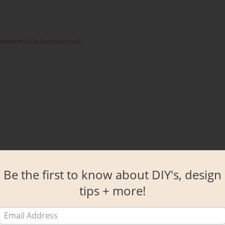
omment data is processed.
Be the first to know about DIY's, design
tips + more!