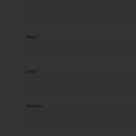
Name
*
Email
*
Website