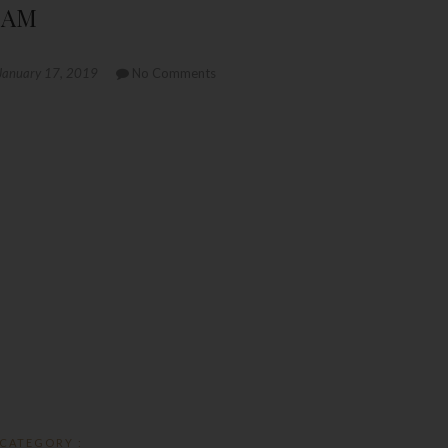
0 AM
January 17, 2019
No Comments
CATEGORY :