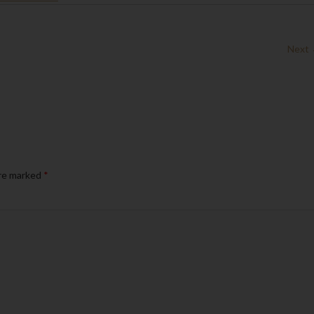
Next
are marked
*