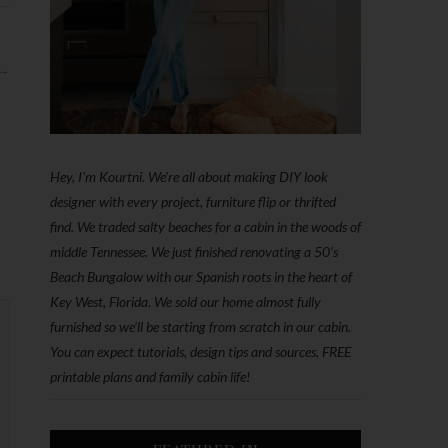
 →
Hey, I'm Kourtni. We're all about making DIY look
designer with every project, furniture flip or thrifted
find. We traded salty beaches for a cabin in the woods of
middle Tennessee. We just finished renovating a 50’s
Beach Bungalow with our Spanish roots in the heart of
Key West, Florida. We sold our home almost fully
furnished so we'll be starting from scratch in our cabin.
You can expect tutorials, design tips and sources, FREE
printable plans and family cabin life!