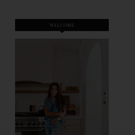
WELCOME