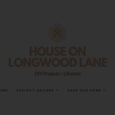
House On Longwood Lan
DIY | HOME DESIGN | OUR LIFE IN OUR HOME
OME
PROJECT GALLERY
SHOP OUR HOME