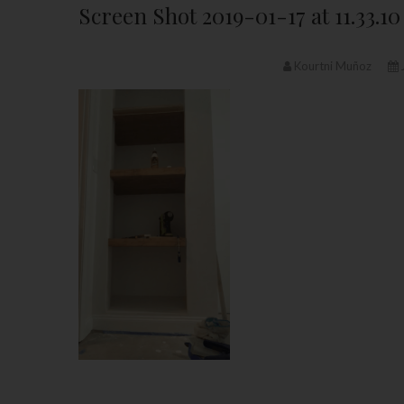
Screen Shot 2019-01-17 at 11.33.1
Kourtni Muñoz