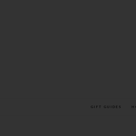
Skip
to
content
GIFT GUIDES
H