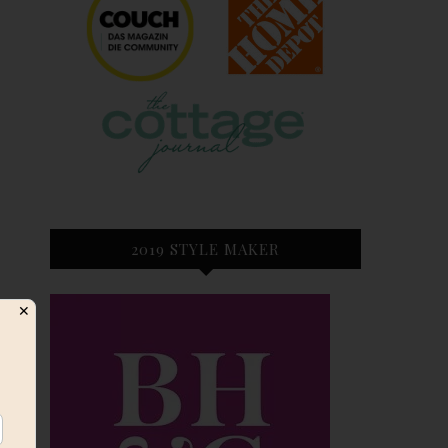
2019 STYLE MAKER
✕