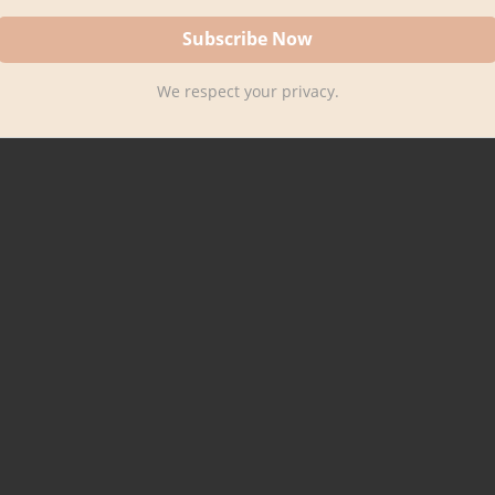
We respect your privacy.