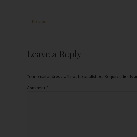
← Previous
Leave a Reply
Your email address will not be published.
Required fields 
Comment
*