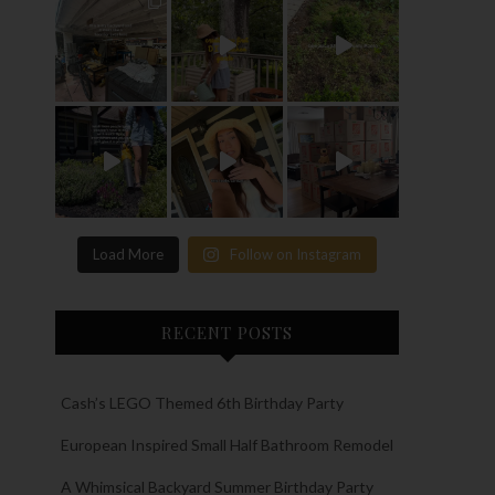
Load More
Follow on Instagram
RECENT POSTS
Cash’s LEGO Themed 6th Birthday Party
European Inspired Small Half Bathroom Remodel
A Whimsical Backyard Summer Birthday Party