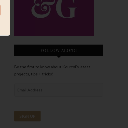
FOLLOW ALONG
Be the first to know about Kourtni’s latest
projects, tips + tricks!